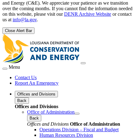
and Energy (C&E). We appreciate your patience as we transition
over the coming months. If you cannot find the information needed
on this website, please visit our
DENR Archive Website
or contact
us at
info@la.gov
.
Close Alert Bar
Menu
Contact Us
Report An Emergency
Offices and Divisions
Back
Offices and Divisions
Office of Administration
Back
Offices and Divisions
Office of Administration
Operations Division – Fiscal and Budget
Human Resources Division