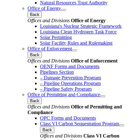
Natural Resources Trust Authority
Office of Energy
Back
Offices and Divisions
Office of Energy
Louisiana's Nuclear Strategic Framework
Louisiana Clean Hydrogen Task Force
Solar Permitting
Solar Facility Rules and Rulemaking
Office of Enforcement
Back
Offices and Divisions
Office of Enforcement
OENF Forms and Documents
Pipelines Section
– Damage Prevention Program
– Pipeline Operations Program
– Pipeline Safety Program
Office of Permitting and Compliance
Back
Offices and Divisions
Office of Permitting and
Compliance
OPC Forms and Documents
Class VI Carbon Sequestration Program
Back
Offices and Divisions
Class VI Carbon