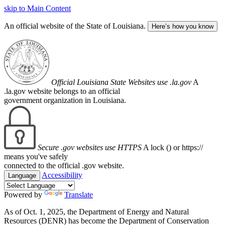
skip to Main Content
An official website of the State of Louisiana.
Here’s how you know
Official Louisiana State Websites use .la.gov
A
.la.gov website belongs to an official
government organization in Louisiana.
Secure .gov websites use HTTPS
A lock (
) or https://
means you've safely
connected to the official .gov website.
Accessibility
Language
Powered by
Translate
As of Oct. 1, 2025, the Department of Energy and Natural
Resources (DENR) has become the Department of Conservation