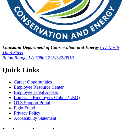
Louisiana Department of Conservation and Energy
617 North
Third Street
Baton Rouge, LA 70802
225-342-0510
Quick Links
Career Opportunities
Employee Resource Center
Employee Email Access
Louisiana Employees Online (LEO)
OTS Support Portal
Fight Fraud
Privacy Policy
Accessibility Statement