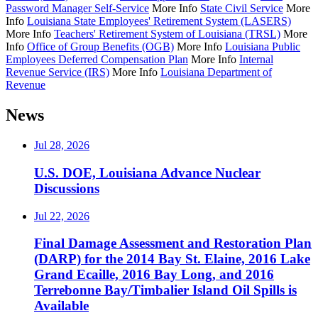
Password Manager Self-Service
More Info
State Civil Service
More
Info
Louisiana State Employees' Retirement System (LASERS)
More Info
Teachers' Retirement System of Louisiana (TRSL)
More
Info
Office of Group Benefits (OGB)
More Info
Louisiana Public
Employees Deferred Compensation Plan
More Info
Internal
Revenue Service (IRS)
More Info
Louisiana Department of
Revenue
News
Jul 28, 2026
U.S. DOE, Louisiana Advance Nuclear
Discussions
Jul 22, 2026
Final Damage Assessment and Restoration Plan
(DARP) for the 2014 Bay St. Elaine, 2016 Lake
Grand Ecaille, 2016 Bay Long, and 2016
Terrebonne Bay/Timbalier Island Oil Spills is
Available