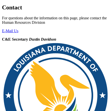
Contact
For questions about the information on this page, please contact the
Human Resources Division
E-Mail Us
C&E Secretary
Dustin Davidson