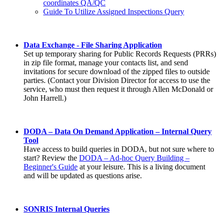
coordinates QA/QC
Guide To Utilize Assigned Inspections Query
Data Exchange - File Sharing Application
Set up temporary sharing for Public Records Requests (PRRs)
in zip file format, manage your contacts list, and send
invitations for secure download of the zipped files to outside
parties. (Contact your Division Director for access to use the
service, who must then request it through Allen McDonald or
John Harrell.)
DODA – Data On Demand Application – Internal Query
Tool
Have access to build queries in DODA, but not sure where to
start? Review the
DODA – Ad-hoc Query Building –
Beginner's Guide
at your leisure. This is a living document
and will be updated as questions arise.
SONRIS Internal Queries