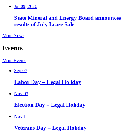
Jul 09, 2026
State Mineral and Energy Board announces
results of July Lease Sale
More News
Events
More Events
Sep
07
Labor Day – Legal Holiday
Nov
03
Election Day – Legal Holiday
Nov
11
Veterans Day – Legal Holiday