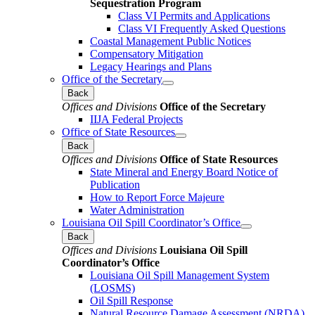
Sequestration Program
Class VI Permits and Applications
Class VI Frequently Asked Questions
Coastal Management Public Notices
Compensatory Mitigation
Legacy Hearings and Plans
Office of the Secretary
Back
Offices and Divisions
Office of the Secretary
IIJA Federal Projects
Office of State Resources
Back
Offices and Divisions
Office of State Resources
State Mineral and Energy Board Notice of
Publication
How to Report Force Majeure
Water Administration
Louisiana Oil Spill Coordinator’s Office
Back
Offices and Divisions
Louisiana Oil Spill
Coordinator’s Office
Louisiana Oil Spill Management System
(LOSMS)
Oil Spill Response
Natural Resource Damage Assessment (NRDA)