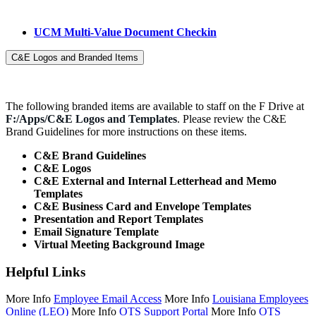
UCM Multi-Value Document Checkin
C&E Logos and Branded Items
The
f
ollowing branded items are available to sta
f
f
on the
F
Drive
at
F
:/Apps/C&E Logos and Templates
. Please review the C&E
Brand Guidelines for more instructions on these items.
C&E Brand Guidelines
C&E Logos
C&E External and Internal Letterhead and Memo
Templates
C&E Business Card and Envelope Templates
Presentation and Report Templates
Email Signature Template
Virtual Meeting Background Image
Helpful Links
More Info
Employee Email Access
More Info
Louisiana Employees
Online (LEO)
More Info
OTS Support Portal
More Info
OTS