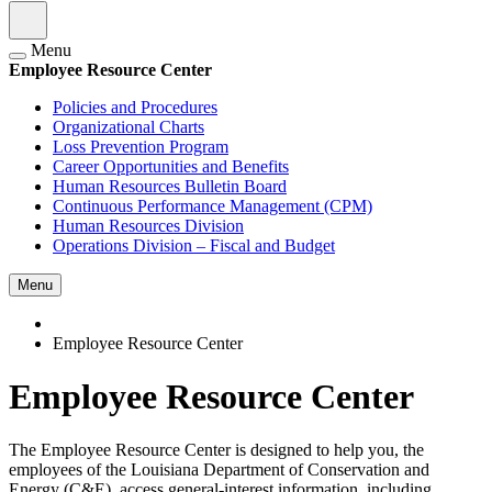
Menu
Employee Resource Center
Policies and Procedures
Organizational Charts
Loss Prevention Program
Career Opportunities and Benefits
Human Resources Bulletin Board
Continuous Performance Management (CPM)
Human Resources Division
Operations Division – Fiscal and Budget
Menu
Employee Resource Center
Employee Resource Center
The Employee Resource Center is designed to help you, the
employees of the Louisiana Department of Conservation and
Energy (C&E), access general-interest information, including