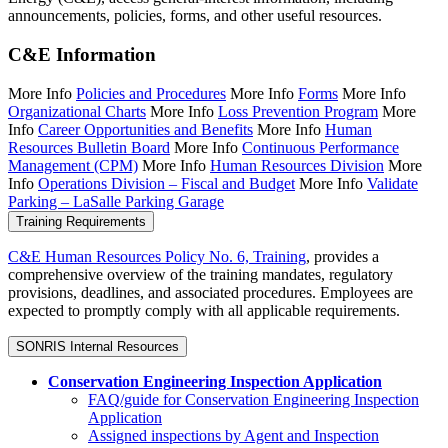
announcements, policies, forms, and other useful resources.
C&E Information
More Info
Policies and Procedures
More Info
Forms
More Info
Organizational Charts
More Info
Loss Prevention Program
More
Info
Career Opportunities and Benefits
More Info
Human
Resources Bulletin Board
More Info
Continuous Performance
Management (CPM)
More Info
Human Resources Division
More
Info
Operations Division – Fiscal and Budget
More Info
Validate
Parking – LaSalle Parking Garage
Training Requirements
C&E Human Resources Policy No. 6, Training
, provides a
comprehensive overview of the training mandates, regulatory
provisions, deadlines, and associated procedures. Employees are
expected to promptly comply with all applicable requirements.
SONRIS Internal Resources
Conservation Engineering Inspection Application
FAQ/guide
for Conservation Engineering Inspection
Application
Assigned inspections by Agent and Inspection