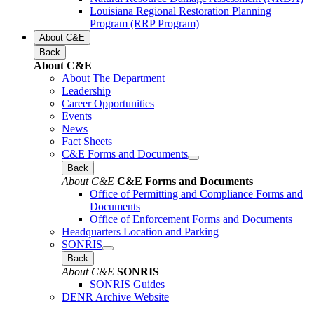
Louisiana Regional Restoration Planning
Program (RRP Program)
About C&E
Back
About C&E
About The Department
Leadership
Career Opportunities
Events
News
Fact Sheets
C&E Forms and Documents
Back
About C&E
C&E Forms and Documents
Office of Permitting and Compliance Forms and
Documents
Office of Enforcement Forms and Documents
Headquarters Location and Parking
SONRIS
Back
About C&E
SONRIS
SONRIS Guides
DENR Archive Website