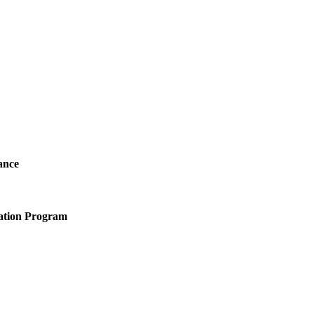
ance
ation Program