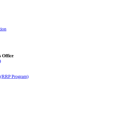
tion
s Office
)
m (RRP Program)