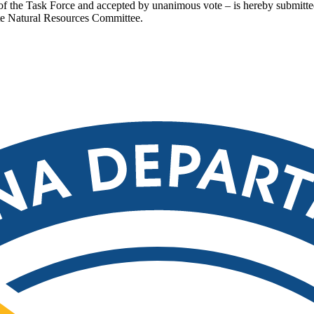
n of the Task Force and accepted by unanimous vote – is hereby submit
e Natural Resources Committee.