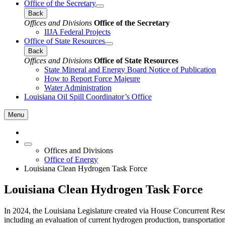
Office of the Secretary
Back
Offices and Divisions
Office of the Secretary
IIJA Federal Projects
Office of State Resources
Back
Offices and Divisions
Office of State Resources
State Mineral and Energy Board Notice of Publication
How to Report Force Majeure
Water Administration
Louisiana Oil Spill Coordinator’s Office
Menu
Offices and Divisions
Office of Energy
Louisiana Clean Hydrogen Task Force
Louisiana Clean Hydrogen Task Force
In 2024, the Louisiana Legislature created via House Concurrent Res
including an evaluation of current hydrogen production, transportatio