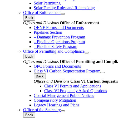
Solar Permitting
Solar Facility Rules and Rulemaking
Office of Enforcement
Back
Offices and Divisions
Office of Enforcement
OENF Forms and Documents
Pipelines Section
– Damage Prevention Program
– Pipeline Operations Program
– Pipeline Safety Program
Office of Permitting and Compliance
Back
Offices and Divisions
Office of Permitting and Compli
OPC Forms and Documents
Class VI Carbon Sequestration Program
Back
Offices and Divisions
Class VI Carbon Sequestr
Class VI Permits and Applications
Class VI Frequently Asked Questions
Coastal Management Public Notices
Compensatory Mitigation
Legacy Hearings and Plans
Office of the Secretary
Back