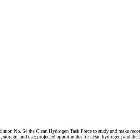
olution No. 64 the Clean Hydrogen Task Force to study and make recom
n, storage, and use; projected opportunities for clean hydrogen; and th