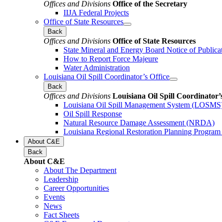
Offices and Divisions
Office of the Secretary
IIJA Federal Projects
Office of State Resources
Back
Offices and Divisions
Office of State Resources
State Mineral and Energy Board Notice of Publica
How to Report Force Majeure
Water Administration
Louisiana Oil Spill Coordinator’s Office
Back
Offices and Divisions
Louisiana Oil Spill Coordinator’
Louisiana Oil Spill Management System (LOSMS
Oil Spill Response
Natural Resource Damage Assessment (NRDA)
Louisiana Regional Restoration Planning Progra
About C&E
Back
About C&E
About The Department
Leadership
Career Opportunities
Events
News
Fact Sheets