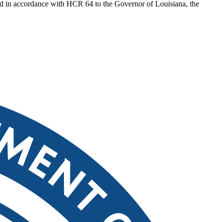
ted in accordance with HCR 64 to the Governor of Louisiana, the