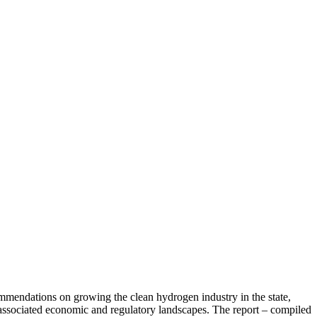
mendations on growing the clean hydrogen industry in the state,
e associated economic and regulatory landscapes. The report – compiled