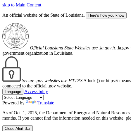
skip to Main Content
An official website of the State of Louisiana.
Here’s how you know
Official Louisiana State Websites use .la.gov
A .la.gov 
government organization in Louisiana.
Secure .gov websites use HTTPS
A lock (
) or https:// mean
connected to the official .gov website.
Accessibility
Language
Powered by
Translate
As of Oct. 1, 2025, the Department of Energy and Natural Resource
months. If you cannot find the information needed on this website, ple
Close Alert Bar