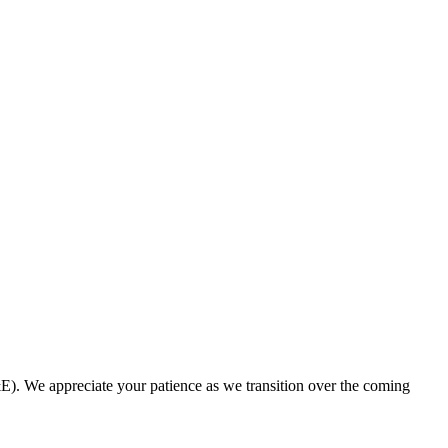
. We appreciate your patience as we transition over the coming