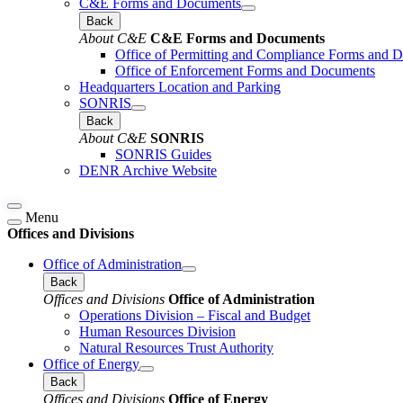
C&E Forms and Documents
Back
About C&E
C&E Forms and Documents
Office of Permitting and Compliance Forms and 
Office of Enforcement Forms and Documents
Headquarters Location and Parking
SONRIS
Back
About C&E
SONRIS
SONRIS Guides
DENR Archive Website
Menu
Offices and Divisions
Office of Administration
Back
Offices and Divisions
Office of Administration
Operations Division – Fiscal and Budget
Human Resources Division
Natural Resources Trust Authority
Office of Energy
Back
Offices and Divisions
Office of Energy