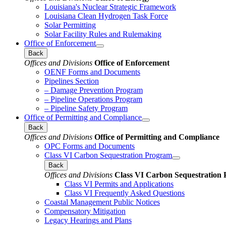
Louisiana's Nuclear Strategic Framework
Louisiana Clean Hydrogen Task Force
Solar Permitting
Solar Facility Rules and Rulemaking
Office of Enforcement
Back
Offices and Divisions
Office of Enforcement
OENF Forms and Documents
Pipelines Section
– Damage Prevention Program
– Pipeline Operations Program
– Pipeline Safety Program
Office of Permitting and Compliance
Back
Offices and Divisions
Office of Permitting and Compliance
OPC Forms and Documents
Class VI Carbon Sequestration Program
Back
Offices and Divisions
Class VI Carbon Sequestration
Class VI Permits and Applications
Class VI Frequently Asked Questions
Coastal Management Public Notices
Compensatory Mitigation
Legacy Hearings and Plans