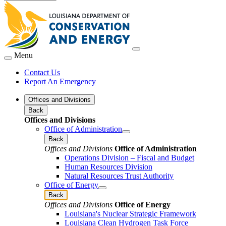
Menu
Contact Us
Report An Emergency
Offices and Divisions
Back
Offices and Divisions
Office of Administration
Back
Offices and Divisions
Office of Administration
Operations Division – Fiscal and Budget
Human Resources Division
Natural Resources Trust Authority
Office of Energy
Back
Offices and Divisions
Office of Energy
Louisiana's Nuclear Strategic Framework
Louisiana Clean Hydrogen Task Force