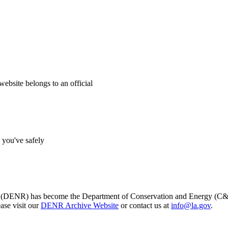
website belongs to an official
s you've safely
s (DENR) has become the Department of Conservation and Energy (C&E)
ase visit our
DENR Archive Website
or contact us at
info@la.gov
.