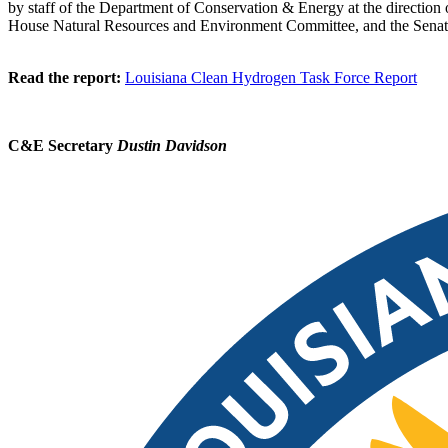
by staff of the Department of Conservation & Energy at the directio
House Natural Resources and Environment Committee, and the Senat
Read the report:
Louisiana Clean Hydrogen Task Force Report
C&E Secretary
Dustin Davidson