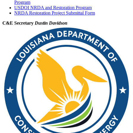
Program
USDOI NRDA and Restoration Program
NRDA Restoration Project Submittal Form
C&E Secretary
Dustin Davidson