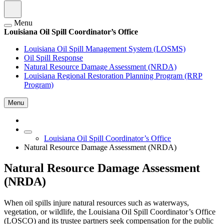
Menu
Louisiana Oil Spill Coordinator’s Office
Louisiana Oil Spill Management System (LOSMS)
Oil Spill Response
Natural Resource Damage Assessment (NRDA)
Louisiana Regional Restoration Planning Program (RRP
Program)
Menu
Louisiana Oil Spill Coordinator’s Office
Natural Resource Damage Assessment (NRDA)
Natural Resource Damage Assessment
(NRDA)
When oil spills injure natural resources such as waterways,
vegetation, or wildlife, the Louisiana Oil Spill Coordinator’s Office
(LOSCO) and its trustee partners seek compensation for the public