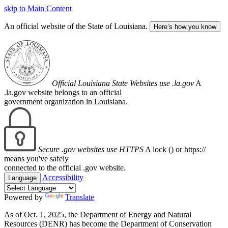
skip to Main Content
An official website of the State of Louisiana.
Here’s how you know
Official Louisiana State Websites use .la.gov
A
.la.gov website belongs to an official
government organization in Louisiana.
Secure .gov websites use HTTPS
A lock (
) or https://
means you've safely
connected to the official .gov website.
Accessibility
Language
Powered by
Translate
As of Oct. 1, 2025, the Department of Energy and Natural
Resources (DENR) has become the Department of Conservation