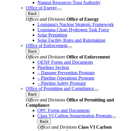
Natural Resources Trust Authority
Office of Energy
Back
Offices and Divisions
Office of Energy
Louisiana's Nuclear Strategic Framework
Louisiana Clean Hydrogen Task Force
Solar Permitting
Solar Facility Rules and Rulemaking
Office of Enforcement
Back
Offices and Divisions
Office of Enforcement
OENF Forms and Documents
Pipelines Section
– Damage Prevention Program
– Pipeline Operations Program
– Pipeline Safety Program
Office of Permitting and Compliance
Back
Offices and Divisions
Office of Permitting and
Compliance
OPC Forms and Documents
Class VI Carbon Sequestration Program
Back
Offices and Divisions
Class VI Carbon