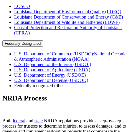
LOSCO
Louisiana Department of Environmental Quality (LDEQ)
Louisiana Department of Conservation and Energy (C&E)
Louisiana Department of Wildlife and Fisheries (LDWF)
Coastal Protection and Restoration Authority of Louisiana
(CPRA)
Federally Designated
U.S. Department of Commerce (USDOC)/National Oceanic
& Atmospheric Administration (NOAA)
U.S. Department of the Interior (USDOI)
U.S. Department of Agriculture (USDA)
U.S. Department of Energy (USDOE)
U.S. Department of Defense (USDOD)
Federally recognized tribes
NRDA Process
Both
federal
and
state
NRDA regulations provide a step-by-step
process for trustees to determine injuries, to assess damages, and to
develop and implement restoration projects that compensate the