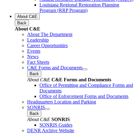
Louisiana Regional Restoration Planning
Program (RRP Program)
About C&E
Back
About C&E
About The Department
Leadership
Career Opportunities
Events
News
Fact Sheets
C&E Forms and Documents
Back
About C&E
C&E Forms and Documents
Office of Permitting and Compliance Forms and
Documents
Office of Enforcement Forms and Documents
Headquarters Location and Parking
SONRIS
Back
About C&E
SONRIS
SONRIS Guides
DENR Archive Website