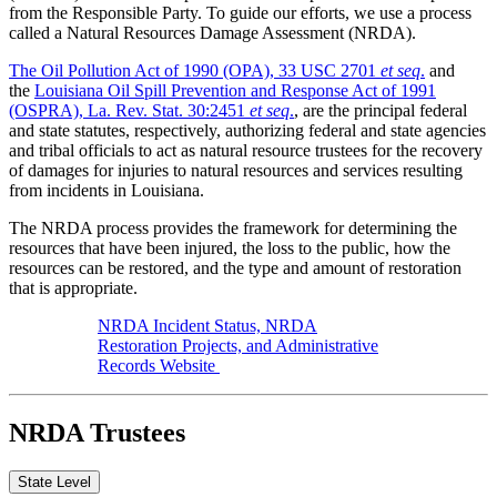
from the Responsible Party. To guide our efforts, we use a process
called a Natural Resources Damage Assessment (NRDA).
The Oil Pollution Act of 1990 (OPA), 33 USC 2701
et seq
.
and
the
Louisiana Oil Spill Prevention and Response Act of 1991
(OSPRA), La. Rev. Stat. 30:2451
et seq
.
, are the principal federal
and state statutes, respectively, authorizing federal and state agencies
and tribal officials to act as natural resource trustees for the recovery
of damages for injuries to natural resources and services resulting
from incidents in Louisiana.
The NRDA process provides the framework for determining the
resources that have been injured, the loss to the public, how the
resources can be restored, and the type and amount of restoration
that is appropriate.
NRDA Incident Status, NRDA
Restoration Projects, and Administrative
Records Website
NRDA Trustees
State Level