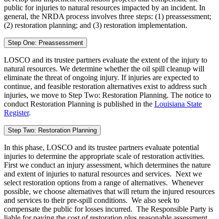
public for injuries to natural resources impacted by an incident. In
general, the NRDA process involves three steps: (1) preassessment;
(2) restoration planning; and (3) restoration implementation.
Step One: Preassessment
LOSCO and its trustee partners evaluate the extent of the injury to
natural resources. We determine whether the oil spill cleanup will
eliminate the threat of ongoing injury. If injuries are expected to
continue, and feasible restoration alternatives exist to address such
injuries, we move to Step Two: Restoration Planning. The notice to
conduct Restoration Planning is published in the
Louisiana State
Register
.
Step Two: Restoration Planning
In this phase, LOSCO and its trustee partners evaluate potential
injuries to determine the appropriate scale of restoration activities.
First we conduct an injury assessment, which determines the nature
and extent of injuries to natural resources and services. Next we
select restoration options from a range of alternatives. Whenever
possible, we choose alternatives that will return the injured resources
and services to their pre-spill conditions. We also seek to
compensate the public for losses incurred. The Responsible Party is
liable for paying the cost of restoration plus reasonable assessment