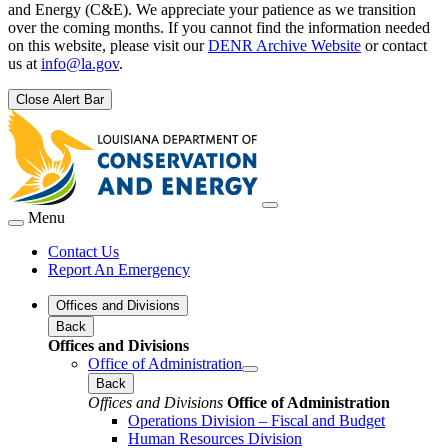
and Energy (C&E). We appreciate your patience as we transition
over the coming months. If you cannot find the information needed
on this website, please visit our
DENR Archive Website
or contact
us at
info@la.gov
.
Close Alert Bar
Menu
Contact Us
Report An Emergency
Offices and Divisions
Back
Offices and Divisions
Office of Administration
Back
Offices and Divisions
Office of Administration
Operations Division – Fiscal and Budget
Human Resources Division