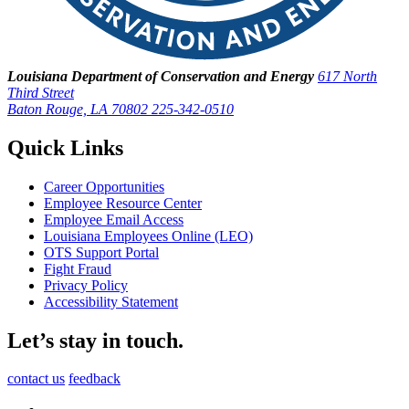
Louisiana Department of Conservation and Energy
617 North
Third Street
Baton Rouge, LA 70802
225-342-0510
Quick Links
Career Opportunities
Employee Resource Center
Employee Email Access
Louisiana Employees Online (LEO)
OTS Support Portal
Fight Fraud
Privacy Policy
Accessibility Statement
Let’s stay in touch.
contact us
feedback