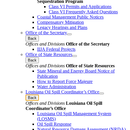
Sequestration Program
Class VI Permits and Applications
Class VI Frequently Asked Questions
Coastal Management Public Notices
Compensatory Mitigation
Legacy Hearings and Plans
Office of the Secretary
Back
Offices and Divisions
Office of the Secretary
IIJA Federal Projects
Office of State Resources
Back
Offices and Divisions
Office of State Resources
State Mineral and Energy Board Notice of
Publication
How to Report Force Majeure
Water Administration
Louisiana Oil Spill Coordinator’s Office
Back
Offices and Divisions
Louisiana Oil Spill
Coordinator’s Office
Louisiana Oil Spill Management System
(LOSMS)
Oil Spill Response
Natural Resource Damage Assessment (NRDA)