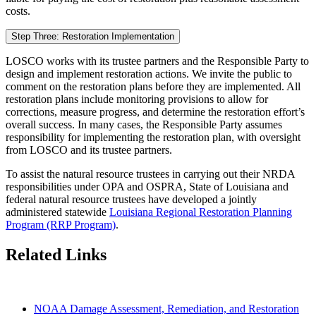
costs.
Step Three: Restoration Implementation
LOSCO works with its trustee partners and the Responsible Party to
design and implement restoration actions. We invite the public to
comment on the restoration plans before they are implemented. All
restoration plans include monitoring provisions to allow for
corrections, measure progress, and determine the restoration effort’s
overall success. In many cases, the Responsible Party assumes
responsibility for implementing the restoration plan, with oversight
from LOSCO and its trustee partners.
To assist the natural resource trustees in carrying out their NRDA
responsibilities under OPA and OSPRA, State of Louisiana and
federal natural resource trustees have developed a jointly
administered statewide
Louisiana Regional Restoration Planning
Program (RRP Program)
.
Related Links
NOAA Damage Assessment, Remediation, and Restoration