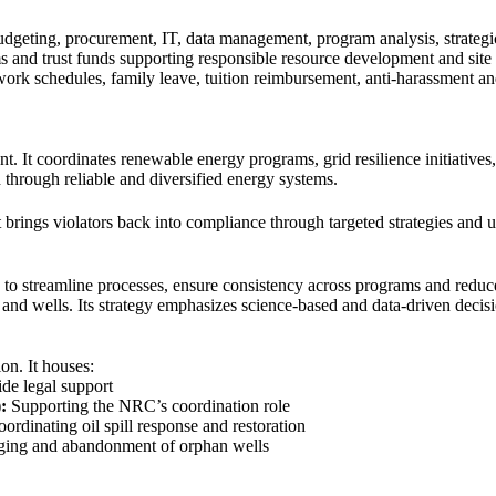
budgeting, procurement, IT, data management, program analysis, strategi
 and trust funds supporting responsible resource development and site r
 work schedules, family leave, tuition reimbursement, anti-harassment 
t. It coordinates renewable energy programs, grid resilience initiatives
h through reliable and diversified energy systems.
t brings violators back into compliance through targeted strategies and u
ms to streamline processes, ensure consistency across programs and redu
 and wells. Its strategy emphasizes science-based and data-driven decis
on. It houses:
de legal support
:
Supporting the NRC’s coordination role
ordinating oil spill response and restoration
ing and abandonment of orphan wells