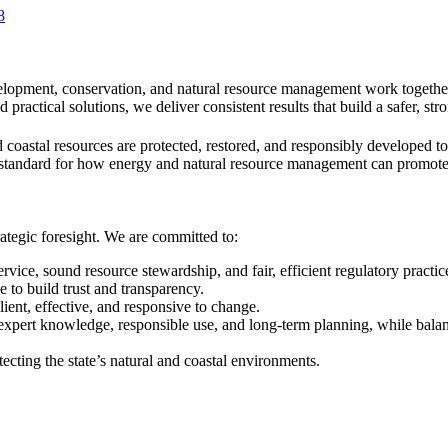
8
lopment, conservation, and natural resource management work together
ractical solutions, we deliver consistent results that build a safer, str
 coastal resources are protected, restored, and responsibly developed 
standard for how energy and natural resource management can promote re
ategic foresight. We are committed to:
ice, sound resource stewardship, and fair, efficient regulatory practic
 to build trust and transparency.
ient, effective, and responsive to change.
 expert knowledge, responsible use, and long-term planning, while ba
ecting the state’s natural and coastal environments.