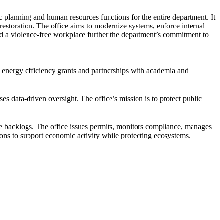
c planning and human resources functions for the entire department. It
estoration. The office aims to modernize systems, enforce internal
and a violence-free workplace further the department’s commitment to
, energy efficiency grants and partnerships with academia and
ses data-driven oversight. The office’s mission is to protect public
ce backlogs. The office issues permits, monitors compliance, manages
ions to support economic activity while protecting ecosystems.