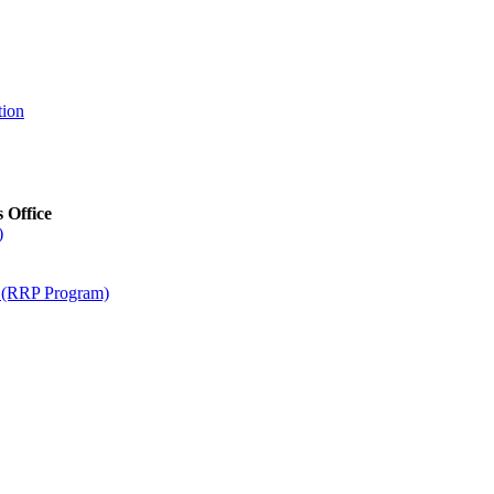
tion
s Office
)
m (RRP Program)