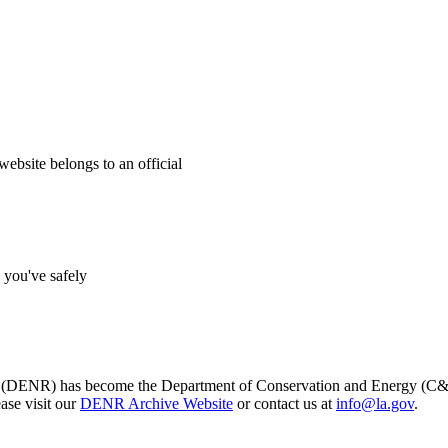
website belongs to an official
s you've safely
s (DENR) has become the Department of Conservation and Energy (C&E)
ase visit our
DENR Archive Website
or contact us at
info@la.gov
.