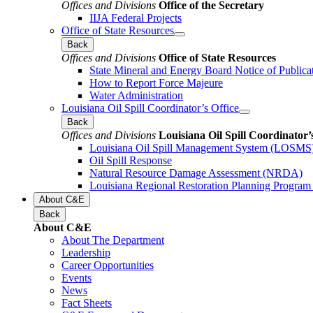
Offices and Divisions
Office of the Secretary
IIJA Federal Projects
Office of State Resources
Back
Offices and Divisions
Office of State Resources
State Mineral and Energy Board Notice of Publica
How to Report Force Majeure
Water Administration
Louisiana Oil Spill Coordinator’s Office
Back
Offices and Divisions
Louisiana Oil Spill Coordinator’
Louisiana Oil Spill Management System (LOSMS
Oil Spill Response
Natural Resource Damage Assessment (NRDA)
Louisiana Regional Restoration Planning Progra
About C&E
Back
About C&E
About The Department
Leadership
Career Opportunities
Events
News
Fact Sheets