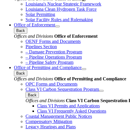
Louisiana's Nuclear Strategic Framework
Louisiana Clean Hydrogen Task Force
Solar Permitting
Solar Facility Rules and Rulemaking
Office of Enforcement
Back
Offices and Divisions
Office of Enforcement
OENF Forms and Documents
Pipelines Section
– Damage Prevention Program
– Pipeline Operations Program
– Pipeline Safety Program
Office of Permitting and Compliance
Back
Offices and Divisions
Office of Permitting and Compliance
OPC Forms and Documents
Class VI Carbon Sequestration Program
Back
Offices and Divisions
Class VI Carbon Sequestration
Class VI Permits and Applications
Class VI Frequently Asked Questions
Coastal Management Public Notices
Compensatory Mitigation
Legacy Hearings and Plans