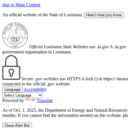
skip to Main Content
An official website of the State of Louisiana.
Here’s how you know
Official Louisiana State Websites use .la.gov
A .la.gov 
government organization in Louisiana.
Secure .gov websites use HTTPS
A lock (
) or https:// mean
connected to the official .gov website.
Accessibility
Language
Powered by
Translate
As of Oct. 1, 2025, the Department of Energy and Natural Resource
months. If you cannot find the information needed on this website, ple
Close Alert Bar