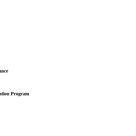
ance
ation Program