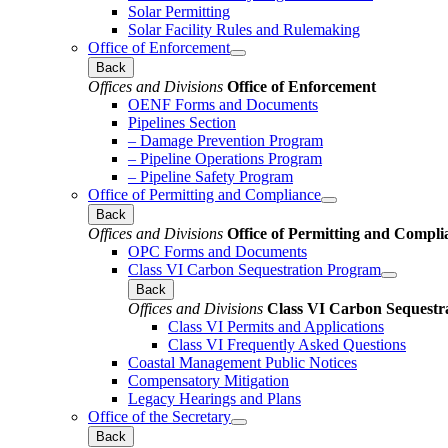
Solar Permitting
Solar Facility Rules and Rulemaking
Office of Enforcement
Back
Offices and Divisions
Office of Enforcement
OENF Forms and Documents
Pipelines Section
– Damage Prevention Program
– Pipeline Operations Program
– Pipeline Safety Program
Office of Permitting and Compliance
Back
Offices and Divisions
Office of Permitting and Compli
OPC Forms and Documents
Class VI Carbon Sequestration Program
Back
Offices and Divisions
Class VI Carbon Sequestr
Class VI Permits and Applications
Class VI Frequently Asked Questions
Coastal Management Public Notices
Compensatory Mitigation
Legacy Hearings and Plans
Office of the Secretary
Back