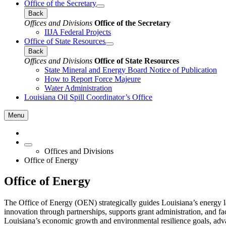
Office of the Secretary
Back
Offices and Divisions
Office of the Secretary
IIJA Federal Projects
Office of State Resources
Back
Offices and Divisions
Office of State Resources
State Mineral and Energy Board Notice of Publication
How to Report Force Majeure
Water Administration
Louisiana Oil Spill Coordinator’s Office
Menu
Offices and Divisions
Office of Energy
Office of Energy
The Office of Energy (OEN) strategically guides Louisiana’s energy 
innovation through partnerships, supports grant administration, and fa
Louisiana’s economic growth and environmental resilience goals, advan