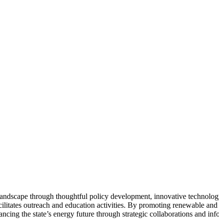
landscape through thoughtful policy development, innovative technolog
cilitates outreach and education activities. By promoting renewable and
cing the state’s energy future through strategic collaborations and inf