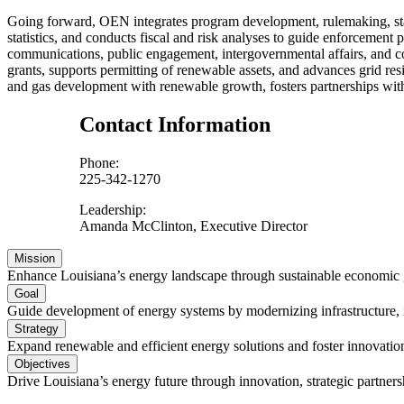
Going forward, OEN integrates program development, rulemaking, stak
statistics, and conducts fiscal and risk analyses to guide enforcement 
communications, public engagement, intergovernmental affairs, and co
grants, supports permitting of renewable assets, and advances grid r
and gas development with renewable growth, fosters partnerships with
Contact Information
Phone:
225-342-1270
Leadership:
Amanda McClinton, Executive Director
Mission
Enhance Louisiana’s energy landscape through sustainable economic
Goal
Guide development of energy systems by modernizing infrastructure, im
Strategy
Expand renewable and efficient energy solutions and foster innovation
Objectives
Drive Louisiana’s energy future through innovation, strategic partner