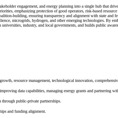
eholder engagement, and energy planning into a single hub that drives
priorities, emphasizing protection of good operators, risk-based resourc
alition-building, ensuring transparency and alignment with state and fe
esilience, microgrids, hydrogen, and other emerging technologies. By e
 universities, industry, and local governments, and builds public aware
 growth, resource management, technological innovation, comprehensiv
proving data capabilities, managing energy grants and partnering with 
 through public-private partnerships.
ships and funding alignment.