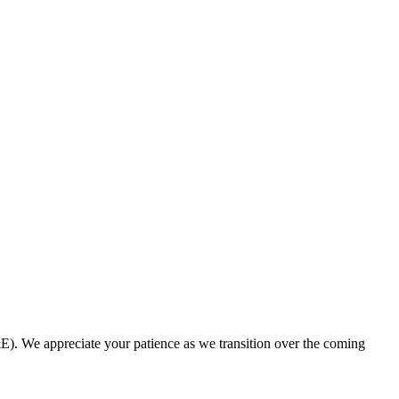
. We appreciate your patience as we transition over the coming