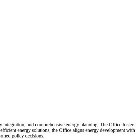
y integration, and comprehensive energy planning. The Office fosters
 efficient energy solutions, the Office aligns energy development with
ormed policy decisions.