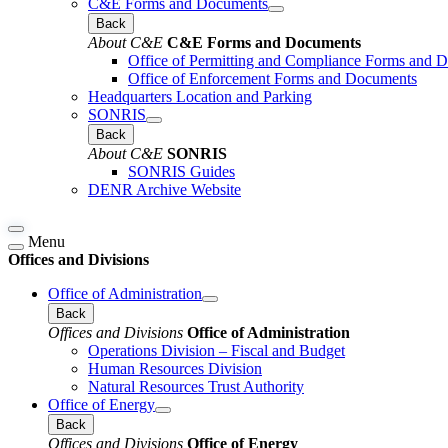
C&E Forms and Documents
Back
About C&E
C&E Forms and Documents
Office of Permitting and Compliance Forms and 
Office of Enforcement Forms and Documents
Headquarters Location and Parking
SONRIS
Back
About C&E
SONRIS
SONRIS Guides
DENR Archive Website
Menu
Offices and Divisions
Office of Administration
Back
Offices and Divisions
Office of Administration
Operations Division – Fiscal and Budget
Human Resources Division
Natural Resources Trust Authority
Office of Energy
Back
Offices and Divisions
Office of Energy