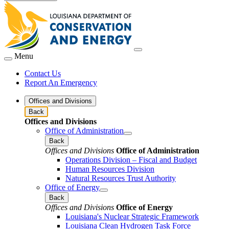
Menu
Contact Us
Report An Emergency
Offices and Divisions
Back
Offices and Divisions
Office of Administration
Back
Offices and Divisions
Office of Administration
Operations Division – Fiscal and Budget
Human Resources Division
Natural Resources Trust Authority
Office of Energy
Back
Offices and Divisions
Office of Energy
Louisiana's Nuclear Strategic Framework
Louisiana Clean Hydrogen Task Force