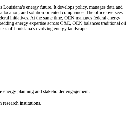
 Louisiana’s energy future. It develops policy, manages data and
e allocation, and solution-oriented compliance. The office oversees
deral initiatives. At the same time, OEN manages federal energy
mbedding energy expertise across C&E, OEN balances traditional oil
ness of Louisiana’s evolving energy landscape.
e energy planning and stakeholder engagement.
research institutions.