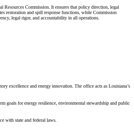
l Resources Commission. It ensures that policy direction, legal
s restoration and spill response functions, while Commission
cy, legal rigor, and accountability in all operations.
atory excellence and energy innovation. The office acts as Louisiana’s
erm goals for energy resilience, environmental stewardship and public
ce with state and federal laws.