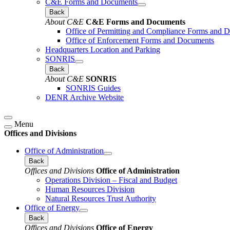
C&E Forms and Documents
Back
About C&E
C&E Forms and Documents
Office of Permitting and Compliance Forms and 
Office of Enforcement Forms and Documents
Headquarters Location and Parking
SONRIS
Back
About C&E
SONRIS
SONRIS Guides
DENR Archive Website
Menu
Offices and Divisions
Office of Administration
Back
Offices and Divisions
Office of Administration
Operations Division – Fiscal and Budget
Human Resources Division
Natural Resources Trust Authority
Office of Energy
Back
Offices and Divisions
Office of Energy