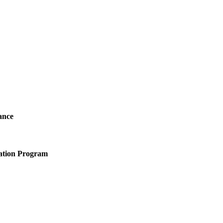
ance
ation Program