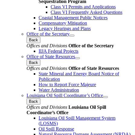
Sequestration Program
Class VI Permits and Applications
Class VI Frequently Asked Questions
Coastal Management Public Notices
Compensatory Mitigation
Legacy Hearings and Plans
Office of the Secretary
Back
Offices and Divisions
Office of the Secretary
IIJA Federal Projects
Office of State Resources
Back
Offices and Divisions
Office of State Resources
State Mineral and Energy Board Notice of
Publication
How to Report Force Majeure
Water Administration
Louisiana Oil Spill Coordinator’s Office
Back
Offices and Divisions
Louisiana Oil Spill
Coordinator’s Office
Louisiana Oil Spill Management System
(LOSMS)
Oil Spill Response
Natural Resource Damage Assessment (NRDA)