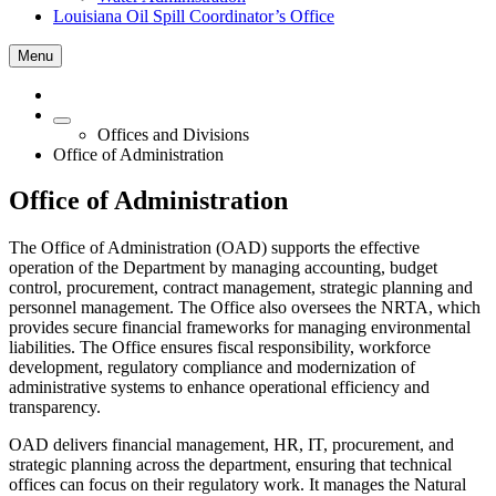
Louisiana Oil Spill Coordinator’s Office
Menu
Offices and Divisions
Office of Administration
Office of Administration
The Office of Administration (OAD) supports the effective
operation of the Department by managing accounting, budget
control, procurement, contract management, strategic planning and
personnel management. The Office also oversees the NRTA, which
provides secure financial frameworks for managing environmental
liabilities. The Office ensures fiscal responsibility, workforce
development, regulatory compliance and modernization of
administrative systems to enhance operational efficiency and
transparency.
OAD delivers financial management, HR, IT, procurement, and
strategic planning across the department, ensuring that technical
offices can focus on their regulatory work. It manages the Natural