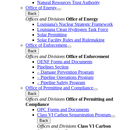
Natural Resources Trust Authority
Office of Energy
Back
Offices and Divisions
Office of Energy
Louisiana's Nuclear Strategic Framework
Louisiana Clean Hydrogen Task Force
Solar Permitting
Solar Facility Rules and Rulemaking
Office of Enforcement
Back
Offices and Divisions
Office of Enforcement
OENF Forms and Documents
Pipelines Section
– Damage Prevention Program
– Pipeline Operations Program
– Pipeline Safety Program
Office of Permitting and Compliance
Back
Offices and Divisions
Office of Permitting and
Compliance
OPC Forms and Documents
Class VI Carbon Sequestration Program
Back
Offices and Divisions
Class VI Carbon