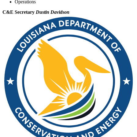
Operations
C&E Secretary
Dustin Davidson