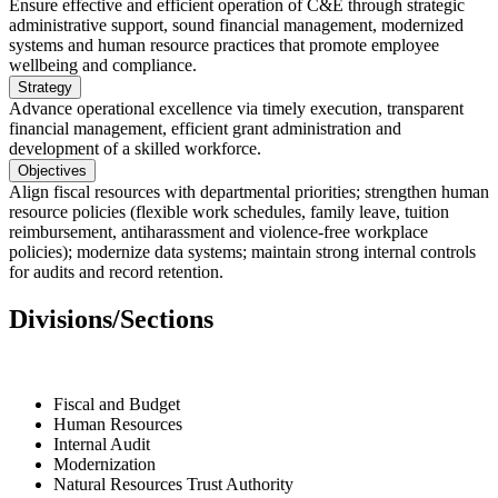
Ensure effective and efficient operation of C&E through strategic
administrative support, sound financial management, modernized
systems and human resource practices that promote employee
wellbeing and compliance.
Strategy
Advance operational excellence via timely execution, transparent
financial management, efficient grant administration and
development of a skilled workforce.
Objectives
Align fiscal resources with departmental priorities; strengthen human
resource policies (flexible work schedules, family leave, tuition
reimbursement, antiharassment and violence-free workplace
policies); modernize data systems; maintain strong internal controls
for audits and record retention.
Divisions/Sections
Fiscal and Budget
Human Resources
Internal Audit
Modernization
Natural Resources Trust Authority