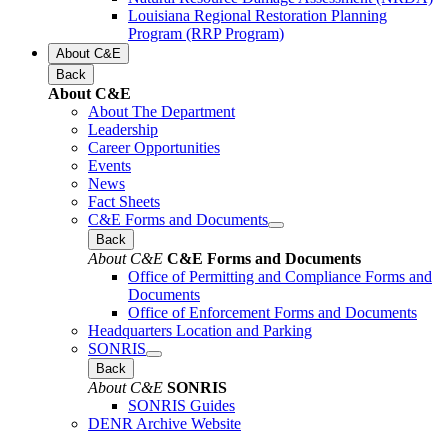
Louisiana Regional Restoration Planning
Program (RRP Program)
About C&E
Back
About C&E
About The Department
Leadership
Career Opportunities
Events
News
Fact Sheets
C&E Forms and Documents
Back
About C&E
C&E Forms and Documents
Office of Permitting and Compliance Forms and
Documents
Office of Enforcement Forms and Documents
Headquarters Location and Parking
SONRIS
Back
About C&E
SONRIS
SONRIS Guides
DENR Archive Website