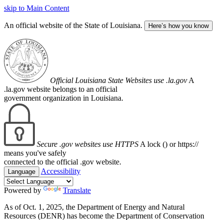
skip to Main Content
An official website of the State of Louisiana.
Here’s how you know
Official Louisiana State Websites use .la.gov
A
.la.gov website belongs to an official
government organization in Louisiana.
Secure .gov websites use HTTPS
A lock (
) or https://
means you've safely
connected to the official .gov website.
Accessibility
Language
Powered by
Translate
As of Oct. 1, 2025, the Department of Energy and Natural
Resources (DENR) has become the Department of Conservation