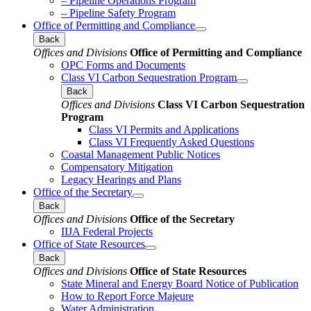
– Pipeline Operations Program
– Pipeline Safety Program
Office of Permitting and Compliance
Back
Offices and Divisions
Office of Permitting and Compliance
OPC Forms and Documents
Class VI Carbon Sequestration Program
Back
Offices and Divisions
Class VI Carbon Sequestration
Program
Class VI Permits and Applications
Class VI Frequently Asked Questions
Coastal Management Public Notices
Compensatory Mitigation
Legacy Hearings and Plans
Office of the Secretary
Back
Offices and Divisions
Office of the Secretary
IIJA Federal Projects
Office of State Resources
Back
Offices and Divisions
Office of State Resources
State Mineral and Energy Board Notice of Publication
How to Report Force Majeure
Water Administration