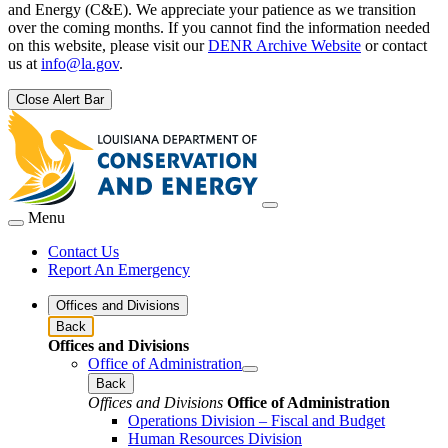
and Energy (C&E). We appreciate your patience as we transition
over the coming months. If you cannot find the information needed
on this website, please visit our
DENR Archive Website
or contact
us at
info@la.gov
.
Close Alert Bar
Menu
Contact Us
Report An Emergency
Offices and Divisions
Back
Offices and Divisions
Office of Administration
Back
Offices and Divisions
Office of Administration
Operations Division – Fiscal and Budget
Human Resources Division