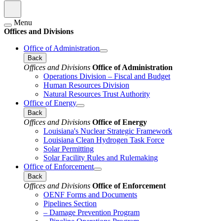
Menu
Offices and Divisions
Office of Administration
Back
Offices and Divisions
Office of Administration
Operations Division – Fiscal and Budget
Human Resources Division
Natural Resources Trust Authority
Office of Energy
Back
Offices and Divisions
Office of Energy
Louisiana's Nuclear Strategic Framework
Louisiana Clean Hydrogen Task Force
Solar Permitting
Solar Facility Rules and Rulemaking
Office of Enforcement
Back
Offices and Divisions
Office of Enforcement
OENF Forms and Documents
Pipelines Section
– Damage Prevention Program