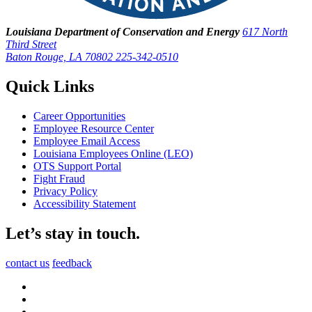
Louisiana Department of Conservation and Energy
617 North
Third Street
Baton Rouge, LA 70802
225-342-0510
Quick Links
Career Opportunities
Employee Resource Center
Employee Email Access
Louisiana Employees Online (LEO)
OTS Support Portal
Fight Fraud
Privacy Policy
Accessibility Statement
Let’s stay in touch.
contact us
feedback