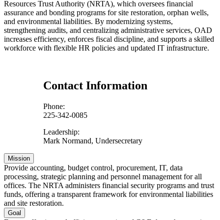
Resources Trust Authority (NRTA), which oversees financial
assurance and bonding programs for site restoration, orphan wells,
and environmental liabilities. By modernizing systems,
strengthening audits, and centralizing administrative services, OAD
increases efficiency, enforces fiscal discipline, and supports a skilled
workforce with flexible HR policies and updated IT infrastructure.
Contact Information
Phone:
225-342-0085
Leadership:
Mark Normand, Undersecretary
Mission
Provide accounting, budget control, procurement, IT, data
processing, strategic planning and personnel management for all
offices. The NRTA administers financial security programs and trust
funds, offering a transparent framework for environmental liabilities
and site restoration.
Goal