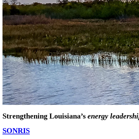
Strengthening Louisiana’s
energy leadershi
SONRIS