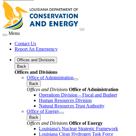
Menu
Contact Us
Report An Emergency
Offices and Divisions
Back
Offices and Divisions
Office of Administration
Back
Offices and Divisions
Office of Administration
Operations Division – Fiscal and Budget
Human Resources Division
Natural Resources Trust Authority
Office of Energy
Back
Offices and Divisions
Office of Energy
Louisiana's Nuclear Strategic Framework
Louisiana Clean Hydrogen Task Force