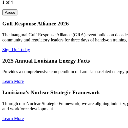
1
of 4
Pause
Gulf Response Alliance 2026
The inaugural Gulf Response Alliance (GRA) event builds on decades o
community and regulatory leaders for three days of hands-on training
Sign Up Today
2025 Annual Louisiana Energy Facts
Provides a comprehensive compendium of Louisiana-related energy pro
Learn More
Louisiana's Nuclear Strategic Framework
Through our Nuclear Strategic Framework, we are aligning industry
and workforce development.
Learn More