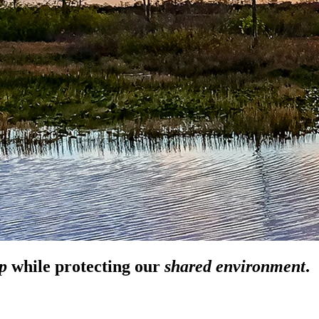
p
while
protecting our
shared environment
.