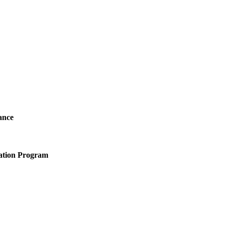
ance
ation Program