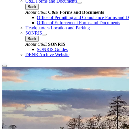
C&E Forms and Documents
Back
About C&E
C&E Forms and Documents
Office of Permitting and Compliance Forms and 
Office of Enforcement Forms and Documents
Headquarters Location and Parking
SONRIS
Back
About C&E
SONRIS
SONRIS Guides
DENR Archive Website