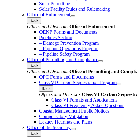
Solar Permitting
Solar Facility Rules and Rulemaking
Office of Enforcement
Back
Offices and Divisions
Office of Enforcement
OENF Forms and Documents
Pipelines Section
– Damage Prevention Program
– Pipeline Operations Program
– Pipeline Safety Program
Office of Permitting and Compliance
Back
Offices and Divisions
Office of Permitting and Compli
OPC Forms and Documents
Class VI Carbon Sequestration Program
Back
Offices and Divisions
Class VI Carbon Sequestr
Class VI Permits and Applications
Class VI Frequently Asked Questions
Coastal Management Public Notices
Compensatory Mitigation
Legacy Hearings and Plans
Office of the Secretary
Back