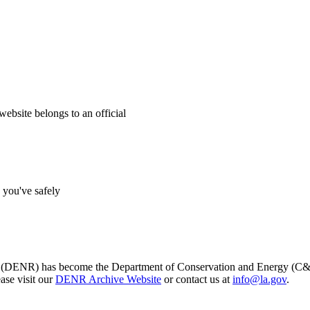
website belongs to an official
s you've safely
s (DENR) has become the Department of Conservation and Energy (C&E)
ase visit our
DENR Archive Website
or contact us at
info@la.gov
.