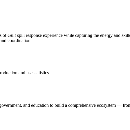
f Gulf spill response experience while capturing the energy and skills
 and coordination.
duction and use statistics.
, government, and education to build a comprehensive ecosystem — fr