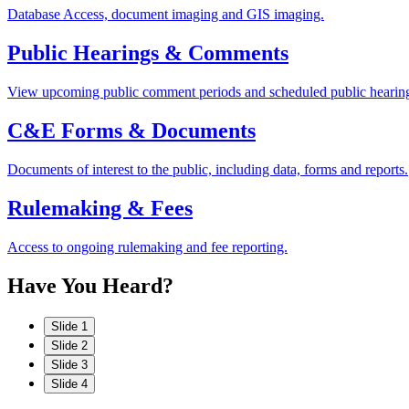
Database Access, document imaging and GIS imaging.
Public Hearings & Comments
View upcoming public comment periods and scheduled public hearin
C&E Forms & Documents
Documents of interest to the public, including data, forms and reports.
Rulemaking & Fees
Access to ongoing rulemaking and fee reporting.
Have
You
Heard?
Slide 1
Slide 2
Slide 3
Slide 4