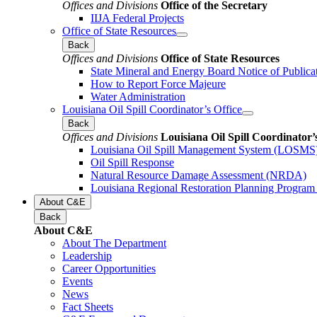
Offices and Divisions
Office of the Secretary
IIJA Federal Projects
Office of State Resources
Back
Offices and Divisions
Office of State Resources
State Mineral and Energy Board Notice of Publica
How to Report Force Majeure
Water Administration
Louisiana Oil Spill Coordinator’s Office
Back
Offices and Divisions
Louisiana Oil Spill Coordinator’
Louisiana Oil Spill Management System (LOSMS
Oil Spill Response
Natural Resource Damage Assessment (NRDA)
Louisiana Regional Restoration Planning Progra
About C&E
Back
About C&E
About The Department
Leadership
Career Opportunities
Events
News
Fact Sheets