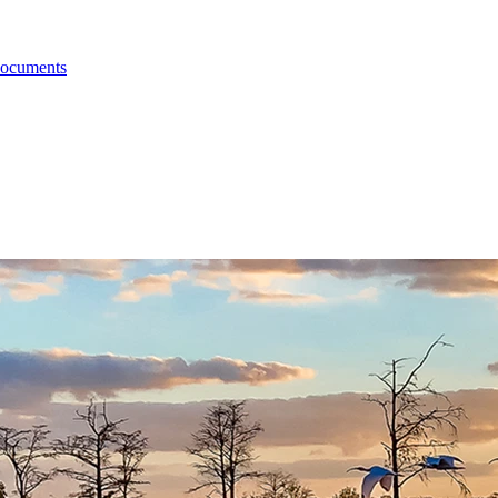
Documents