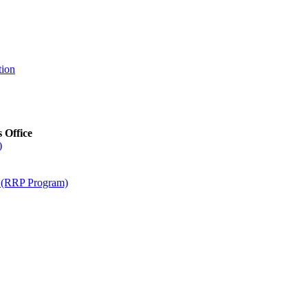
tion
s Office
)
m (RRP Program)