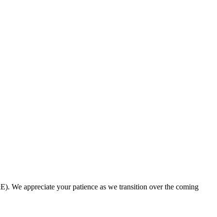
. We appreciate your patience as we transition over the coming