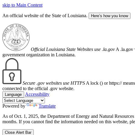
skip to Main Content
An official website of the State of Louisiana.
Here’s how you know
Official Louisiana State Websites use .la.gov
A .la.gov 
government organization in Louisiana.
Secure .gov websites use HTTPS
A lock (
) or https:// mean
connected to the official .gov website.
Accessibility
Language
Powered by
Translate
As of Oct. 1, 2025, the Department of Energy and Natural Resource
months. If you cannot find the information needed on this website, ple
Close Alert Bar