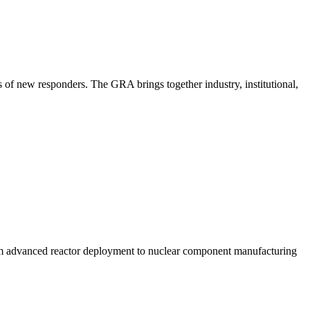
 of new responders. The GRA brings together industry, institutional,
om advanced reactor deployment to nuclear component manufacturing