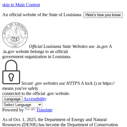
skip to Main Content
An official website of the State of Louisiana.
Here’s how you know
Official Louisiana State Websites use .la.gov
A
.la.gov website belongs to an official
government organization in Louisiana.
Secure .gov websites use HTTPS
A lock (
) or https://
means you've safely
connected to the official .gov website.
Accessibility
Language
Powered by
Translate
As of Oct. 1, 2025, the Department of Energy and Natural
Resources (DENR) has become the Department of Conservation