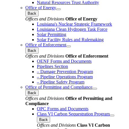
Natural Resources Trust Authority
Office of Energy
Back
Offices and Divisions
Office of Energy
Louisiana's Nuclear Strategic Framework
Louisiana Clean Hydrogen Task Force
Solar Permitting
Solar Facility Rules and Rulemaking
Office of Enforcement
Back
Offices and Divisions
Office of Enforcement
OENF Forms and Documents
Pipelines Section
– Damage Prevention Program
– Pipeline Operations Program
– Pipeline Safety Program
Office of Permitting and Compliance
Back
Offices and Divisions
Office of Permitting and
Compliance
OPC Forms and Documents
Class VI Carbon Sequestration Program
Back
Offices and Divisions
Class VI Carbon