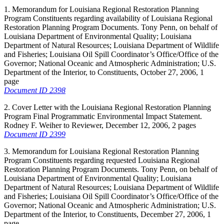
1. Memorandum for Louisiana Regional Restoration Planning
Program Constituents regarding availability of Louisiana Regional
Restoration Planning Program Documents. Tony Penn, on behalf of
Louisiana Department of Environmental Quality; Louisiana
Department of Natural Resources; Louisiana Department of Wildlife
and Fisheries; Louisiana Oil Spill Coordinator’s Office/Office of the
Governor; National Oceanic and Atmospheric Administration; U.S.
Department of the Interior, to Constituents, October 27, 2006, 1
page
Document ID 2398
2. Cover Letter with the Louisiana Regional Restoration Planning
Program Final Programmatic Environmental Impact Statement.
Rodney F. Weiher to Reviewer, December 12, 2006, 2 pages
Document ID 2399
3. Memorandum for Louisiana Regional Restoration Planning
Program Constituents regarding requested Louisiana Regional
Restoration Planning Program Documents. Tony Penn, on behalf of
Louisiana Department of Environmental Quality; Louisiana
Department of Natural Resources; Louisiana Department of Wildlife
and Fisheries; Louisiana Oil Spill Coordinator’s Office/Office of the
Governor; National Oceanic and Atmospheric Administration; U.S.
Department of the Interior, to Constituents, December 27, 2006, 1
page