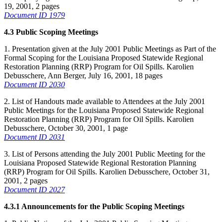
19, 2001, 2 pages
Document ID 1979
4.3 Public Scoping Meetings
1. Presentation given at the July 2001 Public Meetings as Part of the
Formal Scoping for the Louisiana Proposed Statewide Regional
Restoration Planning (RRP) Program for Oil Spills. Karolien
Debusschere, Ann Berger, July 16, 2001, 18 pages
Document ID 2030
2. List of Handouts made available to Attendees at the July 2001
Public Meetings for the Louisiana Proposed Statewide Regional
Restoration Planning (RRP) Program for Oil Spills. Karolien
Debusschere, October 30, 2001, 1 page
Document ID 2031
3. List of Persons attending the July 2001 Public Meeting for the
Louisiana Proposed Statewide Regional Restoration Planning
(RRP) Program for Oil Spills. Karolien Debusschere, October 31,
2001, 2 pages
Document ID 2027
4.3.1 Announcements for the Public Scoping Meetings