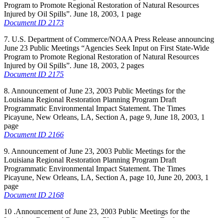
Program to Promote Regional Restoration of Natural Resources
Injured by Oil Spills”. June 18, 2003, 1 page
Document ID 2173
7. U.S. Department of Commerce/NOAA Press Release announcing
June 23 Public Meetings “Agencies Seek Input on First State-Wide
Program to Promote Regional Restoration of Natural Resources
Injured by Oil Spills”. June 18, 2003, 2 pages
Document ID 2175
8. Announcement of June 23, 2003 Public Meetings for the
Louisiana Regional Restoration Planning Program Draft
Programmatic Environmental Impact Statement. The Times
Picayune, New Orleans, LA, Section A, page 9, June 18, 2003, 1
page
Document ID 2166
9. Announcement of June 23, 2003 Public Meetings for the
Louisiana Regional Restoration Planning Program Draft
Programmatic Environmental Impact Statement. The Times
Picayune, New Orleans, LA, Section A, page 10, June 20, 2003, 1
page
Document ID 2168
10 .Announcement of June 23, 2003 Public Meetings for the