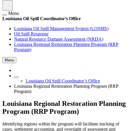
Menu
Louisiana Oil Spill Coordinator’s Office
Louisiana Oil Spill Management System (LOSMS)
Oil Spill Response
Natural Resource Damage Assessment (NRDA)
Louisiana Regional Restoration Planning Program (RRP
Program)
Menu
Louisiana Oil Spill Coordinator’s Office
Louisiana Regional Restoration Planning Program (RRP
Program)
Louisiana Regional Restoration Planning
Program (RRP Program)
Identifying regions within the program will facilitate tracking of
cases, settlement accounting, and oversight of assessment and