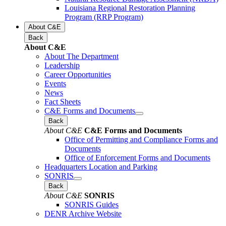
Louisiana Regional Restoration Planning
Program (RRP Program)
About C&E
Back
About C&E
About The Department
Leadership
Career Opportunities
Events
News
Fact Sheets
C&E Forms and Documents
Back
About C&E
C&E Forms and Documents
Office of Permitting and Compliance Forms and
Documents
Office of Enforcement Forms and Documents
Headquarters Location and Parking
SONRIS
Back
About C&E
SONRIS
SONRIS Guides
DENR Archive Website