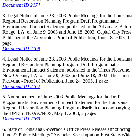
Document ID 2174
3. Legal Notice of June 23, 2003 Public Meetings for the Louisiana
Regional Restoration Planning Program Draft Programmatic
Environmental Impact Statement published in the Advocate, Baton
Rouge, LA. on June 9, 2003 and June 18, 2003. Capital City Press,
Publisher of the Advocate - Proof of Publication, June 18, 2003, 1
page
Document ID 2169
4. Legal Notice of June 23, 2003 Public Meetings for the Louisiana
Regional Restoration Planning Program Draft Programmatic
Environmental Impact Statement published in the Times Picayune,
New Orleans, LA. on June 9, 2003 and June 18, 2003. The Times
Picayune - Proof of Publication, June 24, 2003, 1 page
Document ID 2162
5. Announcement of June 2003 Public Meetings for the Draft
Programmatic Environmental Impact Statement for the Louisiana
Regional Restoration Planning Program distributed accompanying
the DPEIS. NOAA/NOS, May 1, 2003, 2 pages
Document ID 2160
6. State of Louisiana Governor’s Office Press Release announcing
June 23 Public Meetings “Agencies Seek Input on First State-Wide