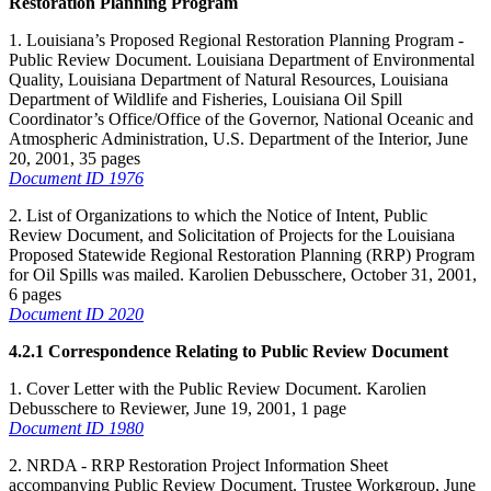
Restoration Planning Program
1. Louisiana’s Proposed Regional Restoration Planning Program -
Public Review Document. Louisiana Department of Environmental
Quality, Louisiana Department of Natural Resources, Louisiana
Department of Wildlife and Fisheries, Louisiana Oil Spill
Coordinator’s Office/Office of the Governor, National Oceanic and
Atmospheric Administration, U.S. Department of the Interior, June
20, 2001, 35 pages
Document ID 1976
2. List of Organizations to which the Notice of Intent, Public
Review Document, and Solicitation of Projects for the Louisiana
Proposed Statewide Regional Restoration Planning (RRP) Program
for Oil Spills was mailed. Karolien Debusschere, October 31, 2001,
6 pages
Document ID 2020
4.2.1 Correspondence Relating to Public Review Document
1. Cover Letter with the Public Review Document. Karolien
Debusschere to Reviewer, June 19, 2001, 1 page
Document ID 1980
2. NRDA - RRP Restoration Project Information Sheet
accompanying Public Review Document. Trustee Workgroup, June