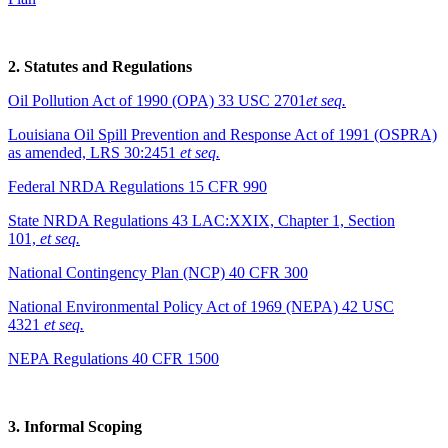
2. Statutes and Regulations
Oil Pollution Act of 1990 (OPA) 33 USC 2701
et seq.
Louisiana Oil Spill Prevention and Response Act of 1991 (OSPRA)
as amended, LRS 30:2451
et seq.
Federal NRDA Regulations 15 CFR 990
State NRDA Regulations 43 LAC:XXIX, Chapter 1, Section
101,
et seq.
National Contingency Plan (NCP) 40 CFR 300
National Environmental Policy Act of 1969 (NEPA) 42 USC
4321
et seq.
NEPA Regulations 40 CFR 1500
3. Informal Scoping