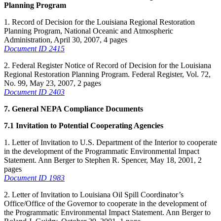
Planning Program
1. Record of Decision for the Louisiana Regional Restoration
Planning Program, National Oceanic and Atmospheric
Administration, April 30, 2007, 4 pages
Document ID 2415
2. Federal Register Notice of Record of Decision for the Louisiana
Regional Restoration Planning Program. Federal Register, Vol. 72,
No. 99, May 23, 2007, 2 pages
Document ID 2403
7. General NEPA Compliance Documents
7.1 Invitation to Potential Cooperating Agencies
1. Letter of Invitation to U.S. Department of the Interior to cooperate
in the development of the Programmatic Environmental Impact
Statement. Ann Berger to Stephen R. Spencer, May 18, 2001, 2
pages
Document ID 1983
2. Letter of Invitation to Louisiana Oil Spill Coordinator’s
Office/Office of the Governor to cooperate in the development of
the Programmatic Environmental Impact Statement. Ann Berger to