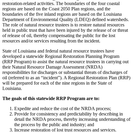
restoration-related activities. The boundaries of the four coastal
regions are based on the Coast 2050 Plan regions, and the
boundaries of the five inland regions are based on the Louisiana
Department of Environmental Quality (LDEQ) defined watersheds.
The role of natural resource trustees is to restore natural resources
held in public trust that have been injured by the release of or threat
of release of oil, thereby compensating the public for the lost
resources and/or services resulting from the incident.
State of Louisiana and federal natural resource trustees have
developed a statewide Regional Restoration Planning Program
(RRP Program) to assist the natural resource trustees in carrying out
their Natural Resource Damage Assessment (NRDA)
responsibilities for discharges or substantial threats of discharges of
oil (referred to as an “incident”). A Regional Restoration Plan (RRP)
will be prepared for each of the nine regions in the State of
Louisiana.
The goals of this statewide RRP Program are to:
Expedite and reduce the cost of the NRDA process;
Provide for consistency and predictability by describing in
detail the NRDA process, thereby increasing understanding of
the process by the public and industry; and
Increase restoration of lost trust resources and services.