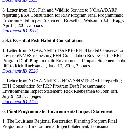
Document ID 2335
6. Letter from U.S. Fish and Wildlife Service to NOAA/DARP
regarding ESA Consultation for RRP Program Final Programmatic
Environmental Impact Statement. Russell C. Watson to John Rapp,
April 1, 2005, 2 pages
Document ID 2283
5.4.2 Essential Fish Habitat Consultations
1. Letter from NOAA/NMFS-DARP to EFH/Habitat Conservation
Division/NMFS requesting EFH Consultation Review of the RRP
Program Draft Programmatic Environmental Impact Statement. John
Iliff to Rick Ruebsamen, June 19, 2003, 2 pages
Document ID 2226
2. Letter from NOAA/NMFS to NOAA/NMFS-DARP regarding
EFH Consultation for RRP Program Draft Programmatic
Environmental Impact Statement. Rick Ruebsamen to John Iliff,
July 9, 2003, 3 pages
Document ID 2156
6. Final Programmatic Environmental Impact Statement
1. The Louisiana Regional Restoration Planning Program Final
Programmatic Environmental Impact Statement. Louisiana