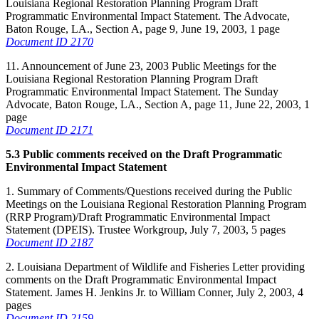
Louisiana Regional Restoration Planning Program Draft
Programmatic Environmental Impact Statement. The Advocate,
Baton Rouge, LA., Section A, page 9, June 19, 2003, 1 page
Document ID 2170
11. Announcement of June 23, 2003 Public Meetings for the
Louisiana Regional Restoration Planning Program Draft
Programmatic Environmental Impact Statement. The Sunday
Advocate, Baton Rouge, LA., Section A, page 11, June 22, 2003, 1
page
Document ID 2171
5.3 Public comments received on the Draft Programmatic
Environmental Impact Statement
1. Summary of Comments/Questions received during the Public
Meetings on the Louisiana Regional Restoration Planning Program
(RRP Program)/Draft Programmatic Environmental Impact
Statement (DPEIS). Trustee Workgroup, July 7, 2003, 5 pages
Document ID 2187
2. Louisiana Department of Wildlife and Fisheries Letter providing
comments on the Draft Programmatic Environmental Impact
Statement. James H. Jenkins Jr. to William Conner, July 2, 2003, 4
pages
Document ID 2159