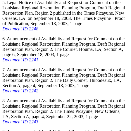
5. Legal Notice of Availability and Request for Comment on the
Louisiana Regional Restoration Planning Program, Draft Regional
Restoration Plan, Region 2 published in the Times Picayune, New
Orleans, LA. on September 18, 2003. The Times Picayune - Proof
of Publication, September 18, 2003, 1 page
Document ID 2248
6. Announcement of Availability and Request for Comment on the
Louisiana Regional Restoration Planning Program, Draft Regional
Restoration Plan, Region 2. The Courier, Houma, LA, Section A,
page 6, September 18, 2003, 1 page
Document ID 2241
7. Announcement of Availability and Request for Comment on the
Louisiana Regional Restoration Planning Program, Draft Regional
Restoration Plan, Region 2. The Daily Comet, Thibodeaux, LA,
Section A, page 4, September 18, 2003, 1 page
Document ID 2242
8. Announcement of Availability and Request for Comment on the
Louisiana Regional Restoration Planning Program, Draft Regional
Restoration Plan, Region 2. The Times-Picayune, New Orleans,
LA, Section A, page 4, September 22, 2003, 1 page
Document ID 2243