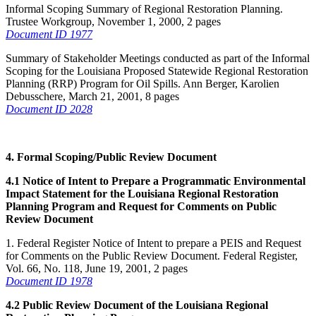
Informal Scoping Summary of Regional Restoration Planning.
Trustee Workgroup, November 1, 2000, 2 pages
Document ID 1977
Summary of Stakeholder Meetings conducted as part of the Informal
Scoping for the Louisiana Proposed Statewide Regional Restoration
Planning (RRP) Program for Oil Spills. Ann Berger, Karolien
Debusschere, March 21, 2001, 8 pages
Document ID 2028
4. Formal Scoping/Public Review Document
4.1 Notice of Intent to Prepare a Programmatic Environmental
Impact Statement for the Louisiana Regional Restoration
Planning Program and Request for Comments on Public
Review Document
1. Federal Register Notice of Intent to prepare a PEIS and Request
for Comments on the Public Review Document. Federal Register,
Vol. 66, No. 118, June 19, 2001, 2 pages
Document ID 1978
4.2 Public Review Document of the Louisiana Regional