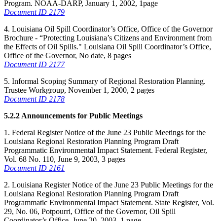
Program. NOAA-DARP, January 1, 2002, 1page
Document ID 2179
4. Louisiana Oil Spill Coordinator’s Office, Office of the Governor
Brochure - “Protecting Louisiana’s Citizens and Environment from
the Effects of Oil Spills." Louisiana Oil Spill Coordinator’s Office,
Office of the Governor, No date, 8 pages
Document ID 2177
5. Informal Scoping Summary of Regional Restoration Planning.
Trustee Workgroup, November 1, 2000, 2 pages
Document ID 2178
5.2.2 Announcements for Public Meetings
1. Federal Register Notice of the June 23 Public Meetings for the
Louisiana Regional Restoration Planning Program Draft
Programmatic Environmental Impact Statement. Federal Register,
Vol. 68 No. 110, June 9, 2003, 3 pages
Document ID 2161
2. Louisiana Register Notice of the June 23 Public Meetings for the
Louisiana Regional Restoration Planning Program Draft
Programmatic Environmental Impact Statement. State Register, Vol.
29, No. 06, Potpourri, Office of the Governor, Oil Spill
Coordinator’s Office, June 20, 2003, 1 page