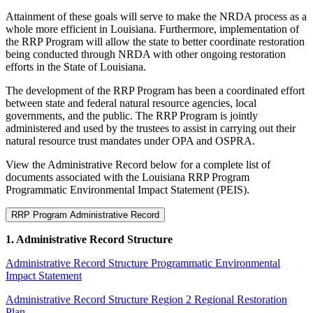
Attainment of these goals will serve to make the NRDA process as a
whole more efficient in Louisiana. Furthermore, implementation of
the RRP Program will allow the state to better coordinate restoration
being conducted through NRDA with other ongoing restoration
efforts in the State of Louisiana.
The development of the RRP Program has been a coordinated effort
between state and federal natural resource agencies, local
governments, and the public. The RRP Program is jointly
administered and used by the trustees to assist in carrying out their
natural resource trust mandates under OPA and OSPRA.
View the Administrative Record below for a complete list of
documents associated with the Louisiana RRP Program
Programmatic Environmental Impact Statement (PEIS).
RRP Program Administrative Record
1. Administrative Record Structure
Administrative Record Structure Programmatic Environmental
Impact Statement
Administrative Record Structure Region 2 Regional Restoration
Plan