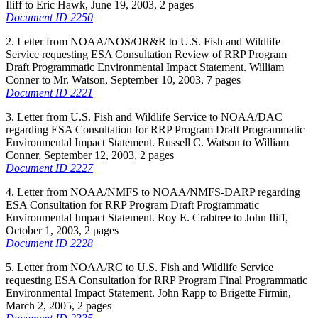
Iliff to Eric Hawk, June 19, 2003, 2 pages
Document ID 2250
2. Letter from NOAA/NOS/OR&R to U.S. Fish and Wildlife
Service requesting ESA Consultation Review of RRP Program
Draft Programmatic Environmental Impact Statement. William
Conner to Mr. Watson, September 10, 2003, 7 pages
Document ID 2221
3. Letter from U.S. Fish and Wildlife Service to NOAA/DAC
regarding ESA Consultation for RRP Program Draft Programmatic
Environmental Impact Statement. Russell C. Watson to William
Conner, September 12, 2003, 2 pages
Document ID 2227
4. Letter from NOAA/NMFS to NOAA/NMFS-DARP regarding
ESA Consultation for RRP Program Draft Programmatic
Environmental Impact Statement. Roy E. Crabtree to John Iliff,
October 1, 2003, 2 pages
Document ID 2228
5. Letter from NOAA/RC to U.S. Fish and Wildlife Service
requesting ESA Consultation for RRP Program Final Programmatic
Environmental Impact Statement. John Rapp to Brigette Firmin,
March 2, 2005, 2 pages