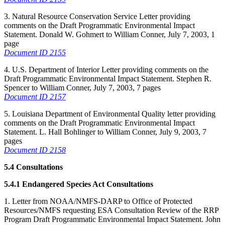
3. Natural Resource Conservation Service Letter providing
comments on the Draft Programmatic Environmental Impact
Statement. Donald W. Gohmert to William Conner, July 7, 2003, 1
page
Document ID 2155
4. U.S. Department of Interior Letter providing comments on the
Draft Programmatic Environmental Impact Statement. Stephen R.
Spencer to William Conner, July 7, 2003, 7 pages
Document ID 2157
5. Louisiana Department of Environmental Quality letter providing
comments on the Draft Programmatic Environmental Impact
Statement. L. Hall Bohlinger to William Conner, July 9, 2003, 7
pages
Document ID 2158
5.4 Consultations
5.4.1 Endangered Species Act Consultations
1. Letter from NOAA/NMFS-DARP to Office of Protected
Resources/NMFS requesting ESA Consultation Review of the RRP
Program Draft Programmatic Environmental Impact Statement. John