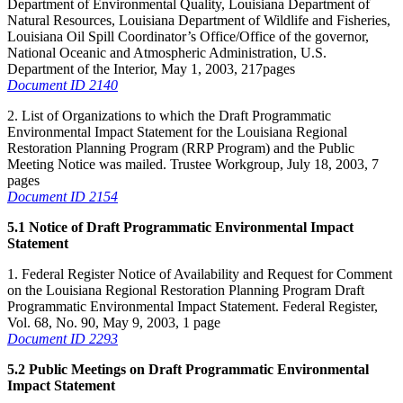
Department of Environmental Quality, Louisiana Department of
Natural Resources, Louisiana Department of Wildlife and Fisheries,
Louisiana Oil Spill Coordinator’s Office/Office of the governor,
National Oceanic and Atmospheric Administration, U.S.
Department of the Interior, May 1, 2003, 217pages
Document ID 2140
2. List of Organizations to which the Draft Programmatic
Environmental Impact Statement for the Louisiana Regional
Restoration Planning Program (RRP Program) and the Public
Meeting Notice was mailed. Trustee Workgroup, July 18, 2003, 7
pages
Document ID 2154
5.1 Notice of Draft Programmatic Environmental Impact
Statement
1. Federal Register Notice of Availability and Request for Comment
on the Louisiana Regional Restoration Planning Program Draft
Programmatic Environmental Impact Statement. Federal Register,
Vol. 68, No. 90, May 9, 2003, 1 page
Document ID 2293
5.2 Public Meetings on Draft Programmatic Environmental
Impact Statement