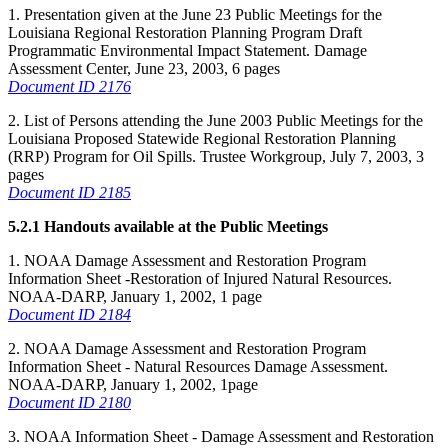
1. Presentation given at the June 23 Public Meetings for the
Louisiana Regional Restoration Planning Program Draft
Programmatic Environmental Impact Statement. Damage
Assessment Center, June 23, 2003, 6 pages
Document ID 2176
2. List of Persons attending the June 2003 Public Meetings for the
Louisiana Proposed Statewide Regional Restoration Planning
(RRP) Program for Oil Spills. Trustee Workgroup, July 7, 2003, 3
pages
Document ID 2185
5.2.1 Handouts available at the Public Meetings
1. NOAA Damage Assessment and Restoration Program
Information Sheet -Restoration of Injured Natural Resources.
NOAA-DARP, January 1, 2002, 1 page
Document ID 2184
2. NOAA Damage Assessment and Restoration Program
Information Sheet - Natural Resources Damage Assessment.
NOAA-DARP, January 1, 2002, 1page
Document ID 2180
3. NOAA Information Sheet - Damage Assessment and Restoration