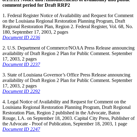
comment period for Draft RRP2
1. Federal Register Notice of Availability and Request for Comment
on the Louisiana Regional Restoration Planning Program, Draft
Regional Restoration Plan, Region 2. Federal Register, Vol. 68, No.
180, September 17, 2003, 2 pages
Document ID 2236
2. U.S. Department of Commerce/NOAA Press Release announcing
availability of Draft Region 2 Plan for Public Comment. September
17, 2003, 2 pages
Document ID 2237
3. State of Louisiana Governor’s Office Press Release announcing
availability of Draft Region 2 Plan for Public Comment. September
17, 2003, 2 pages
Document ID 2292
4. Legal Notice of Availability and Request for Comment on the
Louisiana Regional Restoration Planning Program, Draft Regional
Restoration Plan, Region 2 published in the Advocate, Baton
Rouge, LA. on September 18, 2003. Capital City Press, Publisher of
the Advocate - Proof of Publication, September 18, 2003, 1 page
Document ID 2247