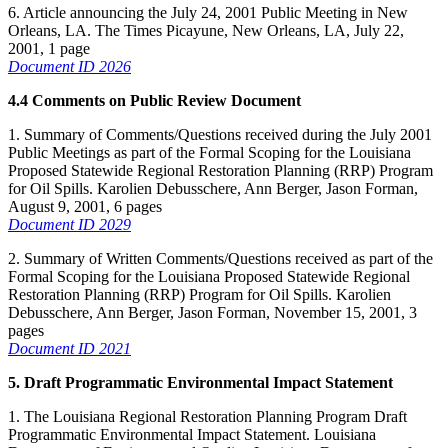
6. Article announcing the July 24, 2001 Public Meeting in New
Orleans, LA. The Times Picayune, New Orleans, LA, July 22,
2001, 1 page
Document ID 2026
4.4 Comments on Public Review Document
1. Summary of Comments/Questions received during the July 2001
Public Meetings as part of the Formal Scoping for the Louisiana
Proposed Statewide Regional Restoration Planning (RRP) Program
for Oil Spills. Karolien Debusschere, Ann Berger, Jason Forman,
August 9, 2001, 6 pages
Document ID 2029
2. Summary of Written Comments/Questions received as part of the
Formal Scoping for the Louisiana Proposed Statewide Regional
Restoration Planning (RRP) Program for Oil Spills. Karolien
Debusschere, Ann Berger, Jason Forman, November 15, 2001, 3
pages
Document ID 2021
5. Draft Programmatic Environmental Impact Statement
1. The Louisiana Regional Restoration Planning Program Draft
Programmatic Environmental Impact Statement. Louisiana