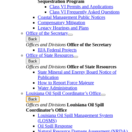
Sequestration Program
Class VI Permits and Applications
Class VI Frequently Asked Questions
Coastal Management Public Notices
Compensatory Mitigation
Legacy Hearings and Plans
Office of the Secretary
Back
Offices and Divisions
Office of the Secretary
IIJA Federal Projects
Office of State Resources
Back
Offices and Divisions
Office of State Resources
State Mineral and Energy Board Notice of
Publication
How to Report Force Majeure
Water Administration
Louisiana Oil Spill Coordinator’s Office
Back
Offices and Divisions
Louisiana Oil Spill
Coordinator’s Office
Louisiana Oil Spill Management System
(LOSMS)
Oil Spill Response
Natural Resource Damage Assessment (NRDA)