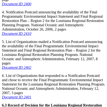
Document ID 2400
4. Notification Postcard announcing the availability of the Final
Programmatic Environmental Impact Statement and Final Regional
Restoration Plan – Region 2 for the Louisiana Regional Restoration
Planning Program. National Oceanic and Atmospheric
Administration, October 26, 2006, 2 pages
Document ID 2410
5. List of Organizations mailed a Notification Postcard announcing
the availability of the Final Programmatic Environmental Impact
Statement and Final Regional Restoration Plan – Region 2 for the
Louisiana Regional Restoration Planning Program. National
Oceanic and Atmospheric Administration, February 12, 2007, 8
pages
Document ID 2402
6.
List of Organizations that responded to a Notification Postcard
and chose to receive the Final Programmatic Environmental Impact
Statement for the Louisiana Regional Restoration Planning Program.
National Oceanic and Atmospheric Administration, February 12,
2007, 3 pages
Document ID 2401
6.3 Record of Decision for the Louisiana Regional Restoration