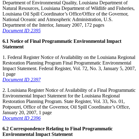
Department of Environmental Quality, Louisiana Department of
Natural Resources, Louisiana Department of Wildlife and Fisheries,
Louisiana Oil Spill Coordinator’s Office/Office of the Governor,
National Oceanic and Atmospheric Administration, U.S.
Department of the Interior, January 2007, 172 pages
Document ID 2395
6.1 Notice of Final Programmatic Environmental Impact
Statement
1. Federal Register Notice of Availability on the Louisiana Regional
Restoration Planning Program Final Programmatic Environmental
Impact Statement. Federal Register, Vol. 72, No. 3, January 5, 2007,
1 page
Document ID 2397
2. Louisiana Register Notice of Availability of a Final Programmatic
Environmental Impact Statement for the Louisiana Regional
Restoration Planning Program. State Register, Vol. 33, No. 01,
Potpourri, Office of the Governor, Oil Spill Coordinator’s Office,
January 20, 2007, 1 page
Document ID 2396
6.2 Correspondence Relating to Final Programmatic
Environmental Impact Statement