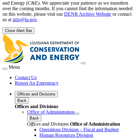
and Energy (C&E). We appreciate your patience as we transition
over the coming months. If you cannot find the information needed
on this website, please visit our
DENR Archive Website
or contact
us at
info@la.gov
.
Close Alert Bar
Menu
Contact Us
Report An Emergency
Offices and Divisions
Back
Offices and Divisions
Office of Administration
Back
Offices and Divisions
Office of Administration
Operations Division – Fiscal and Budget
Human Resources Division