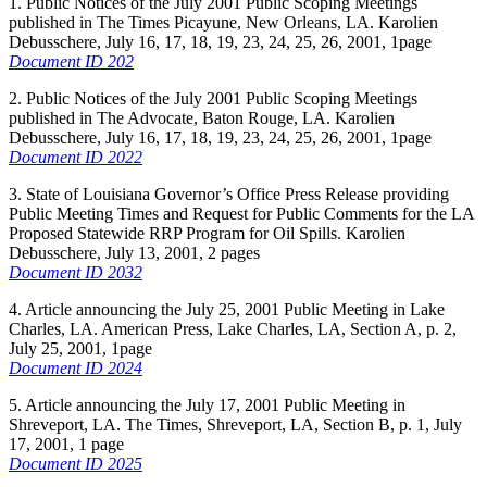
1. Public Notices of the July 2001 Public Scoping Meetings
published in The Times Picayune, New Orleans, LA. Karolien
Debusschere, July 16, 17, 18, 19, 23, 24, 25, 26, 2001, 1page
Document ID 202
2. Public Notices of the July 2001 Public Scoping Meetings
published in The Advocate, Baton Rouge, LA. Karolien
Debusschere, July 16, 17, 18, 19, 23, 24, 25, 26, 2001, 1page
Document ID 2022
3. State of Louisiana Governor’s Office Press Release providing
Public Meeting Times and Request for Public Comments for the LA
Proposed Statewide RRP Program for Oil Spills. Karolien
Debusschere, July 13, 2001, 2 pages
Document ID 2032
4. Article announcing the July 25, 2001 Public Meeting in Lake
Charles, LA. American Press, Lake Charles, LA, Section A, p. 2,
July 25, 2001, 1page
Document ID 2024
5. Article announcing the July 17, 2001 Public Meeting in
Shreveport, LA. The Times, Shreveport, LA, Section B, p. 1, July
17, 2001, 1 page
Document ID 2025