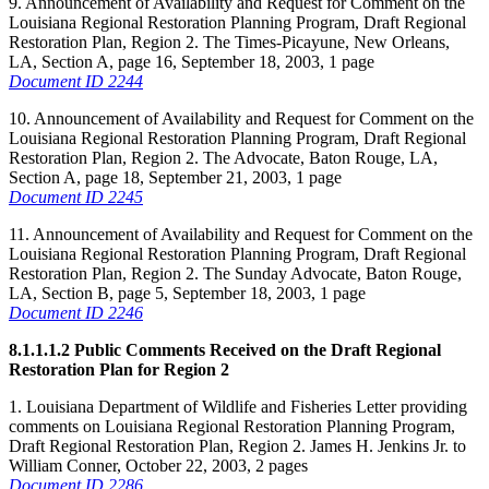
9. Announcement of Availability and Request for Comment on the
Louisiana Regional Restoration Planning Program, Draft Regional
Restoration Plan, Region 2. The Times-Picayune, New Orleans,
LA, Section A, page 16, September 18, 2003, 1 page
Document ID 2244
10. Announcement of Availability and Request for Comment on the
Louisiana Regional Restoration Planning Program, Draft Regional
Restoration Plan, Region 2. The Advocate, Baton Rouge, LA,
Section A, page 18, September 21, 2003, 1 page
Document ID 2245
11. Announcement of Availability and Request for Comment on the
Louisiana Regional Restoration Planning Program, Draft Regional
Restoration Plan, Region 2. The Sunday Advocate, Baton Rouge,
LA, Section B, page 5, September 18, 2003, 1 page
Document ID 2246
8.1.1.1.2 Public Comments Received on the Draft Regional
Restoration Plan for Region 2
1. Louisiana Department of Wildlife and Fisheries Letter providing
comments on Louisiana Regional Restoration Planning Program,
Draft Regional Restoration Plan, Region 2. James H. Jenkins Jr. to
William Conner, October 22, 2003, 2 pages
Document ID 2286