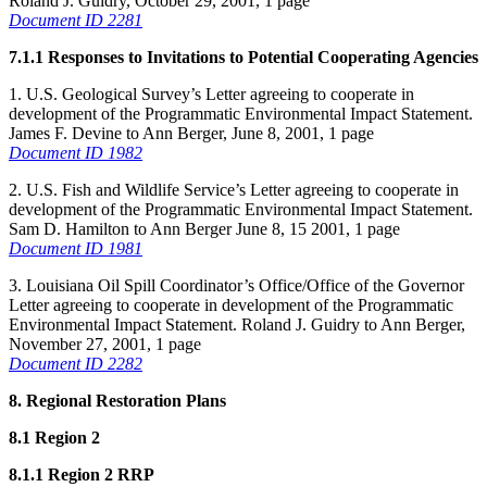
Roland J. Guidry, October 29, 2001, 1 page
Document ID 2281
7.1.1 Responses to Invitations to Potential Cooperating Agencies
1. U.S. Geological Survey’s Letter agreeing to cooperate in
development of the Programmatic Environmental Impact Statement.
James F. Devine to Ann Berger, June 8, 2001, 1 page
Document ID 1982
2. U.S. Fish and Wildlife Service’s Letter agreeing to cooperate in
development of the Programmatic Environmental Impact Statement.
Sam D. Hamilton to Ann Berger June 8, 15 2001, 1 page
Document ID 1981
3. Louisiana Oil Spill Coordinator’s Office/Office of the Governor
Letter agreeing to cooperate in development of the Programmatic
Environmental Impact Statement. Roland J. Guidry to Ann Berger,
November 27, 2001, 1 page
Document ID 2282
8. Regional Restoration Plans
8.1 Region 2
8.1.1 Region 2 RRP