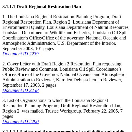
8.1.1.1 Draft Regional Restoration Plan
1. The Louisiana Regional Restoration Planning Program, Draft
Regional Restoration Plan, Region 2. Louisiana Department of
Environmental Quality, Louisiana Department of Natural Resources,
Louisiana Department of Wildlife and Fisheries, Louisiana Oil Spill
Coordinator’s Office/Office of the governor, National Oceanic and
Atmospheric Administration, U.S. Department of the Interior,
September 2003, 101 pages
Document ID 2239
2. Cover Letter with Draft Region 2 Restoration Plan requesting
Public Review and Comment. Louisiana Oil Spill Coordinator’s
Office/Office of the Governor, National Oceanic and Atmospheric
Administration to Reviewer, Karolien Debusschere to Reviewer,
September 17, 2003, 2 pages
Document ID 2238
3. List of Organizations to which the Louisiana Regional
Restoration Planning Program, Draft Regional Restoration Plan,
Region 2, was mailed. Trustee Workgroup, February 22, 2005, 7
pages
Document ID 2290
8.1.1.1.1 Notice and Announcements of availability and public