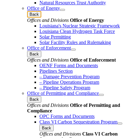
Natural Resources Trust Authority
Office of Energy
Back
Offices and Divisions
Office of Energy
Louisiana's Nuclear Strategic Framework
Louisiana Clean Hydrogen Task Force
Solar Permitting
Solar Facility Rules and Rulemaking
Office of Enforcement
Back
Offices and Divisions
Office of Enforcement
OENF Forms and Documents
Pipelines Section
– Damage Prevention Program
– Pipeline Operations Program
– Pipeline Safety Program
Office of Permitting and Compliance
Back
Offices and Divisions
Office of Permitting and
Compliance
OPC Forms and Documents
Class VI Carbon Sequestration Program
Back
Offices and Divisions
Class VI Carbon