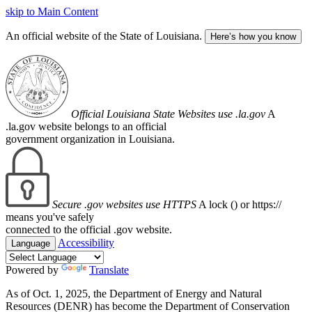
skip to Main Content
An official website of the State of Louisiana.
Here’s how you know
Official Louisiana State Websites use .la.gov
A
.la.gov website belongs to an official
government organization in Louisiana.
Secure .gov websites use HTTPS
A lock (
) or https://
means you've safely
connected to the official .gov website.
Accessibility
Language
Powered by
Translate
As of Oct. 1, 2025, the Department of Energy and Natural
Resources (DENR) has become the Department of Conservation