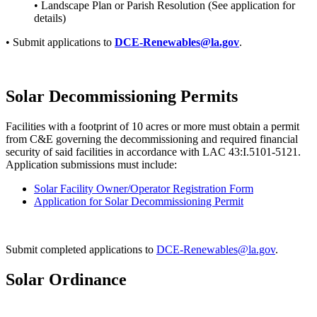
• Landscape Plan or Parish Resolution (See application for
details)
• Submit applications to
DCE-Renewables@la.gov
.
Solar Decommissioning Permits
Facilities with a footprint of 10 acres or more must obtain a permit
from C&E governing the decommissioning and required financial
security of said facilities in accordance with LAC 43:I.5101-5121.
Application submissions must include:
Solar Facility Owner/Operator Registration Form
Application for Solar Decommissioning Permit
Submit completed applications to
DCE-Renewables@la.gov
.
Solar Ordinance