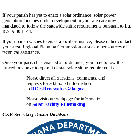
If your parish has yet to enact a solar ordinance, solar power
generation facilities under development in your area are now
mandated to follow the statewide siting requirements pursuant to La.
R.S. § 30:1144.
If your parish wishes to enact a local ordinance, please either contact
your area Regional Planning Commission or seek other sources of
technical assistance.
Once your parish has enacted an ordinance, you may follow the
procedure above to opt out of statewide siting requirements.
Please direct all questions, comments, and
requests for additional information
to
DCE-Renewables@la.gov
.
Please visit our webpage for information
on
Solar Facility Rulemaking
.
C&E Secretary
Dustin Davidson