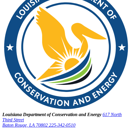
Louisiana Department of Conservation and Energy
617 North
Third Street
Baton Rouge, LA 70802
225-342-0510