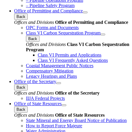
– Pipeline Operations Program
– Pipeline Safety Program
Office of Permitting and Compliance
Back
Offices and Divisions
Office of Permitting and Compliance
OPC Forms and Documents
Class VI Carbon Sequestration Program
Back
Offices and Divisions
Class VI Carbon Sequestration
Program
Class VI Permits and Applications
Class VI Frequently Asked Questions
Coastal Management Public Notices
Compensatory Mitigation
Legacy Hearings and Plans
Office of the Secretary
Back
Offices and Divisions
Office of the Secretary
IIJA Federal Projects
Office of State Resources
Back
Offices and Divisions
Office of State Resources
State Mineral and Energy Board Notice of Publication
How to Report Force Majeure
Water Administration