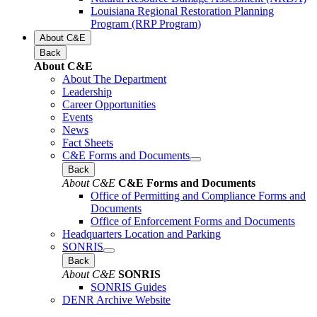
Louisiana Regional Restoration Planning
Program (RRP Program)
About C&E
Back
About C&E
About The Department
Leadership
Career Opportunities
Events
News
Fact Sheets
C&E Forms and Documents
Back
About C&E
C&E Forms and Documents
Office of Permitting and Compliance Forms and
Documents
Office of Enforcement Forms and Documents
Headquarters Location and Parking
SONRIS
Back
About C&E
SONRIS
SONRIS Guides
DENR Archive Website