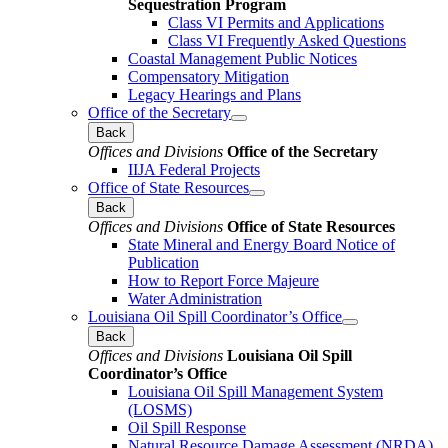
Sequestration Program
Class VI Permits and Applications
Class VI Frequently Asked Questions
Coastal Management Public Notices
Compensatory Mitigation
Legacy Hearings and Plans
Office of the Secretary
Back
Offices and Divisions
Office of the Secretary
IIJA Federal Projects
Office of State Resources
Back
Offices and Divisions
Office of State Resources
State Mineral and Energy Board Notice of
Publication
How to Report Force Majeure
Water Administration
Louisiana Oil Spill Coordinator’s Office
Back
Offices and Divisions
Louisiana Oil Spill
Coordinator’s Office
Louisiana Oil Spill Management System
(LOSMS)
Oil Spill Response
Natural Resource Damage Assessment (NRDA)