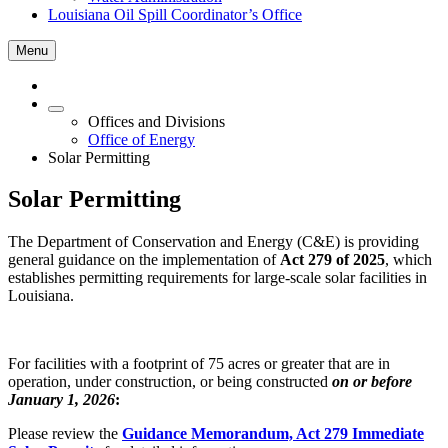
Louisiana Oil Spill Coordinator’s Office
Menu
Offices and Divisions
Office of Energy
Solar Permitting
Solar Permitting
The Department of Conservation and Energy (C&E) is providing
general guidance on the implementation of
Act 279 of 2025
, which
establishes permitting requirements for large-scale solar facilities in
Louisiana.
For facilities with a footprint of 75 acres or greater that are in
operation, under construction, or being constructed
on or before
January 1, 2026
:
Please review the
Guidance Memorandum, Act 279 Immediate