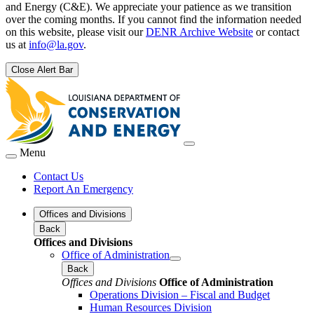
and Energy (C&E). We appreciate your patience as we transition
over the coming months. If you cannot find the information needed
on this website, please visit our
DENR Archive Website
or contact
us at
info@la.gov
.
Close Alert Bar
Menu
Contact Us
Report An Emergency
Offices and Divisions
Back
Offices and Divisions
Office of Administration
Back
Offices and Divisions
Office of Administration
Operations Division – Fiscal and Budget
Human Resources Division