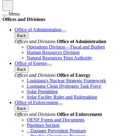
Menu
Offices and Divisions
Office of Administration
Back
Offices and Divisions
Office of Administration
Operations Division – Fiscal and Budget
Human Resources Division
Natural Resources Trust Authority
Office of Energy
Back
Offices and Divisions
Office of Energy
Louisiana's Nuclear Strategic Framework
Louisiana Clean Hydrogen Task Force
Solar Permitting
Solar Facility Rules and Rulemaking
Office of Enforcement
Back
Offices and Divisions
Office of Enforcement
OENF Forms and Documents
Pipelines Section
– Damage Prevention Program