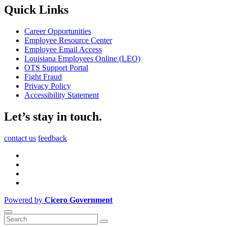
Quick Links
Career Opportunities
Employee Resource Center
Employee Email Access
Louisiana Employees Online (LEO)
OTS Support Portal
Fight Fraud
Privacy Policy
Accessibility Statement
Let’s stay in touch.
contact us
feedback
Powered by
Cicero Government