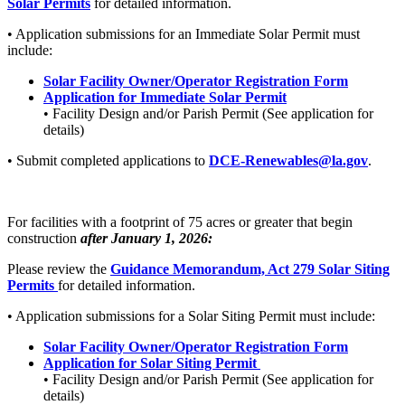
Solar Permits
for detailed information.
• Application submissions for an Immediate Solar Permit must
include:
Solar Facility Owner/Operator Registration Form
Application for Immediate Solar Permit
• Facility Design and/or Parish Permit (See application for
details)
• Submit completed applications to
DCE-Renewables@la.gov
.
For facilities with a footprint of 75 acres or greater that begin
construction
after January 1, 2026:
Please review the
Guidance Memorandum, Act 279 Solar Siting
Permits
for detailed information.
• Application submissions for a Solar Siting Permit must include:
Solar Facility Owner/Operator Registration Form
Application for Solar Siting Permit
• Facility Design and/or Parish Permit (See application for
details)