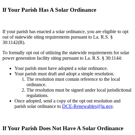
If Your Parish Has A Solar Ordinance
If your parish has enacted a solar ordinance, you are eligible to opt
out of statewide siting requirements pursuant to La. R.S. §
30:1142(B).
To formally opt out of utilizing the statewide requirements for solar
power generation facility siting pursuant to La. R.S. § 30:1144:
Your parish must have adopted a solar ordinance.
Your parish must draft and adopt a simple resolution.
The resolution must contain reference to the local
ordinance.
The resolution must be signed under local jurisdictional
regulations.
Once adopted, send a copy of the opt out resolution and
parish solar ordinance to
DCE-Renewables@la.gov
.
If Your Parish Does Not Have A Solar Ordinance