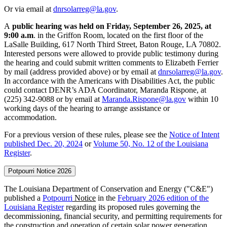
Or via email at
dnrsolarreg@la.gov
.
A
public hearing was held on Friday, September 26, 2025, at
9:00 a.m
. in the Griffon Room, located on the first floor of the
LaSalle Building, 617 North Third Street, Baton Rouge, LA 70802.
Interested persons were allowed to provide public testimony during
the hearing and could submit written comments to Elizabeth Ferrier
by mail (address provided above) or by email at
dnrsolarreg@la.gov
.
In accordance with the Americans with Disabilities Act, the public
could contact DENR’s ADA Coordinator, Maranda Rispone, at
(225) 342-9088 or by email at
Maranda.Rispone@la.gov
within 10
working days of the hearing to arrange assistance or
accommodation.
For a previous version of these rules, please see the
Notice of Intent
published Dec. 20, 2024
or
Volume 50, No. 12 of the Louisiana
Register
.
Potpourri Notice 2026
The Louisiana Department of Conservation and Energy ("C&E")
published a
Potpourri
Notice
in the
February 2026 edition of the
Louisiana Register
regarding its proposed rules governing the
decommissioning, financial security, and permitting requirements for
the construction and operation of certain solar power generation