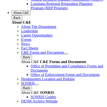
Louisiana Regional Restoration Planning
Program (RRP Program)
About C&E
Back
About C&E
About The Department
Leadership
Career Opportunities
Events
News
Fact Sheets
C&E Forms and Documents
Back
About C&E
C&E Forms and Documents
Office of Permitting and Compliance Forms and
Documents
Office of Enforcement Forms and Documents
Headquarters Location and Parking
SONRIS
Back
About C&E
SONRIS
SONRIS Guides
DENR Archive Website