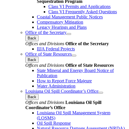
Sequestration Program
Class VI Permits and Applications
Class VI Frequently Asked Questions
Coastal Management Public Notices
Compensatory Mitigation
Legacy Hearings and Plans
Office of the Secretary
Back
Offices and Divisions
Office of the Secretary
IIJA Federal Projects
Office of State Resources
Back
Offices and Divisions
Office of State Resources
State Mineral and Energy Board Notice of
Publication
How to Report Force Majeure
Water Administration
Louisiana Oil Spill Coordinator’s Office
Back
Offices and Divisions
Louisiana Oil Spill
Coordinator’s Office
Louisiana Oil Spill Management System
(LOSMS)
Oil Spill Response
Natural Resource Damage Assessment (NRDA)