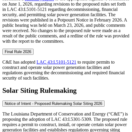
on June 1, 2026, regarding revisions to the proposed rules set forth
in LAC 43:I.5101-5121 regarding decommissioning, financial
security, and permitting solar power generation facilities. The
revisions were published in a Potpourri Notice in February 2026. A
public hearing was held on March 23, 2026, and public comments
were received. No changes to the proposed rule were made as a
result of the public comments, and a redline of the rule was provided
with the report to the committees.
Final Rule 2026
C&E has adopted
LAC 43:I.5101-5121
to require permits to
construct and operate solar power generation facilities and
regulations governing the decommissioning and required financial
security of such facilities.
Solar Siting Rulemaking
Notice of Intent - Proposed Rulemaking Solar Siting 2026
The Louisiana Department of Conservation and Energy (“C&E”) is
proposing the adoption of LAC 43:I.5301-5309. The proposed rule
requires a permit to construct, install, or operate certain solar power
generation facilities and establishes regulations governing siting