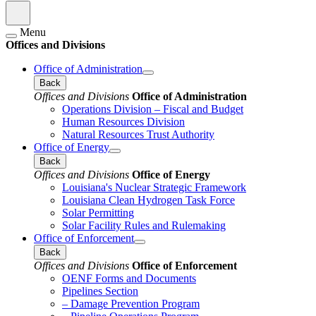
Menu
Offices and Divisions
Office of Administration
Back
Offices and Divisions
Office of Administration
Operations Division – Fiscal and Budget
Human Resources Division
Natural Resources Trust Authority
Office of Energy
Back
Offices and Divisions
Office of Energy
Louisiana's Nuclear Strategic Framework
Louisiana Clean Hydrogen Task Force
Solar Permitting
Solar Facility Rules and Rulemaking
Office of Enforcement
Back
Offices and Divisions
Office of Enforcement
OENF Forms and Documents
Pipelines Section
– Damage Prevention Program