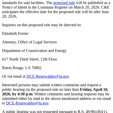
standards for said facilities. The
proposed rule
will be published as a
Notice of Intent in the Louisiana Register on March 20, 2026. C&E
anticipates the effective date for the proposed rule will be after June
20, 2026.
Inquiries on this proposed rule may be directed to:
Elizabeth Ferrier
Attorney, Office of Legal Services
Department of Conservation and Energy
617 North Third Street, 12th Floor
Baton Rouge, LA 70802
Or via email at
DCE-Renewables@la.gov
.
Interested persons may submit written comments and request a
public hearing on the proposed rule no later than
Friday, April 10,
2026, by 4:30 p.m.
Written comments and hearing requests may be
submitted either by mail to the above-mentioned address or via email
to
DCE-Renewables@la.gov
.
A public hearing was not requested pursuant to R.S. 49:961(B)(1),