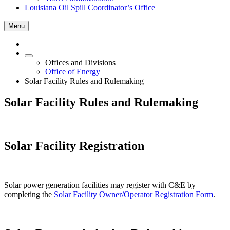
Louisiana Oil Spill Coordinator’s Office
Menu
Offices and Divisions
Office of Energy
Solar Facility Rules and Rulemaking
Solar Facility Rules and Rulemaking
Solar Facility Registration
Solar power generation facilities may register with C&E by
completing the
Solar Facility Owner/Operator Registration Form
.