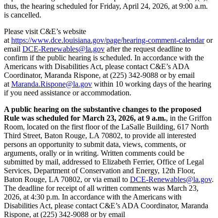
thus, the hearing scheduled for Friday, April 24, 2026, at 9:00 a.m.
is cancelled.
Please visit C&E’s website
at
https://www.dce.louisiana.gov/page/hearing-comment-calendar
or
email
DCE-Renewables@la.gov
after the request deadline to
confirm if the public hearing is scheduled. In accordance with the
Americans with Disabilities Act, please contact C&E’s ADA
Coordinator, Maranda Rispone, at (225) 342-9088 or by email
at
Maranda.Rispone@la.gov
within 10 working days of the hearing
if you need assistance or accommodation.
A public hearing on the substantive changes to the proposed
Rule was scheduled for March 23, 2026, at 9 a.m.
, in the Griffon
Room, located on the first floor of the LaSalle Building, 617 North
Third Street, Baton Rouge, LA 70802, to provide all interested
persons an opportunity to submit data, views, comments, or
arguments, orally or in writing. Written comments could be
submitted by mail, addressed to Elizabeth Ferrier, Office of Legal
Services, Department of Conservation and Energy, 12th Floor,
Baton Rouge, LA 70802, or via email to
DCE-Renewables@la.gov
.
The deadline for receipt of all written comments was March 23,
2026, at 4:30 p.m. In accordance with the Americans with
Disabilities Act, please contact C&E’s ADA Coordinator, Maranda
Rispone, at (225) 342-9088 or by email