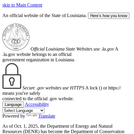
skip to Main Content
An official website of the State of Louisiana.
Here’s how you know
Official Louisiana State Websites use .la.gov
A
.la.gov website belongs to an official
government organization in Louisiana.
Secure .gov websites use HTTPS
A lock (
) or https://
means you've safely
connected to the official .gov website.
Accessibility
Language
Powered by
Translate
As of Oct. 1, 2025, the Department of Energy and Natural
Resources (DENR) has become the Department of Conservation