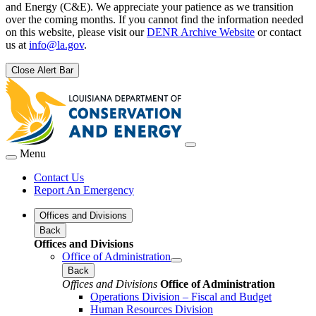
and Energy (C&E). We appreciate your patience as we transition
over the coming months. If you cannot find the information needed
on this website, please visit our
DENR Archive Website
or contact
us at
info@la.gov
.
Close Alert Bar
Menu
Contact Us
Report An Emergency
Offices and Divisions
Back
Offices and Divisions
Office of Administration
Back
Offices and Divisions
Office of Administration
Operations Division – Fiscal and Budget
Human Resources Division