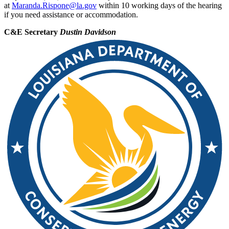
at
Maranda.Rispone@la.gov
within 10 working days of the hearing
if you need assistance or accommodation.
C&E Secretary
Dustin Davidson