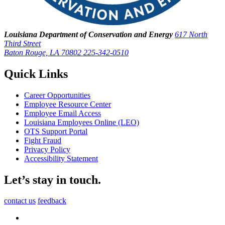
Louisiana Department of Conservation and Energy
617 North
Third Street
Baton Rouge, LA 70802
225-342-0510
Quick Links
Career Opportunities
Employee Resource Center
Employee Email Access
Louisiana Employees Online (LEO)
OTS Support Portal
Fight Fraud
Privacy Policy
Accessibility Statement
Let’s stay in touch.
contact us
feedback