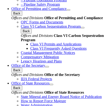
– Pipeline Operations Program
– Pipeline Safety Program
Office of Permitting and Compliance
Back
Offices and Divisions
Office of Permitting and Compliance
OPC Forms and Documents
Class VI Carbon Sequestration Program
Back
Offices and Divisions
Class VI Carbon Sequestration
Program
Class VI Permits and Applications
Class VI Frequently Asked Questions
Coastal Management Public Notices
Compensatory Mitigation
Legacy Hearings and Plans
Office of the Secretary
Back
Offices and Divisions
Office of the Secretary
IIJA Federal Projects
Office of State Resources
Back
Offices and Divisions
Office of State Resources
State Mineral and Energy Board Notice of Publication
How to Report Force Majeure
Water Administration