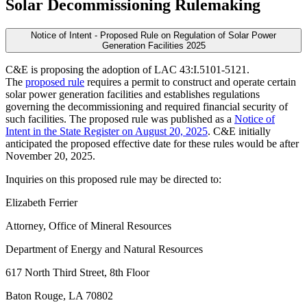
Solar Decommissioning Rulemaking
Notice of Intent - Proposed Rule on Regulation of Solar Power
Generation Facilities 2025
C&E is proposing the adoption of LAC 43:I.5101-5121.
The
proposed rule
requires a permit to construct and operate certain
solar power generation facilities and establishes regulations
governing the decommissioning and required financial security of
such facilities. The proposed rule was published as a
Notice of
Intent in the State Register on August 20, 2025
. C&E initially
anticipated the proposed effective date for these rules would be after
November 20, 2025.
Inquiries on this proposed rule may be directed to:
Elizabeth Ferrier
Attorney, Office of Mineral Resources
Department of Energy and Natural Resources
617 North Third Street, 8th Floor
Baton Rouge, LA 70802