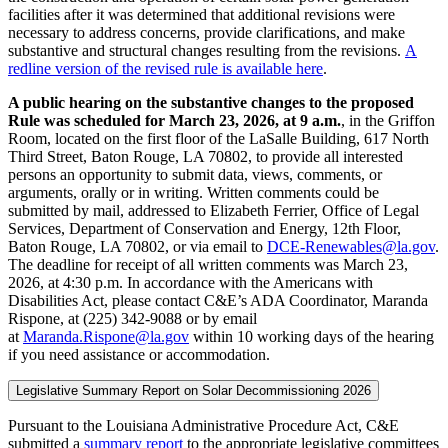
facilities after it was determined that additional revisions were
necessary to address concerns, provide clarifications, and make
substantive and structural changes resulting from the revisions.
A
redline version of the revised rule is available here
.
A public hearing on the substantive changes to the proposed
Rule was scheduled for March 23, 2026, at 9 a.m.
, in the Griffon
Room, located on the first floor of the LaSalle Building, 617 North
Third Street, Baton Rouge, LA 70802, to provide all interested
persons an opportunity to submit data, views, comments, or
arguments, orally or in writing. Written comments could be
submitted by mail, addressed to Elizabeth Ferrier, Office of Legal
Services, Department of Conservation and Energy, 12th Floor,
Baton Rouge, LA 70802, or via email to
DCE-Renewables@la.gov
.
The deadline for receipt of all written comments was March 23,
2026, at 4:30 p.m. In accordance with the Americans with
Disabilities Act, please contact C&E’s ADA Coordinator, Maranda
Rispone, at (225) 342-9088 or by email
at
Maranda.Rispone@la.gov
within 10 working days of the hearing
if you need assistance or accommodation.
Legislative Summary Report on Solar Decommissioning 2026
Pursuant to the Louisiana Administrative Procedure Act, C&E
submitted a
summary report
to the appropriate legislative committees