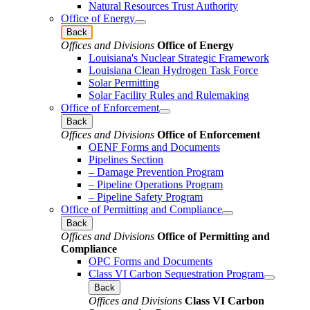
Natural Resources Trust Authority
Office of Energy
Back
Offices and Divisions
Office of Energy
Louisiana's Nuclear Strategic Framework
Louisiana Clean Hydrogen Task Force
Solar Permitting
Solar Facility Rules and Rulemaking
Office of Enforcement
Back
Offices and Divisions
Office of Enforcement
OENF Forms and Documents
Pipelines Section
– Damage Prevention Program
– Pipeline Operations Program
– Pipeline Safety Program
Office of Permitting and Compliance
Back
Offices and Divisions
Office of Permitting and
Compliance
OPC Forms and Documents
Class VI Carbon Sequestration Program
Back
Offices and Divisions
Class VI Carbon