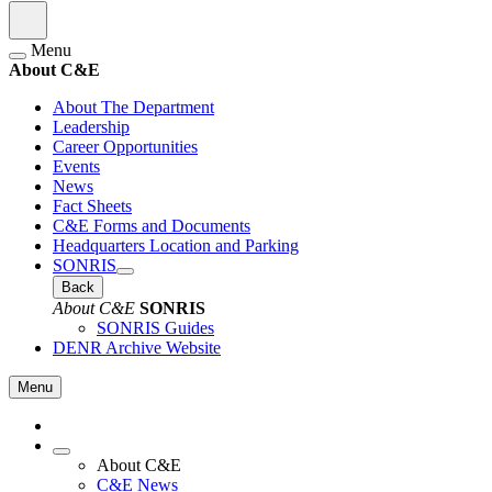
Menu
About C&E
About The Department
Leadership
Career Opportunities
Events
News
Fact Sheets
C&E Forms and Documents
Headquarters Location and Parking
SONRIS
Back
About C&E
SONRIS
SONRIS Guides
DENR Archive Website
Menu
About C&E
C&E News