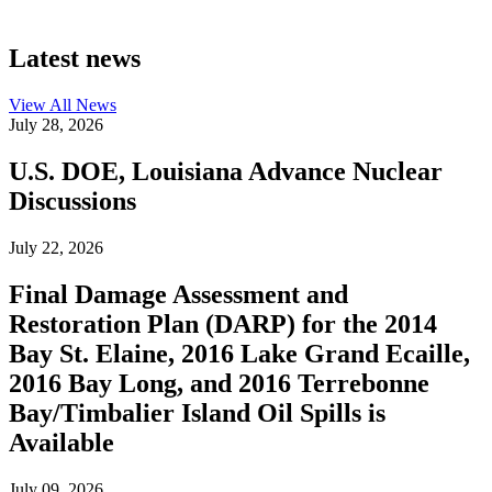
Latest news
View All
News
July 28, 2026
U.S. DOE, Louisiana Advance Nuclear
Discussions
July 22, 2026
Final Damage Assessment and
Restoration Plan (DARP) for the 2014
Bay St. Elaine, 2016 Lake Grand Ecaille,
2016 Bay Long, and 2016 Terrebonne
Bay/Timbalier Island Oil Spills is
Available
July 09, 2026