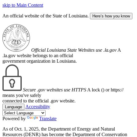
skip to Main Content
An official website of the State of Louisiana.
Here’s how you know
Official Louisiana State Websites use .la.gov
A
.la.gov website belongs to an official
government organization in Louisiana.
Secure .gov websites use HTTPS
A lock (
) or https://
means you've safely
connected to the official .gov website.
Accessibility
Language
Powered by
Translate
As of Oct. 1, 2025, the Department of Energy and Natural
Resources (DENR) has become the Department of Conservation