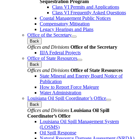
Sequestration Program
Class VI Permits and Applications
Class VI Frequently Asked Questions
Coastal Management Public Notices
Compensatory Mitigation
Legacy Hearings and Plans
Office of the Secretary
Back
Offices and Divisions
Office of the Secretary
IIJA Federal Projects
Office of State Resources
Back
Offices and Divisions
Office of State Resources
State Mineral and Energy Board Notice of
Publication
How to Report Force Majeure
Water Administration
Louisiana Oil Spill Coordinator’s Office
Back
Offices and Divisions
Louisiana Oil Spill
Coordinator’s Office
Louisiana Oil Spill Management System
(LOSMS)
Oil Spill Response
Natural Resource Damage Assessment (NRDA)