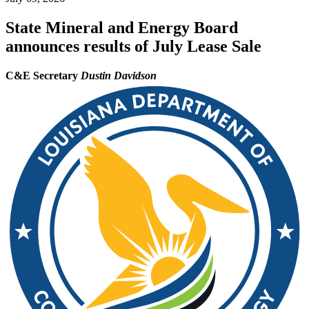
State Mineral and Energy Board
announces results of July Lease Sale
C&E Secretary
Dustin Davidson