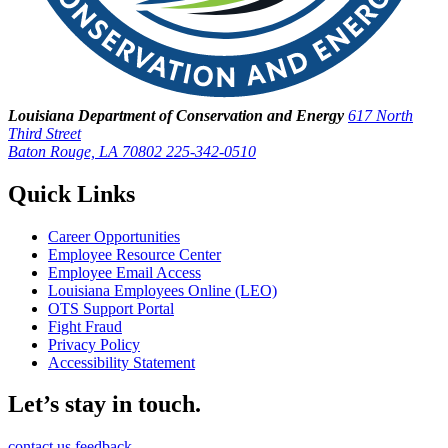
Louisiana Department of Conservation and Energy
617 North
Third Street
Baton Rouge, LA 70802
225-342-0510
Quick Links
Career Opportunities
Employee Resource Center
Employee Email Access
Louisiana Employees Online (LEO)
OTS Support Portal
Fight Fraud
Privacy Policy
Accessibility Statement
Let’s stay in touch.
contact us
feedback