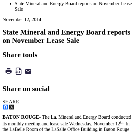
State Mineral and Energy Board reports on November Lease
Sale
November 12, 2014
State Mineral and Energy Board reports
on November Lease Sale
Share tools
Share on social
SHARE
Facebook
X
BATON ROUGE-
The La. Mineral and Energy Board conducted
th
its monthly meeting and lease sale Wednesday, November 12
in
the LaBelle Room of the LaSalle Office Building in Baton Rouge.