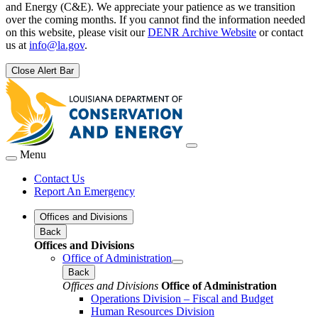
and Energy (C&E). We appreciate your patience as we transition
over the coming months. If you cannot find the information needed
on this website, please visit our
DENR Archive Website
or contact
us at
info@la.gov
.
Close Alert Bar
Menu
Contact Us
Report An Emergency
Offices and Divisions
Back
Offices and Divisions
Office of Administration
Back
Offices and Divisions
Office of Administration
Operations Division – Fiscal and Budget
Human Resources Division