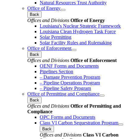
Natural Resources Trust Authority
Office of Energy
Back
Offices and Divisions
Office of Energy
Louisiana's Nuclear Strategic Framework
Louisiana Clean Hydrogen Task Force
Solar Permitting
Solar Facility Rules and Rulemaking
Office of Enforcement
Back
Offices and Divisions
Office of Enforcement
OENF Forms and Documents
Pipelines Section
– Damage Prevention Program
– Pipeline Operations Program
– Pipeline Safety Program
Office of Permitting and Compliance
Back
Offices and Divisions
Office of Permitting and
Compliance
OPC Forms and Documents
Class VI Carbon Sequestration Program
Back
Offices and Divisions
Class VI Carbon