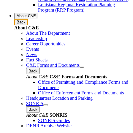
Louisiana Regional Restoration Planning
Program (RRP Program)
About C&E
Back
About C&E
About The Department
Leadership
Career Opportunities
Events
News
Fact Sheets
C&E Forms and Documents
Back
About C&E
C&E Forms and Documents
Office of Permitting and Compliance Forms and
Documents
Office of Enforcement Forms and Documents
Headquarters Location and Parking
SONRIS
Back
About C&E
SONRIS
SONRIS Guides
DENR Archive Website