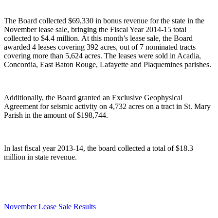
The Board collected $69,330 in bonus revenue for the state in the
November lease sale, bringing the Fiscal Year 2014-15 total
collected to $4.4 million. At this month’s lease sale, the Board
awarded 4 leases covering 392 acres, out of 7 nominated tracts
covering more than 5,624 acres. The leases were sold in Acadia,
Concordia, East Baton Rouge, Lafayette and Plaquemines parishes.
Additionally, the Board granted an Exclusive Geophysical
Agreement for seismic activity on 4,732 acres on a tract in St. Mary
Parish in the amount of $198,744.
In last fiscal year 2013-14, the board collected a total of $18.3
million in state revenue.
November Lease Sale Results