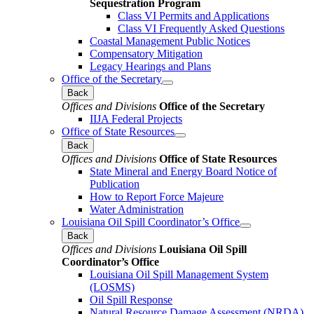
Sequestration Program
Class VI Permits and Applications
Class VI Frequently Asked Questions
Coastal Management Public Notices
Compensatory Mitigation
Legacy Hearings and Plans
Office of the Secretary
Back
Offices and Divisions
Office of the Secretary
IIJA Federal Projects
Office of State Resources
Back
Offices and Divisions
Office of State Resources
State Mineral and Energy Board Notice of
Publication
How to Report Force Majeure
Water Administration
Louisiana Oil Spill Coordinator’s Office
Back
Offices and Divisions
Louisiana Oil Spill
Coordinator’s Office
Louisiana Oil Spill Management System
(LOSMS)
Oil Spill Response
Natural Resource Damage Assessment (NRDA)