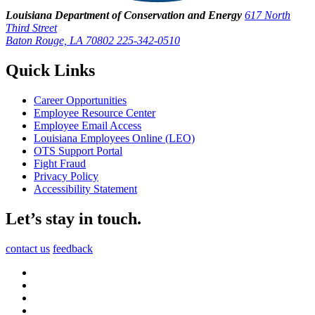
Louisiana Department of Conservation and Energy
617 North
Third Street
Baton Rouge, LA 70802
225-342-0510
Quick Links
Career Opportunities
Employee Resource Center
Employee Email Access
Louisiana Employees Online (LEO)
OTS Support Portal
Fight Fraud
Privacy Policy
Accessibility Statement
Let’s stay in touch.
contact us
feedback