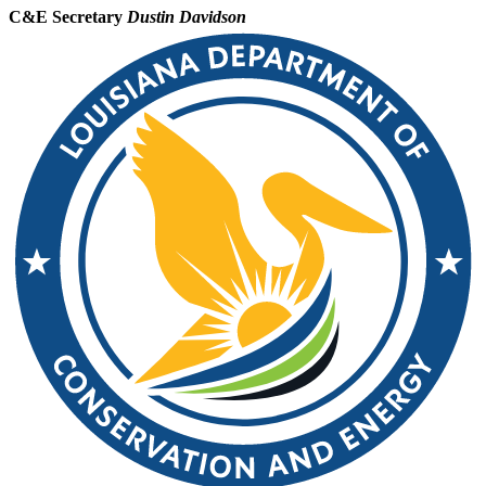
C&E Secretary
Dustin Davidson