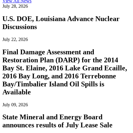
View All
News
July 28, 2026
U.S. DOE, Louisiana Advance Nuclear
Discussions
July 22, 2026
Final Damage Assessment and
Restoration Plan (DARP) for the 2014
Bay St. Elaine, 2016 Lake Grand Ecaille,
2016 Bay Long, and 2016 Terrebonne
Bay/Timbalier Island Oil Spills is
Available
July 09, 2026
State Mineral and Energy Board
announces results of July Lease Sale