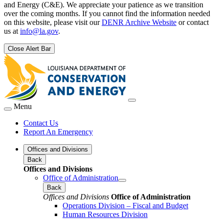
and Energy (C&E). We appreciate your patience as we transition
over the coming months. If you cannot find the information needed
on this website, please visit our
DENR Archive Website
or contact
us at
info@la.gov
.
Close Alert Bar
Menu
Contact Us
Report An Emergency
Offices and Divisions
Back
Offices and Divisions
Office of Administration
Back
Offices and Divisions
Office of Administration
Operations Division – Fiscal and Budget
Human Resources Division