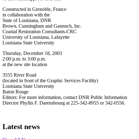
Constructed in Grenoble, France
in collaboration with the
State of Louisiana, DNR
Brown, Cunningham and Gannuch, Inc.
Coastal Restoration Consultants-CRC
University of Louisiana, Lafayette
Louisiana State University
Thursday, December 18, 2003
2:00 p.m. to 3:00 p.m.
at the new site location
3555 River Road
(located in front of the Graphic Services Facility)
Louisiana State University
Baton Rouge
Editors: For more information, contact DNR Public Information
Director Phyllis F. Darensbourg at 225-342-8955 or 342-0556.
Latest news