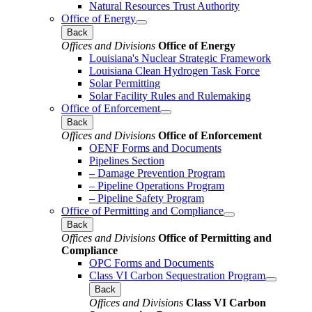
Natural Resources Trust Authority
Office of Energy
Back
Offices and Divisions
Office of Energy
Louisiana's Nuclear Strategic Framework
Louisiana Clean Hydrogen Task Force
Solar Permitting
Solar Facility Rules and Rulemaking
Office of Enforcement
Back
Offices and Divisions
Office of Enforcement
OENF Forms and Documents
Pipelines Section
– Damage Prevention Program
– Pipeline Operations Program
– Pipeline Safety Program
Office of Permitting and Compliance
Back
Offices and Divisions
Office of Permitting and
Compliance
OPC Forms and Documents
Class VI Carbon Sequestration Program
Back
Offices and Divisions
Class VI Carbon