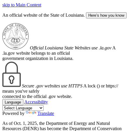
skip to Main Content
An official website of the State of Louisiana.
Here’s how you know
Official Louisiana State Websites use .la.gov
A
.la.gov website belongs to an official
government organization in Louisiana.
Secure .gov websites use HTTPS
A lock (
) or https://
means you've safely
connected to the official .gov website.
Accessibility
Language
Powered by
Translate
As of Oct. 1, 2025, the Department of Energy and Natural
Resources (DENR) has become the Department of Conservation