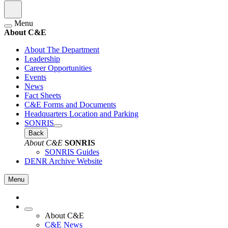
Menu
About C&E
About The Department
Leadership
Career Opportunities
Events
News
Fact Sheets
C&E Forms and Documents
Headquarters Location and Parking
SONRIS
Back
About C&E
SONRIS
SONRIS Guides
DENR Archive Website
Menu
About C&E
C&E News