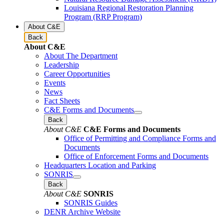
Louisiana Regional Restoration Planning
Program (RRP Program)
About C&E
Back
About C&E
About The Department
Leadership
Career Opportunities
Events
News
Fact Sheets
C&E Forms and Documents
Back
About C&E
C&E Forms and Documents
Office of Permitting and Compliance Forms and
Documents
Office of Enforcement Forms and Documents
Headquarters Location and Parking
SONRIS
Back
About C&E
SONRIS
SONRIS Guides
DENR Archive Website