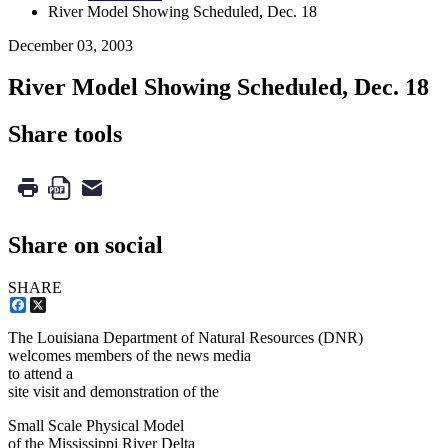
River Model Showing Scheduled, Dec. 18
December 03, 2003
River Model Showing Scheduled, Dec. 18
Share tools
Share on social
SHARE
Facebook
X
The Louisiana Department of Natural Resources (DNR)
welcomes members of the news media
to attend a
site visit and demonstration of the
Small Scale Physical Model
of the Mississippi River Delta