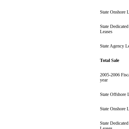
State Onshore 
State Dedicated
Leases
State Agency L
Total Sale
2005-2006 Fisc
year
State Offshore 
State Onshore 
State Dedicated
Leases