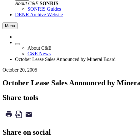
About C&E
SONRIS
SONRIS Guides
DENR Archive Website
Menu
About C&E
C&E News
October Lease Sales Announced by Mineral Board
October 20, 2005
October Lease Sales Announced by Miner
Share tools
Share on social