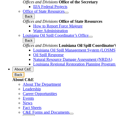
Offices and Divisions
Office of the Secretary
IIJA Federal Projects
Office of State Resources
Back
Offices and Divisions
Office of State Resources
How to Report Force Majeure
Water Administration
Louisiana Oil Spill Coordinator’s Office
Back
Offices and Divisions
Louisiana Oil Spill Coordinator’
Louisiana Oil Spill Management System (LOSMS
Oil Spill Response
Natural Resource Damage Assessment (NRDA)
Louisiana Regional Restoration Planning Progra
About C&E
Back
About C&E
About The Department
Leadership
Career Opportunities
Events
News
Fact Sheets
C&E Forms and Documents