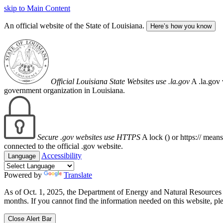
skip to Main Content
An official website of the State of Louisiana.
Here’s how you know
Official Louisiana State Websites use .la.gov
A .la.gov 
government organization in Louisiana.
Secure .gov websites use HTTPS
A lock (
) or https:// mean
connected to the official .gov website.
Accessibility
Language
Powered by
Translate
As of Oct. 1, 2025, the Department of Energy and Natural Resource
months. If you cannot find the information needed on this website, ple
Close Alert Bar