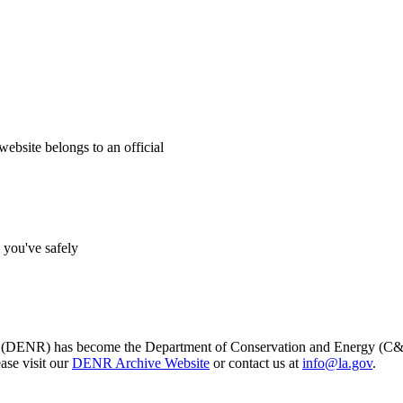
website belongs to an official
s you've safely
s (DENR) has become the Department of Conservation and Energy (C&E)
ase visit our
DENR Archive Website
or contact us at
info@la.gov
.