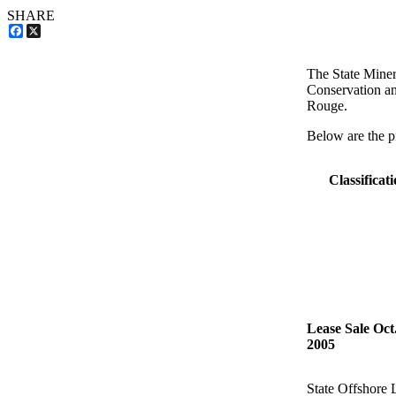
SHARE
Facebook
X
The State Miner
Conservation an
Rouge.
Below are the pr
Classificat
Lease Sale Oct.
2005
State Offshore 