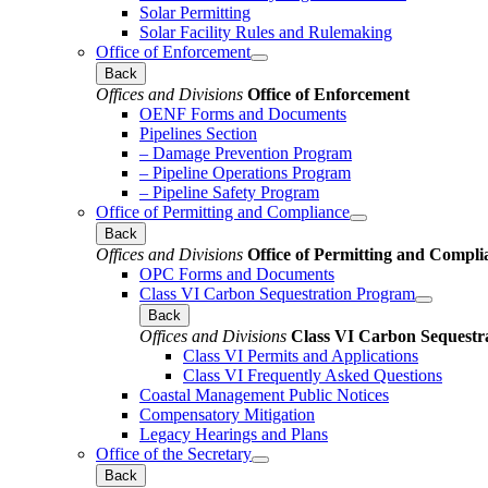
Solar Permitting
Solar Facility Rules and Rulemaking
Office of Enforcement
Back
Offices and Divisions
Office of Enforcement
OENF Forms and Documents
Pipelines Section
– Damage Prevention Program
– Pipeline Operations Program
– Pipeline Safety Program
Office of Permitting and Compliance
Back
Offices and Divisions
Office of Permitting and Compli
OPC Forms and Documents
Class VI Carbon Sequestration Program
Back
Offices and Divisions
Class VI Carbon Sequestr
Class VI Permits and Applications
Class VI Frequently Asked Questions
Coastal Management Public Notices
Compensatory Mitigation
Legacy Hearings and Plans
Office of the Secretary
Back