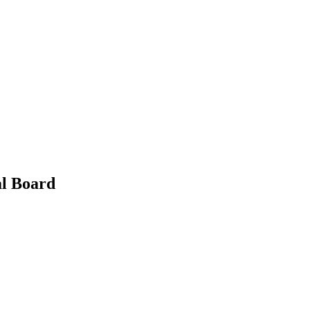
al Board