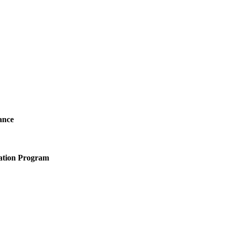
ance
ation Program