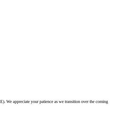
. We appreciate your patience as we transition over the coming