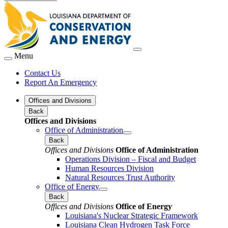
Menu
Contact Us
Report An Emergency
Offices and Divisions
Back
Offices and Divisions
Office of Administration
Back
Offices and Divisions
Office of Administration
Operations Division – Fiscal and Budget
Human Resources Division
Natural Resources Trust Authority
Office of Energy
Back
Offices and Divisions
Office of Energy
Louisiana's Nuclear Strategic Framework
Louisiana Clean Hydrogen Task Force