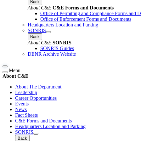
Back
About C&E
C&E Forms and Documents
Office of Permitting and Compliance Forms and 
Office of Enforcement Forms and Documents
Headquarters Location and Parking
SONRIS
Back
About C&E
SONRIS
SONRIS Guides
DENR Archive Website
Menu
About C&E
About The Department
Leadership
Career Opportunities
Events
News
Fact Sheets
C&E Forms and Documents
Headquarters Location and Parking
SONRIS
Back