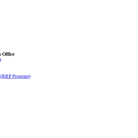
s Office
)
m (RRP Program)