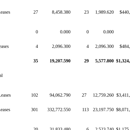
Leases
27
8,458.380
23
1,989.620
$440
0
0.000
0
0.000
eases
4
2,096.300
4
2,096.300
$484
35
19,207.590
29
5,577.800
$1,324
al
Leases
102
94,062.790
27
12,759.260
$3,411
Leases
301
332,772.550
113
23,197.750
$8,071
20
31,833.480
6
2,523.740
$1,175