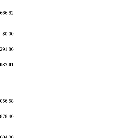
,666.82
$0.00
,291.86
,037.01
,056.58
,878.46
,604.00