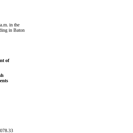
a.m. in the
ding in Baton
t of
sh
ents
,078.33