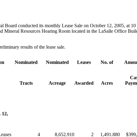
al Board conducted its monthly Lease Sale on October 12, 2005, at 10 
d Mineral Resources Hearing Room located in the LaSalle Office Buil
eliminary results of the lease sale.
ion
Nominated
Nominated
Leases
No. of
Amoun
Ca
Tracts
Acreage
Awarded
Acres
Paym
 12,
Leases
4
8,652.910
2
1,491.880
$399