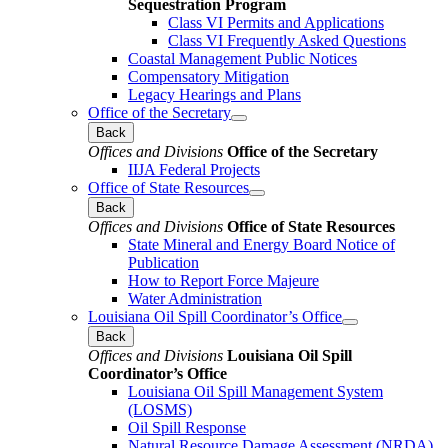
Sequestration Program
Class VI Permits and Applications
Class VI Frequently Asked Questions
Coastal Management Public Notices
Compensatory Mitigation
Legacy Hearings and Plans
Office of the Secretary
Back
Offices and Divisions
Office of the Secretary
IIJA Federal Projects
Office of State Resources
Back
Offices and Divisions
Office of State Resources
State Mineral and Energy Board Notice of
Publication
How to Report Force Majeure
Water Administration
Louisiana Oil Spill Coordinator’s Office
Back
Offices and Divisions
Louisiana Oil Spill
Coordinator’s Office
Louisiana Oil Spill Management System
(LOSMS)
Oil Spill Response
Natural Resource Damage Assessment (NRDA)