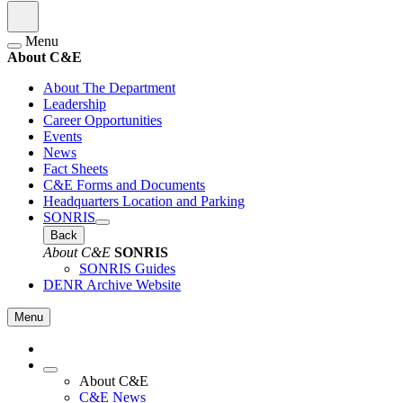
Menu
About C&E
About The Department
Leadership
Career Opportunities
Events
News
Fact Sheets
C&E Forms and Documents
Headquarters Location and Parking
SONRIS
Back
About C&E
SONRIS
SONRIS Guides
DENR Archive Website
Menu
About C&E
C&E News