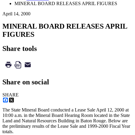
MINERAL BOARD RELEASES APRIL FIGURES
April 14, 2000
MINERAL BOARD RELEASES APRIL
FIGURES
Share tools
Share on social
SHARE
Facebook
X
The State Mineral Board conducted a Lease Sale April 12, 2000 at
10:00 a.m. in the Mineral Board Hearing Room located in the State
Land and Natural Resources Building in Baton Rouge. Below are
the preliminary results of the Lease Sale and 1999-2000 Fiscal Year
totals.