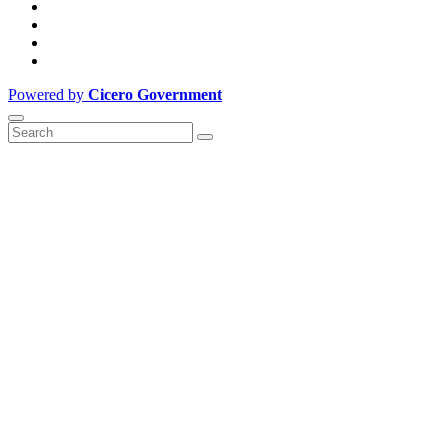
Powered by
Cicero Government