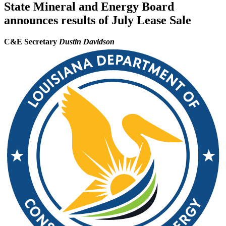
State Mineral and Energy Board
announces results of July Lease Sale
C&E Secretary
Dustin Davidson