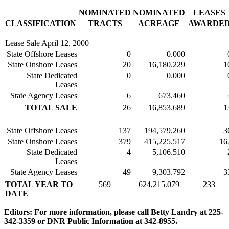
NOMINATED
NOMINATED
LEASES
CLASSIFICATION
TRACTS
ACREAGE
AWARDE
Lease Sale April 12, 2000
State Offshore Leases
0
0.000
State Onshore Leases
20
16,180.229
1
State Dedicated
0
0.000
Leases
State Agency Leases
6
673.460
TOTAL SALE
26
16,853.689
1
State Offshore Leases
137
194,579.260
3
State Onshore Leases
379
415,225.517
16
State Dedicated
4
5,106.510
Leases
State Agency Leases
49
9,303.792
3
TOTAL YEAR TO
569
624,215.079
233
DATE
Editors: For more information, please call Betty Landry at 225-
342-3359 or DNR Public Information at 342-8955.