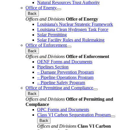
Natural Resources Trust Authority
Office of Energy
Back
Offices and Divisions
Office of Energy
Louisiana's Nuclear Strategic Framework
Louisiana Clean Hydrogen Task Force
Solar Permitting
Solar Facility Rules and Rulemaking
Office of Enforcement
Back
Offices and Divisions
Office of Enforcement
OENF Forms and Documents
Pipelines Section
– Damage Prevention Program
– Pipeline Operations Program
– Pipeline Safety Program
Office of Permitting and Compliance
Back
Offices and Divisions
Office of Permitting and
Compliance
OPC Forms and Documents
Class VI Carbon Sequestration Program
Back
Offices and Divisions
Class VI Carbon