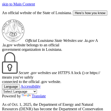
skip to Main Content
An official website of the State of Louisiana.
Here’s how you know
Official Louisiana State Websites use .la.gov
A
.la.gov website belongs to an official
government organization in Louisiana.
Secure .gov websites use HTTPS
A lock (
) or https://
means you've safely
connected to the official .gov website.
Accessibility
Language
Powered by
Translate
As of Oct. 1, 2025, the Department of Energy and Natural
Resources (DENR) has become the Department of Conservation