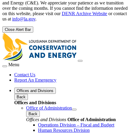
and Energy (C&E). We appreciate your patience as we transition
over the coming months. If you cannot find the information needed
on this website, please visit our
DENR Archive Website
or contact
us at
info@la.gov
.
Close Alert Bar
Menu
Contact Us
Report An Emergency
Offices and Divisions
Back
Offices and Divisions
Office of Administration
Back
Offices and Divisions
Office of Administration
Operations Division – Fiscal and Budget
Human Resources Division