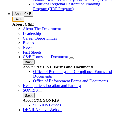
Louisiana Regional Restoration Planning
Program (RRP Program)
About C&E
Back
About C&E
About The Department
Leadership
Career Opportunities
Events
News
Fact Sheets
C&E Forms and Documents
Back
About C&E
C&E Forms and Documents
Office of Permitting and Compliance Forms and
Documents
Office of Enforcement Forms and Documents
Headquarters Location and Parking
SONRIS
Back
About C&E
SONRIS
SONRIS Guides
DENR Archive Website