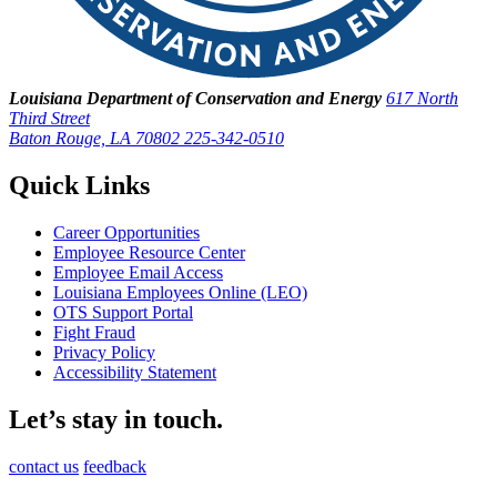
Louisiana Department of Conservation and Energy
617 North
Third Street
Baton Rouge, LA 70802
225-342-0510
Quick Links
Career Opportunities
Employee Resource Center
Employee Email Access
Louisiana Employees Online (LEO)
OTS Support Portal
Fight Fraud
Privacy Policy
Accessibility Statement
Let’s stay in touch.
contact us
feedback