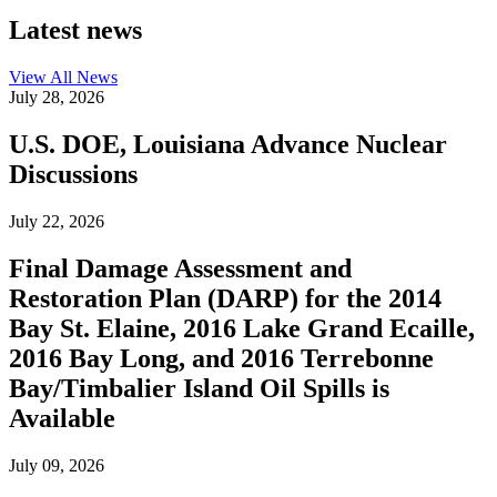
Latest news
View All
News
July 28, 2026
U.S. DOE, Louisiana Advance Nuclear
Discussions
July 22, 2026
Final Damage Assessment and
Restoration Plan (DARP) for the 2014
Bay St. Elaine, 2016 Lake Grand Ecaille,
2016 Bay Long, and 2016 Terrebonne
Bay/Timbalier Island Oil Spills is
Available
July 09, 2026