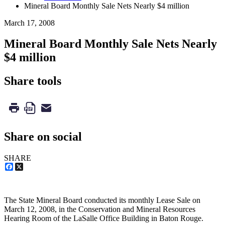
Mineral Board Monthly Sale Nets Nearly $4 million
March 17, 2008
Mineral Board Monthly Sale Nets Nearly
$4 million
Share tools
Share on social
SHARE
Facebook
X
The State Mineral Board conducted its monthly Lease Sale on
March 12, 2008, in the Conservation and Mineral Resources
Hearing Room of the LaSalle Office Building in Baton Rouge.