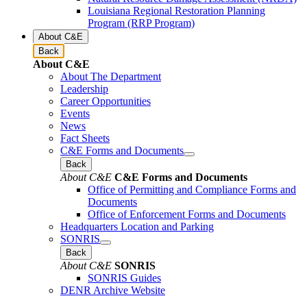
Louisiana Regional Restoration Planning
Program (RRP Program)
About C&E
Back
About C&E
About The Department
Leadership
Career Opportunities
Events
News
Fact Sheets
C&E Forms and Documents
Back
About C&E
C&E Forms and Documents
Office of Permitting and Compliance Forms and
Documents
Office of Enforcement Forms and Documents
Headquarters Location and Parking
SONRIS
Back
About C&E
SONRIS
SONRIS Guides
DENR Archive Website