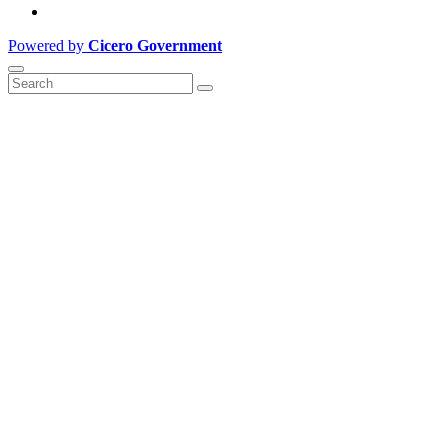
Powered by
Cicero Government