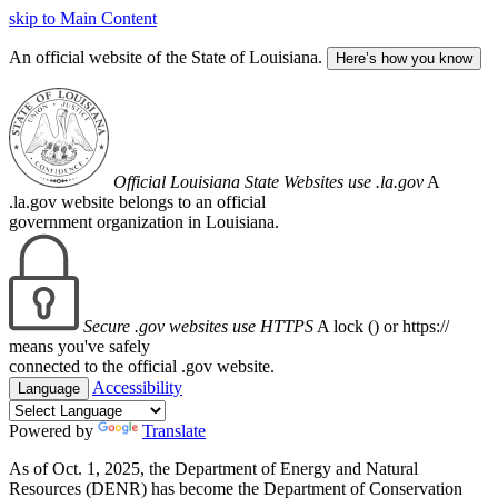
skip to Main Content
An official website of the State of Louisiana.
Here’s how you know
Official Louisiana State Websites use .la.gov
A
.la.gov website belongs to an official
government organization in Louisiana.
Secure .gov websites use HTTPS
A lock (
) or https://
means you've safely
connected to the official .gov website.
Accessibility
Language
Powered by
Translate
As of Oct. 1, 2025, the Department of Energy and Natural
Resources (DENR) has become the Department of Conservation