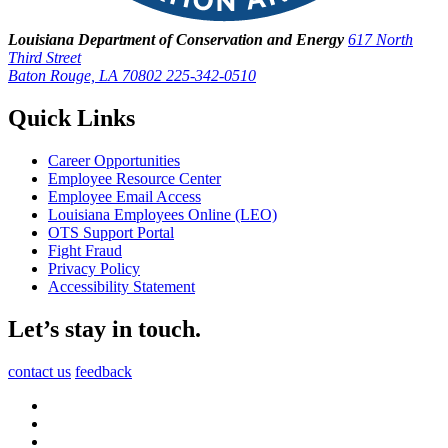
Louisiana Department of Conservation and Energy
617 North
Third Street
Baton Rouge, LA 70802
225-342-0510
Quick Links
Career Opportunities
Employee Resource Center
Employee Email Access
Louisiana Employees Online (LEO)
OTS Support Portal
Fight Fraud
Privacy Policy
Accessibility Statement
Let’s stay in touch.
contact us
feedback