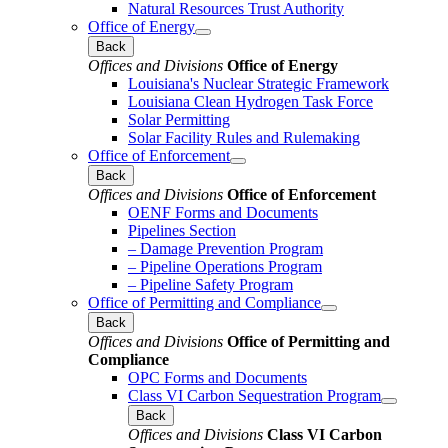
Natural Resources Trust Authority
Office of Energy
Back
Offices and Divisions
Office of Energy
Louisiana's Nuclear Strategic Framework
Louisiana Clean Hydrogen Task Force
Solar Permitting
Solar Facility Rules and Rulemaking
Office of Enforcement
Back
Offices and Divisions
Office of Enforcement
OENF Forms and Documents
Pipelines Section
– Damage Prevention Program
– Pipeline Operations Program
– Pipeline Safety Program
Office of Permitting and Compliance
Back
Offices and Divisions
Office of Permitting and
Compliance
OPC Forms and Documents
Class VI Carbon Sequestration Program
Back
Offices and Divisions
Class VI Carbon