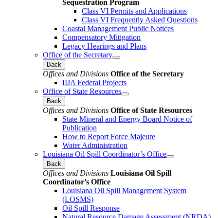
Sequestration Program
Class VI Permits and Applications
Class VI Frequently Asked Questions
Coastal Management Public Notices
Compensatory Mitigation
Legacy Hearings and Plans
Office of the Secretary
Back
Offices and Divisions
Office of the Secretary
IIJA Federal Projects
Office of State Resources
Back
Offices and Divisions
Office of State Resources
State Mineral and Energy Board Notice of
Publication
How to Report Force Majeure
Water Administration
Louisiana Oil Spill Coordinator’s Office
Back
Offices and Divisions
Louisiana Oil Spill
Coordinator’s Office
Louisiana Oil Spill Management System
(LOSMS)
Oil Spill Response
Natural Resource Damage Assessment (NRDA)