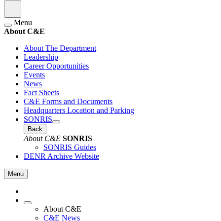
Menu
About C&E
About The Department
Leadership
Career Opportunities
Events
News
Fact Sheets
C&E Forms and Documents
Headquarters Location and Parking
SONRIS
Back
About C&E
SONRIS
SONRIS Guides
DENR Archive Website
Menu
About C&E
C&E News