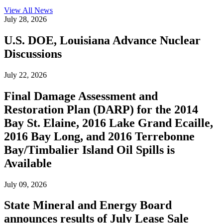
View All
News
July 28, 2026
U.S. DOE, Louisiana Advance Nuclear
Discussions
July 22, 2026
Final Damage Assessment and
Restoration Plan (DARP) for the 2014
Bay St. Elaine, 2016 Lake Grand Ecaille,
2016 Bay Long, and 2016 Terrebonne
Bay/Timbalier Island Oil Spills is
Available
July 09, 2026
State Mineral and Energy Board
announces results of July Lease Sale