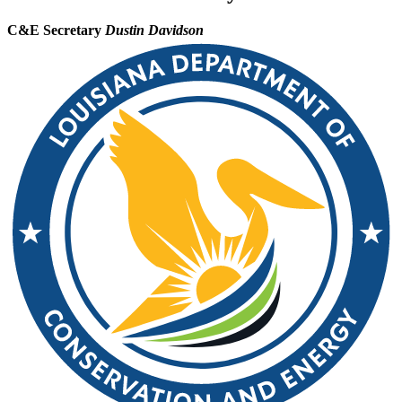
C&E Secretary
Dustin Davidson