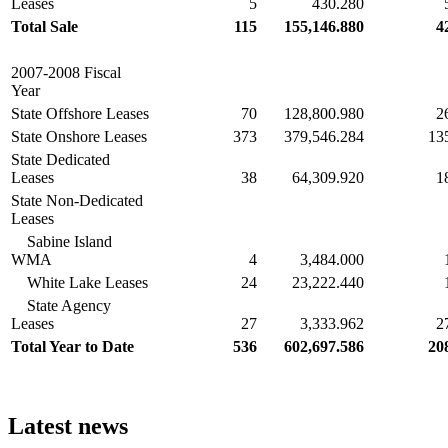
Leases
5
430.280
Total Sale
115
155,146.880
4
2007-2008 Fiscal
Year
State Offshore Leases
70
128,800.980
2
State Onshore Leases
373
379,546.284
13
State Dedicated
Leases
38
64,309.920
1
State Non-Dedicated
Leases
Sabine Island
WMA
4
3,484.000
White Lake Leases
24
23,222.440
State Agency
Leases
27
3,333.962
2
Total Year to Date
536
602,697.586
20
Latest news