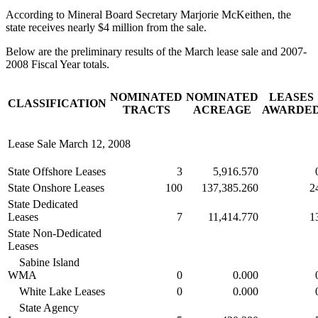
According to Mineral Board Secretary Marjorie McKeithen, the
state receives nearly $4 million from the sale.
Below are the preliminary results of the March lease sale and 2007-
2008 Fiscal Year totals.
NOMINATED
NOMINATED
LEASES
CLASSIFICATION
TRACTS
ACREAGE
AWARDE
Lease Sale March 12, 2008
State Offshore Leases
3
5,916.570
State Onshore Leases
100
137,385.260
2
State Dedicated
Leases
7
11,414.770
1
State Non-Dedicated
Leases
Sabine Island
WMA
0
0.000
White Lake Leases
0
0.000
State Agency