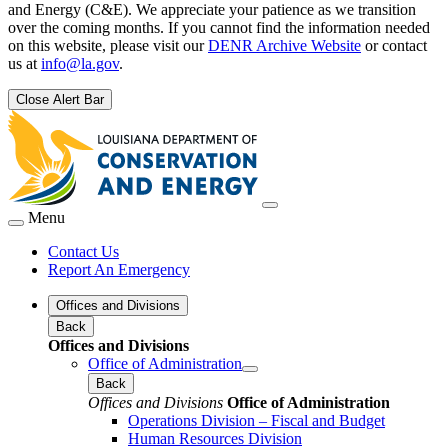
and Energy (C&E). We appreciate your patience as we transition
over the coming months. If you cannot find the information needed
on this website, please visit our
DENR Archive Website
or contact
us at
info@la.gov
.
Close Alert Bar
Menu
Contact Us
Report An Emergency
Offices and Divisions
Back
Offices and Divisions
Office of Administration
Back
Offices and Divisions
Office of Administration
Operations Division – Fiscal and Budget
Human Resources Division