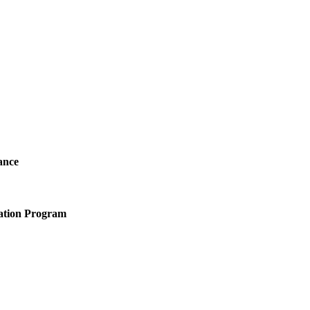
ance
ation Program