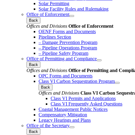
Solar Permitting
Solar Facility Rules and Rulemaking
Office of Enforcement
Back
Offices and Divisions
Office of Enforcement
OENF Forms and Documents
Pipelines Section
– Damage Prevention Program
– Pipeline Operations Program
– Pipeline Safety Program
Office of Permitting and Compliance
Back
Offices and Divisions
Office of Permitting and Compli
OPC Forms and Documents
Class VI Carbon Sequestration Program
Back
Offices and Divisions
Class VI Carbon Sequestr
Class VI Permits and Applications
Class VI Frequently Asked Questions
Coastal Management Public Notices
Compensatory Mitigation
Legacy Hearings and Plans
Office of the Secretary
Back