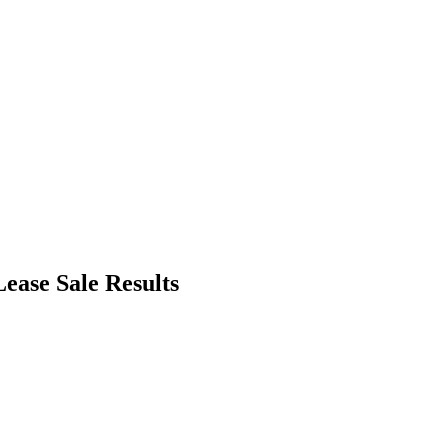
ease Sale Results