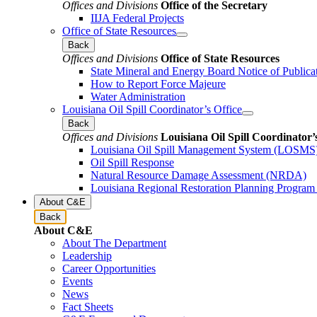
Offices and Divisions
Office of the Secretary
IIJA Federal Projects
Office of State Resources
Back
Offices and Divisions
Office of State Resources
State Mineral and Energy Board Notice of Publica
How to Report Force Majeure
Water Administration
Louisiana Oil Spill Coordinator’s Office
Back
Offices and Divisions
Louisiana Oil Spill Coordinator’
Louisiana Oil Spill Management System (LOSMS
Oil Spill Response
Natural Resource Damage Assessment (NRDA)
Louisiana Regional Restoration Planning Progra
About C&E
Back
About C&E
About The Department
Leadership
Career Opportunities
Events
News
Fact Sheets