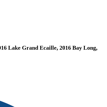
016 Lake Grand Ecaille, 2016 Bay Long,