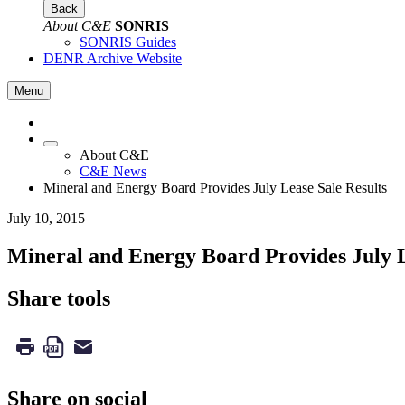
Back
About C&E
SONRIS
SONRIS Guides
DENR Archive Website
Menu
About C&E
C&E News
Mineral and Energy Board Provides July Lease Sale Results
July 10, 2015
Mineral and Energy Board Provides July L
Share tools
Share on social