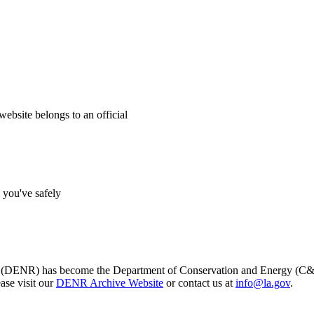
website belongs to an official
s you've safely
s (DENR) has become the Department of Conservation and Energy (C&E)
ase visit our
DENR Archive Website
or contact us at
info@la.gov
.