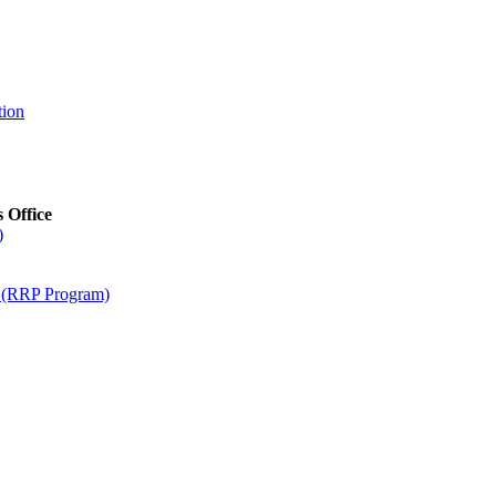
tion
s Office
)
m (RRP Program)