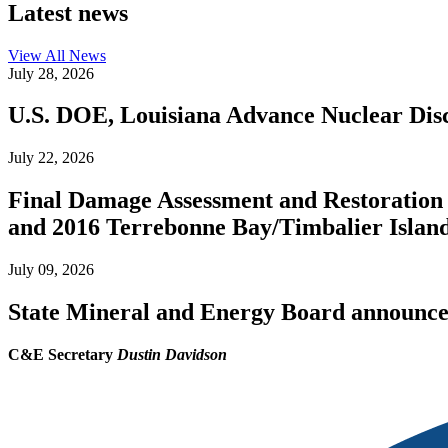
Latest news
View All
News
July 28, 2026
U.S. DOE, Louisiana Advance Nuclear Disc
July 22, 2026
Final Damage Assessment and Restoration 
and 2016 Terrebonne Bay/Timbalier Island O
July 09, 2026
State Mineral and Energy Board announces 
C&E Secretary
Dustin Davidson