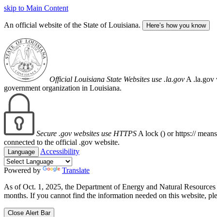
skip to Main Content
An official website of the State of Louisiana.
Here’s how you know
Official Louisiana State Websites use .la.gov
A .la.gov 
government organization in Louisiana.
Secure .gov websites use HTTPS
A lock (
) or https:// mean
connected to the official .gov website.
Accessibility
Language
Powered by
Translate
As of Oct. 1, 2025, the Department of Energy and Natural Resource
months. If you cannot find the information needed on this website, ple
Close Alert Bar