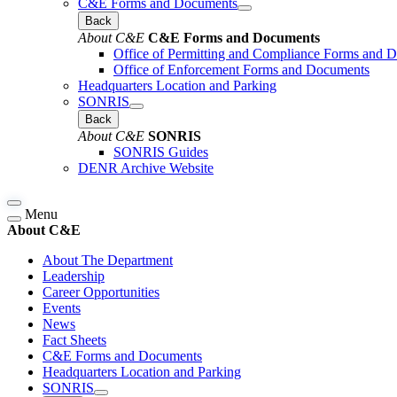
C&E Forms and Documents
Back
About C&E
C&E Forms and Documents
Office of Permitting and Compliance Forms and 
Office of Enforcement Forms and Documents
Headquarters Location and Parking
SONRIS
Back
About C&E
SONRIS
SONRIS Guides
DENR Archive Website
Menu
About C&E
About The Department
Leadership
Career Opportunities
Events
News
Fact Sheets
C&E Forms and Documents
Headquarters Location and Parking
SONRIS