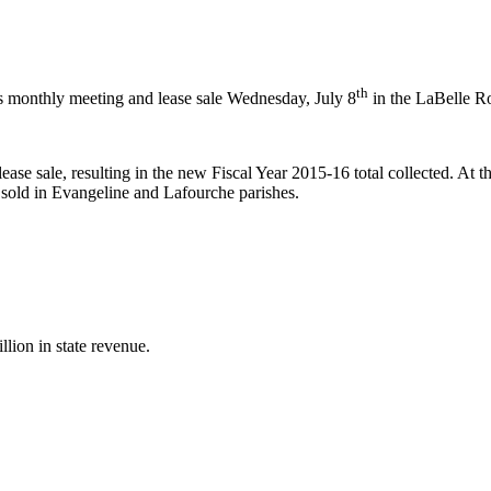
th
 monthly meeting and lease sale Wednesday, July 8
in the LaBelle R
ease sale, resulting in the new Fiscal Year 2015-16 total collected. At 
 sold in Evangeline and Lafourche parishes.
illion in state revenue.