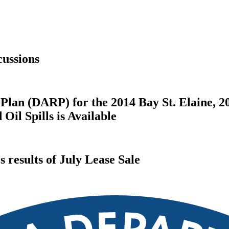
ussions
Plan (DARP) for the 2014 Bay St. Elaine, 2
il Spills is Available
results of July Lease Sale