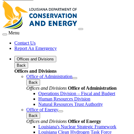
Menu
Contact Us
Report An Emergency
Offices and Divisions
Back
Offices and Divisions
Office of Administration
Back
Offices and Divisions
Office of Administration
Operations Division – Fiscal and Budget
Human Resources Division
Natural Resources Trust Authority
Office of Energy
Back
Offices and Divisions
Office of Energy
Louisiana's Nuclear Strategic Framework
Louisiana Clean Hydrogen Task Force