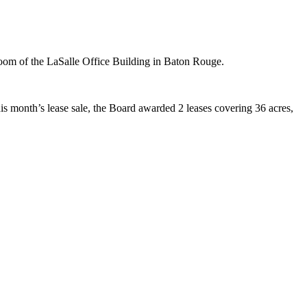
oom of the LaSalle Office Building in Baton Rouge.
this month’s lease sale, the Board awarded 2 leases covering 36 acres,