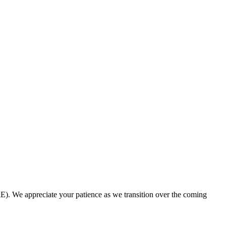
. We appreciate your patience as we transition over the coming