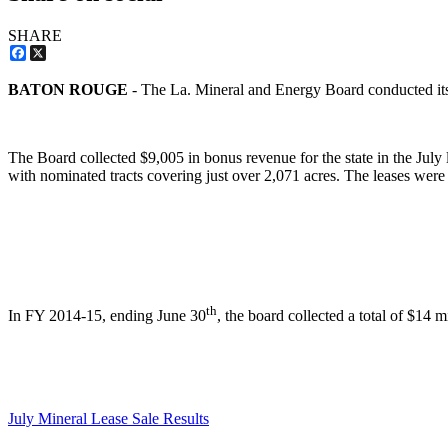
SHARE
Facebook
X
BATON ROUGE
- The La. Mineral and Energy Board conducted its
The Board collected $9,005 in bonus revenue for the state in the July l
with nominated tracts covering just over 2,071 acres. The leases were
th
In FY 2014-15, ending June 30
, the board collected a total of $14 m
July Mineral Lease Sale Results