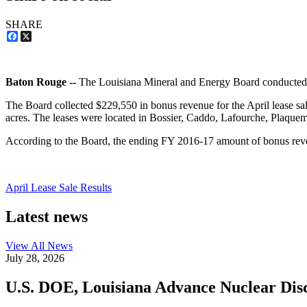
SHARE
Facebook
X
Baton Rouge --
The Louisiana Mineral and Energy Board conducted i
The Board collected $229,550 in bonus revenue for the April lease sal
acres. The leases were located in Bossier, Caddo, Lafourche, Plaquem
According to the Board, the ending FY 2016-17 amount of bonus rev
April Lease Sale Results
Latest news
View All
News
July 28, 2026
U.S. DOE, Louisiana Advance Nuclear Disc