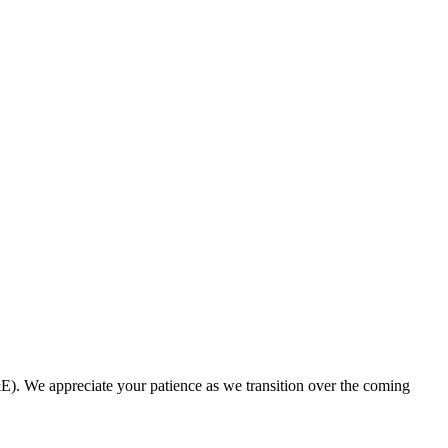
. We appreciate your patience as we transition over the coming