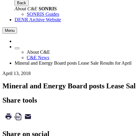
Back
About C&E
SONRIS
SONRIS Guides
DENR Archive Website
Menu
About C&E
C&E News
Mineral and Energy Board posts Lease Sale Results for April
April 13, 2018
Mineral and Energy Board posts Lease Sale
Share tools
Share on social