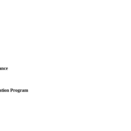
ance
ation Program