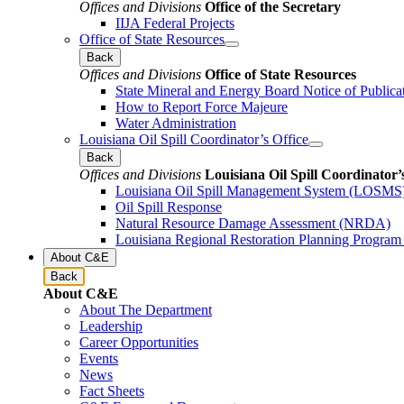
Offices and Divisions
Office of the Secretary
IIJA Federal Projects
Office of State Resources
Back
Offices and Divisions
Office of State Resources
State Mineral and Energy Board Notice of Publica
How to Report Force Majeure
Water Administration
Louisiana Oil Spill Coordinator’s Office
Back
Offices and Divisions
Louisiana Oil Spill Coordinator’
Louisiana Oil Spill Management System (LOSMS
Oil Spill Response
Natural Resource Damage Assessment (NRDA)
Louisiana Regional Restoration Planning Progra
About C&E
Back
About C&E
About The Department
Leadership
Career Opportunities
Events
News
Fact Sheets