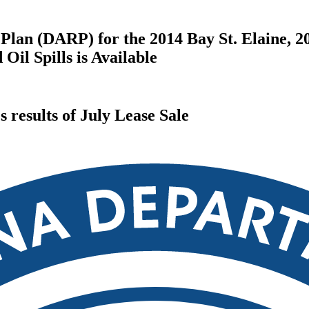
Plan (DARP) for the 2014 Bay St. Elaine, 2
il Spills is Available
results of July Lease Sale