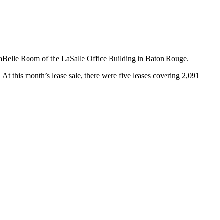
aBelle Room of the LaSalle Office Building in Baton Rouge.
At this month’s lease sale, there were five leases covering 2,091