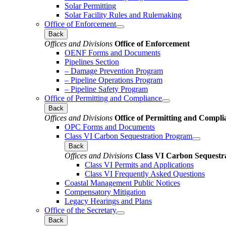
Solar Permitting
Solar Facility Rules and Rulemaking
Office of Enforcement
Back
Offices and Divisions
Office of Enforcement
OENF Forms and Documents
Pipelines Section
– Damage Prevention Program
– Pipeline Operations Program
– Pipeline Safety Program
Office of Permitting and Compliance
Back
Offices and Divisions
Office of Permitting and Compli
OPC Forms and Documents
Class VI Carbon Sequestration Program
Back
Offices and Divisions
Class VI Carbon Sequestr
Class VI Permits and Applications
Class VI Frequently Asked Questions
Coastal Management Public Notices
Compensatory Mitigation
Legacy Hearings and Plans
Office of the Secretary
Back