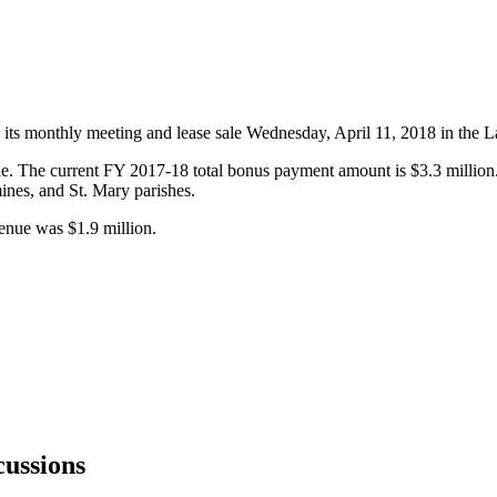
ts monthly meeting and lease sale Wednesday, April 11, 2018 in the L
e. The current FY 2017-18 total bonus payment amount is $3.3 million. 
ines, and St. Mary parishes.
enue was $1.9 million.
ussions