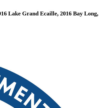
016 Lake Grand Ecaille, 2016 Bay Long,