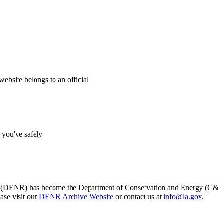
website belongs to an official
s you've safely
s (DENR) has become the Department of Conservation and Energy (C&E)
ase visit our
DENR Archive Website
or contact us at
info@la.gov
.