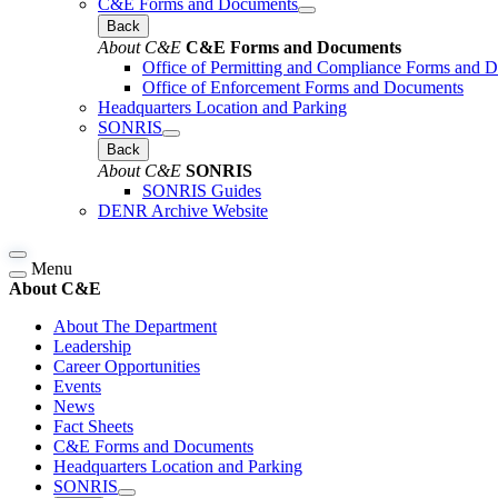
C&E Forms and Documents
Back
About C&E
C&E Forms and Documents
Office of Permitting and Compliance Forms and 
Office of Enforcement Forms and Documents
Headquarters Location and Parking
SONRIS
Back
About C&E
SONRIS
SONRIS Guides
DENR Archive Website
Menu
About C&E
About The Department
Leadership
Career Opportunities
Events
News
Fact Sheets
C&E Forms and Documents
Headquarters Location and Parking
SONRIS