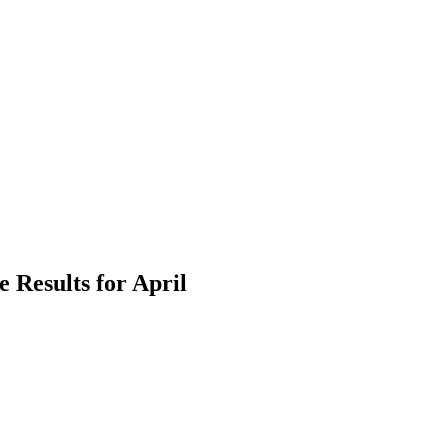
 Results for April