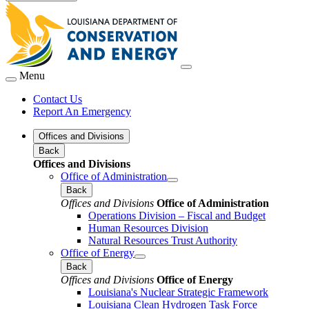
Menu
Contact Us
Report An Emergency
Offices and Divisions
Back
Offices and Divisions
Office of Administration
Back
Offices and Divisions
Office of Administration
Operations Division – Fiscal and Budget
Human Resources Division
Natural Resources Trust Authority
Office of Energy
Back
Offices and Divisions
Office of Energy
Louisiana's Nuclear Strategic Framework
Louisiana Clean Hydrogen Task Force