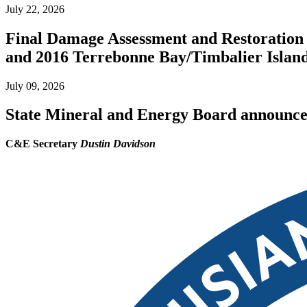
July 22, 2026
Final Damage Assessment and Restoration 
and 2016 Terrebonne Bay/Timbalier Island O
July 09, 2026
State Mineral and Energy Board announces 
C&E Secretary
Dustin Davidson