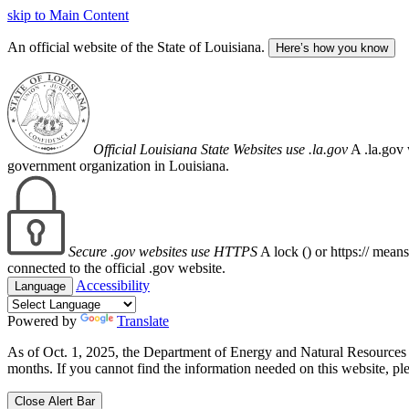
skip to Main Content
An official website of the State of Louisiana.
Here’s how you know
Official Louisiana State Websites use .la.gov
A .la.gov 
government organization in Louisiana.
Secure .gov websites use HTTPS
A lock (
) or https:// mean
connected to the official .gov website.
Accessibility
Language
Powered by
Translate
As of Oct. 1, 2025, the Department of Energy and Natural Resource
months. If you cannot find the information needed on this website, ple
Close Alert Bar