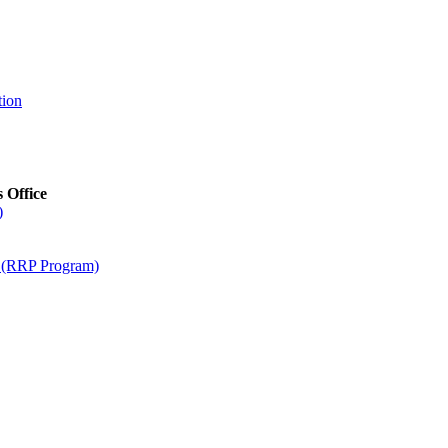
tion
s Office
)
m (RRP Program)