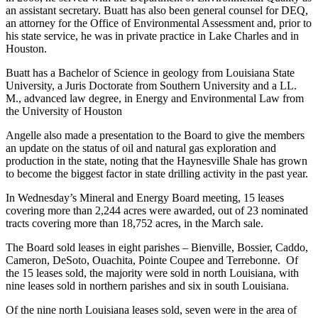
an assistant secretary. Buatt has also been general counsel for DEQ,
an attorney for the Office of Environmental Assessment and, prior to
his state service, he was in private practice in Lake Charles and in
Houston.
Buatt has a Bachelor of Science in geology from Louisiana State
University, a Juris Doctorate from Southern University and a LL.
M., advanced law degree, in Energy and Environmental Law from
the University of Houston
Angelle also made a presentation to the Board to give the members
an update on the status of oil and natural gas exploration and
production in the state, noting that the Haynesville Shale has grown
to become the biggest factor in state drilling activity in the past year.
In Wednesday’s Mineral and Energy Board meeting, 15 leases
covering more than 2,244 acres were awarded, out of 23 nominated
tracts covering more than 18,752 acres, in the March sale.
The Board sold leases in eight parishes – Bienville, Bossier, Caddo,
Cameron, DeSoto, Ouachita, Pointe Coupee and Terrebonne. Of
the 15 leases sold, the majority were sold in north Louisiana, with
nine leases sold in northern parishes and six in south Louisiana.
Of the nine north Louisiana leases sold, seven were in the area of