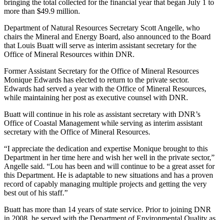
bringing the total collected for the financial year that began July 1 to
more than $49.9 million.
Department of Natural Resources Secretary Scott Angelle, who
chairs the Mineral and Energy Board, also announced to the Board
that Louis Buatt will serve as interim assistant secretary for the
Office of Mineral Resources within DNR.
Former Assistant Secretary for the Office of Mineral Resources
Monique Edwards has elected to return to the private sector.
Edwards had served a year with the Office of Mineral Resources,
while maintaining her post as executive counsel with DNR.
Buatt will continue in his role as assistant secretary with DNR’s
Office of Coastal Management while serving as interim assistant
secretary with the Office of Mineral Resources.
“I appreciate the dedication and expertise Monique brought to this
Department in her time here and wish her well in the private sector,”
Angelle said. “Lou has been and will continue to be a great asset for
this Department. He is adaptable to new situations and has a proven
record of capably managing multiple projects and getting the very
best out of his staff.”
Buatt has more than 14 years of state service. Prior to joining DNR
in 2008, he served with the Department of Environmental Quality as