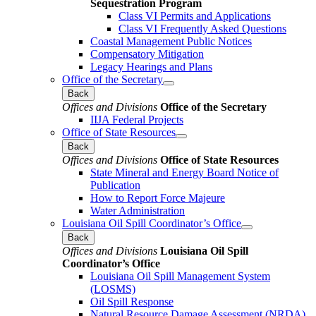
Sequestration Program
Class VI Permits and Applications
Class VI Frequently Asked Questions
Coastal Management Public Notices
Compensatory Mitigation
Legacy Hearings and Plans
Office of the Secretary
Back
Offices and Divisions
Office of the Secretary
IIJA Federal Projects
Office of State Resources
Back
Offices and Divisions
Office of State Resources
State Mineral and Energy Board Notice of
Publication
How to Report Force Majeure
Water Administration
Louisiana Oil Spill Coordinator’s Office
Back
Offices and Divisions
Louisiana Oil Spill
Coordinator’s Office
Louisiana Oil Spill Management System
(LOSMS)
Oil Spill Response
Natural Resource Damage Assessment (NRDA)