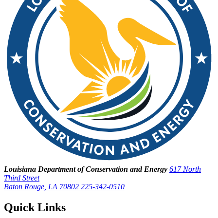
Louisiana Department of Conservation and Energy
617 North
Third Street
Baton Rouge, LA 70802
225-342-0510
Quick Links