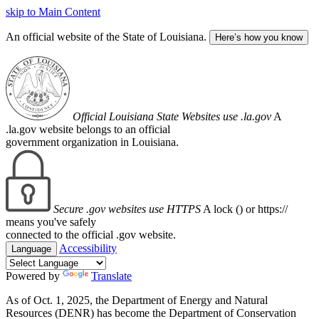
skip to Main Content
An official website of the State of Louisiana.
Here’s how you know
Official Louisiana State Websites use .la.gov
A
.la.gov website belongs to an official
government organization in Louisiana.
Secure .gov websites use HTTPS
A lock (
) or https://
means you've safely
connected to the official .gov website.
Accessibility
Language
Powered by
Translate
As of Oct. 1, 2025, the Department of Energy and Natural
Resources (DENR) has become the Department of Conservation