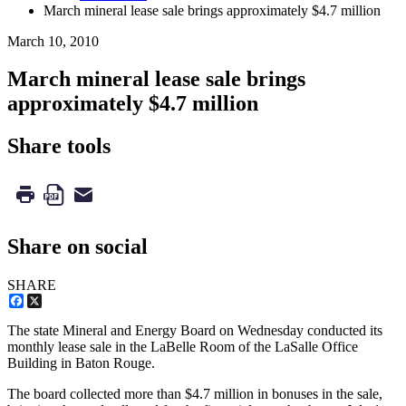
March mineral lease sale brings approximately $4.7 million
March 10, 2010
March mineral lease sale brings
approximately $4.7 million
Share tools
Share on social
SHARE
Facebook
X
The state Mineral and Energy Board on Wednesday conducted its
monthly lease sale in the LaBelle Room of the LaSalle Office
Building in Baton Rouge.
The board collected more than $4.7 million in bonuses in the sale,