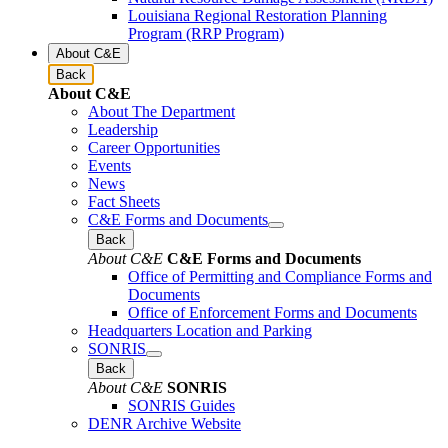
Louisiana Regional Restoration Planning
Program (RRP Program)
About C&E
Back
About C&E
About The Department
Leadership
Career Opportunities
Events
News
Fact Sheets
C&E Forms and Documents
Back
About C&E
C&E Forms and Documents
Office of Permitting and Compliance Forms and
Documents
Office of Enforcement Forms and Documents
Headquarters Location and Parking
SONRIS
Back
About C&E
SONRIS
SONRIS Guides
DENR Archive Website