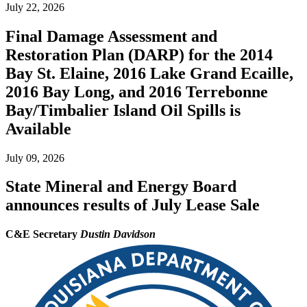
July 22, 2026
Final Damage Assessment and
Restoration Plan (DARP) for the 2014
Bay St. Elaine, 2016 Lake Grand Ecaille,
2016 Bay Long, and 2016 Terrebonne
Bay/Timbalier Island Oil Spills is
Available
July 09, 2026
State Mineral and Energy Board
announces results of July Lease Sale
C&E Secretary
Dustin Davidson