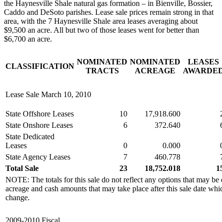
the Haynesville Shale natural gas formation – in Bienville, Bossier,
Caddo and DeSoto parishes. Lease sale prices remain strong in that
area, with the 7 Haynesville Shale area leases averaging about
$9,500 an acre. All but two of those leases went for better than
$6,700 an acre.
NOMINATED
NOMINATED
LEASES
CLASSIFICATION
TRACTS
ACREAGE
AWARDE
Lease Sale March 10, 2010
State Offshore Leases
10
17,918.600
State Onshore Leases
6
372.640
State Dedicated
Leases
0
0.000
State Agency Leases
7
460.778
Total Sale
23
18,752.018
1
NOTE: The totals for this sale do not reflect any options that may be 
acreage and cash amounts that may take place after this sale date whi
change.
2009-2010 Fiscal