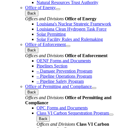
Natural Resources Trust Authority
Office of Energy
Back
Offices and Divisions
Office of Energy
Louisiana's Nuclear Strategic Framework
Louisiana Clean Hydrogen Task Force
Solar Permitting
Solar Facility Rules and Rulemaking
Office of Enforcement
Back
Offices and Divisions
Office of Enforcement
OENF Forms and Documents
Pipelines Section
– Damage Prevention Program
– Pipeline Operations Program
– Pipeline Safety Program
Office of Permitting and Compliance
Back
Offices and Divisions
Office of Permitting and
Compliance
OPC Forms and Documents
Class VI Carbon Sequestration Program
Back
Offices and Divisions
Class VI Carbon