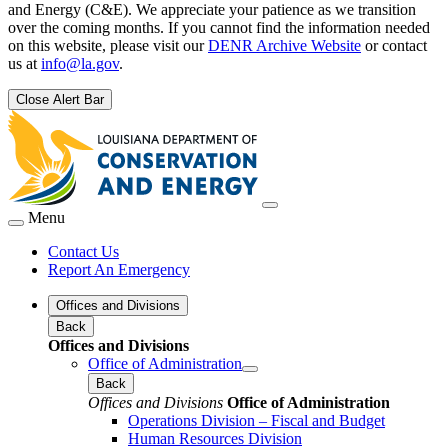
and Energy (C&E). We appreciate your patience as we transition
over the coming months. If you cannot find the information needed
on this website, please visit our
DENR Archive Website
or contact
us at
info@la.gov
.
Close Alert Bar
Menu
Contact Us
Report An Emergency
Offices and Divisions
Back
Offices and Divisions
Office of Administration
Back
Offices and Divisions
Office of Administration
Operations Division – Fiscal and Budget
Human Resources Division