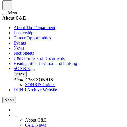
Menu
About C&E
About The Department
Leadership
Career Opportunities
Events
News
Fact Sheets
C&E Forms and Documents
Headquarters Location and Parking
SONRIS
Back
About C&E
SONRIS
SONRIS Guides
DENR Archive Website
Menu
About C&E
C&E News