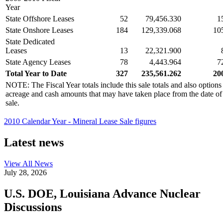
Year
State Offshore Leases
52
79,456.330
1
State Onshore Leases
184
129,339.068
10
State Dedicated
Leases
13
22,321.900
State Agency Leases
78
4,443.964
7
Total Year to Date
327
235,561.262
20
NOTE: The Fiscal Year totals include this sale totals and also options
acreage and cash amounts that may have taken place from the date of the
sale.
2010 Calendar Year - Mineral Lease Sale figures
Latest news
View All
News
July 28, 2026
U.S. DOE, Louisiana Advance Nuclear
Discussions