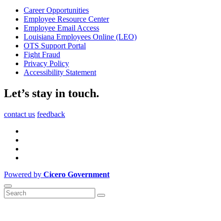
Career Opportunities
Employee Resource Center
Employee Email Access
Louisiana Employees Online (LEO)
OTS Support Portal
Fight Fraud
Privacy Policy
Accessibility Statement
Let’s stay in touch.
contact us
feedback
Powered by
Cicero Government