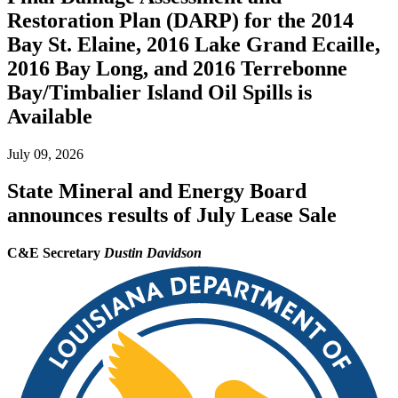
Restoration Plan (DARP) for the 2014
Bay St. Elaine, 2016 Lake Grand Ecaille,
2016 Bay Long, and 2016 Terrebonne
Bay/Timbalier Island Oil Spills is
Available
July 09, 2026
State Mineral and Energy Board
announces results of July Lease Sale
C&E Secretary
Dustin Davidson