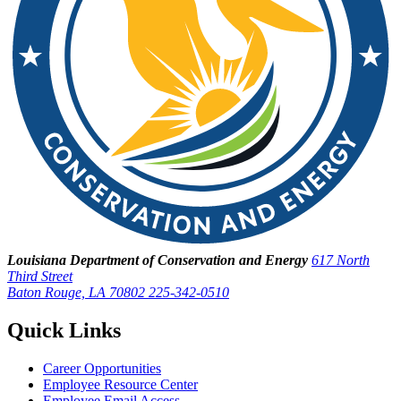
Louisiana Department of Conservation and Energy
617 North
Third Street
Baton Rouge, LA 70802
225-342-0510
Quick Links
Career Opportunities
Employee Resource Center
Employee Email Access