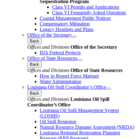
Sequestration Program
Class VI Permits and Applications
Class VI Frequently Asked Questions
Coastal Management Public Notices
Compensatory Mitigation
Legacy Hearings and Plans
Office of the Secretary
Back
Offices and Divisions
Office of the Secretary
IIJA Federal Projects
Office of State Resources
Back
Offices and Divisions
Office of State Resources
How to Report Force Majeure
Water Administration
Louisiana Oil Spill Coordinator’s Office
Back
Offices and Divisions
Louisiana Oil Spill
Coordinator’s Office
Louisiana Oil Spill Management System
(LOSMS)
Oil Spill Response
Natural Resource Damage Assessment (NRDA)
Louisiana Regional Restoration Planning
Program (RRP Program)