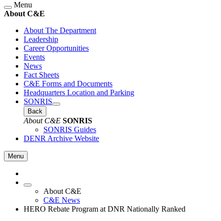
Menu
About C&E
About The Department
Leadership
Career Opportunities
Events
News
Fact Sheets
C&E Forms and Documents
Headquarters Location and Parking
SONRIS
Back
About C&E
SONRIS
SONRIS Guides
DENR Archive Website
Menu
About C&E
C&E News
HERO Rebate Program at DNR Nationally Ranked