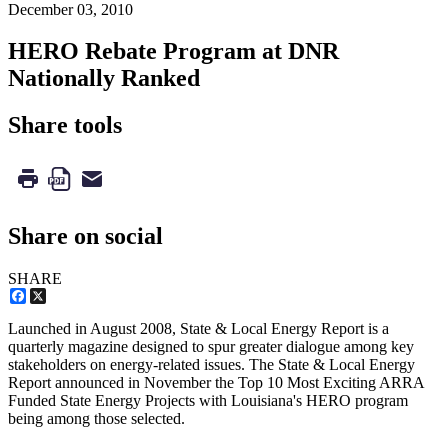
December 03, 2010
HERO Rebate Program at DNR
Nationally Ranked
Share tools
Share on social
SHARE
Facebook
X
Launched in August 2008, State & Local Energy Report is a
quarterly magazine designed to spur greater dialogue among key
stakeholders on energy-related issues. The State & Local Energy
Report announced in November the Top 10 Most Exciting ARRA
Funded State Energy Projects with Louisiana's HERO program
being among those selected.