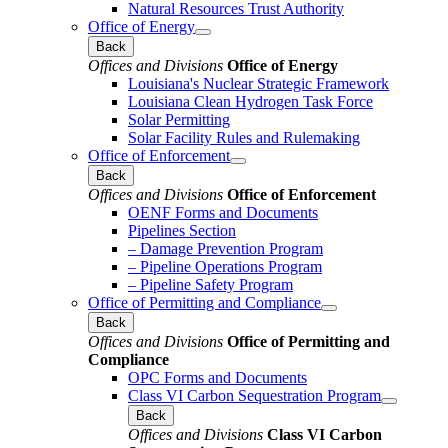
Natural Resources Trust Authority
Office of Energy
Back
Offices and Divisions
Office of Energy
Louisiana's Nuclear Strategic Framework
Louisiana Clean Hydrogen Task Force
Solar Permitting
Solar Facility Rules and Rulemaking
Office of Enforcement
Back
Offices and Divisions
Office of Enforcement
OENF Forms and Documents
Pipelines Section
– Damage Prevention Program
– Pipeline Operations Program
– Pipeline Safety Program
Office of Permitting and Compliance
Back
Offices and Divisions
Office of Permitting and
Compliance
OPC Forms and Documents
Class VI Carbon Sequestration Program
Back
Offices and Divisions
Class VI Carbon