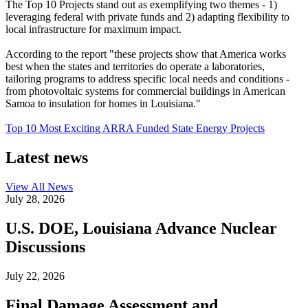
The Top 10 Projects stand out as exemplifying two themes - 1)
leveraging federal with private funds and 2) adapting flexibility to
local infrastructure for maximum impact.
According to the report "these projects show that America works
best when the states and territories do operate a laboratories,
tailoring programs to address specific local needs and conditions -
from photovoltaic systems for commercial buildings in American
Samoa to insulation for homes in Louisiana."
Top 10 Most Exciting ARRA Funded State Energy Projects
Latest news
View All
News
July 28, 2026
U.S. DOE, Louisiana Advance Nuclear
Discussions
July 22, 2026
Final Damage Assessment and