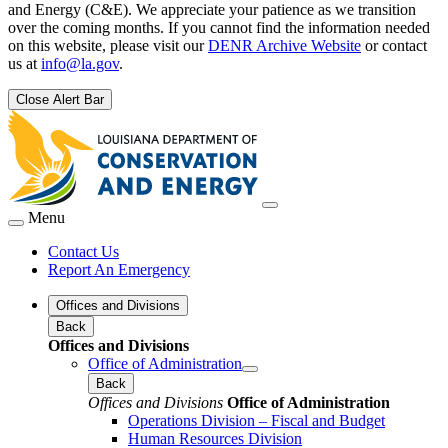
and Energy (C&E). We appreciate your patience as we transition
over the coming months. If you cannot find the information needed
on this website, please visit our
DENR Archive Website
or contact
us at
info@la.gov
.
Close Alert Bar
Menu
Contact Us
Report An Emergency
Offices and Divisions
Back
Offices and Divisions
Office of Administration
Back
Offices and Divisions
Office of Administration
Operations Division – Fiscal and Budget
Human Resources Division