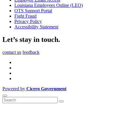
Louisiana Employees Online (LEO)
OTS Support Portal
Fight Fraud
Privacy Policy
Accessibility Statement
Let’s stay in touch.
contact us
feedback
Powered by
Cicero Government