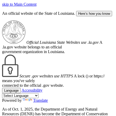
skip to Main Content
An official website of the State of Louisiana.
Here’s how you know
Official Louisiana State Websites use .la.gov
A
.la.gov website belongs to an official
government organization in Louisiana.
Secure .gov websites use HTTPS
A lock (
) or https://
means you've safely
connected to the official .gov website.
Accessibility
Language
Powered by
Translate
As of Oct. 1, 2025, the Department of Energy and Natural
Resources (DENR) has become the Department of Conservation