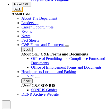
About C&E
Back
About C&E
About The Department
Leadership
Career Opportunities
Events
News
Fact Sheets
C&E Forms and Documents
Back
About C&E
C&E Forms and Documents
Office of Permitting and Compliance Forms and
Documents
Office of Enforcement Forms and Documents
Headquarters Location and Parking
SONRIS
Back
About C&E
SONRIS
SONRIS Guides
DENR Archive Website