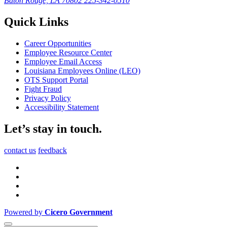
Baton Rouge, LA 70802
225-342-0510
Quick Links
Career Opportunities
Employee Resource Center
Employee Email Access
Louisiana Employees Online (LEO)
OTS Support Portal
Fight Fraud
Privacy Policy
Accessibility Statement
Let’s stay in touch.
contact us
feedback
Powered by
Cicero Government