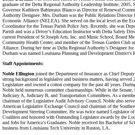
graduate of the Delta Regional Authority Leadership Institute, 2005.
Governor Kathleen Babineaux Blanco as Director of Renewal Commu
Authority Designee. Mrs. Durham was the Public Relations Director f
Economic Alliance (NELEA). She served on the local level as the 
Coordinator for the Tensas Parish Police Jury. Recently, she was Dep
Parish and was a Driver’s Education Instructor with Delta Safety Dri
current President of St Joseph Arts, Inc. and Music School, Board M
Community Health Center, and member of the Tensas Garden Club an
Alliance. During her time as Delta Regional Authority’s Designee fo
Durham was named Louisiana Planning and Development District’s Pe
Staff Appointments:
Noble Ellington
joined the Department of Insurance as Chief Deput
strong background in legislative and business matters, having served 
Legislature and owned a cotton company for the past 40 years. During 
Noble held numerous committee chairmanships. While in the Senate, 
Judiciary A, Judiciary B, and Transportation Committees. As a memb
chairman of the Legislative Audit Advisory Council. Noble also serv
American Legislative Exchange Council and chairman of the Souther
Development Steering Committee. He was twice named Legislator of t
Coalition and honored with Outstanding Legislator awards by the Lou
and Jobs for America’s Graduates. Noble received his Bachelor of Sci
business from Louisiana Tech University in Ruston, LA.