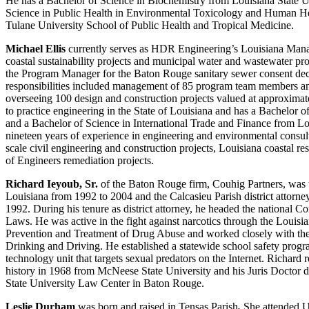
He has a Bachelor of Science in Biochemistry from Louisiana State U
Science in Public Health in Environmental Toxicology and Human H
Tulane University School of Public Health and Tropical Medicine.
Michael Ellis
currently serves as HDR Engineering’s Louisiana Manag
coastal sustainability projects and municipal water and wastewater pro
the Program Manager for the Baton Rouge sanitary sewer consent de
responsibilities included management of 85 program team members an
overseeing 100 design and construction projects valued at approximate
to practice engineering in the State of Louisiana and has a Bachelor o
and a Bachelor of Science in International Trade and Finance from Lo
nineteen years of experience in engineering and environmental consul
scale civil engineering and construction projects, Louisiana coastal 
of Engineers remediation projects.
Richard Ieyoub, Sr.
of the Baton Rouge firm, Couhig Partners, was t
Louisiana from 1992 to 2004 and the Calcasieu Parish district attorn
1992. During his tenure as district attorney, he headed the national
Laws. He was active in the fight against narcotics through the Louis
Prevention and Treatment of Drug Abuse and worked closely with the
Drinking and Driving. He established a statewide school safety progr
technology unit that targets sexual predators on the Internet. Richard 
history in 1968 from McNeese State University and his Juris Doctor 
State University Law Center in Baton Rouge.
Leslie Durham
was born and raised in Tensas Parish
.
She attended 