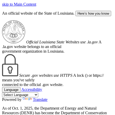
skip to Main Content
An official website of the State of Louisiana.
Here’s how you know
Official Louisiana State Websites use .la.gov
A
.la.gov website belongs to an official
government organization in Louisiana.
Secure .gov websites use HTTPS
A lock (
) or https://
means you've safely
connected to the official .gov website.
Accessibility
Language
Powered by
Translate
As of Oct. 1, 2025, the Department of Energy and Natural
Resources (DENR) has become the Department of Conservation