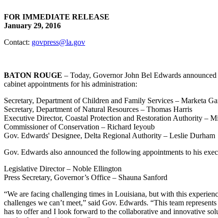
FOR IMMEDIATE RELEASE
January 29, 2016
Contact:
govpress@la.gov
BATON ROUGE
– Today, Governor John Bel Edwards announced t
cabinet appointments for his administration:
Secretary, Department of Children and Family Services – Marketa Ga
Secretary, Department of Natural Resources – Thomas Harris
Executive Director, Coastal Protection and Restoration Authority – Mi
Commissioner of Conservation – Richard Ieyoub
Gov. Edwards' Designee, Delta Regional Authority – Leslie Durham
Gov. Edwards also announced the following appointments to his execu
Legislative Director – Noble Ellington
Press Secretary, Governor’s Office – Shauna Sanford
“We are facing challenging times in Louisiana, but with this experienc
challenges we can’t meet,” said Gov. Edwards. “This team represents 
has to offer and I look forward to the collaborative and innovative solu