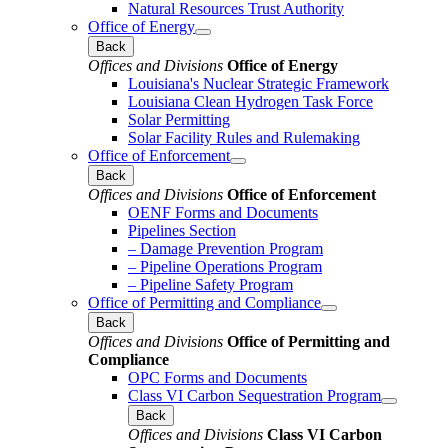
Natural Resources Trust Authority
Office of Energy
Back
Offices and Divisions
Office of Energy
Louisiana's Nuclear Strategic Framework
Louisiana Clean Hydrogen Task Force
Solar Permitting
Solar Facility Rules and Rulemaking
Office of Enforcement
Back
Offices and Divisions
Office of Enforcement
OENF Forms and Documents
Pipelines Section
– Damage Prevention Program
– Pipeline Operations Program
– Pipeline Safety Program
Office of Permitting and Compliance
Back
Offices and Divisions
Office of Permitting and
Compliance
OPC Forms and Documents
Class VI Carbon Sequestration Program
Back
Offices and Divisions
Class VI Carbon