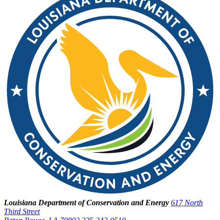
Louisiana Department of Conservation and Energy
617 North
Third Street