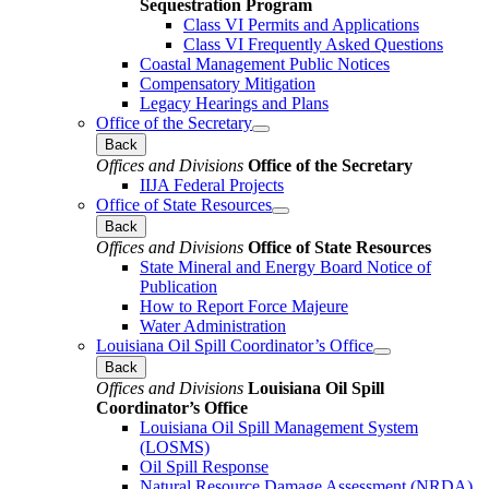
Sequestration Program
Class VI Permits and Applications
Class VI Frequently Asked Questions
Coastal Management Public Notices
Compensatory Mitigation
Legacy Hearings and Plans
Office of the Secretary
Back
Offices and Divisions
Office of the Secretary
IIJA Federal Projects
Office of State Resources
Back
Offices and Divisions
Office of State Resources
State Mineral and Energy Board Notice of
Publication
How to Report Force Majeure
Water Administration
Louisiana Oil Spill Coordinator’s Office
Back
Offices and Divisions
Louisiana Oil Spill
Coordinator’s Office
Louisiana Oil Spill Management System
(LOSMS)
Oil Spill Response
Natural Resource Damage Assessment (NRDA)