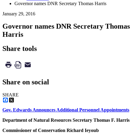
Governor names DNR Secretary Thomas Harris
January 29, 2016
Governor names DNR Secretary Thomas
Harris
Share tools
Share on social
SHARE
Facebook
X
Gov. Edwards Announces Additional Personnel Appointments
Department of Natural Resources Secretary Thomas F. Harris
Commissioner of Conservation Richard Ieyoub