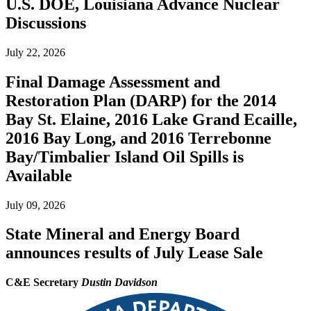
U.S. DOE, Louisiana Advance Nuclear
Discussions
July 22, 2026
Final Damage Assessment and
Restoration Plan (DARP) for the 2014
Bay St. Elaine, 2016 Lake Grand Ecaille,
2016 Bay Long, and 2016 Terrebonne
Bay/Timbalier Island Oil Spills is
Available
July 09, 2026
State Mineral and Energy Board
announces results of July Lease Sale
C&E Secretary
Dustin Davidson