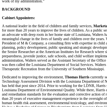
work of my administration.”
BACKGROUND
Cabinet Appointees:
A national leader in the field of children and family services,
Marketa
for more than 20 years to improve the lives of children. As a public se
an advocate with deep roots in her home state of Louisiana, Walters ha
meaningful change in the lives of family and children over the years. W
President of M & Company, a consulting firm with expertise in child a
planning, policy development, public speaking and strategic developm
the Senior Researcher at the American Institutes for Research where 
preparedness, juvenile justice, safe schools, and child welfare imple
administration, Walters served as the Assistant Secretary of the Offi
was then called the Louisiana Department of Social Services. Walters
Therapeutic Recreation from the University of Southern Mississippi.
Dedicated to improving the environment,
Thomas Harris
currently s
Technology Assessment Division with the Louisiana Department of 
has held that post since 2014. Prior to working for the LDNR, Harris 
Louisiana Department of Environmental Quality. While there, Harris d
and remediation standards for the evaluation and corrective action of r
than 20 years of executive management experience in the oversight o
human health risk assessment, environmental toxicology, and environ