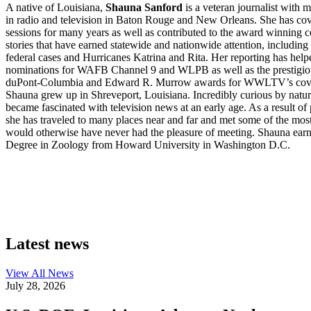
A native of Louisiana,
Shauna Sanford
is a veteran journalist with 
in radio and television in Baton Rouge and New Orleans. She has cove
sessions for many years as well as contributed to the award winning c
stories that have earned statewide and nationwide attention, including
federal cases and Hurricanes Katrina and Rita. Her reporting has h
nominations for WAFB Channel 9 and WLPB as well as the prestigio
duPont-Columbia and Edward R. Murrow awards for WWLTV’s cover
Shauna grew up in Shreveport, Louisiana. Incredibly curious by nature,
became fascinated with television news at an early age. As a result of 
she has traveled to many places near and far and met some of the most
would otherwise have never had the pleasure of meeting. Shauna ear
Degree in Zoology from Howard University in Washington D.C.
Latest news
View All
News
July 28, 2026