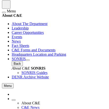
Menu
About C&E
About The Department
Leadership
Career Opportunities
Events
News
Fact Sheets
C&E Forms and Documents
Headquarters Location and Parking
SONRIS
Back
About C&E
SONRIS
SONRIS Guides
DENR Archive Website
Menu
About C&E
C&E News