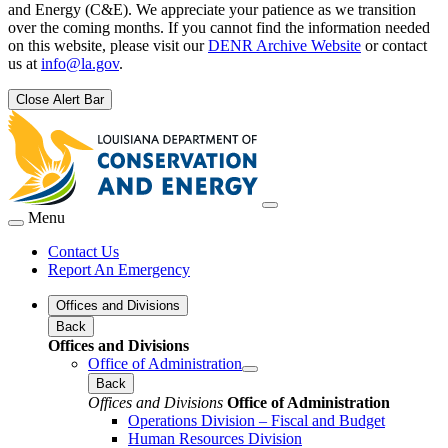
and Energy (C&E). We appreciate your patience as we transition
over the coming months. If you cannot find the information needed
on this website, please visit our
DENR Archive Website
or contact
us at
info@la.gov
.
Close Alert Bar
Menu
Contact Us
Report An Emergency
Offices and Divisions
Back
Offices and Divisions
Office of Administration
Back
Offices and Divisions
Office of Administration
Operations Division – Fiscal and Budget
Human Resources Division