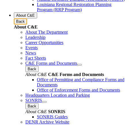
Louisiana Regional Restoration Planning
Program (RRP Program)
About C&E
Back
About C&E
About The Department
Leadership
Career Opportunities
Events
News
Fact Sheets
C&E Forms and Documents
Back
About C&E
C&E Forms and Documents
Office of Permitting and Compliance Forms and
Documents
Office of Enforcement Forms and Documents
Headquarters Location and Parking
SONRIS
Back
About C&E
SONRIS
SONRIS Guides
DENR Archive Website