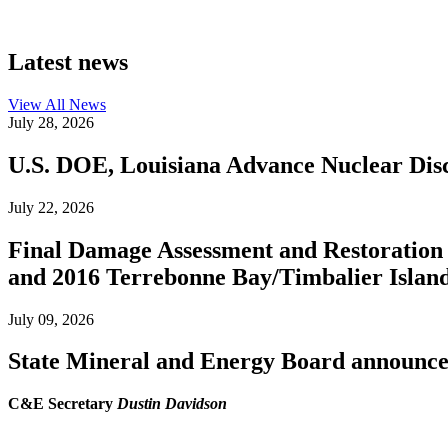
Latest news
View All
News
July 28, 2026
U.S. DOE, Louisiana Advance Nuclear Disc
July 22, 2026
Final Damage Assessment and Restoration 
and 2016 Terrebonne Bay/Timbalier Island O
July 09, 2026
State Mineral and Energy Board announces 
C&E Secretary
Dustin Davidson