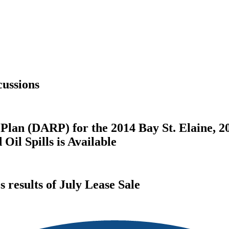
ussions
Plan (DARP) for the 2014 Bay St. Elaine, 2
il Spills is Available
results of July Lease Sale