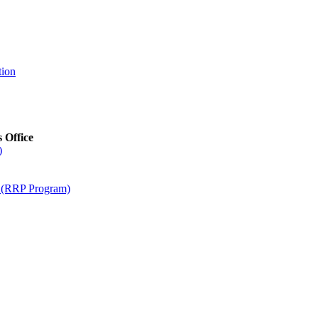
tion
s Office
)
m (RRP Program)