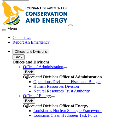
Menu
Contact Us
Report An Emergency
Offices and Divisions
Back
Offices and Divisions
Office of Administration
Back
Offices and Divisions
Office of Administration
Operations Division – Fiscal and Budget
Human Resources Division
Natural Resources Trust Authority
Office of Energy
Back
Offices and Divisions
Office of Energy
Louisiana's Nuclear Strategic Framework
Louisiana Clean Hydrogen Task Force