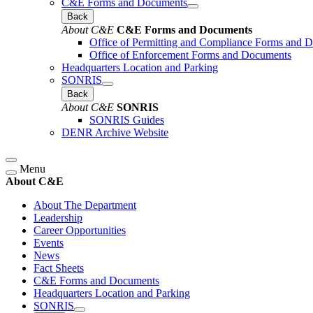
C&E Forms and Documents
Back
About C&E
C&E Forms and Documents
Office of Permitting and Compliance Forms and 
Office of Enforcement Forms and Documents
Headquarters Location and Parking
SONRIS
Back
About C&E
SONRIS
SONRIS Guides
DENR Archive Website
Menu
About C&E
About The Department
Leadership
Career Opportunities
Events
News
Fact Sheets
C&E Forms and Documents
Headquarters Location and Parking
SONRIS