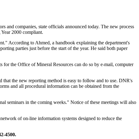
ors and companies, state officials announced today. The new process
g Year 2000 compliant.
ment." According to Ahmed, a handbook explaining the department's
orting parties just before the start of the year. He said both paper
rts for the Office of Mineral Resources can do so by e-mail, computer
d that the new reporting method is easy to follow and to use. DNR's
forms and all procedural information can be obtained from the
onal seminars in the coming weeks." Notice of these meetings will also
network of on-line information systems designed to reduce the
42-4500.