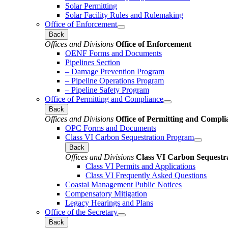
Solar Permitting
Solar Facility Rules and Rulemaking
Office of Enforcement
Back
Offices and Divisions
Office of Enforcement
OENF Forms and Documents
Pipelines Section
– Damage Prevention Program
– Pipeline Operations Program
– Pipeline Safety Program
Office of Permitting and Compliance
Back
Offices and Divisions
Office of Permitting and Compli
OPC Forms and Documents
Class VI Carbon Sequestration Program
Back
Offices and Divisions
Class VI Carbon Sequestr
Class VI Permits and Applications
Class VI Frequently Asked Questions
Coastal Management Public Notices
Compensatory Mitigation
Legacy Hearings and Plans
Office of the Secretary
Back