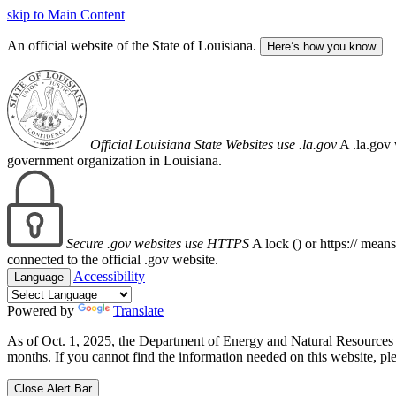
skip to Main Content
An official website of the State of Louisiana.
Here’s how you know
Official Louisiana State Websites use .la.gov
A .la.gov 
government organization in Louisiana.
Secure .gov websites use HTTPS
A lock (
) or https:// mean
connected to the official .gov website.
Accessibility
Language
Powered by
Translate
As of Oct. 1, 2025, the Department of Energy and Natural Resource
months. If you cannot find the information needed on this website, ple
Close Alert Bar