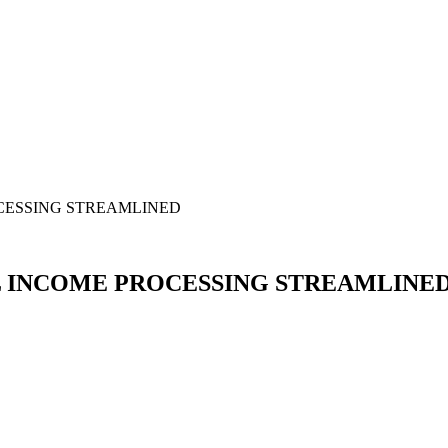
CESSING STREAMLINED
L INCOME PROCESSING STREAMLINE