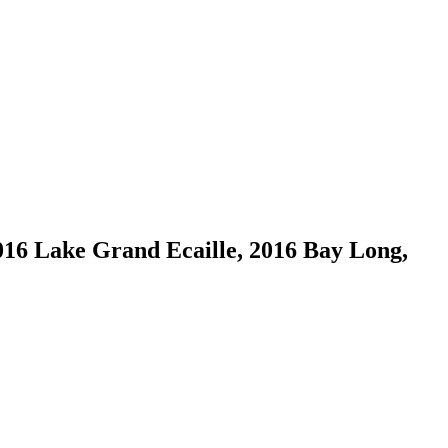
016 Lake Grand Ecaille, 2016 Bay Long,