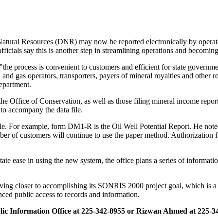
 Natural Resources (DNR) may now be reported electronically by operat
ficials say this is another step in streamlining operations and becomin
the process is convenient to customers and efficient for state govern
nd gas operators, transporters, payers of mineral royalties and other rep
department.
the Office of Conservation, as well as those filing mineral income repo
to accompany the data file.
itle. For example, form DM1-R is the Oil Well Potential Report. He note
umber of customers will continue to use the paper method. Authorization 
ate ease in using the new system, the office plans a series of informati
ing closer to accomplishing its SONRIS 2000 project goal, which is a 
nced public access to records and information.
blic Information Office at 225-342-8955 or Rizwan Ahmed at 225-3