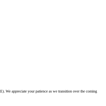
. We appreciate your patience as we transition over the coming