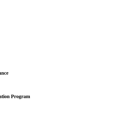
ance
ation Program