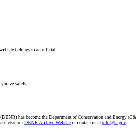
website belongs to an official
s you've safely
s (DENR) has become the Department of Conservation and Energy (C&E)
ase visit our
DENR Archive Website
or contact us at
info@la.gov
.