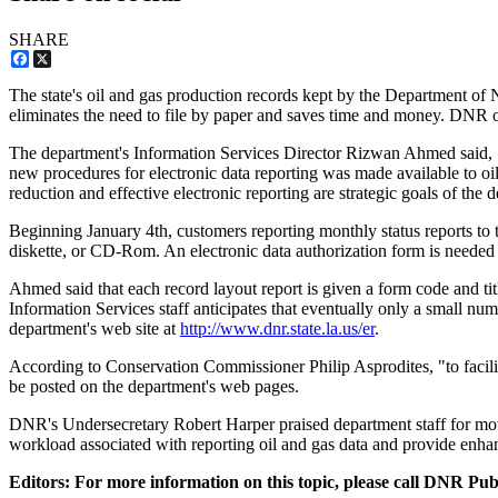
SHARE
Facebook
X
The state's oil and gas production records kept by the Department of
eliminates the need to file by paper and saves time and money. DNR of
The department's Information Services Director Rizwan Ahmed said, "
new procedures for electronic data reporting was made available to oil a
reduction and effective electronic reporting are strategic goals of the 
Beginning January 4th, customers reporting monthly status reports to 
diskette, or CD-Rom. An electronic data authorization form is needed 
Ahmed said that each record layout report is given a form code and t
Information Services staff anticipates that eventually only a small n
department's web site at
http://www.dnr.state.la.us/er
.
According to Conservation Commissioner Philip Asprodites, "to facilit
be posted on the department's web pages.
DNR's Undersecretary Robert Harper praised department staff for mov
workload associated with reporting oil and gas data and provide enha
Editors: For more information on this topic, please call DNR Pu