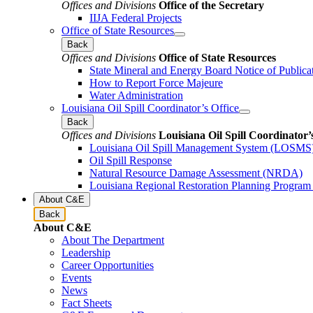
Offices and Divisions
Office of the Secretary
IIJA Federal Projects
Office of State Resources
Back
Offices and Divisions
Office of State Resources
State Mineral and Energy Board Notice of Publica
How to Report Force Majeure
Water Administration
Louisiana Oil Spill Coordinator’s Office
Back
Offices and Divisions
Louisiana Oil Spill Coordinator’
Louisiana Oil Spill Management System (LOSMS
Oil Spill Response
Natural Resource Damage Assessment (NRDA)
Louisiana Regional Restoration Planning Progra
About C&E
Back
About C&E
About The Department
Leadership
Career Opportunities
Events
News
Fact Sheets