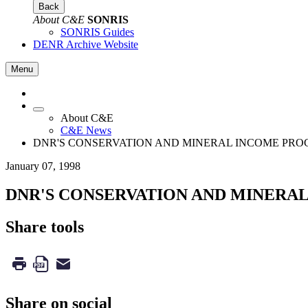
Back
About C&E
SONRIS
SONRIS Guides
DENR Archive Website
Menu
About C&E
C&E News
DNR'S CONSERVATION AND MINERAL INCOME PRO
January 07, 1998
DNR'S CONSERVATION AND MINERA
Share tools
Share on social