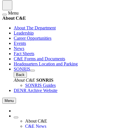
Menu
About C&E
About The Department
Leadership
Career Opportunities
Events
News
Fact Sheets
C&E Forms and Documents
Headquarters Location and Parking
SONRIS
Back
About C&E
SONRIS
SONRIS Guides
DENR Archive Website
Menu
About C&E
C&E News