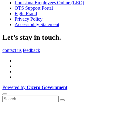
Louisiana Employees Online (LEO)
OTS Support Portal
Fight Fraud
Privacy Policy
Accessibility Statement
Let’s stay in touch.
contact us
feedback
Powered by
Cicero Government