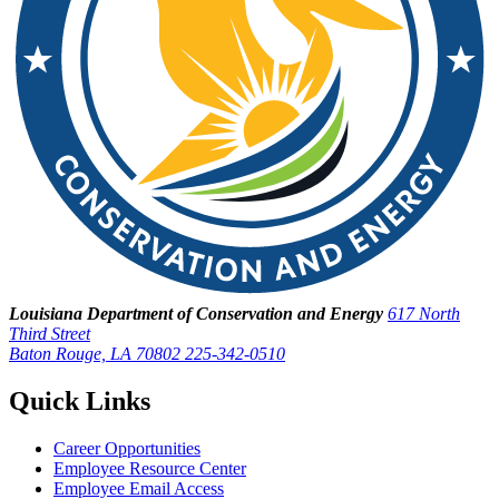
Louisiana Department of Conservation and Energy
617 North
Third Street
Baton Rouge, LA 70802
225-342-0510
Quick Links
Career Opportunities
Employee Resource Center
Employee Email Access