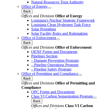
Natural Resources Trust Authority
Office of Energy
Back
Offices and Divisions
Office of Energy
Louisiana's Nuclear Strategic Framework
Louisiana Clean Hydrogen Task Force
Solar Permitting
Solar Facility Rules and Rulemaking
Office of Enforcement
Back
Offices and Divisions
Office of Enforcement
OENF Forms and Documents
Pipelines Section
– Damage Prevention Program
– Pipeline Operations Program
– Pipeline Safety Program
Office of Permitting and Compliance
Back
Offices and Divisions
Office of Permitting and
Compliance
OPC Forms and Documents
Class VI Carbon Sequestration Program
Back
Offices and Divisions
Class VI Carbon