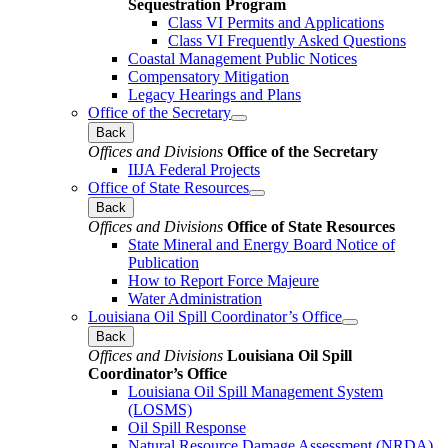
Sequestration Program
Class VI Permits and Applications
Class VI Frequently Asked Questions
Coastal Management Public Notices
Compensatory Mitigation
Legacy Hearings and Plans
Office of the Secretary
Back
Offices and Divisions
Office of the Secretary
IIJA Federal Projects
Office of State Resources
Back
Offices and Divisions
Office of State Resources
State Mineral and Energy Board Notice of
Publication
How to Report Force Majeure
Water Administration
Louisiana Oil Spill Coordinator’s Office
Back
Offices and Divisions
Louisiana Oil Spill
Coordinator’s Office
Louisiana Oil Spill Management System
(LOSMS)
Oil Spill Response
Natural Resource Damage Assessment (NRDA)