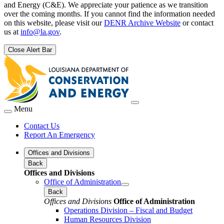
and Energy (C&E). We appreciate your patience as we transition
over the coming months. If you cannot find the information needed
on this website, please visit our
DENR Archive Website
or contact
us at
info@la.gov
.
Close Alert Bar
Menu
Contact Us
Report An Emergency
Offices and Divisions
Back
Offices and Divisions
Office of Administration
Back
Offices and Divisions
Office of Administration
Operations Division – Fiscal and Budget
Human Resources Division