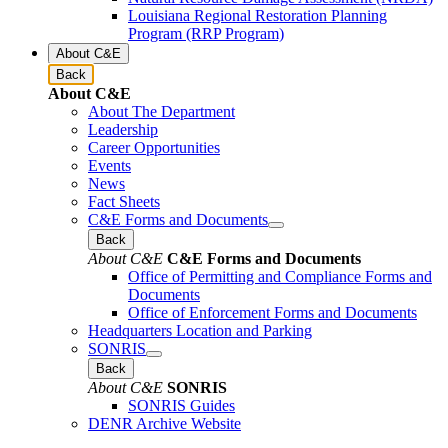
Louisiana Regional Restoration Planning
Program (RRP Program)
About C&E
Back
About C&E
About The Department
Leadership
Career Opportunities
Events
News
Fact Sheets
C&E Forms and Documents
Back
About C&E
C&E Forms and Documents
Office of Permitting and Compliance Forms and
Documents
Office of Enforcement Forms and Documents
Headquarters Location and Parking
SONRIS
Back
About C&E
SONRIS
SONRIS Guides
DENR Archive Website