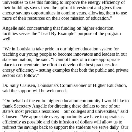
universities to use this funding to improve the energy efficiency of
their buildings saves them the upfront investment and gives them
energy savings opportunities in coming years, allowing them to use
more of their resources on their core mission of education.”
Angelle said concentrating that funding on higher education
facilities serves the “Lead By Example” purpose of the program
well.
“We in Louisiana take pride in our higher education system for
teaching our young people to become innovators and leaders in our
state and nation,” he said. “I cannot think of a more appropriate
place to concentrate the effort to develop the best practices for
energy efficiency – setting examples that both the public and private
sectors can follow.”
Dr. Sally Clausen, Louisiana’s Commissioner of Higher Education,
said the support will be welcomed.
“On behalf of the entire higher education community I would like to
thank Secretary Angelle for directing these dollars to one of our
state’s most precious resources—our colleges and universities,” said
Clausen. “We appreciate every opportunity we have to operate as
efficiently as possible and this infusion of dollars will allow us to
redirect the savings back to support the students we serve daily. Our