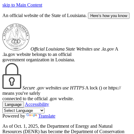
skip to Main Content
An official website of the State of Louisiana.
Here’s how you know
Official Louisiana State Websites use .la.gov
A
.la.gov website belongs to an official
government organization in Louisiana.
Secure .gov websites use HTTPS
A lock (
) or https://
means you've safely
connected to the official .gov website.
Accessibility
Language
Powered by
Translate
As of Oct. 1, 2025, the Department of Energy and Natural
Resources (DENR) has become the Department of Conservation