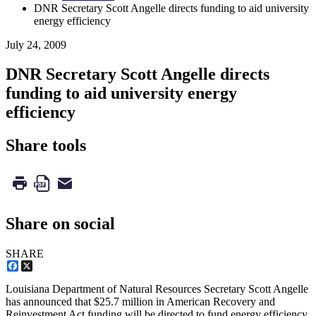
DNR Secretary Scott Angelle directs funding to aid university
energy efficiency
July 24, 2009
DNR Secretary Scott Angelle directs
funding to aid university energy
efficiency
Share tools
Share on social
SHARE
Facebook
X
Louisiana Department of Natural Resources Secretary Scott Angelle
has announced that $25.7 million in American Recovery and
Reinvestment Act funding will be directed to fund energy efficiency