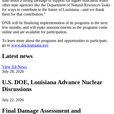
state sends a strong message of support for higher education when
other state agencies like the Department of Natural Resources looks
for ways to contribute to the future of Louisiana—and we thank
them for that contribution.”
DNR will be finalizing implementation of its programs in the next
few months, and will make announcements as the programs come
online and are available for participation.
To learn more about the programs and opportunities to participate,
go to
www.dnr.louisiana.gov
Latest news
View All
News
July 28, 2026
U.S. DOE, Louisiana Advance Nuclear
Discussions
July 22, 2026
Final Damage Assessment and