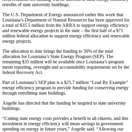
retrofits of state university buildings.
The U.S. Department of Energy announced earlier this week that
Louisiana’s Department of Natural Resources has been approved for
a total of $35.5 million from the ARRA to support energy efficiency
and renewable energy projects in the state – the first half of a $71
million federal allocation to support energy efficiency and renewable
energy projects.
The allocation to date brings the funding to 50% of the total
allocation for Louisiana’s State Energy Program (SEP). The
remaining $35 million will be available once Louisiana’s program
meets reporting, oversight and accountability requirements set by the
federal Recovery Act.
Part of Louisiana’s SEP plan is a $25.7 million “Lead By Example”
energy efficiency program to provide funding for conserving energy
through retrofitting state buildings.
Angelle has directed that the funding be targeted to state university
buildings.
“Cutting state energy costs provides a benefit to all citizens, and this
investment in energy efficiency will mean savings in government
spending on energy in future years,” Angelle said. “Allowing our