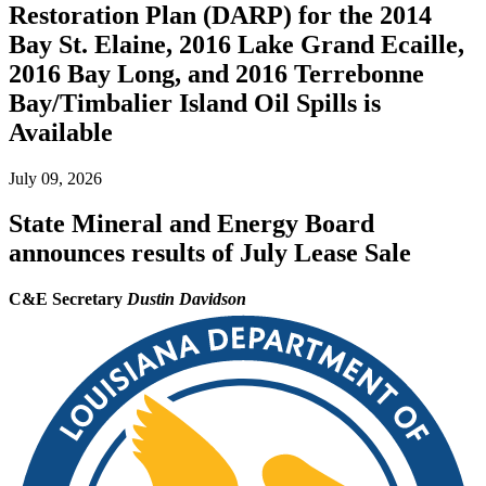
Restoration Plan (DARP) for the 2014
Bay St. Elaine, 2016 Lake Grand Ecaille,
2016 Bay Long, and 2016 Terrebonne
Bay/Timbalier Island Oil Spills is
Available
July 09, 2026
State Mineral and Energy Board
announces results of July Lease Sale
C&E Secretary
Dustin Davidson