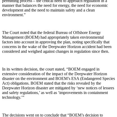
permitting process – the critical need to approach regulation in a
manner that balances the need for energy, the need for economic
development and the need to maintain safety and a clean
environment.”
The Court noted that the federal Bureau of Offshore Energy
Management (BOEM) had appropriately taken environmental
factors into account in approving the plan, noting specifically that
concerns in the wake of the Deepwater Horizon accident had been
considered and weighed against changes in regulation since then.
In its written decision, the court stated, “BOEM engaged in
extensive consideration of the impact of the Deepwater Horizon
disaster on the environment and BOEM’s ESA (Endangered Species
Act) obligations. BOEM stated that the risks revealed by the
Deepwater Horizon disaster are mitigated by ‘new notices of lessees
and safety regulations,’ as well as ‘improvements in containment
technology.’”
The decisions went on to conclude that “BOEM’s decision to