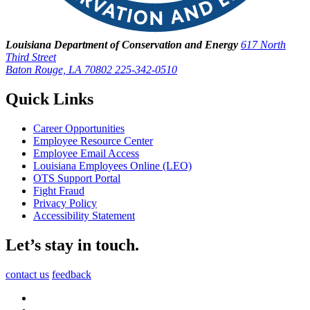
Louisiana Department of Conservation and Energy
617 North
Third Street
Baton Rouge, LA 70802
225-342-0510
Quick Links
Career Opportunities
Employee Resource Center
Employee Email Access
Louisiana Employees Online (LEO)
OTS Support Portal
Fight Fraud
Privacy Policy
Accessibility Statement
Let’s stay in touch.
contact us
feedback