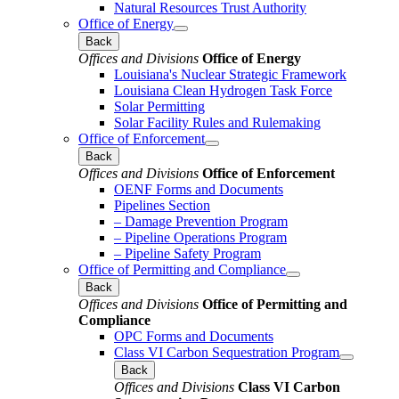
Natural Resources Trust Authority
Office of Energy
Back
Offices and Divisions
Office of Energy
Louisiana's Nuclear Strategic Framework
Louisiana Clean Hydrogen Task Force
Solar Permitting
Solar Facility Rules and Rulemaking
Office of Enforcement
Back
Offices and Divisions
Office of Enforcement
OENF Forms and Documents
Pipelines Section
– Damage Prevention Program
– Pipeline Operations Program
– Pipeline Safety Program
Office of Permitting and Compliance
Back
Offices and Divisions
Office of Permitting and
Compliance
OPC Forms and Documents
Class VI Carbon Sequestration Program
Back
Offices and Divisions
Class VI Carbon