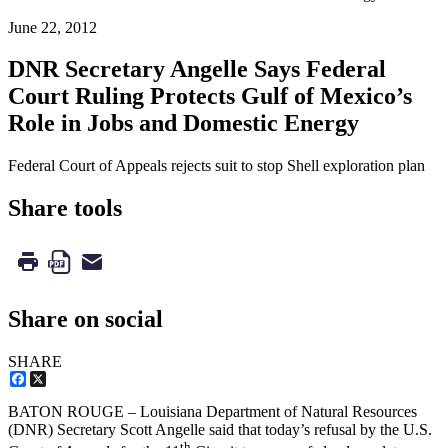
June 22, 2012
DNR Secretary Angelle Says Federal
Court Ruling Protects Gulf of Mexico’s
Role in Jobs and Domestic Energy
Federal Court of Appeals rejects suit to stop Shell exploration plan
Share tools
Share on social
SHARE
Facebook
X
BATON ROUGE – Louisiana Department of Natural Resources
(DNR) Secretary Scott Angelle said that today’s refusal by the U.S.
th