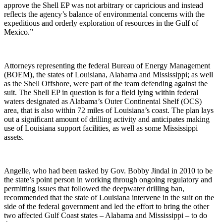
approve the Shell EP was not arbitrary or capricious and instead
reflects the agency’s balance of environmental concerns with the
expeditious and orderly exploration of resources in the Gulf of
Mexico.”
Attorneys representing the federal Bureau of Energy Management
(BOEM), the states of Louisiana, Alabama and Mississippi; as well
as the Shell Offshore, were part of the team defending against the
suit. The Shell EP in question is for a field lying within federal
waters designated as Alabama’s Outer Continental Shelf (OCS)
area, that is also within 72 miles of Louisiana’s coast. The plan lays
out a significant amount of drilling activity and anticipates making
use of Louisiana support facilities, as well as some Mississippi
assets.
Angelle, who had been tasked by Gov. Bobby Jindal in 2010 to be
the state’s point person in working through ongoing regulatory and
permitting issues that followed the deepwater drilling ban,
recommended that the state of Louisiana intervene in the suit on the
side of the federal government and led the effort to bring the other
two affected Gulf Coast states – Alabama and Mississippi – to do