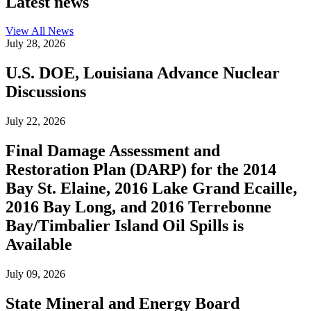
Latest news
View All
News
July 28, 2026
U.S. DOE, Louisiana Advance Nuclear
Discussions
July 22, 2026
Final Damage Assessment and
Restoration Plan (DARP) for the 2014
Bay St. Elaine, 2016 Lake Grand Ecaille,
2016 Bay Long, and 2016 Terrebonne
Bay/Timbalier Island Oil Spills is
Available
July 09, 2026
State Mineral and Energy Board