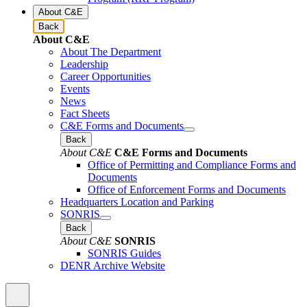
About C&E
Back
About C&E
About The Department
Leadership
Career Opportunities
Events
News
Fact Sheets
C&E Forms and Documents
Back
About C&E
C&E Forms and Documents
Office of Permitting and Compliance Forms and
Documents
Office of Enforcement Forms and Documents
Headquarters Location and Parking
SONRIS
Back
About C&E
SONRIS
SONRIS Guides
DENR Archive Website