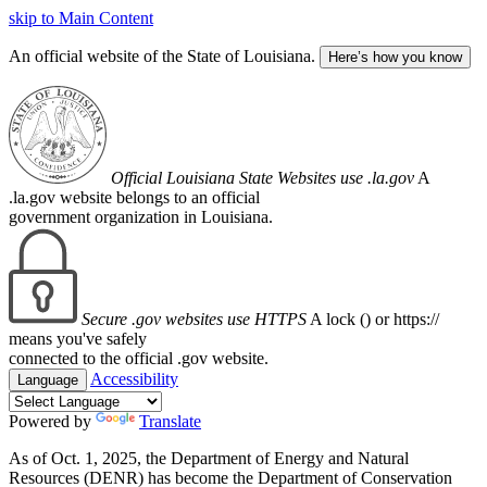
skip to Main Content
An official website of the State of Louisiana.
Here’s how you know
Official Louisiana State Websites use .la.gov
A
.la.gov website belongs to an official
government organization in Louisiana.
Secure .gov websites use HTTPS
A lock (
) or https://
means you've safely
connected to the official .gov website.
Accessibility
Language
Powered by
Translate
As of Oct. 1, 2025, the Department of Energy and Natural
Resources (DENR) has become the Department of Conservation