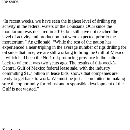
the same.
“In recent weeks, we have seen the highest level of drilling rig
activity in the federal waters of the Louisiana OCS since the
moratorium was declared in 2010, but still have not reached the
level of activity and production that were expected prior to the
moratorium,” Angelle said. “While the rest of the nation has
experienced a near-tripling in the average number of rigs drilling for
oil since that time, we are still working to bring the Gulf of Mexico
– which had been the No.1 oil-producing province in the nation –
back to where it was two years ago. The results of this week’s
Central Gulf of Mexico federal lease sale, with the industry
committing $1.7 billion in lease bids, shows that companies are
ready to get back to work. We must be just as committed in making
sure the opportunity for robust and responsible development of the
Gulf is not wasted.”