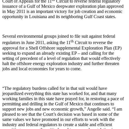
Court of Appeals for the 11
Circuit to reverse federal regulatory
issuance of a Gulf of Mexico deepwater exploration plan approved
in May 2011 is an important victory for job creation and economic
opportunity in Louisiana and its neighboring Gulf Coast states.
Several environmental groups joined to file suit against federal
th
regulators in June 2011, asking the 11
Circuit to reverse the
approval for a Shell Offshore supplemental Exploration Plan (EP)
seeking to expand an already existing EP – and calling for the
setting of precedent of a level of regulation that would effectively
halt the offshore energy exploration industry and further threaten
jobs and local economies for years to come.
“The regulatory burdens called for in that suit would have
jeopardized everything this state has worked for, and that many
working families in this state have prayed for, in restoring a pace of
permitting and drilling in the Gulf of Mexico that continues to
support new jobs and new economic growth,” Angelle said. “I am
pleased to see that the Court’s decision was based in some of the
same values we have promoted in our efforts to work with the
industry and federal regulators to create a stable and efficient