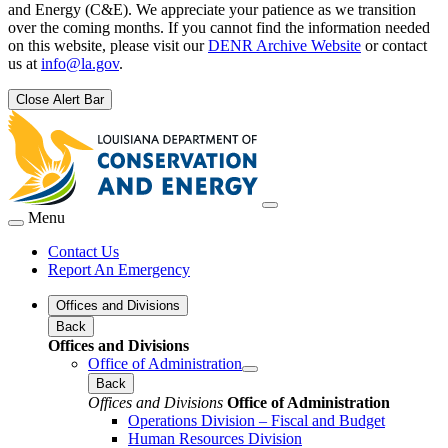
and Energy (C&E). We appreciate your patience as we transition
over the coming months. If you cannot find the information needed
on this website, please visit our
DENR Archive Website
or contact
us at
info@la.gov
.
Close Alert Bar
Menu
Contact Us
Report An Emergency
Offices and Divisions
Back
Offices and Divisions
Office of Administration
Back
Offices and Divisions
Office of Administration
Operations Division – Fiscal and Budget
Human Resources Division