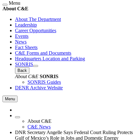
Menu
About C&E
About The Department
Leadership
Career Opportunities
Events
News
Fact Sheets
C&E Forms and Documents
Headquarters Location and Parking
SONRIS
Back
About C&E
SONRIS
SONRIS Guides
DENR Archive Website
Menu
About C&E
C&E News
DNR Secretary Angelle Says Federal Court Ruling Protects
Gulf of Mexico’s Role in Jobs and Domestic Energy