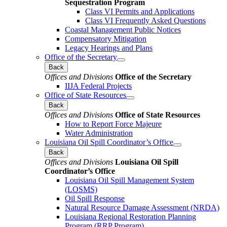
Sequestration Program
Class VI Permits and Applications
Class VI Frequently Asked Questions
Coastal Management Public Notices
Compensatory Mitigation
Legacy Hearings and Plans
Office of the Secretary
Back
Offices and Divisions
Office of the Secretary
IIJA Federal Projects
Office of State Resources
Back
Offices and Divisions
Office of State Resources
How to Report Force Majeure
Water Administration
Louisiana Oil Spill Coordinator’s Office
Back
Offices and Divisions
Louisiana Oil Spill
Coordinator’s Office
Louisiana Oil Spill Management System
(LOSMS)
Oil Spill Response
Natural Resource Damage Assessment (NRDA)
Louisiana Regional Restoration Planning
Program (RRP Program)