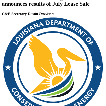
announces results of July Lease Sale
C&E Secretary
Dustin Davidson