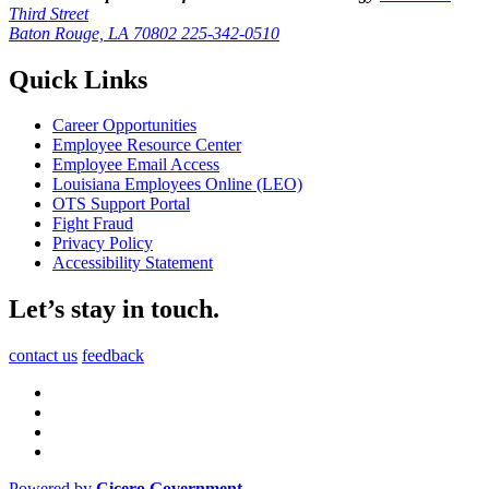
Third Street
Baton Rouge, LA 70802
225-342-0510
Quick Links
Career Opportunities
Employee Resource Center
Employee Email Access
Louisiana Employees Online (LEO)
OTS Support Portal
Fight Fraud
Privacy Policy
Accessibility Statement
Let’s stay in touch.
contact us
feedback
Powered by
Cicero Government