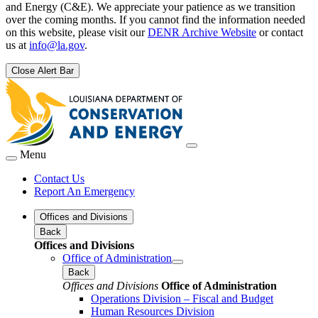
and Energy (C&E). We appreciate your patience as we transition
over the coming months. If you cannot find the information needed
on this website, please visit our
DENR Archive Website
or contact
us at
info@la.gov
.
Close Alert Bar
Menu
Contact Us
Report An Emergency
Offices and Divisions
Back
Offices and Divisions
Office of Administration
Back
Offices and Divisions
Office of Administration
Operations Division – Fiscal and Budget
Human Resources Division