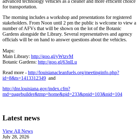
advanced technology vehicles as a cleaner and more efficient choice
for transportation.
The morning includes a workshop and presentations for registered
stakeholders. From Noon until 2 pm the public is welcome to view a
number of AFVs that will be shown on the lot of the Botanic
Gardens alongside the Library. Several representatives and agency
officials will be on hand to answer questions about the vehicles.
Maps:
Main Library:
http://goo.gl/yWtzvM
Botanic Gardens:
http://goo.gl/63nlLu
Read more -
http://louisianacleanfuels.org/meetinginfo.php?
id=8&ts=1413312349
and
http://dnr.louisiana.gov/index.cfm?
md=pagebuilder&tmp=home&pid=233&pnid=103&nid=104
Latest news
View All
News
July 28, 2026