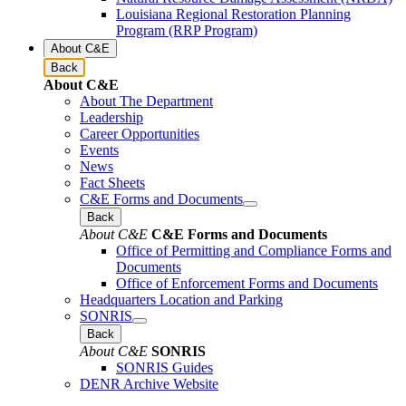
Louisiana Regional Restoration Planning
Program (RRP Program)
About C&E
Back
About C&E
About The Department
Leadership
Career Opportunities
Events
News
Fact Sheets
C&E Forms and Documents
Back
About C&E
C&E Forms and Documents
Office of Permitting and Compliance Forms and
Documents
Office of Enforcement Forms and Documents
Headquarters Location and Parking
SONRIS
Back
About C&E
SONRIS
SONRIS Guides
DENR Archive Website