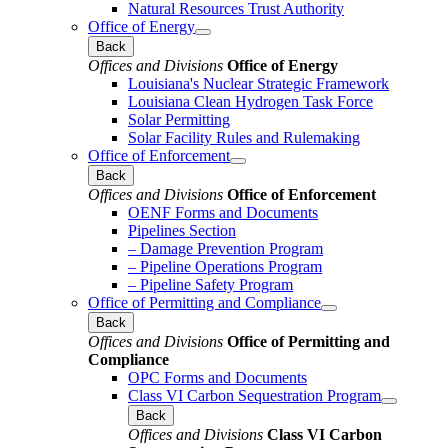
Natural Resources Trust Authority
Office of Energy
Back
Offices and Divisions
Office of Energy
Louisiana's Nuclear Strategic Framework
Louisiana Clean Hydrogen Task Force
Solar Permitting
Solar Facility Rules and Rulemaking
Office of Enforcement
Back
Offices and Divisions
Office of Enforcement
OENF Forms and Documents
Pipelines Section
– Damage Prevention Program
– Pipeline Operations Program
– Pipeline Safety Program
Office of Permitting and Compliance
Back
Offices and Divisions
Office of Permitting and
Compliance
OPC Forms and Documents
Class VI Carbon Sequestration Program
Back
Offices and Divisions
Class VI Carbon