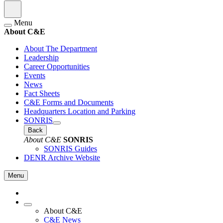
Menu
About C&E
About The Department
Leadership
Career Opportunities
Events
News
Fact Sheets
C&E Forms and Documents
Headquarters Location and Parking
SONRIS
Back
About C&E
SONRIS
SONRIS Guides
DENR Archive Website
Menu
About C&E
C&E News