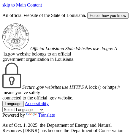
skip to Main Content
An official website of the State of Louisiana.
Here’s how you know
Official Louisiana State Websites use .la.gov
A
.la.gov website belongs to an official
government organization in Louisiana.
Secure .gov websites use HTTPS
A lock (
) or https://
means you've safely
connected to the official .gov website.
Accessibility
Language
Powered by
Translate
As of Oct. 1, 2025, the Department of Energy and Natural
Resources (DENR) has become the Department of Conservation