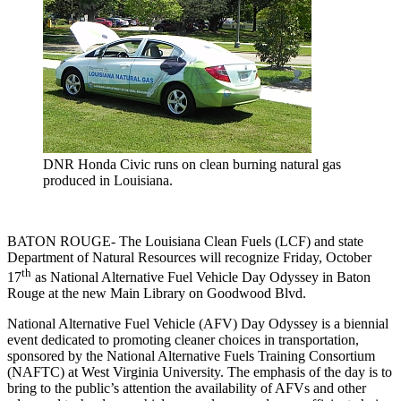
DNR Honda Civic runs on clean burning natural gas
produced in Louisiana.
BATON ROUGE- The Louisiana Clean Fuels (LCF) and state
Department of Natural Resources will recognize Friday, October
th
17
as National Alternative Fuel Vehicle Day Odyssey in Baton
Rouge at the new Main Library on Goodwood Blvd.
National Alternative Fuel Vehicle (AFV) Day Odyssey is a biennial
event dedicated to promoting cleaner choices in transportation,
sponsored by the National Alternative Fuels Training Consortium
(NAFTC) at West Virginia University. The emphasis of the day is to
bring to the public’s attention the availability of AFVs and other