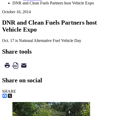
DNR and Clean Fuels Partners host Vehicle Expo
October 16, 2014
DNR and Clean Fuels Partners host
Vehicle Expo
Oct. 17 is National Alternative Fuel Vehicle Day
Share tools
Share on social
SHARE
Facebook
X