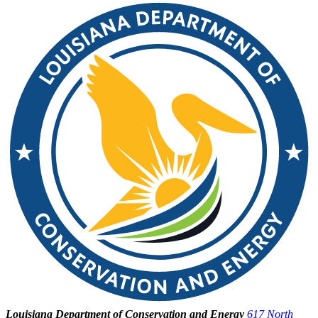
Louisiana Department of Conservation and Energy
617 North