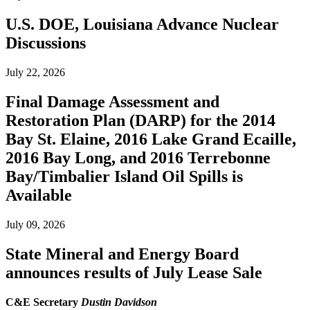
U.S. DOE, Louisiana Advance Nuclear
Discussions
July 22, 2026
Final Damage Assessment and
Restoration Plan (DARP) for the 2014
Bay St. Elaine, 2016 Lake Grand Ecaille,
2016 Bay Long, and 2016 Terrebonne
Bay/Timbalier Island Oil Spills is
Available
July 09, 2026
State Mineral and Energy Board
announces results of July Lease Sale
C&E Secretary
Dustin Davidson