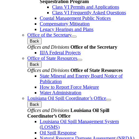
Sequestration Program
Class VI Permits and Applications
Class VI Frequently Asked Questions
Coastal Management Public Notices
Compensatory Mitigation
Legacy Hearings and Plans
Office of the Secretary
Back
Offices and Divisions
Office of the Secretary
IIJA Federal Projects
Office of State Resources
Back
Offices and Divisions
Office of State Resources
State Mineral and Energy Board Notice of
Publication
How to Report Force Majeure
Water Administration
Louisiana Oil Spill Coordinator’s Office
Back
Offices and Divisions
Louisiana Oil Spill
Coordinator’s Office
Louisiana Oil Spill Management System
(LOSMS)
Oil Spill Response
Natural Resource Damage Assessment (NRDA)