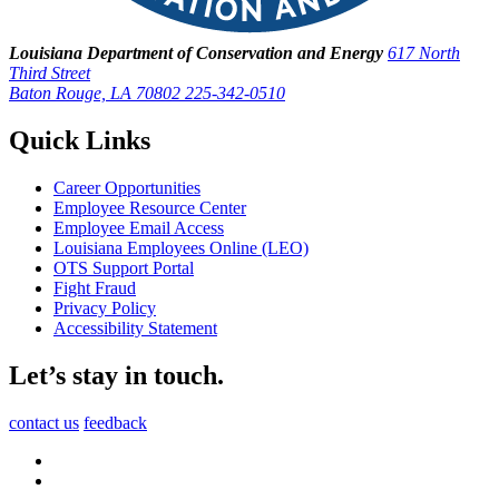
Louisiana Department of Conservation and Energy
617 North
Third Street
Baton Rouge, LA 70802
225-342-0510
Quick Links
Career Opportunities
Employee Resource Center
Employee Email Access
Louisiana Employees Online (LEO)
OTS Support Portal
Fight Fraud
Privacy Policy
Accessibility Statement
Let’s stay in touch.
contact us
feedback