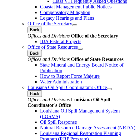
Class VI Frequently Asked Questions
Coastal Management Public Notices
Compensatory Mitigation
Legacy Hearings and Plans
Office of the Secretary
Back
Offices and Divisions
Office of the Secretary
IIJA Federal Projects
Office of State Resources
Back
Offices and Divisions
Office of State Resources
State Mineral and Energy Board Notice of
Publication
How to Report Force Majeure
Water Administration
Louisiana Oil Spill Coordinator’s Office
Back
Offices and Divisions
Louisiana Oil Spill
Coordinator’s Office
Louisiana Oil Spill Management System
(LOSMS)
Oil Spill Response
Natural Resource Damage Assessment (NRDA)
Louisiana Regional Restoration Planning
Program (RRP Program)