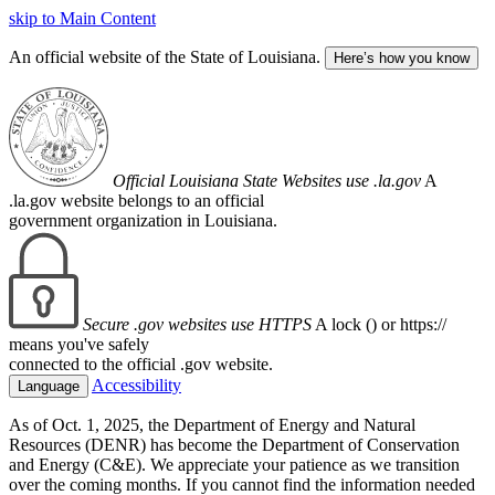
skip to Main Content
An official website of the State of Louisiana.
Here’s how you know
Official Louisiana State Websites use .la.gov
A
.la.gov website belongs to an official
government organization in Louisiana.
Secure .gov websites use HTTPS
A lock (
) or https://
means you've safely
connected to the official .gov website.
Accessibility
Language
As of Oct. 1, 2025, the Department of Energy and Natural
Resources (DENR) has become the Department of Conservation
and Energy (C&E). We appreciate your patience as we transition
over the coming months. If you cannot find the information needed