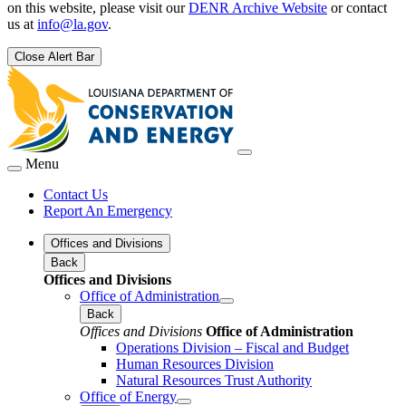
on this website, please visit our
DENR Archive Website
or contact
us at
info@la.gov
.
Close Alert Bar
Menu
Contact Us
Report An Emergency
Offices and Divisions
Back
Offices and Divisions
Office of Administration
Back
Offices and Divisions
Office of Administration
Operations Division – Fiscal and Budget
Human Resources Division
Natural Resources Trust Authority
Office of Energy