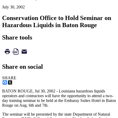
July 30, 2002
Conservation Office to Hold Seminar on
Hazardous Liquids in Baton Rouge
Share tools
Share on social
SHARE
Facebook
X
BATON ROUGE,
Jul 30, 2002
- Louisiana hazardous liquids
operators and contractors will have the opportunity to attend a two-
day training seminar to be held at the Embassy Suites Hotel in Baton
Rouge on Aug. 6th and 7th.
The seminar will be presented by the state Department of Natural