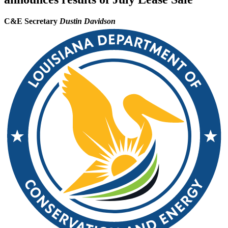
C&E Secretary
Dustin Davidson