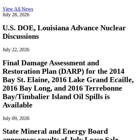
View All
News
July 28, 2026
U.S. DOE, Louisiana Advance Nuclear
Discussions
July 22, 2026
Final Damage Assessment and
Restoration Plan (DARP) for the 2014
Bay St. Elaine, 2016 Lake Grand Ecaille,
2016 Bay Long, and 2016 Terrebonne
Bay/Timbalier Island Oil Spills is
Available
July 09, 2026
State Mineral and Energy Board
announces results of July Lease Sale