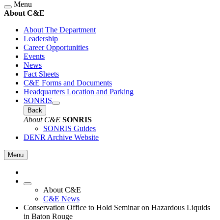
Menu
About C&E
About The Department
Leadership
Career Opportunities
Events
News
Fact Sheets
C&E Forms and Documents
Headquarters Location and Parking
SONRIS
Back
About C&E
SONRIS
SONRIS Guides
DENR Archive Website
Menu
About C&E
C&E News
Conservation Office to Hold Seminar on Hazardous Liquids
in Baton Rouge