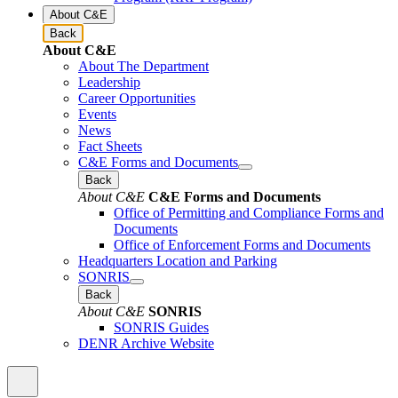
About C&E
Back
About C&E
About The Department
Leadership
Career Opportunities
Events
News
Fact Sheets
C&E Forms and Documents
Back
About C&E
C&E Forms and Documents
Office of Permitting and Compliance Forms and
Documents
Office of Enforcement Forms and Documents
Headquarters Location and Parking
SONRIS
Back
About C&E
SONRIS
SONRIS Guides
DENR Archive Website