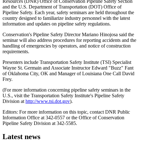
Resources (DNR) Office of Conservation Pipeline Safety Section
and the U.S. Department of Transportation (DOT) Office of
Pipeline Safety. Each year, safety seminars are held throughout the
country designed to familiarize industry personnel with the latest
information and updates on pipeline safety regulations.
Conservation's Pipeline Safety Director Mariano Hinojosa said the
seminar will also address procedures for reporting accidents and the
handling of emergencies by operators, and notice of construction
requirements.
Presenters include Transportation Safety Institute (TSI) Specialist
Wayne St. Germain and Associate Instructor Edward "Buzz" Fant
of Oklahoma City, OK and Manager of Louisiana One Call David
Frey.
(For more information concerning pipeline safety seminars in the
U.S., visit the Transportation Safety Institute's Pipeline Safety
Division at
http://www.tsi.dot.gov
).
Editors: For more information on this topic, contact DNR Public
Information Office at 342-0557 or the Office of Conservation
Pipeline Safety Division at 342-5585.
Latest news