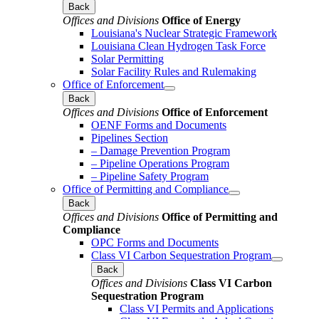
Back
Offices and Divisions
Office of Energy
Louisiana's Nuclear Strategic Framework
Louisiana Clean Hydrogen Task Force
Solar Permitting
Solar Facility Rules and Rulemaking
Office of Enforcement
Back
Offices and Divisions
Office of Enforcement
OENF Forms and Documents
Pipelines Section
– Damage Prevention Program
– Pipeline Operations Program
– Pipeline Safety Program
Office of Permitting and Compliance
Back
Offices and Divisions
Office of Permitting and
Compliance
OPC Forms and Documents
Class VI Carbon Sequestration Program
Back
Offices and Divisions
Class VI Carbon
Sequestration Program
Class VI Permits and Applications