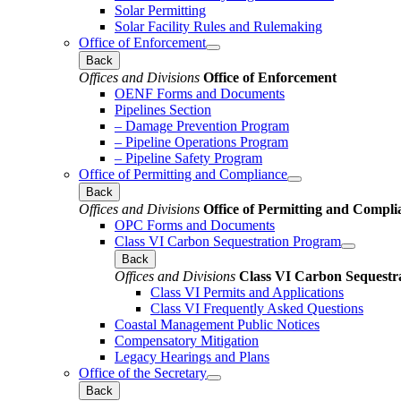
Solar Permitting
Solar Facility Rules and Rulemaking
Office of Enforcement
Back
Offices and Divisions
Office of Enforcement
OENF Forms and Documents
Pipelines Section
– Damage Prevention Program
– Pipeline Operations Program
– Pipeline Safety Program
Office of Permitting and Compliance
Back
Offices and Divisions
Office of Permitting and Compli
OPC Forms and Documents
Class VI Carbon Sequestration Program
Back
Offices and Divisions
Class VI Carbon Sequestr
Class VI Permits and Applications
Class VI Frequently Asked Questions
Coastal Management Public Notices
Compensatory Mitigation
Legacy Hearings and Plans
Office of the Secretary
Back