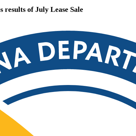
results of July Lease Sale