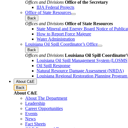
Offices and Divisions
Office of the Secretary
IIJA Federal Projects
Office of State Resources
Back
Offices and Divisions
Office of State Resources
State Mineral and Energy Board Notice of Publica
How to Report Force Majeure
Water Administration
Louisiana Oil Spill Coordinator’s Office
Back
Offices and Divisions
Louisiana Oil Spill Coordinator’
Louisiana Oil Spill Management System (LOSMS
Oil Spill Response
Natural Resource Damage Assessment (NRDA)
Louisiana Regional Restoration Planning Progra
About C&E
Back
About C&E
About The Department
Leadership
Career Opportunities
Events
News
Fact Sheets