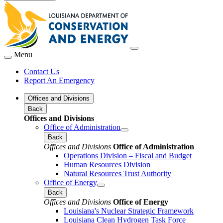
Menu
Contact Us
Report An Emergency
Offices and Divisions
Back
Offices and Divisions
Office of Administration
Back
Offices and Divisions
Office of Administration
Operations Division – Fiscal and Budget
Human Resources Division
Natural Resources Trust Authority
Office of Energy
Back
Offices and Divisions
Office of Energy
Louisiana's Nuclear Strategic Framework
Louisiana Clean Hydrogen Task Force