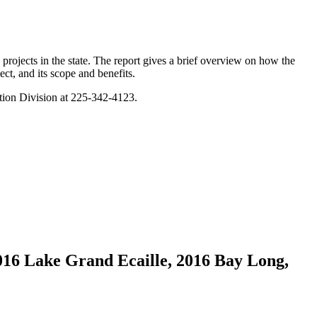
projects in the state. The report gives a brief overview on how the
ect, and its scope and benefits.
tion Division at 225-342-4123.
016 Lake Grand Ecaille, 2016 Bay Long,