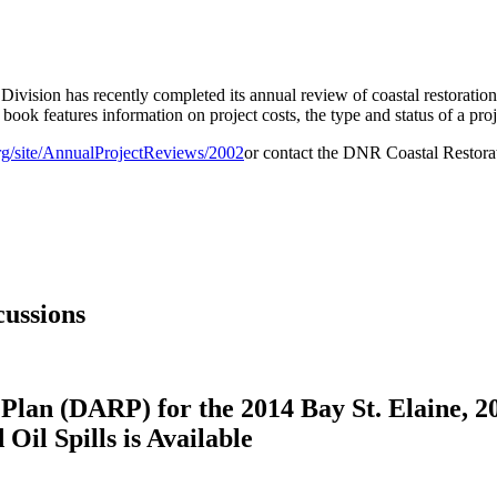
vision has recently completed its annual review of coastal restoration 
 book features information on project costs, the type and status of a proj
rg/site/AnnualProjectReviews/2002
or contact the DNR Coastal Restora
ussions
Plan (DARP) for the 2014 Bay St. Elaine, 2
il Spills is Available