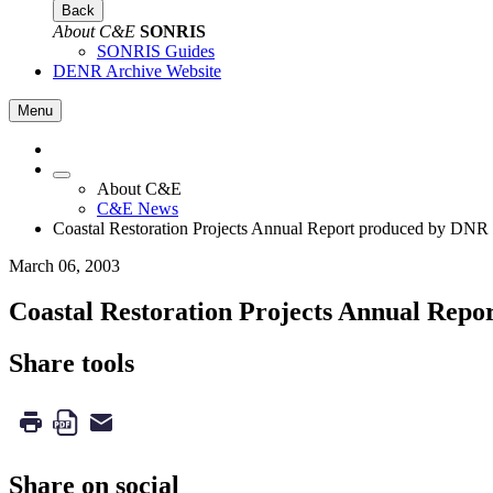
Back
About C&E
SONRIS
SONRIS Guides
DENR Archive Website
Menu
About C&E
C&E News
Coastal Restoration Projects Annual Report produced by DNR
March 06, 2003
Coastal Restoration Projects Annual Rep
Share tools
Share on social