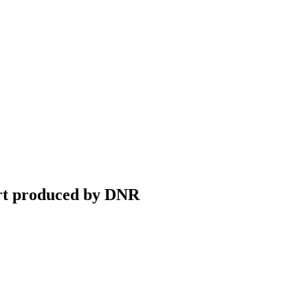
ort produced by DNR