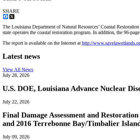
SHARE
Facebook
X
The Louisiana Department of Natural Resources’ Coastal Restoration Di
state operates the coastal restoration program. In addition, the 96-page
The report is available on the Internet at
http://www.savelawetlands.o
Latest news
View All
News
July 28, 2026
U.S. DOE, Louisiana Advance Nuclear Disc
July 22, 2026
Final Damage Assessment and Restoration 
and 2016 Terrebonne Bay/Timbalier Island O
July 09, 2026