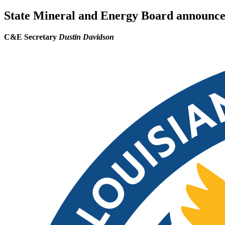
State Mineral and Energy Board announces 
C&E Secretary
Dustin Davidson