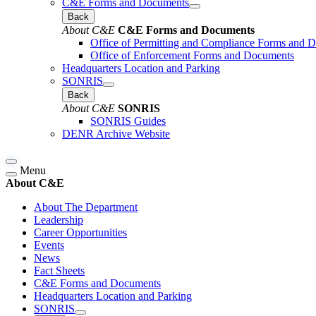
C&E Forms and Documents
Back
About C&E
C&E Forms and Documents
Office of Permitting and Compliance Forms and 
Office of Enforcement Forms and Documents
Headquarters Location and Parking
SONRIS
Back
About C&E
SONRIS
SONRIS Guides
DENR Archive Website
Menu
About C&E
About The Department
Leadership
Career Opportunities
Events
News
Fact Sheets
C&E Forms and Documents
Headquarters Location and Parking
SONRIS