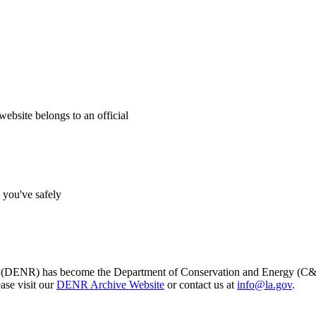
website belongs to an official
s you've safely
s (DENR) has become the Department of Conservation and Energy (C&E)
ase visit our
DENR Archive Website
or contact us at
info@la.gov
.