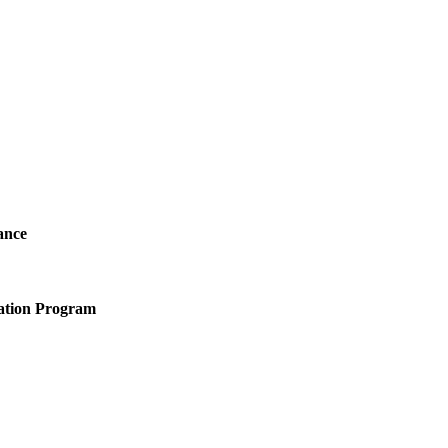
ance
ation Program