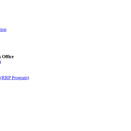
tion
s Office
)
m (RRP Program)