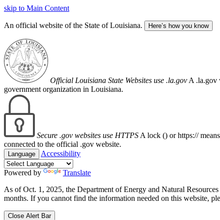
skip to Main Content
An official website of the State of Louisiana.
Here’s how you know
Official Louisiana State Websites use .la.gov
A .la.gov 
government organization in Louisiana.
Secure .gov websites use HTTPS
A lock (
) or https:// mean
connected to the official .gov website.
Accessibility
Language
Powered by
Translate
As of Oct. 1, 2025, the Department of Energy and Natural Resource
months. If you cannot find the information needed on this website, ple
Close Alert Bar