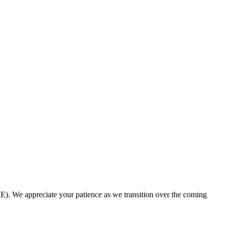
. We appreciate your patience as we transition over the coming