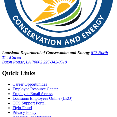
Louisiana Department of Conservation and Energy
617 North
Third Street
Baton Rouge, LA 70802
225-342-0510
Quick Links
Career Opportunities
Employee Resource Center
Employee Email Access
Louisiana Employees Online (LEO)
OTS Support Portal
Fight Fraud
Privacy Policy