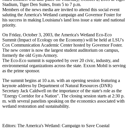
Stadium, Tiger Den Suites, from 5 to 7 p.m.
Members of the news media are invited to attend this social event
saluting the America's Wetland campaign and Governor Foster for
his success in making Louisiana's land loss issue a state and national
priority.
On Friday, October 3, 2003, the America's Wetland Eco-Eco
Summit (Impact of Ecology on the Economy) will be held at LSU's
Cox Communication Academic Center hosted by Governor Foster.
The new center is now the largest student auditorium on campus,
formerly the old Gym-Armory.
The Eco-Eco summit is supported by over 20 civic, industry, and
environmental organizations across the state. Exxon Mobil is serving
as the prime sponsor.
The summit begins at 10 a.m. with an opening session featuring a
keynote address by Department of Natural Resources (DNR)
Secretary Jack Caldwell on the importance of the state's role as the
"Energy Corridor for a Nation". The closing session starts at 2:30 p.
m. with several panelists speaking on the economics associated with
wetland restoration and sustainability.
Editors: The America's Wetland: Campaign to Save Coastal