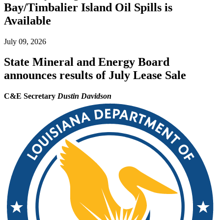
Bay/Timbalier Island Oil Spills is
Available
July 09, 2026
State Mineral and Energy Board
announces results of July Lease Sale
C&E Secretary
Dustin Davidson