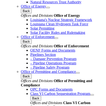
Natural Resources Trust Authority
Office of Energy
Back
Offices and Divisions
Office of Energy
Louisiana's Nuclear Strategic Framework
Louisiana Clean Hydrogen Task Force
Solar Permitting
Solar Facility Rules and Rulemaking
Office of Enforcement
Back
Offices and Divisions
Office of Enforcement
OENF Forms and Documents
Pipelines Section
– Damage Prevention Program
– Pipeline Operations Program
– Pipeline Safety Program
Office of Permitting and Compliance
Back
Offices and Divisions
Office of Permitting and
Compliance
OPC Forms and Documents
Class VI Carbon Sequestration Program
Back
Offices and Divisions
Class VI Carbon