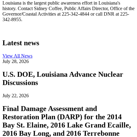
Louisiana is the largest public awareness effort in Louisiana's
history. Contact Sidney Coffee, Public Affairs Director, Office of the
Governor/Coastal Activities at 225-342-4844 or call DNR at 225-
342-8955.
Latest news
View All
News
July 28, 2026
U.S. DOE, Louisiana Advance Nuclear
Discussions
July 22, 2026
Final Damage Assessment and
Restoration Plan (DARP) for the 2014
Bay St. Elaine, 2016 Lake Grand Ecaille,
2016 Bay Long, and 2016 Terrebonne