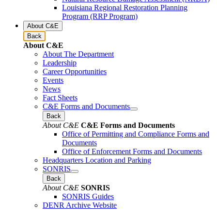
Louisiana Regional Restoration Planning
Program (RRP Program)
About C&E
Back
About C&E
About The Department
Leadership
Career Opportunities
Events
News
Fact Sheets
C&E Forms and Documents
Back
About C&E
C&E Forms and Documents
Office of Permitting and Compliance Forms and
Documents
Office of Enforcement Forms and Documents
Headquarters Location and Parking
SONRIS
Back
About C&E
SONRIS
SONRIS Guides
DENR Archive Website