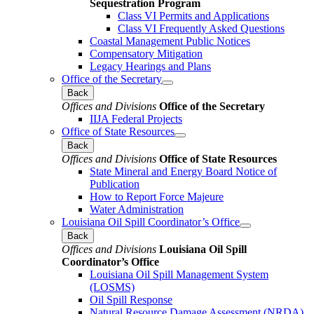
Sequestration Program
Class VI Permits and Applications
Class VI Frequently Asked Questions
Coastal Management Public Notices
Compensatory Mitigation
Legacy Hearings and Plans
Office of the Secretary
Back
Offices and Divisions
Office of the Secretary
IIJA Federal Projects
Office of State Resources
Back
Offices and Divisions
Office of State Resources
State Mineral and Energy Board Notice of
Publication
How to Report Force Majeure
Water Administration
Louisiana Oil Spill Coordinator’s Office
Back
Offices and Divisions
Louisiana Oil Spill
Coordinator’s Office
Louisiana Oil Spill Management System
(LOSMS)
Oil Spill Response
Natural Resource Damage Assessment (NRDA)