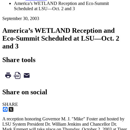
America’s WETLAND Reception and Eco-Summit
Scheduled at LSU—Oct. 2 and 3
September 30, 2003
America’s WETLAND Reception and
Eco-Summit Scheduled at LSU—Oct. 2
and 3
Share tools
Share on social
SHARE
Facebook
X
A reception honoring Governor M. J. "Mike" Foster and hosted by
LSU System President Dr. William Jenkins and Chancellor Dr.
Mark Emmert will take place on Thursday, October 2, 2003 at Tiger