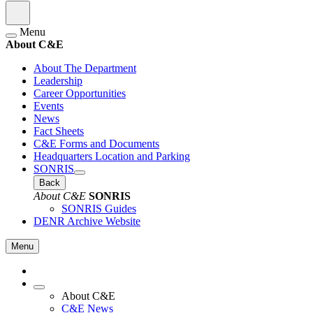
Menu
About C&E
About The Department
Leadership
Career Opportunities
Events
News
Fact Sheets
C&E Forms and Documents
Headquarters Location and Parking
SONRIS
Back
About C&E
SONRIS
SONRIS Guides
DENR Archive Website
Menu
About C&E
C&E News