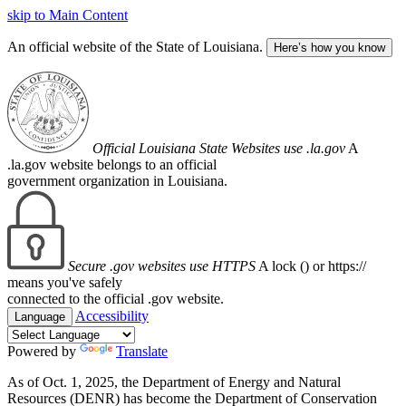
skip to Main Content
An official website of the State of Louisiana.
Here’s how you know
Official Louisiana State Websites use .la.gov
A
.la.gov website belongs to an official
government organization in Louisiana.
Secure .gov websites use HTTPS
A lock (
) or https://
means you've safely
connected to the official .gov website.
Accessibility
Language
Powered by
Translate
As of Oct. 1, 2025, the Department of Energy and Natural
Resources (DENR) has become the Department of Conservation