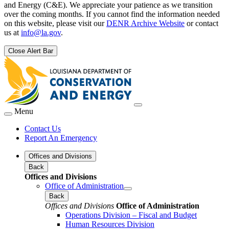
and Energy (C&E). We appreciate your patience as we transition
over the coming months. If you cannot find the information needed
on this website, please visit our
DENR Archive Website
or contact
us at
info@la.gov
.
Close Alert Bar
Menu
Contact Us
Report An Emergency
Offices and Divisions
Back
Offices and Divisions
Office of Administration
Back
Offices and Divisions
Office of Administration
Operations Division – Fiscal and Budget
Human Resources Division