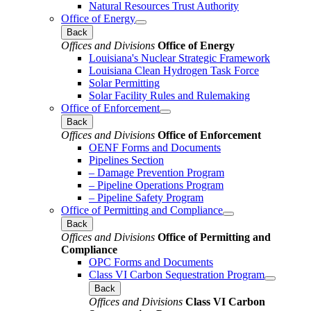
Natural Resources Trust Authority
Office of Energy
Back
Offices and Divisions
Office of Energy
Louisiana's Nuclear Strategic Framework
Louisiana Clean Hydrogen Task Force
Solar Permitting
Solar Facility Rules and Rulemaking
Office of Enforcement
Back
Offices and Divisions
Office of Enforcement
OENF Forms and Documents
Pipelines Section
– Damage Prevention Program
– Pipeline Operations Program
– Pipeline Safety Program
Office of Permitting and Compliance
Back
Offices and Divisions
Office of Permitting and
Compliance
OPC Forms and Documents
Class VI Carbon Sequestration Program
Back
Offices and Divisions
Class VI Carbon