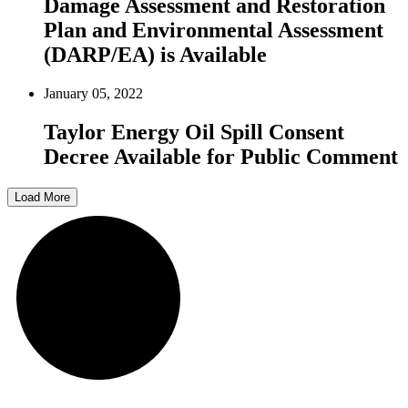
Damage Assessment and Restoration
Plan and Environmental Assessment
(DARP/EA) is Available
January 05, 2022
Taylor Energy Oil Spill Consent
Decree Available for Public Comment
Load More