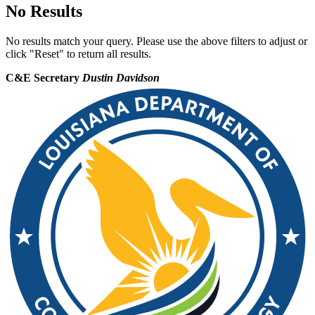
No Results
No results match your query. Please use the above filters to adjust or
click "Reset" to return all results.
C&E Secretary
Dustin Davidson