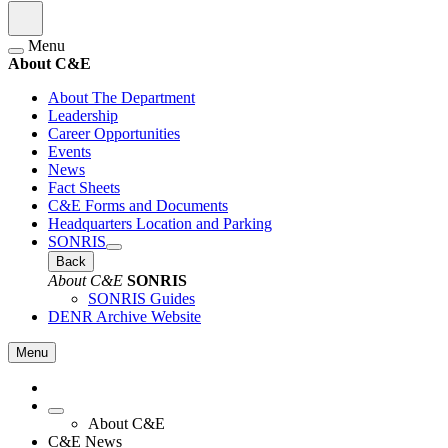
Menu
About C&E
About The Department
Leadership
Career Opportunities
Events
News
Fact Sheets
C&E Forms and Documents
Headquarters Location and Parking
SONRIS
Back
About C&E
SONRIS
SONRIS Guides
DENR Archive Website
Menu
About C&E
C&E News