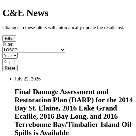
C&E News
Changes to these filters will automatically update the results list.
Filter
Filter:
Reset
July 22, 2026
Final Damage Assessment and
Restoration Plan (DARP) for the 2014
Bay St. Elaine, 2016 Lake Grand
Ecaille, 2016 Bay Long, and 2016
Terrebonne Bay/Timbalier Island Oil
Spills is Available