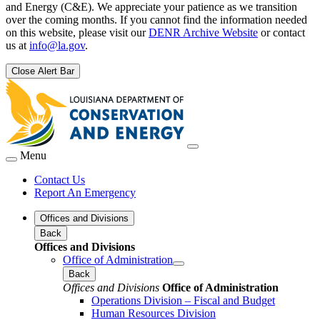
and Energy (C&E). We appreciate your patience as we transition
over the coming months. If you cannot find the information needed
on this website, please visit our
DENR Archive Website
or contact
us at
info@la.gov
.
Close Alert Bar
Menu
Contact Us
Report An Emergency
Offices and Divisions
Back
Offices and Divisions
Office of Administration
Back
Offices and Divisions
Office of Administration
Operations Division – Fiscal and Budget
Human Resources Division