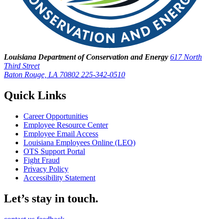
Louisiana Department of Conservation and Energy
617 North
Third Street
Baton Rouge, LA 70802
225-342-0510
Quick Links
Career Opportunities
Employee Resource Center
Employee Email Access
Louisiana Employees Online (LEO)
OTS Support Portal
Fight Fraud
Privacy Policy
Accessibility Statement
Let’s stay in touch.