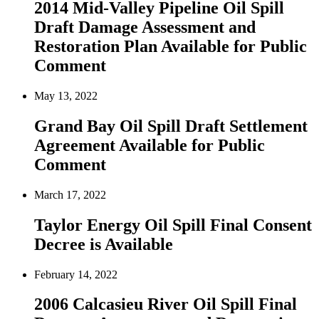
2014 Mid-Valley Pipeline Oil Spill
Draft Damage Assessment and
Restoration Plan Available for Public
Comment
May 13, 2022
Grand Bay Oil Spill Draft Settlement
Agreement Available for Public
Comment
March 17, 2022
Taylor Energy Oil Spill Final Consent
Decree is Available
February 14, 2022
2006 Calcasieu River Oil Spill Final