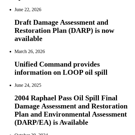
June 22, 2026
Draft Damage Assessment and
Restoration Plan (DARP) is now
available
March 26, 2026
Unified Command provides
information on LOOP oil spill
June 24, 2025
2004 Raphael Pass Oil Spill Final
Damage Assessment and Restoration
Plan and Environmental Assessment
(DARP/EA) is Available