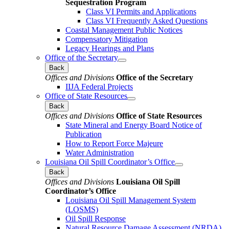
Sequestration Program
Class VI Permits and Applications
Class VI Frequently Asked Questions
Coastal Management Public Notices
Compensatory Mitigation
Legacy Hearings and Plans
Office of the Secretary
Back
Offices and Divisions
Office of the Secretary
IIJA Federal Projects
Office of State Resources
Back
Offices and Divisions
Office of State Resources
State Mineral and Energy Board Notice of
Publication
How to Report Force Majeure
Water Administration
Louisiana Oil Spill Coordinator’s Office
Back
Offices and Divisions
Louisiana Oil Spill
Coordinator’s Office
Louisiana Oil Spill Management System
(LOSMS)
Oil Spill Response
Natural Resource Damage Assessment (NRDA)