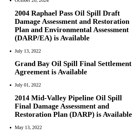
October 20, 2024
2004 Raphael Pass Oil Spill Draft
Damage Assessment and Restoration
Plan and Environmental Assessment
(DARP/EA) is Available
July 13, 2022
Grand Bay Oil Spill Final Settlement
Agreement is Available
July 01, 2022
2014 Mid-Valley Pipeline Oil Spill
Final Damage Assessment and
Restoration Plan (DARP) is Available
May 13, 2022