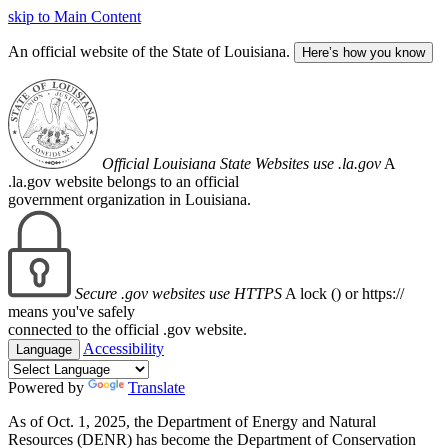
skip to Main Content
An official website of the State of Louisiana.
Here’s how you know
Official Louisiana State Websites use .la.gov
A
.la.gov website belongs to an official
government organization in Louisiana.
Secure .gov websites use HTTPS
A lock (
) or https://
means you've safely
connected to the official .gov website.
Accessibility
Language
Powered by
Translate
As of Oct. 1, 2025, the Department of Energy and Natural
Resources (DENR) has become the Department of Conservation