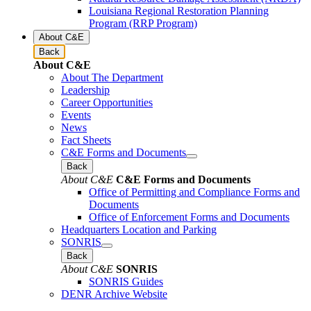
Louisiana Regional Restoration Planning
Program (RRP Program)
About C&E
Back
About C&E
About The Department
Leadership
Career Opportunities
Events
News
Fact Sheets
C&E Forms and Documents
Back
About C&E
C&E Forms and Documents
Office of Permitting and Compliance Forms and
Documents
Office of Enforcement Forms and Documents
Headquarters Location and Parking
SONRIS
Back
About C&E
SONRIS
SONRIS Guides
DENR Archive Website