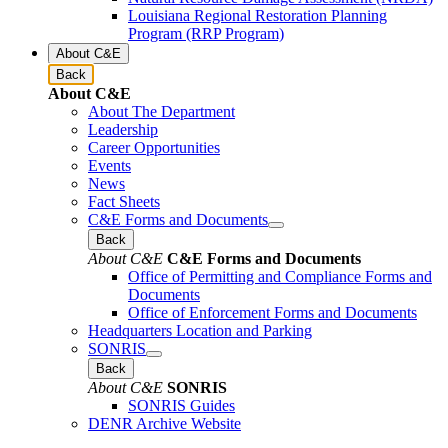
Louisiana Regional Restoration Planning
Program (RRP Program)
About C&E
Back
About C&E
About The Department
Leadership
Career Opportunities
Events
News
Fact Sheets
C&E Forms and Documents
Back
About C&E
C&E Forms and Documents
Office of Permitting and Compliance Forms and
Documents
Office of Enforcement Forms and Documents
Headquarters Location and Parking
SONRIS
Back
About C&E
SONRIS
SONRIS Guides
DENR Archive Website