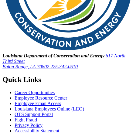
Louisiana Department of Conservation and Energy
617 North
Third Street
Baton Rouge, LA 70802
225-342-0510
Quick Links
Career Opportunities
Employee Resource Center
Employee Email Access
Louisiana Employees Online (LEO)
OTS Support Portal
Fight Fraud
Privacy Policy
Accessibility Statement