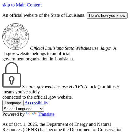
skip to Main Content
An official website of the State of Louisiana.
Here’s how you know
Official Louisiana State Websites use .la.gov
A
.la.gov website belongs to an official
government organization in Louisiana.
Secure .gov websites use HTTPS
A lock (
) or https://
means you've safely
connected to the official .gov website.
Accessibility
Language
Powered by
Translate
As of Oct. 1, 2025, the Department of Energy and Natural
Resources (DENR) has become the Department of Conservation