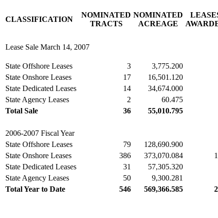
NOMINATED
NOMINATED
LEASE
CLASSIFICATION
TRACTS
ACREAGE
AWARD
Lease Sale March 14, 2007
State Offshore Leases
3
3,775.200
State Onshore Leases
17
16,501.120
State Dedicated Leases
14
34,674.000
State Agency Leases
2
60.475
Total Sale
36
55,010.795
2006-2007 Fiscal Year
State Offshore Leases
79
128,690.900
State Onshore Leases
386
373,070.084
1
State Dedicated Leases
31
57,305.320
State Agency Leases
50
9,300.281
Total Year to Date
546
569,366.585
2