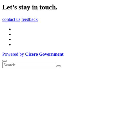
Let’s stay in touch.
contact us
feedback
Powered by
Cicero Government