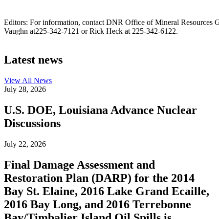
Editors: For information, contact DNR Office of Mineral Resources G
Vaughn at225-342-7121 or Rick Heck at 225-342-6122.
Latest news
View All
News
July 28, 2026
U.S. DOE, Louisiana Advance Nuclear
Discussions
July 22, 2026
Final Damage Assessment and
Restoration Plan (DARP) for the 2014
Bay St. Elaine, 2016 Lake Grand Ecaille,
2016 Bay Long, and 2016 Terrebonne
Bay/Timbalier Island Oil Spills is