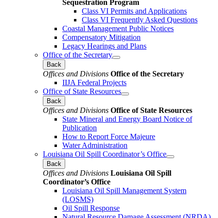
Sequestration Program
Class VI Permits and Applications
Class VI Frequently Asked Questions
Coastal Management Public Notices
Compensatory Mitigation
Legacy Hearings and Plans
Office of the Secretary
Back
Offices and Divisions
Office of the Secretary
IIJA Federal Projects
Office of State Resources
Back
Offices and Divisions
Office of State Resources
State Mineral and Energy Board Notice of
Publication
How to Report Force Majeure
Water Administration
Louisiana Oil Spill Coordinator’s Office
Back
Offices and Divisions
Louisiana Oil Spill
Coordinator’s Office
Louisiana Oil Spill Management System
(LOSMS)
Oil Spill Response
Natural Resource Damage Assessment (NRDA)