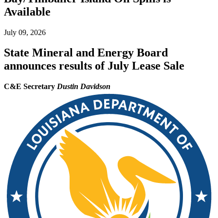
Available
July 09, 2026
State Mineral and Energy Board
announces results of July Lease Sale
C&E Secretary
Dustin Davidson