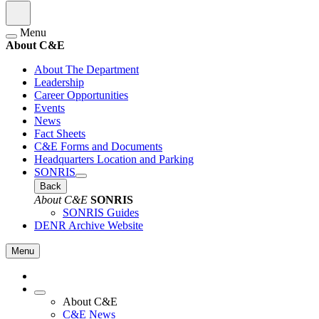
Menu
About C&E
About The Department
Leadership
Career Opportunities
Events
News
Fact Sheets
C&E Forms and Documents
Headquarters Location and Parking
SONRIS
Back
About C&E
SONRIS
SONRIS Guides
DENR Archive Website
Menu
About C&E
C&E News