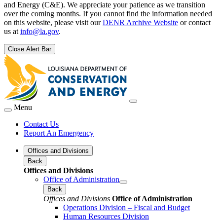
and Energy (C&E). We appreciate your patience as we transition
over the coming months. If you cannot find the information needed
on this website, please visit our
DENR Archive Website
or contact
us at
info@la.gov
.
Close Alert Bar
Menu
Contact Us
Report An Emergency
Offices and Divisions
Back
Offices and Divisions
Office of Administration
Back
Offices and Divisions
Office of Administration
Operations Division – Fiscal and Budget
Human Resources Division