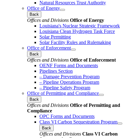
Natural Resources Trust Authority
Office of Energy
Back
Offices and Divisions
Office of Energy
Louisiana's Nuclear Strategic Framework
Louisiana Clean Hydrogen Task Force
Solar Permitting
Solar Facility Rules and Rulemaking
Office of Enforcement
Back
Offices and Divisions
Office of Enforcement
OENF Forms and Documents
Pipelines Section
– Damage Prevention Program
– Pipeline Operations Program
– Pipeline Safety Program
Office of Permitting and Compliance
Back
Offices and Divisions
Office of Permitting and
Compliance
OPC Forms and Documents
Class VI Carbon Sequestration Program
Back
Offices and Divisions
Class VI Carbon