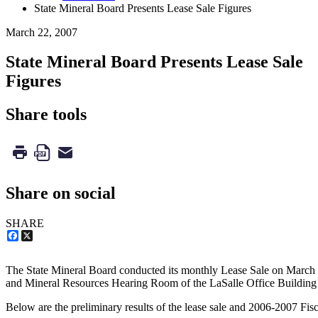
State Mineral Board Presents Lease Sale Figures
March 22, 2007
State Mineral Board Presents Lease Sale
Figures
Share tools
Share on social
SHARE
Facebook
X
The State Mineral Board conducted its monthly Lease Sale on March 
and Mineral Resources Hearing Room of the LaSalle Office Building
Below are the preliminary results of the lease sale and 2006-2007 Fisca