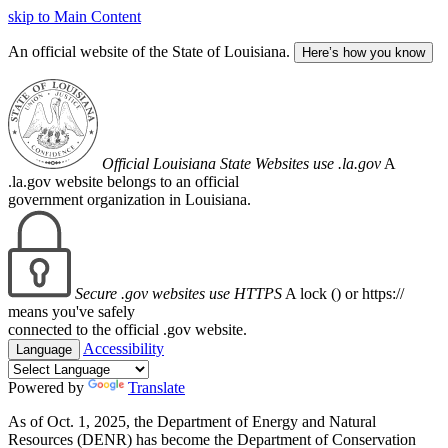
skip to Main Content
An official website of the State of Louisiana.
Here’s how you know
Official Louisiana State Websites use .la.gov
A
.la.gov website belongs to an official
government organization in Louisiana.
Secure .gov websites use HTTPS
A lock (
) or https://
means you've safely
connected to the official .gov website.
Accessibility
Language
Powered by
Translate
As of Oct. 1, 2025, the Department of Energy and Natural
Resources (DENR) has become the Department of Conservation