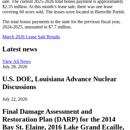
sale. The current 2025-2026 total bonus payment is approximately
$2.35 million. At this month’s lease sale, there was one lease
covering 60 acres sold. The leases were located in Bienville Parish.
The total bonus payments to the state for the previous fiscal year,
2024-2025, amounted to $7.7 million.
March 2026 Lease Sale Results
Latest news
View All
News
July 28, 2026
U.S. DOE, Louisiana Advance Nuclear
Discussions
July 22, 2026
Final Damage Assessment and
Restoration Plan (DARP) for the 2014
Bay St. Elaine, 2016 Lake Grand Ecaille,