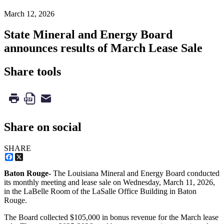
March 12, 2026
State Mineral and Energy Board
announces results of March Lease Sale
Share tools
Share on social
SHARE
Facebook
X
Baton Rouge-
The Louisiana Mineral and Energy Board conducted
its monthly meeting and lease sale on Wednesday, March 11, 2026,
in the LaBelle Room of the LaSalle Office Building in Baton
Rouge.
The Board collected $105,000 in bonus revenue for the March lease