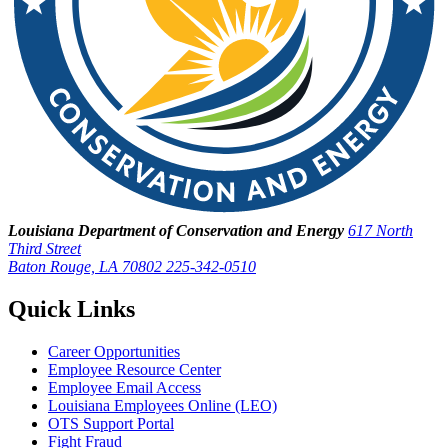
Louisiana Department of Conservation and Energy
617 North
Third Street
Baton Rouge, LA 70802
225-342-0510
Quick Links
Career Opportunities
Employee Resource Center
Employee Email Access
Louisiana Employees Online (LEO)
OTS Support Portal
Fight Fraud