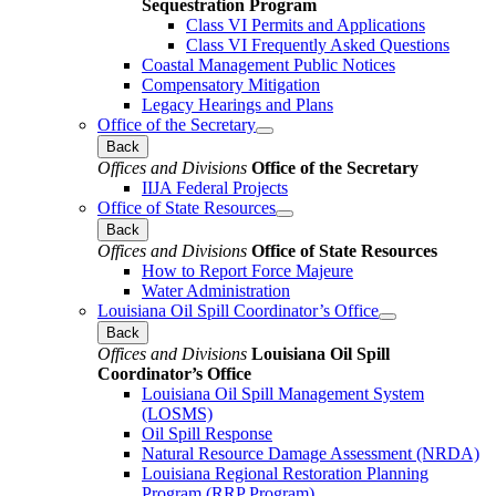
Sequestration Program
Class VI Permits and Applications
Class VI Frequently Asked Questions
Coastal Management Public Notices
Compensatory Mitigation
Legacy Hearings and Plans
Office of the Secretary
Back
Offices and Divisions
Office of the Secretary
IIJA Federal Projects
Office of State Resources
Back
Offices and Divisions
Office of State Resources
How to Report Force Majeure
Water Administration
Louisiana Oil Spill Coordinator’s Office
Back
Offices and Divisions
Louisiana Oil Spill
Coordinator’s Office
Louisiana Oil Spill Management System
(LOSMS)
Oil Spill Response
Natural Resource Damage Assessment (NRDA)
Louisiana Regional Restoration Planning
Program (RRP Program)