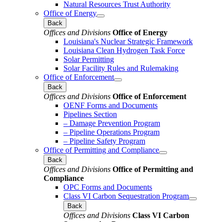
Natural Resources Trust Authority
Office of Energy
Back
Offices and Divisions
Office of Energy
Louisiana's Nuclear Strategic Framework
Louisiana Clean Hydrogen Task Force
Solar Permitting
Solar Facility Rules and Rulemaking
Office of Enforcement
Back
Offices and Divisions
Office of Enforcement
OENF Forms and Documents
Pipelines Section
– Damage Prevention Program
– Pipeline Operations Program
– Pipeline Safety Program
Office of Permitting and Compliance
Back
Offices and Divisions
Office of Permitting and
Compliance
OPC Forms and Documents
Class VI Carbon Sequestration Program
Back
Offices and Divisions
Class VI Carbon