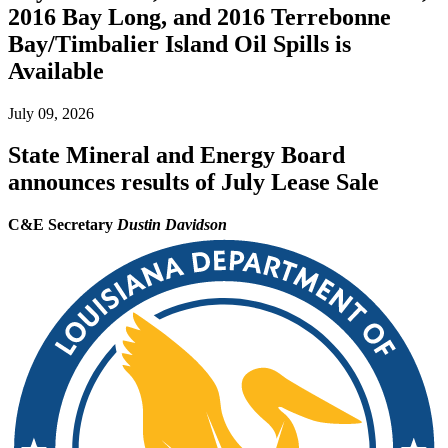
2016 Bay Long, and 2016 Terrebonne
Bay/Timbalier Island Oil Spills is
Available
July 09, 2026
State Mineral and Energy Board
announces results of July Lease Sale
C&E Secretary
Dustin Davidson