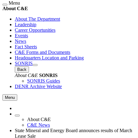
Menu
About C&E
About The Department
Leadership
Career Opportunities
Events
News
Fact Sheets
C&E Forms and Documents
Headquarters Location and Parking
SONRIS
Back
About C&E
SONRIS
SONRIS Guides
DENR Archive Website
Menu
About C&E
C&E News
State Mineral and Energy Board announces results of March
Lease Sale