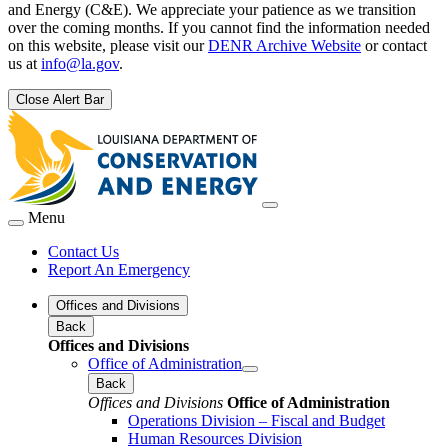
and Energy (C&E). We appreciate your patience as we transition
over the coming months. If you cannot find the information needed
on this website, please visit our
DENR Archive Website
or contact
us at
info@la.gov
.
Close Alert Bar
Menu
Contact Us
Report An Emergency
Offices and Divisions
Back
Offices and Divisions
Office of Administration
Back
Offices and Divisions
Office of Administration
Operations Division – Fiscal and Budget
Human Resources Division