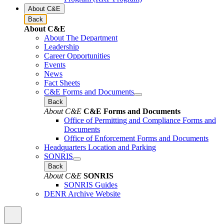
About C&E
Back
About C&E
About The Department
Leadership
Career Opportunities
Events
News
Fact Sheets
C&E Forms and Documents
Back
About C&E
C&E Forms and Documents
Office of Permitting and Compliance Forms and
Documents
Office of Enforcement Forms and Documents
Headquarters Location and Parking
SONRIS
Back
About C&E
SONRIS
SONRIS Guides
DENR Archive Website