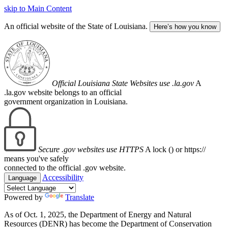
skip to Main Content
An official website of the State of Louisiana.
Here’s how you know
Official Louisiana State Websites use .la.gov
A
.la.gov website belongs to an official
government organization in Louisiana.
Secure .gov websites use HTTPS
A lock (
) or https://
means you've safely
connected to the official .gov website.
Accessibility
Language
Powered by
Translate
As of Oct. 1, 2025, the Department of Energy and Natural
Resources (DENR) has become the Department of Conservation