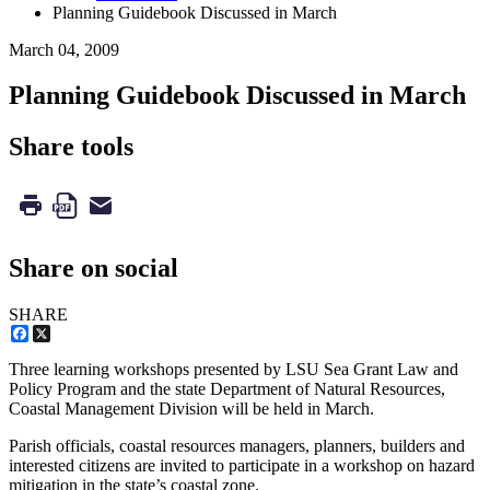
Planning Guidebook Discussed in March
March 04, 2009
Planning Guidebook Discussed in March
Share tools
Share on social
SHARE
Facebook
X
Three learning workshops presented by LSU Sea Grant Law and
Policy Program and the state Department of Natural Resources,
Coastal Management Division will be held in March.
Parish officials, coastal resources managers, planners, builders and
interested citizens are invited to participate in a workshop on hazard
mitigation in the state’s coastal zone.