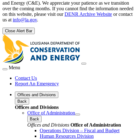
and Energy (C&E). We appreciate your patience as we transition
over the coming months. If you cannot find the information needed
on this website, please visit our
DENR Archive Website
or contact
us at
info@la.gov
.
Close Alert Bar
Menu
Contact Us
Report An Emergency
Offices and Divisions
Back
Offices and Divisions
Office of Administration
Back
Offices and Divisions
Office of Administration
Operations Division – Fiscal and Budget
Human Resources Division