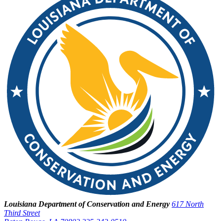
Louisiana Department of Conservation and Energy
617 North
Third Street