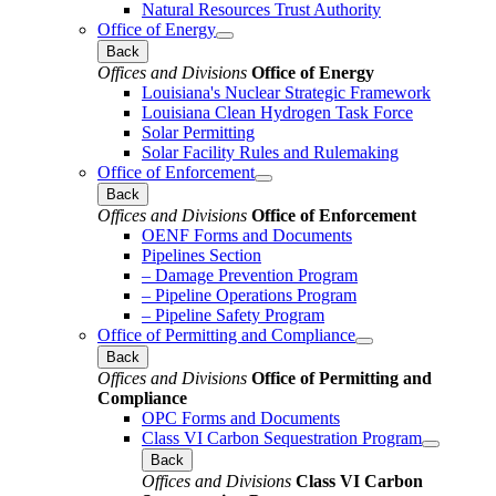
Natural Resources Trust Authority
Office of Energy
Back
Offices and Divisions
Office of Energy
Louisiana's Nuclear Strategic Framework
Louisiana Clean Hydrogen Task Force
Solar Permitting
Solar Facility Rules and Rulemaking
Office of Enforcement
Back
Offices and Divisions
Office of Enforcement
OENF Forms and Documents
Pipelines Section
– Damage Prevention Program
– Pipeline Operations Program
– Pipeline Safety Program
Office of Permitting and Compliance
Back
Offices and Divisions
Office of Permitting and
Compliance
OPC Forms and Documents
Class VI Carbon Sequestration Program
Back
Offices and Divisions
Class VI Carbon