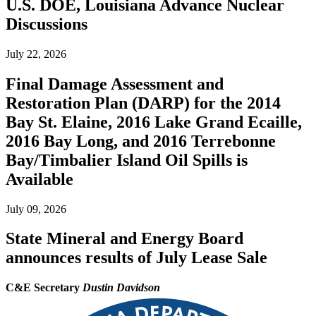
U.S. DOE, Louisiana Advance Nuclear
Discussions
July 22, 2026
Final Damage Assessment and
Restoration Plan (DARP) for the 2014
Bay St. Elaine, 2016 Lake Grand Ecaille,
2016 Bay Long, and 2016 Terrebonne
Bay/Timbalier Island Oil Spills is
Available
July 09, 2026
State Mineral and Energy Board
announces results of July Lease Sale
C&E Secretary
Dustin Davidson