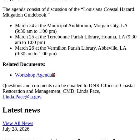
The agenda consist of discussion of the “Louisiana Coastal Hazard
Mitigation Guidebook.”
March 24 at the Municipal Auditorium, Morgan City, LA
(9:30 am to 1:00 pm)
March 25 at the Terrebonne Parish Library, Houma, LA (9:30
am to 1:00 pm)
March 26 at the Vermilion Parish Library, Abbeville, LA
(9:30 am to 1:00 pm)
Related Documents:
Workshop Agenda
Questions and comments can be emailed to DNR Office of Coastal
Restoration and Management, CMD, Linda Pace,
Linda.Pace@la.gov
.
Latest news
View All
News
July 28, 2026