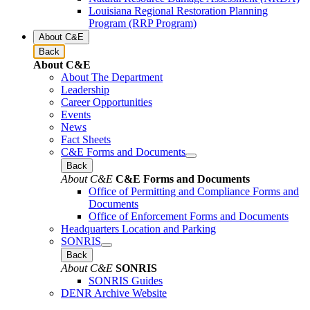
Louisiana Regional Restoration Planning
Program (RRP Program)
About C&E
Back
About C&E
About The Department
Leadership
Career Opportunities
Events
News
Fact Sheets
C&E Forms and Documents
Back
About C&E
C&E Forms and Documents
Office of Permitting and Compliance Forms and
Documents
Office of Enforcement Forms and Documents
Headquarters Location and Parking
SONRIS
Back
About C&E
SONRIS
SONRIS Guides
DENR Archive Website