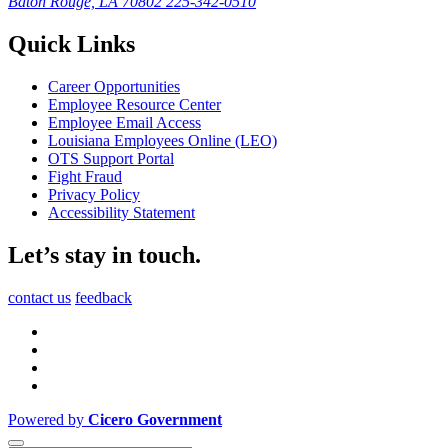
Baton Rouge, LA 70802
225-342-0510
Quick Links
Career Opportunities
Employee Resource Center
Employee Email Access
Louisiana Employees Online (LEO)
OTS Support Portal
Fight Fraud
Privacy Policy
Accessibility Statement
Let’s stay in touch.
contact us
feedback
Powered by
Cicero Government