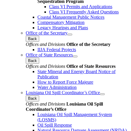
Sequestration Program
Class VI Permits and Applications
Class VI Frequently Asked Questions
Coastal Management Public Notices
Compensatory Mitigation
Legacy Hearings and Plans
Office of the Secretary
Back
Offices and Divisions
Office of the Secretary
IIJA Federal Projects
Office of State Resources
Back
Offices and Divisions
Office of State Resources
State Mineral and Energy Board Notice of
Publication
How to Report Force Majeure
Water Administration
Louisiana Oil Spill Coordinator’s Office
Back
Offices and Divisions
Louisiana Oil Spill
Coordinator’s Office
Louisiana Oil Spill Management System
(LOSMS)
Oil Spill Response
Natural Resource Damage Assessment (NRDA)