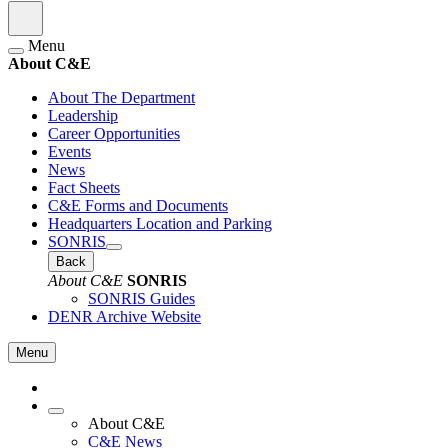
Menu
About C&E
About The Department
Leadership
Career Opportunities
Events
News
Fact Sheets
C&E Forms and Documents
Headquarters Location and Parking
SONRIS
Back
About C&E
SONRIS
SONRIS Guides
DENR Archive Website
Menu
About C&E
C&E News