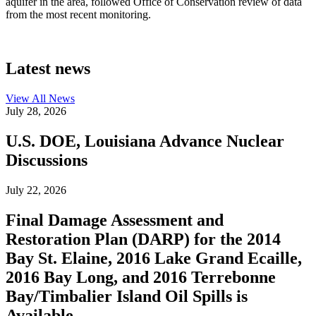
aquifer in the area, followed Office of Conservation review of data
from the most recent monitoring.
Latest news
View All
News
July 28, 2026
U.S. DOE, Louisiana Advance Nuclear
Discussions
July 22, 2026
Final Damage Assessment and
Restoration Plan (DARP) for the 2014
Bay St. Elaine, 2016 Lake Grand Ecaille,
2016 Bay Long, and 2016 Terrebonne
Bay/Timbalier Island Oil Spills is
Available