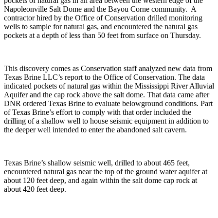
pockets of natural gas in an area between the western edge of the
Napoleonville Salt Dome and the Bayou Corne community. A
contractor hired by the Office of Conservation drilled monitoring
wells to sample for natural gas, and encountered the natural gas
pockets at a depth of less than 50 feet from surface on Thursday.
This discovery comes as Conservation staff analyzed new data from
Texas Brine LLC’s report to the Office of Conservation. The data
indicated pockets of natural gas within the Mississippi River Alluvial
Aquifer and the cap rock above the salt dome. That data came after
DNR ordered Texas Brine to evaluate belowground conditions. Part
of Texas Brine’s effort to comply with that order included the
drilling of a shallow well to house seismic equipment in addition to
the deeper well intended to enter the abandoned salt cavern.
Texas Brine’s shallow seismic well, drilled to about 465 feet,
encountered natural gas near the top of the ground water aquifer at
about 120 feet deep, and again within the salt dome cap rock at
about 420 feet deep.