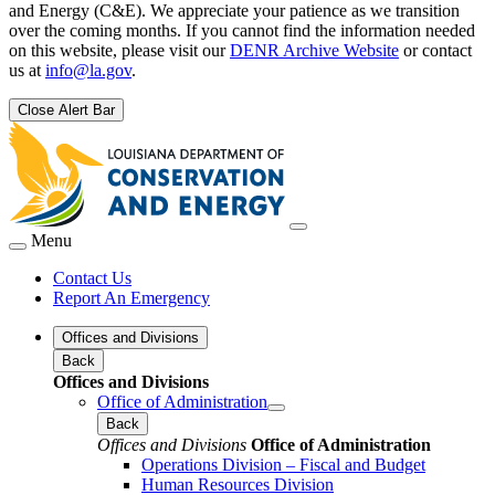
and Energy (C&E). We appreciate your patience as we transition
over the coming months. If you cannot find the information needed
on this website, please visit our
DENR Archive Website
or contact
us at
info@la.gov
.
Close Alert Bar
Menu
Contact Us
Report An Emergency
Offices and Divisions
Back
Offices and Divisions
Office of Administration
Back
Offices and Divisions
Office of Administration
Operations Division – Fiscal and Budget
Human Resources Division