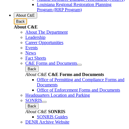
Louisiana Regional Restoration Planning
Program (RRP Program)
About C&E
Back
About C&E
About The Department
Leadership
Career Opportunities
Events
News
Fact Sheets
C&E Forms and Documents
Back
About C&E
C&E Forms and Documents
Office of Permitting and Compliance Forms and
Documents
Office of Enforcement Forms and Documents
Headquarters Location and Parking
SONRIS
Back
About C&E
SONRIS
SONRIS Guides
DENR Archive Website