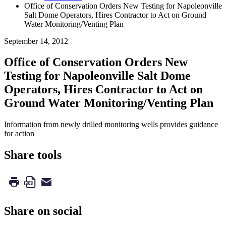
Office of Conservation Orders New Testing for Napoleonville
Salt Dome Operators, Hires Contractor to Act on Ground
Water Monitoring/Venting Plan
September 14, 2012
Office of Conservation Orders New
Testing for Napoleonville Salt Dome
Operators, Hires Contractor to Act on
Ground Water Monitoring/Venting Plan
Information from newly drilled monitoring wells provides guidance
for action
Share tools
Share on social