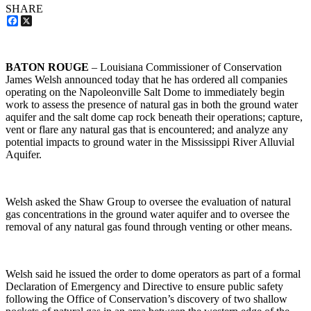
SHARE
Facebook
X
BATON ROUGE
– Louisiana Commissioner of Conservation
James Welsh announced today that he has ordered all companies
operating on the Napoleonville Salt Dome to immediately begin
work to assess the presence of natural gas in both the ground water
aquifer and the salt dome cap rock beneath their operations; capture,
vent or flare any natural gas that is encountered; and analyze any
potential impacts to ground water in the Mississippi River Alluvial
Aquifer.
Welsh asked the Shaw Group to oversee the evaluation of natural
gas concentrations in the ground water aquifer and to oversee the
removal of any natural gas found through venting or other means.
Welsh said he issued the order to dome operators as part of a formal
Declaration of Emergency and Directive to ensure public safety
following the Office of Conservation’s discovery of two shallow