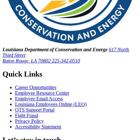
Louisiana Department of Conservation and Energy
617 North
Third Street
Baton Rouge, LA 70802
225-342-0510
Quick Links
Career Opportunities
Employee Resource Center
Employee Email Access
Louisiana Employees Online (LEO)
OTS Support Portal
Fight Fraud
Privacy Policy
Accessibility Statement
Let’s stay in touch.