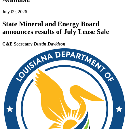
July 09, 2026
State Mineral and Energy Board
announces results of July Lease Sale
C&E Secretary
Dustin Davidson