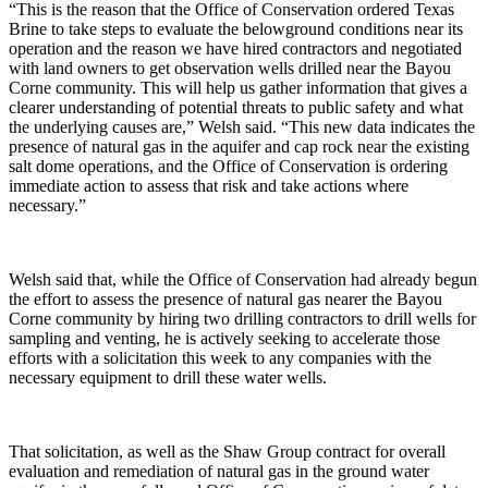
“This is the reason that the Office of Conservation ordered Texas
Brine to take steps to evaluate the belowground conditions near its
operation and the reason we have hired contractors and negotiated
with land owners to get observation wells drilled near the Bayou
Corne community. This will help us gather information that gives a
clearer understanding of potential threats to public safety and what
the underlying causes are,” Welsh said. “This new data indicates the
presence of natural gas in the aquifer and cap rock near the existing
salt dome operations, and the Office of Conservation is ordering
immediate action to assess that risk and take actions where
necessary.”
Welsh said that, while the Office of Conservation had already begun
the effort to assess the presence of natural gas nearer the Bayou
Corne community by hiring two drilling contractors to drill wells for
sampling and venting, he is actively seeking to accelerate those
efforts with a solicitation this week to any companies with the
necessary equipment to drill these water wells.
That solicitation, as well as the Shaw Group contract for overall
evaluation and remediation of natural gas in the ground water