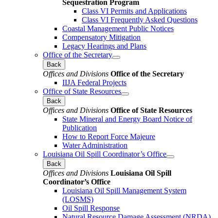
Sequestration Program
Class VI Permits and Applications
Class VI Frequently Asked Questions
Coastal Management Public Notices
Compensatory Mitigation
Legacy Hearings and Plans
Office of the Secretary
Back
Offices and Divisions
Office of the Secretary
IIJA Federal Projects
Office of State Resources
Back
Offices and Divisions
Office of State Resources
State Mineral and Energy Board Notice of
Publication
How to Report Force Majeure
Water Administration
Louisiana Oil Spill Coordinator’s Office
Back
Offices and Divisions
Louisiana Oil Spill
Coordinator’s Office
Louisiana Oil Spill Management System
(LOSMS)
Oil Spill Response
Natural Resource Damage Assessment (NRDA)