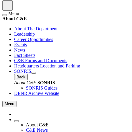
Menu
About C&E
About The Department
Leadership
Career Opportunities
Events
News
Fact Sheets
C&E Forms and Documents
Headquarters Location and Parking
SONRIS
Back
About C&E
SONRIS
SONRIS Guides
DENR Archive Website
Menu
About C&E
C&E News