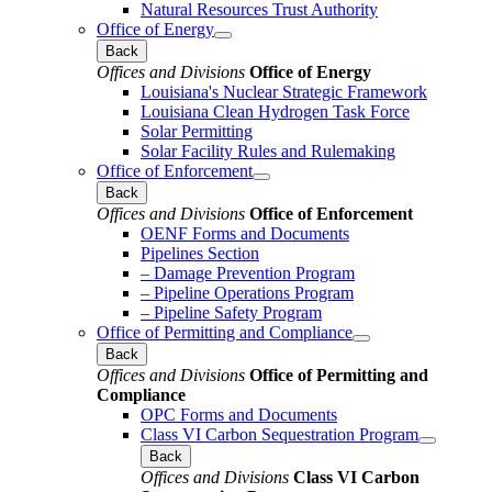
Natural Resources Trust Authority
Office of Energy
Back
Offices and Divisions
Office of Energy
Louisiana's Nuclear Strategic Framework
Louisiana Clean Hydrogen Task Force
Solar Permitting
Solar Facility Rules and Rulemaking
Office of Enforcement
Back
Offices and Divisions
Office of Enforcement
OENF Forms and Documents
Pipelines Section
– Damage Prevention Program
– Pipeline Operations Program
– Pipeline Safety Program
Office of Permitting and Compliance
Back
Offices and Divisions
Office of Permitting and
Compliance
OPC Forms and Documents
Class VI Carbon Sequestration Program
Back
Offices and Divisions
Class VI Carbon