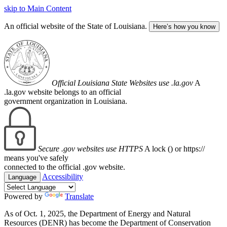
skip to Main Content
An official website of the State of Louisiana.
Here’s how you know
Official Louisiana State Websites use .la.gov
A
.la.gov website belongs to an official
government organization in Louisiana.
Secure .gov websites use HTTPS
A lock (
) or https://
means you've safely
connected to the official .gov website.
Accessibility
Language
Powered by
Translate
As of Oct. 1, 2025, the Department of Energy and Natural
Resources (DENR) has become the Department of Conservation