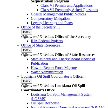
Sequestration Program
Class VI Permits and Applications
Class VI Frequently Asked Questions
Coastal Management Public Notices
Compensatory Mitigation
Legacy Hearings and Plans
Office of the Secretary
Back
Offices and Divisions
Office of the Secretary
IIJA Federal Projects
Office of State Resources
Back
Offices and Divisions
Office of State Resources
State Mineral and Energy Board Notice of
Publication
How to Report Force Majeure
Water Administration
Louisiana Oil Spill Coordinator’s Office
Back
Offices and Divisions
Louisiana Oil Spill
Coordinator’s Office
Louisiana Oil Spill Management System
(LOSMS)
Oil Spill Response
Natural Resource Damage Assessment (NRDA)