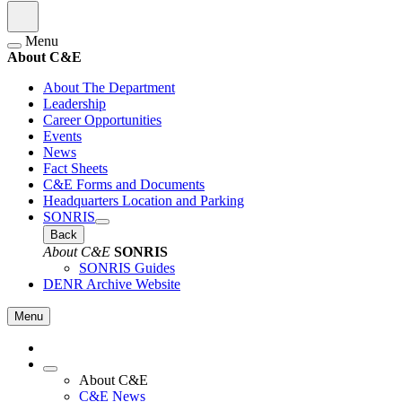
Menu
About C&E
About The Department
Leadership
Career Opportunities
Events
News
Fact Sheets
C&E Forms and Documents
Headquarters Location and Parking
SONRIS
Back
About C&E
SONRIS
SONRIS Guides
DENR Archive Website
Menu
About C&E
C&E News