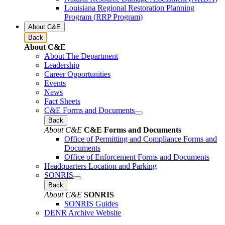
Louisiana Regional Restoration Planning
Program (RRP Program)
About C&E
Back
About C&E
About The Department
Leadership
Career Opportunities
Events
News
Fact Sheets
C&E Forms and Documents
Back
About C&E
C&E Forms and Documents
Office of Permitting and Compliance Forms and
Documents
Office of Enforcement Forms and Documents
Headquarters Location and Parking
SONRIS
Back
About C&E
SONRIS
SONRIS Guides
DENR Archive Website