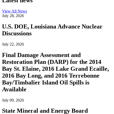
Latest news
View All
News
July 28, 2026
U.S. DOE, Louisiana Advance Nuclear
Discussions
July 22, 2026
Final Damage Assessment and
Restoration Plan (DARP) for the 2014
Bay St. Elaine, 2016 Lake Grand Ecaille,
2016 Bay Long, and 2016 Terrebonne
Bay/Timbalier Island Oil Spills is
Available
July 09, 2026
State Mineral and Energy Board