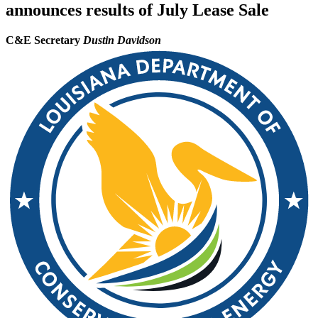
announces results of July Lease Sale
C&E Secretary
Dustin Davidson