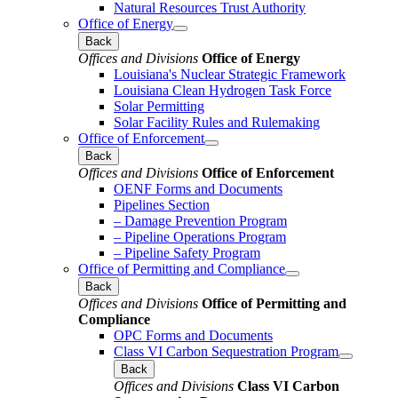
Natural Resources Trust Authority
Office of Energy
Back
Offices and Divisions
Office of Energy
Louisiana's Nuclear Strategic Framework
Louisiana Clean Hydrogen Task Force
Solar Permitting
Solar Facility Rules and Rulemaking
Office of Enforcement
Back
Offices and Divisions
Office of Enforcement
OENF Forms and Documents
Pipelines Section
– Damage Prevention Program
– Pipeline Operations Program
– Pipeline Safety Program
Office of Permitting and Compliance
Back
Offices and Divisions
Office of Permitting and
Compliance
OPC Forms and Documents
Class VI Carbon Sequestration Program
Back
Offices and Divisions
Class VI Carbon