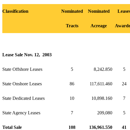
Classification
Nominated
Nominated
Lease
Tracts
Acreage
Award
Lease Sale Nov. 12, 2003
State Offshore Leases
5
8,242.850
5
State Onshore Leases
86
117,611.460
24
State Dedicated Leases
10
10,898.160
7
State Agency Leases
7
209,080
5
Total Sale
108
136,961.550
41