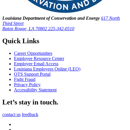
Louisiana Department of Conservation and Energy
617 North
Third Street
Baton Rouge, LA 70802
225-342-0510
Quick Links
Career Opportunities
Employee Resource Center
Employee Email Access
Louisiana Employees Online (LEO)
OTS Support Portal
Fight Fraud
Privacy Policy
Accessibility Statement
Let’s stay in touch.
contact us
feedback