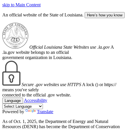
skip to Main Content
An official website of the State of Louisiana.
Here’s how you know
Official Louisiana State Websites use .la.gov
A
.la.gov website belongs to an official
government organization in Louisiana.
Secure .gov websites use HTTPS
A lock (
) or https://
means you've safely
connected to the official .gov website.
Accessibility
Language
Powered by
Translate
As of Oct. 1, 2025, the Department of Energy and Natural
Resources (DENR) has become the Department of Conservation