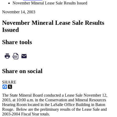
November Mineral Lease Sale Results Issued
November 14, 2003
November Mineral Lease Sale Results
Issued
Share tools
Share on social
SHARE
Facebook
X
The State Mineral Board conducted a Lease Sale November 12,
2003, at 10:00 a.m. in the Conservation and Mineral Resources
Hearing Room located in the LaSalle Office Building in Baton
Rouge. Below are the preliminary results of the Lease Sale and
2003-2004 Fiscal Year totals.