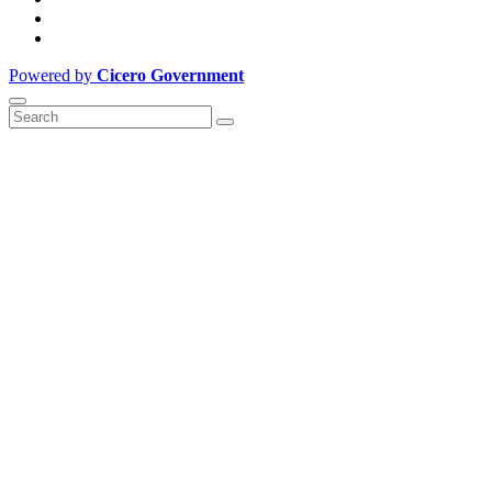
Powered by
Cicero Government