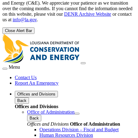
and Energy (C&E). We appreciate your patience as we transition
over the coming months. If you cannot find the information needed
on this website, please visit our
DENR Archive Website
or contact
us at
info@la.gov
.
Close Alert Bar
Menu
Contact Us
Report An Emergency
Offices and Divisions
Back
Offices and Divisions
Office of Administration
Back
Offices and Divisions
Office of Administration
Operations Division – Fiscal and Budget
Human Resources Division