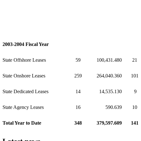
2003-2004 Fiscal Year
State Offshore Leases
59
100,431.480
21
State Onshore Leases
259
264,040.360
101
State Dedicated Leases
14
14,535.130
9
State Agency Leases
16
590.639
10
Total Year to Date
348
379,597.609
141