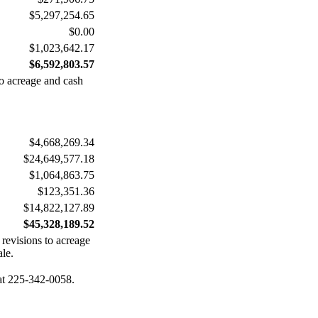
$5,297,254.65
$0.00
$1,023,642.17
$6,592,803.57
to acreage and cash
$4,668,269.34
$24,649,577.18
$1,064,863.75
$123,351.36
$14,822,127.89
$45,328,189.52
 revisions to acreage
ale.
 at 225-342-0058.