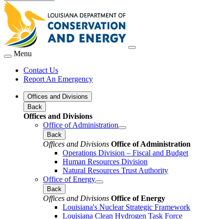
Menu
Contact Us
Report An Emergency
Offices and Divisions
Back
Offices and Divisions
Office of Administration
Back
Offices and Divisions
Office of Administration
Operations Division – Fiscal and Budget
Human Resources Division
Natural Resources Trust Authority
Office of Energy
Back
Offices and Divisions
Office of Energy
Louisiana's Nuclear Strategic Framework
Louisiana Clean Hydrogen Task Force