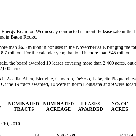
d Energy Board on Wednesday conducted its monthly lease sale in the 
ing in Baton Rouge.
ore than $6.5 million in bonuses in the November sale, bringing the tot
.7 million. For the calendar year, that total is more than $45 million.
 sale, the board awarded 19 leases covering more than 2,400 acres, out 
2,000 acres.
s in Acadia, Allen, Bienville, Cameron, DeSoto, Lafayette Plaquemine
Of the 19 tracts awarded, 10 were in north Louisiana and 9 were locate
NOMINATED
NOMINATED
LEASES
NO. OF
N
TRACTS
ACREAGE
AWARDED
ACRES
r 10, 2010
s
13
18,967.780
1
744.950