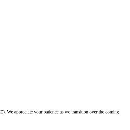
. We appreciate your patience as we transition over the coming