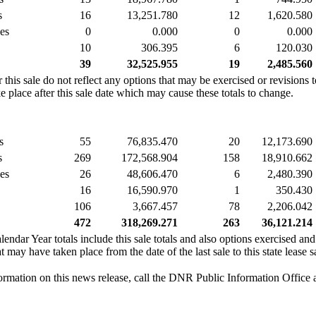
s
16
13,251.780
12
1,620.580
es
0
0.000
0
0.000
10
306.395
6
120.030
39
32,525.955
19
2,485.560
this sale do not reflect any options that may be exercised or revisions 
 place after this sale date which may cause these totals to change.
s
55
76,835.470
20
12,173.690
s
269
172,568.904
158
18,910.662
es
26
48,606.470
6
2,480.390
16
16,590.970
1
350.430
106
3,667.457
78
2,206.042
472
318,269.271
263
36,121.214
ar Year totals include this sale totals and also options exercised and
 may have taken place from the date of the last sale to this state lease s
ormation on this news release, call the DNR Public Information Office