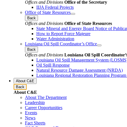
Offices and Divisions
Office of the Secretary
IIJA Federal Projects
Office of State Resources
Back
Offices and Divisions
Office of State Resources
State Mineral and Energy Board Notice of Publica
How to Report Force Majeure
Water Administration
Louisiana Oil Spill Coordinator’s Office
Back
Offices and Divisions
Louisiana Oil Spill Coordinator’
Louisiana Oil Spill Management System (LOSMS
Oil Spill Response
Natural Resource Damage Assessment (NRDA)
Louisiana Regional Restoration Planning Progra
About C&E
Back
About C&E
About The Department
Leadership
Career Opportunities
Events
News
Fact Sheets