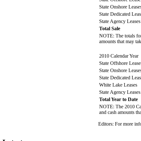
State Onshore Lease
State Dedicated Leas
State Agency Leases
Total Sale
NOTE: The totals for 
amounts that may take
2010 Calendar Year
State Offshore Lease
State Onshore Lease
State Dedicated Leas
White Lake Leases
State Agency Leases
Total Year to Date
NOTE: The 2010 Calend
and cash amounts that
Editors: For more inf