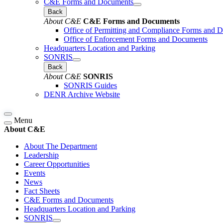
C&E Forms and Documents
Back
About C&E
C&E Forms and Documents
Office of Permitting and Compliance Forms and 
Office of Enforcement Forms and Documents
Headquarters Location and Parking
SONRIS
Back
About C&E
SONRIS
SONRIS Guides
DENR Archive Website
Menu
About C&E
About The Department
Leadership
Career Opportunities
Events
News
Fact Sheets
C&E Forms and Documents
Headquarters Location and Parking
SONRIS