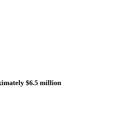
imately $6.5 million