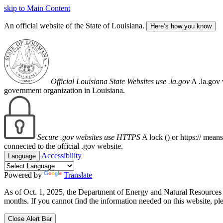
skip to Main Content
An official website of the State of Louisiana.
Here’s how you know
Official Louisiana State Websites use .la.gov
A .la.gov 
government organization in Louisiana.
Secure .gov websites use HTTPS
A lock (
) or https:// mean
connected to the official .gov website.
Accessibility
Language
Powered by
Translate
As of Oct. 1, 2025, the Department of Energy and Natural Resource
months. If you cannot find the information needed on this website, ple
Close Alert Bar