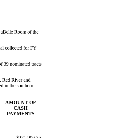
LaBelle Room of the
al collected for FY
of 39 nominated tracts
s, Red River and
d in the southern
AMOUNT OF
CASH
PAYMENTS
$271,906.75