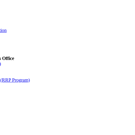
tion
s Office
)
m (RRP Program)