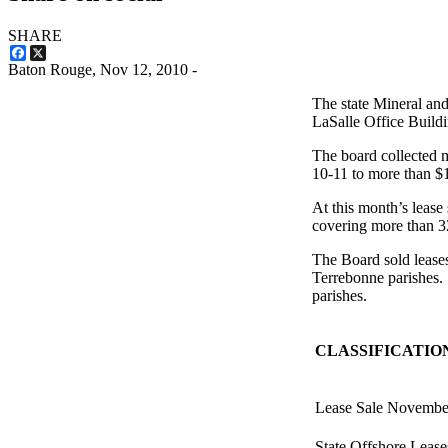
SHARE
Facebook
X
Baton Rouge,
Nov 12, 2010
-
The state Mineral an
LaSalle Office Build
The board collected m
10-11 to more than $18
At this month’s lease
covering more than 3
The Board sold lease
Terrebonne parishes. 
parishes.
CLASSIFICATIO
Lease Sale Novembe
State Offshore Lease