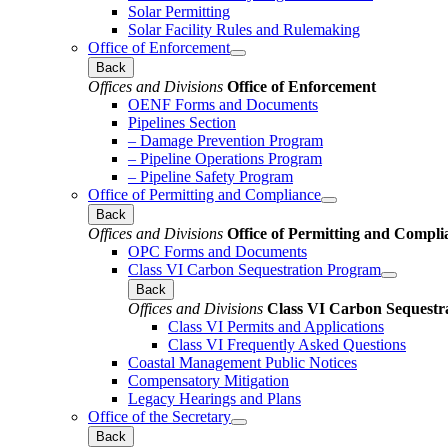
Solar Permitting
Solar Facility Rules and Rulemaking
Office of Enforcement
Back
Offices and Divisions
Office of Enforcement
OENF Forms and Documents
Pipelines Section
– Damage Prevention Program
– Pipeline Operations Program
– Pipeline Safety Program
Office of Permitting and Compliance
Back
Offices and Divisions
Office of Permitting and Compli
OPC Forms and Documents
Class VI Carbon Sequestration Program
Back
Offices and Divisions
Class VI Carbon Sequestr
Class VI Permits and Applications
Class VI Frequently Asked Questions
Coastal Management Public Notices
Compensatory Mitigation
Legacy Hearings and Plans
Office of the Secretary
Back