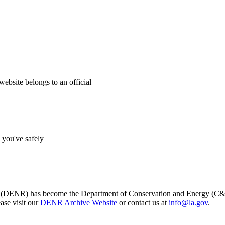
website belongs to an official
s you've safely
s (DENR) has become the Department of Conservation and Energy (C&E)
ase visit our
DENR Archive Website
or contact us at
info@la.gov
.