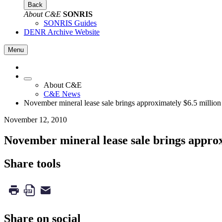
Back
About C&E
SONRIS
SONRIS Guides
DENR Archive Website
Menu
About C&E
C&E News
November mineral lease sale brings approximately $6.5 million
November 12, 2010
November mineral lease sale brings approx
Share tools
Share on social