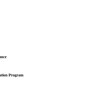
ance
ation Program