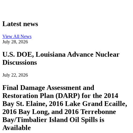
Latest news
View All
News
July 28, 2026
U.S. DOE, Louisiana Advance Nuclear
Discussions
July 22, 2026
Final Damage Assessment and
Restoration Plan (DARP) for the 2014
Bay St. Elaine, 2016 Lake Grand Ecaille,
2016 Bay Long, and 2016 Terrebonne
Bay/Timbalier Island Oil Spills is
Available