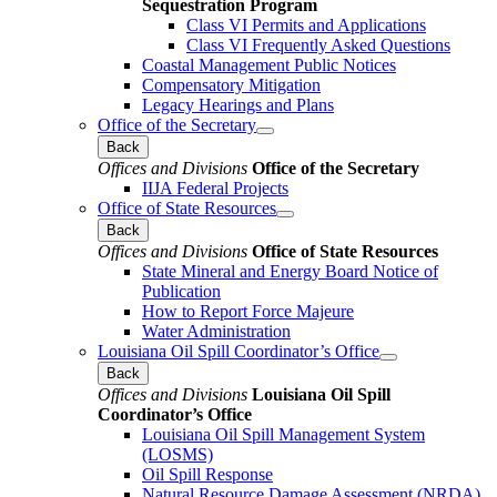
Sequestration Program
Class VI Permits and Applications
Class VI Frequently Asked Questions
Coastal Management Public Notices
Compensatory Mitigation
Legacy Hearings and Plans
Office of the Secretary
Back
Offices and Divisions
Office of the Secretary
IIJA Federal Projects
Office of State Resources
Back
Offices and Divisions
Office of State Resources
State Mineral and Energy Board Notice of
Publication
How to Report Force Majeure
Water Administration
Louisiana Oil Spill Coordinator’s Office
Back
Offices and Divisions
Louisiana Oil Spill
Coordinator’s Office
Louisiana Oil Spill Management System
(LOSMS)
Oil Spill Response
Natural Resource Damage Assessment (NRDA)