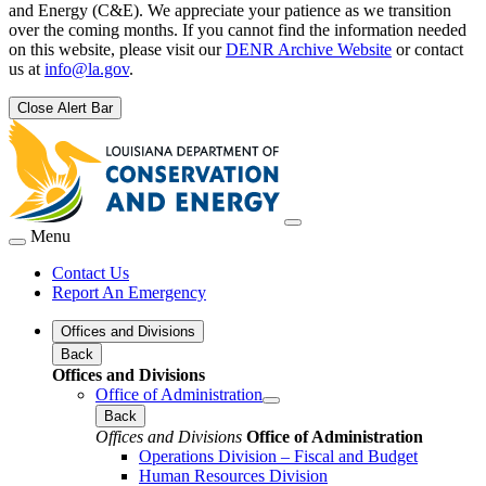
and Energy (C&E). We appreciate your patience as we transition
over the coming months. If you cannot find the information needed
on this website, please visit our
DENR Archive Website
or contact
us at
info@la.gov
.
Close Alert Bar
Menu
Contact Us
Report An Emergency
Offices and Divisions
Back
Offices and Divisions
Office of Administration
Back
Offices and Divisions
Office of Administration
Operations Division – Fiscal and Budget
Human Resources Division