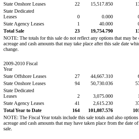
State Onshore Leases
22
15,517.850
1
State Dedicated
Leases
0
0.000
State Agency Leases
1
40.000
Total Sale
23
19,754.790
1
NOTE: The totals for this sale do not reflect any options that may be 
acreage and cash amounts that may take place after this sale date whi
change.
2009-2010 Fiscal
Year
State Offshore Leases
27
44,667.310
State Onshore Leases
94
50,730.036
5
State Dedicated
Leases
2
3,075.000
State Agency Leases
41
2,615.230
3
Total Year to Date
164
101,087.576
10
NOTE: The Fiscal Year totals include this sale totals and also options
acreage and cash amounts that may have taken place from the date of the
sale.