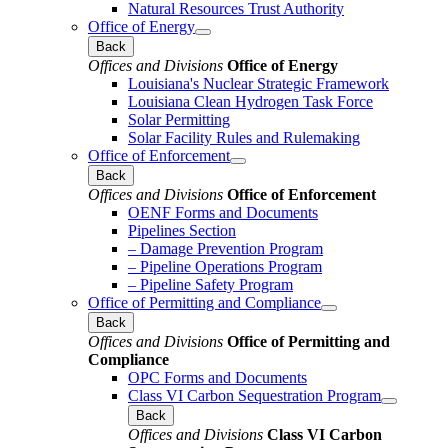
Natural Resources Trust Authority
Office of Energy
Back
Offices and Divisions
Office of Energy
Louisiana's Nuclear Strategic Framework
Louisiana Clean Hydrogen Task Force
Solar Permitting
Solar Facility Rules and Rulemaking
Office of Enforcement
Back
Offices and Divisions
Office of Enforcement
OENF Forms and Documents
Pipelines Section
– Damage Prevention Program
– Pipeline Operations Program
– Pipeline Safety Program
Office of Permitting and Compliance
Back
Offices and Divisions
Office of Permitting and
Compliance
OPC Forms and Documents
Class VI Carbon Sequestration Program
Back
Offices and Divisions
Class VI Carbon