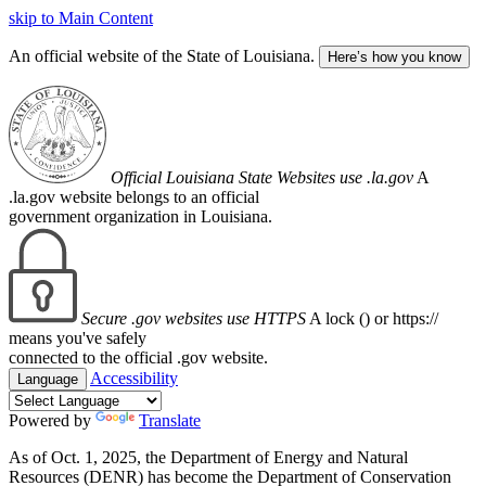
skip to Main Content
An official website of the State of Louisiana.
Here’s how you know
Official Louisiana State Websites use .la.gov
A
.la.gov website belongs to an official
government organization in Louisiana.
Secure .gov websites use HTTPS
A lock (
) or https://
means you've safely
connected to the official .gov website.
Accessibility
Language
Powered by
Translate
As of Oct. 1, 2025, the Department of Energy and Natural
Resources (DENR) has become the Department of Conservation