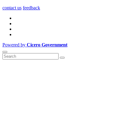
contact us
feedback
Powered by
Cicero Government