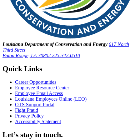
Louisiana Department of Conservation and Energy
617 North
Third Street
Baton Rouge, LA 70802
225-342-0510
Quick Links
Career Opportunities
Employee Resource Center
Employee Email Access
Louisiana Employees Online (LEO)
OTS Support Portal
Fight Fraud
Privacy Policy
Accessibility Statement
Let’s stay in touch.