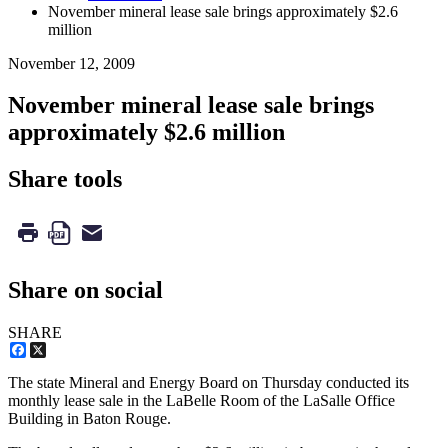
November mineral lease sale brings approximately $2.6
million
November 12, 2009
November mineral lease sale brings
approximately $2.6 million
Share tools
Share on social
SHARE
Facebook
X
The state Mineral and Energy Board on Thursday conducted its
monthly lease sale in the LaBelle Room of the LaSalle Office
Building in Baton Rouge.