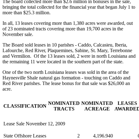
The board collected more than $2.6 million in bonuses in the sale,
bringing the total collected for the financial year that began July 1 to
more than $25.3 million.
In all, 13 leases covering more than 1,380 acres were awarded, out
of 23 nominated tracts covering more than 19,700 acres in the
November sale.
The Board sold leases in 10 parishes - Caddo, Calcasieu, Iberia,
Lafourche, Red River, Plaquemines, Sabine, St. Mary, Terrebonne
and Vermilion. Of the 13 leases sold, 2 were in north Louisiana and
the remaining 11 were located in the southern part of the state.
One of the two north Louisiana leases was sold in the area of the
Haynesville Shale natural gas formation - touching on Caddo and
Red River parishes. The lease bonus for that sale was $26,000 an
acre.
NOMINATED
NOMINATED
LEASES
CLASSIFICATION
TRACTS
ACREAGE
AWARDE
Lease Sale November 12, 2009
State Offshore Leases
2
4,196.940