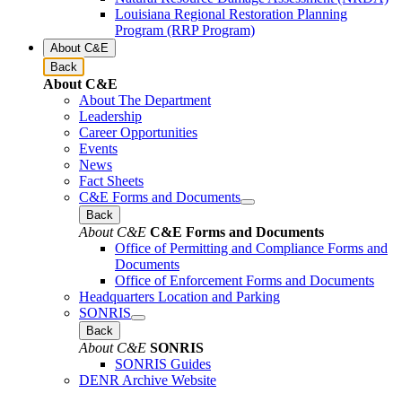
Louisiana Regional Restoration Planning
Program (RRP Program)
About C&E
Back
About C&E
About The Department
Leadership
Career Opportunities
Events
News
Fact Sheets
C&E Forms and Documents
Back
About C&E
C&E Forms and Documents
Office of Permitting and Compliance Forms and
Documents
Office of Enforcement Forms and Documents
Headquarters Location and Parking
SONRIS
Back
About C&E
SONRIS
SONRIS Guides
DENR Archive Website