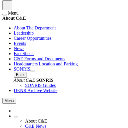
Menu
About C&E
About The Department
Leadership
Career Opportunities
Events
News
Fact Sheets
C&E Forms and Documents
Headquarters Location and Parking
SONRIS
Back
About C&E
SONRIS
SONRIS Guides
DENR Archive Website
Menu
About C&E
C&E News