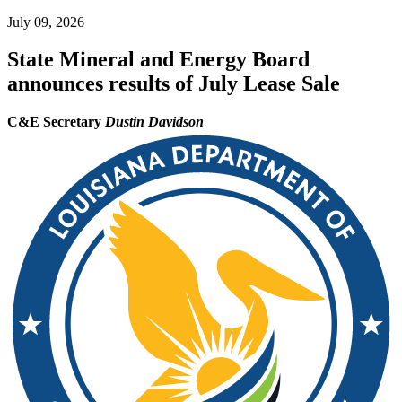
July 09, 2026
State Mineral and Energy Board
announces results of July Lease Sale
C&E Secretary
Dustin Davidson