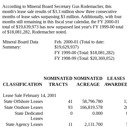
According to Mineral Board Secretary Gus Rodemacher, this
month's lease sale results of $3.3 million show three consecutive
months of lease sales surpassing $3 million. Additionally, with four
months still remaining in this fiscal year calendar, the FY 2000-01
total of $19,639,973 has now surpassed last year's FY 1999-00 total
of $18,081,282, Rodemacher noted.
Mineral Board Data
Feb. 2000-01 (Total to date:
Summary:
$19,629,937)
FY 1999-00 (Total: $18,081,282)
FY 1998-99 (Total: $20,369,052)
NOMINATED
NOMINATED
LEASES
CLASSIFICATION
TRACTS
ACREAGE
AWARDE
Lease Sale February 14, 2001
State Offshore Leases
41
58,796.780
1
State Onshore Leases
93
166,819.578
2
State Dedicated
0
0.000
Leases
State Agency Leases
11
2,131.700