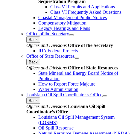
Sequestration Program
Class VI Permits and Applications
Class VI Frequently Asked Questions
Coastal Management Public Notices
Compensatory Mitigation
Legacy Hearings and Plans
Office of the Secretary
Back
Offices and Divisions
Office of the Secretary
IIJA Federal Projects
Office of State Resources
Back
Offices and Divisions
Office of State Resources
State Mineral and Energy Board Notice of
Publication
How to Report Force Majeure
Water Administration
Louisiana Oil Spill Coordinator’s Office
Back
Offices and Divisions
Louisiana Oil Spill
Coordinator’s Office
Louisiana Oil Spill Management System
(LOSMS)
Oil Spill Response
Natural Resource Damage Assessment (NRDA)