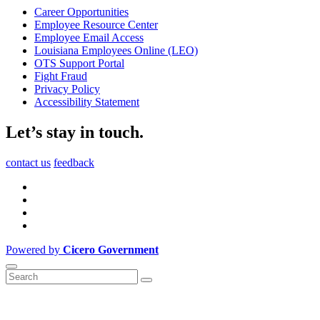
Career Opportunities
Employee Resource Center
Employee Email Access
Louisiana Employees Online (LEO)
OTS Support Portal
Fight Fraud
Privacy Policy
Accessibility Statement
Let’s stay in touch.
contact us
feedback
Powered by
Cicero Government