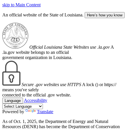
skip to Main Content
An official website of the State of Louisiana.
Here’s how you know
Official Louisiana State Websites use .la.gov
A
.la.gov website belongs to an official
government organization in Louisiana.
Secure .gov websites use HTTPS
A lock (
) or https://
means you've safely
connected to the official .gov website.
Accessibility
Language
Powered by
Translate
As of Oct. 1, 2025, the Department of Energy and Natural
Resources (DENR) has become the Department of Conservation