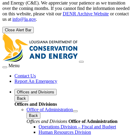
and Energy (C&E). We appreciate your patience as we transition
over the coming months. If you cannot find the information needed
on this website, please visit our
DENR Archive Website
or contact
us at
info@la.gov
.
Close Alert Bar
Menu
Contact Us
Report An Emergency
Offices and Divisions
Back
Offices and Divisions
Office of Administration
Back
Offices and Divisions
Office of Administration
Operations Division – Fiscal and Budget
Human Resources Division