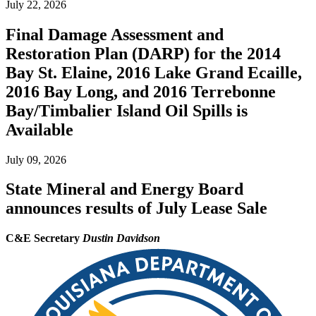
July 22, 2026
Final Damage Assessment and
Restoration Plan (DARP) for the 2014
Bay St. Elaine, 2016 Lake Grand Ecaille,
2016 Bay Long, and 2016 Terrebonne
Bay/Timbalier Island Oil Spills is
Available
July 09, 2026
State Mineral and Energy Board
announces results of July Lease Sale
C&E Secretary
Dustin Davidson