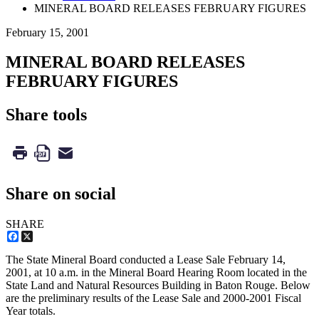
MINERAL BOARD RELEASES FEBRUARY FIGURES
February 15, 2001
MINERAL BOARD RELEASES
FEBRUARY FIGURES
Share tools
Share on social
SHARE
Facebook
X
The State Mineral Board conducted a Lease Sale February 14,
2001, at 10 a.m. in the Mineral Board Hearing Room located in the
State Land and Natural Resources Building in Baton Rouge. Below
are the preliminary results of the Lease Sale and 2000-2001 Fiscal
Year totals.