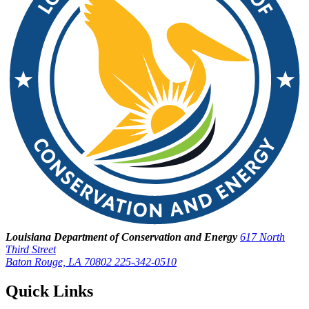
Louisiana Department of Conservation and Energy
617 North
Third Street
Baton Rouge, LA 70802
225-342-0510
Quick Links