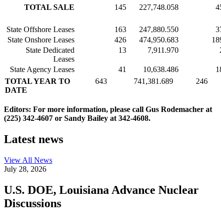
TOTAL SALE
145
227,748.058
4
State Offshore Leases
163
247,880.550
3
State Onshore Leases
426
474,950.683
18
State Dedicated
13
7,911.970
Leases
State Agency Leases
41
10,638.486
1
TOTAL YEAR TO
643
741,381.689
246
DATE
Editors: For more information, please call Gus Rodemacher at
(225) 342-4607 or Sandy Bailey at 342-4608.
Latest news
View All
News
July 28, 2026
U.S. DOE, Louisiana Advance Nuclear
Discussions