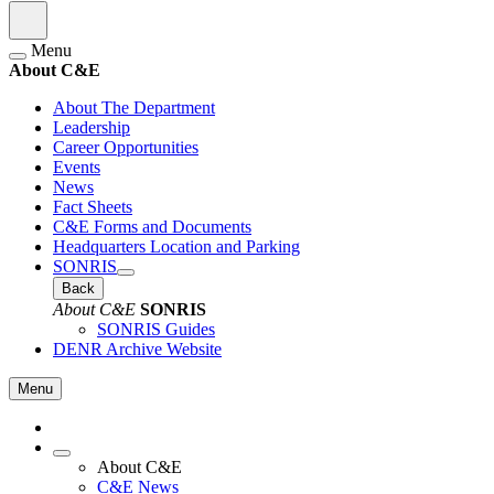
Menu
About C&E
About The Department
Leadership
Career Opportunities
Events
News
Fact Sheets
C&E Forms and Documents
Headquarters Location and Parking
SONRIS
Back
About C&E
SONRIS
SONRIS Guides
DENR Archive Website
Menu
About C&E
C&E News