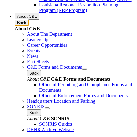
Louisiana Regional Restoration Planning
Program (RRP Program)
About C&E
Back
About C&E
About The Department
Leadership
Career Opportunities
Events
News
Fact Sheets
C&E Forms and Documents
Back
About C&E
C&E Forms and Documents
Office of Permitting and Compliance Forms and
Documents
Office of Enforcement Forms and Documents
Headquarters Location and Parking
SONRIS
Back
About C&E
SONRIS
SONRIS Guides
DENR Archive Website