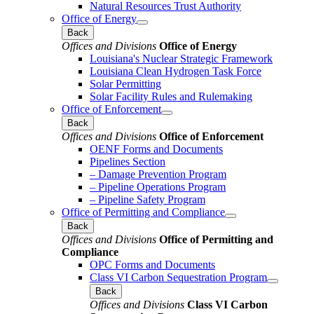
Natural Resources Trust Authority
Office of Energy
Back
Offices and Divisions
Office of Energy
Louisiana's Nuclear Strategic Framework
Louisiana Clean Hydrogen Task Force
Solar Permitting
Solar Facility Rules and Rulemaking
Office of Enforcement
Back
Offices and Divisions
Office of Enforcement
OENF Forms and Documents
Pipelines Section
– Damage Prevention Program
– Pipeline Operations Program
– Pipeline Safety Program
Office of Permitting and Compliance
Back
Offices and Divisions
Office of Permitting and
Compliance
OPC Forms and Documents
Class VI Carbon Sequestration Program
Back
Offices and Divisions
Class VI Carbon