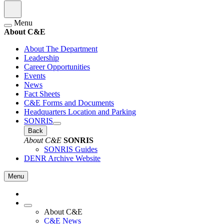
Menu
About C&E
About The Department
Leadership
Career Opportunities
Events
News
Fact Sheets
C&E Forms and Documents
Headquarters Location and Parking
SONRIS
Back
About C&E
SONRIS
SONRIS Guides
DENR Archive Website
Menu
About C&E
C&E News