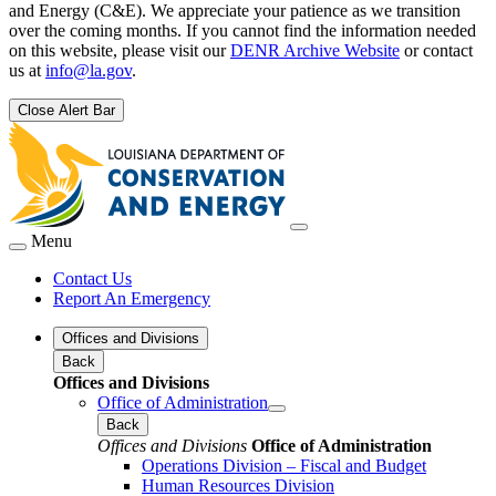
and Energy (C&E). We appreciate your patience as we transition
over the coming months. If you cannot find the information needed
on this website, please visit our
DENR Archive Website
or contact
us at
info@la.gov
.
Close Alert Bar
Menu
Contact Us
Report An Emergency
Offices and Divisions
Back
Offices and Divisions
Office of Administration
Back
Offices and Divisions
Office of Administration
Operations Division – Fiscal and Budget
Human Resources Division