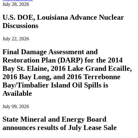
July 28, 2026
U.S. DOE, Louisiana Advance Nuclear
Discussions
July 22, 2026
Final Damage Assessment and
Restoration Plan (DARP) for the 2014
Bay St. Elaine, 2016 Lake Grand Ecaille,
2016 Bay Long, and 2016 Terrebonne
Bay/Timbalier Island Oil Spills is
Available
July 09, 2026
State Mineral and Energy Board
announces results of July Lease Sale