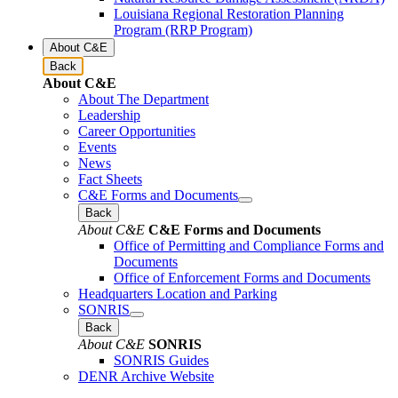
Louisiana Regional Restoration Planning
Program (RRP Program)
About C&E
Back
About C&E
About The Department
Leadership
Career Opportunities
Events
News
Fact Sheets
C&E Forms and Documents
Back
About C&E
C&E Forms and Documents
Office of Permitting and Compliance Forms and
Documents
Office of Enforcement Forms and Documents
Headquarters Location and Parking
SONRIS
Back
About C&E
SONRIS
SONRIS Guides
DENR Archive Website