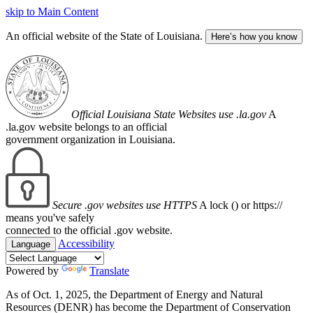
skip to Main Content
An official website of the State of Louisiana.
Here’s how you know
Official Louisiana State Websites use .la.gov
A
.la.gov website belongs to an official
government organization in Louisiana.
Secure .gov websites use HTTPS
A lock (
) or https://
means you've safely
connected to the official .gov website.
Accessibility
Language
Powered by
Translate
As of Oct. 1, 2025, the Department of Energy and Natural
Resources (DENR) has become the Department of Conservation