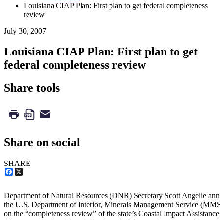
Louisiana CIAP Plan: First plan to get federal completeness
review
July 30, 2007
Louisiana CIAP Plan: First plan to get
federal completeness review
Share tools
Share on social
SHARE
Facebook
X
Department of Natural Resources (DNR) Secretary Scott Angelle annou
the U.S. Department of Interior, Minerals Management Service (MMS
on the “completeness review” of the state’s Coastal Impact Assistanc