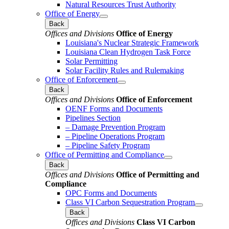
Natural Resources Trust Authority
Office of Energy
Back
Offices and Divisions
Office of Energy
Louisiana's Nuclear Strategic Framework
Louisiana Clean Hydrogen Task Force
Solar Permitting
Solar Facility Rules and Rulemaking
Office of Enforcement
Back
Offices and Divisions
Office of Enforcement
OENF Forms and Documents
Pipelines Section
– Damage Prevention Program
– Pipeline Operations Program
– Pipeline Safety Program
Office of Permitting and Compliance
Back
Offices and Divisions
Office of Permitting and
Compliance
OPC Forms and Documents
Class VI Carbon Sequestration Program
Back
Offices and Divisions
Class VI Carbon