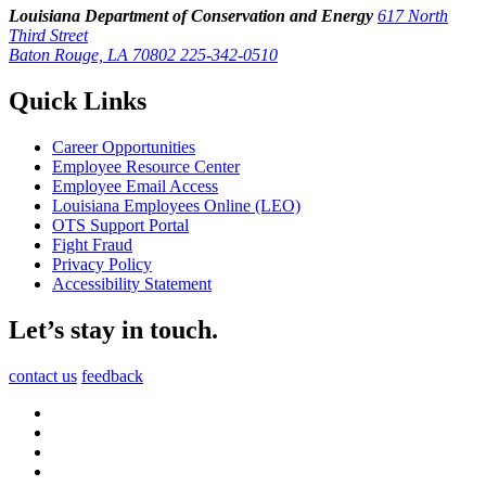
Louisiana Department of Conservation and Energy
617 North
Third Street
Baton Rouge, LA 70802
225-342-0510
Quick Links
Career Opportunities
Employee Resource Center
Employee Email Access
Louisiana Employees Online (LEO)
OTS Support Portal
Fight Fraud
Privacy Policy
Accessibility Statement
Let’s stay in touch.
contact us
feedback