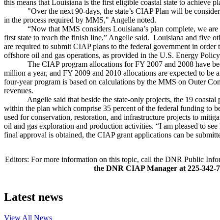
this means that Louisiana is the first eligible coastal state to achieve 
"Over the next 90-days, the state’s CIAP Plan will be considered f
in the process required by MMS," Angelle noted.
“Now that MMS considers Louisiana’s plan complete, we are we
first state to reach the finish line,” Angelle said. Louisiana and five o
are required to submit CIAP plans to the federal government in order t
offshore oil and gas operations, as provided in the U.S. Energy Polic
The CIAP program allocations for FY 2007 and 2008 have been
million a year, and FY 2009 and 2010 allocations are expected to be
four-year program is based on calculations by the MMS on Outer Cont
revenues.
Angelle said that beside the state-only projects, the 19 coastal p
within the plan which comprise 35 percent of the federal funding to 
used for conservation, restoration, and infrastructure projects to miti
oil and gas exploration and production activities. “I am pleased to se
final approval is obtained, the CIAP grant applications can be submitt
Editors: For more information on this topic, call the DNR Public In
the DNR CIAP Manager at 225-342-
Latest news
View All
News