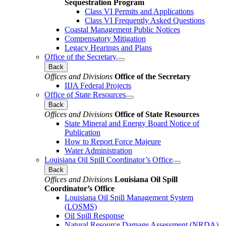
Sequestration Program
Class VI Permits and Applications
Class VI Frequently Asked Questions
Coastal Management Public Notices
Compensatory Mitigation
Legacy Hearings and Plans
Office of the Secretary
Back
Offices and Divisions
Office of the Secretary
IIJA Federal Projects
Office of State Resources
Back
Offices and Divisions
Office of State Resources
State Mineral and Energy Board Notice of
Publication
How to Report Force Majeure
Water Administration
Louisiana Oil Spill Coordinator’s Office
Back
Offices and Divisions
Louisiana Oil Spill
Coordinator’s Office
Louisiana Oil Spill Management System
(LOSMS)
Oil Spill Response
Natural Resource Damage Assessment (NRDA)