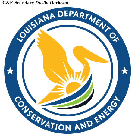
C&E Secretary
Dustin Davidson