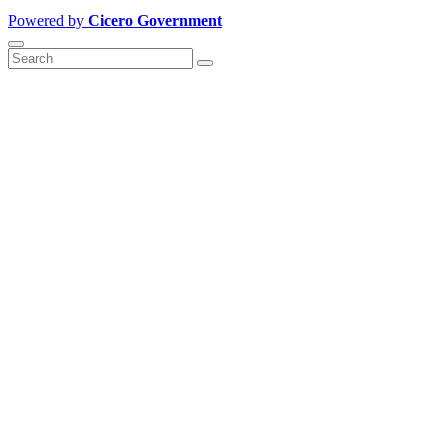
Powered by
Cicero Government