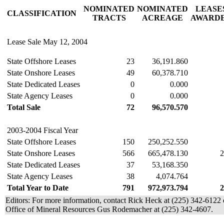
NOMINATED
NOMINATED
LEASE
CLASSIFICATION
TRACTS
ACREAGE
AWARD
Lease Sale May 12, 2004
State Offshore Leases
23
36,191.860
State Onshore Leases
49
60,378.710
State Dedicated Leases
0
0.000
State Agency Leases
0
0.000
Total Sale
72
96,570.570
2003-2004 Fiscal Year
State Offshore Leases
150
250,252.550
State Onshore Leases
566
665,478.130
2
State Dedicated Leases
37
53,168.350
State Agency Leases
38
4,074.764
Total Year to Date
791
972,973.794
2
Editors: For more information, contact Rick Heck at (225) 342-6122
Office of Mineral Resources Gus Rodemacher at (225) 342-4607.