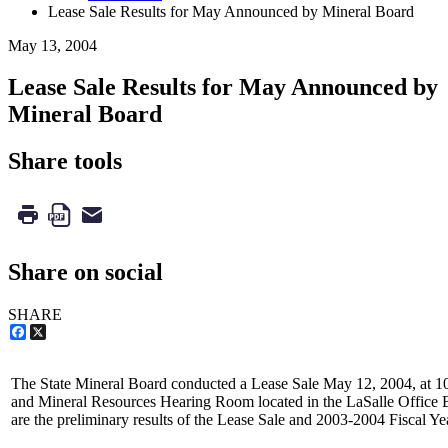
Lease Sale Results for May Announced by Mineral Board
May 13, 2004
Lease Sale Results for May Announced by
Mineral Board
Share tools
Share on social
SHARE
Facebook
X
The State Mineral Board conducted a Lease Sale May 12, 2004, at 10
and Mineral Resources Hearing Room located in the LaSalle Office
are the preliminary results of the Lease Sale and 2003-2004 Fiscal Yea