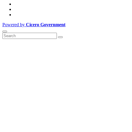
Powered by
Cicero Government