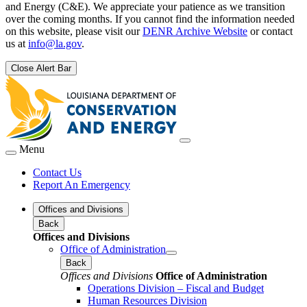
and Energy (C&E). We appreciate your patience as we transition
over the coming months. If you cannot find the information needed
on this website, please visit our
DENR Archive Website
or contact
us at
info@la.gov
.
Close Alert Bar
Menu
Contact Us
Report An Emergency
Offices and Divisions
Back
Offices and Divisions
Office of Administration
Back
Offices and Divisions
Office of Administration
Operations Division – Fiscal and Budget
Human Resources Division