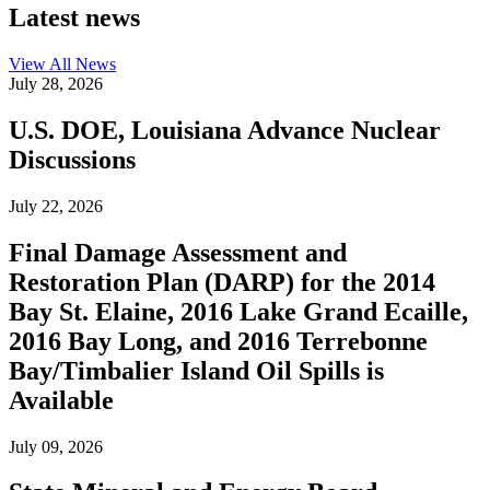
Latest news
View All
News
July 28, 2026
U.S. DOE, Louisiana Advance Nuclear
Discussions
July 22, 2026
Final Damage Assessment and
Restoration Plan (DARP) for the 2014
Bay St. Elaine, 2016 Lake Grand Ecaille,
2016 Bay Long, and 2016 Terrebonne
Bay/Timbalier Island Oil Spills is
Available
July 09, 2026