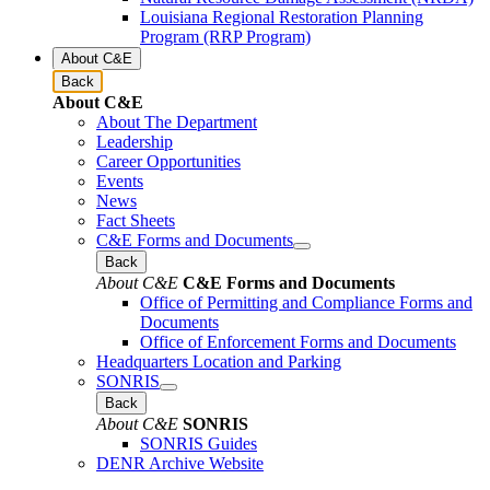
Louisiana Regional Restoration Planning
Program (RRP Program)
About C&E
Back
About C&E
About The Department
Leadership
Career Opportunities
Events
News
Fact Sheets
C&E Forms and Documents
Back
About C&E
C&E Forms and Documents
Office of Permitting and Compliance Forms and
Documents
Office of Enforcement Forms and Documents
Headquarters Location and Parking
SONRIS
Back
About C&E
SONRIS
SONRIS Guides
DENR Archive Website