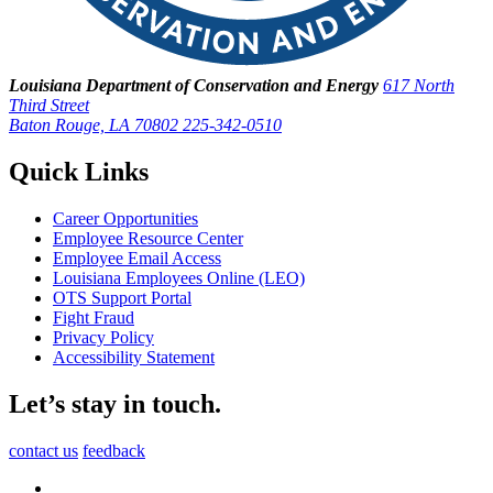
Louisiana Department of Conservation and Energy
617 North
Third Street
Baton Rouge, LA 70802
225-342-0510
Quick Links
Career Opportunities
Employee Resource Center
Employee Email Access
Louisiana Employees Online (LEO)
OTS Support Portal
Fight Fraud
Privacy Policy
Accessibility Statement
Let’s stay in touch.
contact us
feedback