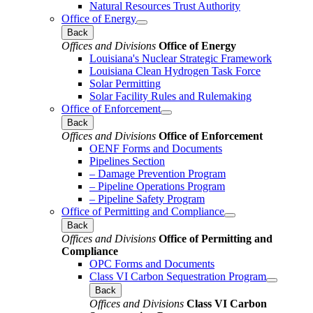
Natural Resources Trust Authority
Office of Energy
Back
Offices and Divisions
Office of Energy
Louisiana's Nuclear Strategic Framework
Louisiana Clean Hydrogen Task Force
Solar Permitting
Solar Facility Rules and Rulemaking
Office of Enforcement
Back
Offices and Divisions
Office of Enforcement
OENF Forms and Documents
Pipelines Section
– Damage Prevention Program
– Pipeline Operations Program
– Pipeline Safety Program
Office of Permitting and Compliance
Back
Offices and Divisions
Office of Permitting and
Compliance
OPC Forms and Documents
Class VI Carbon Sequestration Program
Back
Offices and Divisions
Class VI Carbon