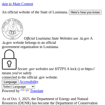
skip to Main Content
An official website of the State of Louisiana.
Here’s how you know
Official Louisiana State Websites use .la.gov
A
.la.gov website belongs to an official
government organization in Louisiana.
Secure .gov websites use HTTPS
A lock (
) or https://
means you've safely
connected to the official .gov website.
Accessibility
Language
Powered by
Translate
As of Oct. 1, 2025, the Department of Energy and Natural
Resources (DENR) has become the Department of Conservation