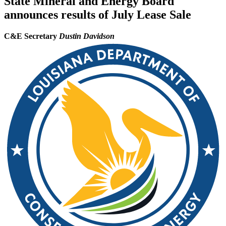
State Mineral and Energy Board
announces results of July Lease Sale
C&E Secretary
Dustin Davidson