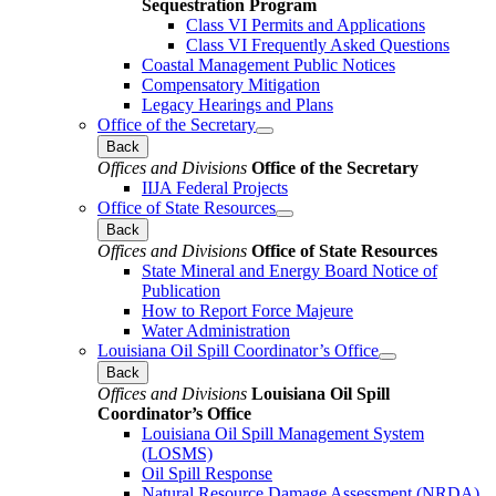
Sequestration Program
Class VI Permits and Applications
Class VI Frequently Asked Questions
Coastal Management Public Notices
Compensatory Mitigation
Legacy Hearings and Plans
Office of the Secretary
Back
Offices and Divisions
Office of the Secretary
IIJA Federal Projects
Office of State Resources
Back
Offices and Divisions
Office of State Resources
State Mineral and Energy Board Notice of
Publication
How to Report Force Majeure
Water Administration
Louisiana Oil Spill Coordinator’s Office
Back
Offices and Divisions
Louisiana Oil Spill
Coordinator’s Office
Louisiana Oil Spill Management System
(LOSMS)
Oil Spill Response
Natural Resource Damage Assessment (NRDA)