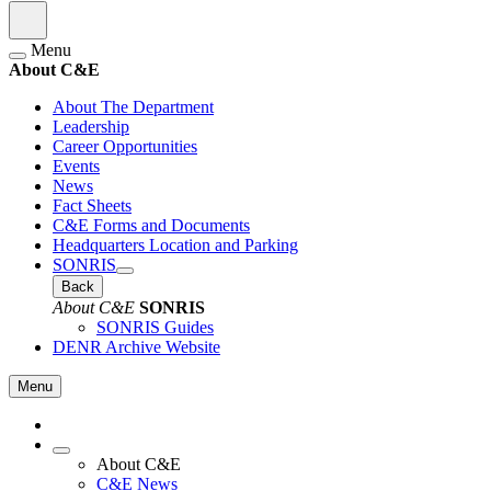
Menu
About C&E
About The Department
Leadership
Career Opportunities
Events
News
Fact Sheets
C&E Forms and Documents
Headquarters Location and Parking
SONRIS
Back
About C&E
SONRIS
SONRIS Guides
DENR Archive Website
Menu
About C&E
C&E News