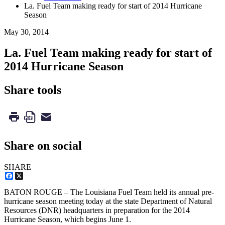
La. Fuel Team making ready for start of 2014 Hurricane
Season
May 30, 2014
La. Fuel Team making ready for start of
2014 Hurricane Season
Share tools
Share on social
SHARE
Facebook
X
BATON ROUGE – The Louisiana Fuel Team held its annual pre-
hurricane season meeting today at the state Department of Natural
Resources (DNR) headquarters in preparation for the 2014
Hurricane Season, which begins June 1.