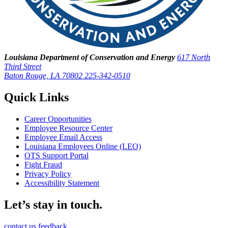
Louisiana Department of Conservation and Energy
617 North
Third Street
Baton Rouge, LA 70802
225-342-0510
Quick Links
Career Opportunities
Employee Resource Center
Employee Email Access
Louisiana Employees Online (LEO)
OTS Support Portal
Fight Fraud
Privacy Policy
Accessibility Statement
Let’s stay in touch.
contact us
feedback