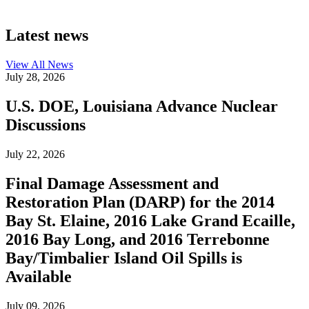
Latest news
View All
News
July 28, 2026
U.S. DOE, Louisiana Advance Nuclear
Discussions
July 22, 2026
Final Damage Assessment and
Restoration Plan (DARP) for the 2014
Bay St. Elaine, 2016 Lake Grand Ecaille,
2016 Bay Long, and 2016 Terrebonne
Bay/Timbalier Island Oil Spills is
Available
July 09, 2026