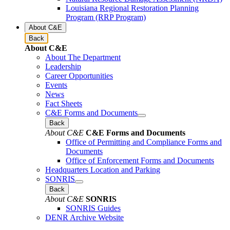
Louisiana Regional Restoration Planning
Program (RRP Program)
About C&E
Back
About C&E
About The Department
Leadership
Career Opportunities
Events
News
Fact Sheets
C&E Forms and Documents
Back
About C&E
C&E Forms and Documents
Office of Permitting and Compliance Forms and
Documents
Office of Enforcement Forms and Documents
Headquarters Location and Parking
SONRIS
Back
About C&E
SONRIS
SONRIS Guides
DENR Archive Website