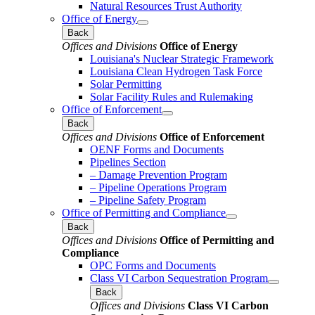
Natural Resources Trust Authority
Office of Energy
Back
Offices and Divisions
Office of Energy
Louisiana's Nuclear Strategic Framework
Louisiana Clean Hydrogen Task Force
Solar Permitting
Solar Facility Rules and Rulemaking
Office of Enforcement
Back
Offices and Divisions
Office of Enforcement
OENF Forms and Documents
Pipelines Section
– Damage Prevention Program
– Pipeline Operations Program
– Pipeline Safety Program
Office of Permitting and Compliance
Back
Offices and Divisions
Office of Permitting and
Compliance
OPC Forms and Documents
Class VI Carbon Sequestration Program
Back
Offices and Divisions
Class VI Carbon