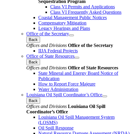
Sequestration Program
Class VI Permits and Applications
Class VI Frequently Asked Questions
Coastal Management Public Notices
Compensatory Mitigation
Legacy Hearings and Plans
Office of the Secretary
Back
Offices and Divisions
Office of the Secretary
IIJA Federal Projects
Office of State Resources
Back
Offices and Divisions
Office of State Resources
State Mineral and Energy Board Notice of
Publication
How to Report Force Majeure
Water Administration
Louisiana Oil Spill Coordinator’s Office
Back
Offices and Divisions
Louisiana Oil Spill
Coordinator’s Office
Louisiana Oil Spill Management System
(LOSMS)
Oil Spill Response
Natural Resource Damage Assessment (NRDA)