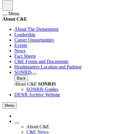
Menu
About C&E
About The Department
Leadership
Career Opportunities
Events
News
Fact Sheets
C&E Forms and Documents
Headquarters Location and Parking
SONRIS
Back
About C&E
SONRIS
SONRIS Guides
DENR Archive Website
Menu
About C&E
C&E News