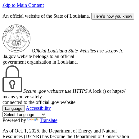
skip to Main Content
An official website of the State of Louisiana.
Here’s how you know
Official Louisiana State Websites use .la.gov
A
.la.gov website belongs to an official
government organization in Louisiana.
Secure .gov websites use HTTPS
A lock (
) or https://
means you've safely
connected to the official .gov website.
Accessibility
Language
Powered by
Translate
As of Oct. 1, 2025, the Department of Energy and Natural
Resources (DENR) has become the Department of Conservation