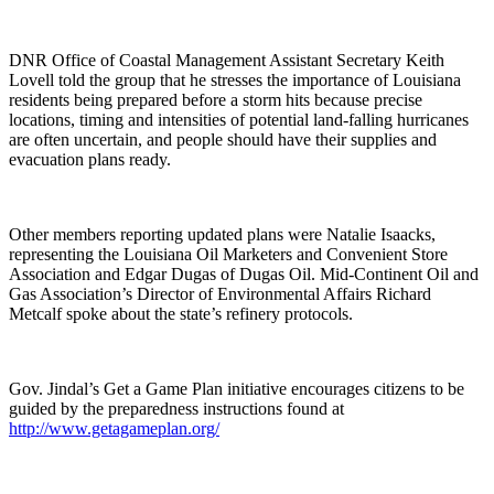
DNR Office of Coastal Management Assistant Secretary Keith
Lovell told the group that he stresses the importance of Louisiana
residents being prepared before a storm hits because precise
locations, timing and intensities of potential land-falling hurricanes
are often uncertain, and people should have their supplies and
evacuation plans ready.
Other members reporting updated plans were Natalie Isaacks,
representing the Louisiana Oil Marketers and Convenient Store
Association and Edgar Dugas of Dugas Oil. Mid-Continent Oil and
Gas Association’s Director of Environmental Affairs Richard
Metcalf spoke about the state’s refinery protocols.
Gov. Jindal’s Get a Game Plan initiative encourages citizens to be
guided by the preparedness instructions found at
http://www.getagameplan.org/