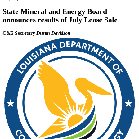
State Mineral and Energy Board
announces results of July Lease Sale
C&E Secretary
Dustin Davidson