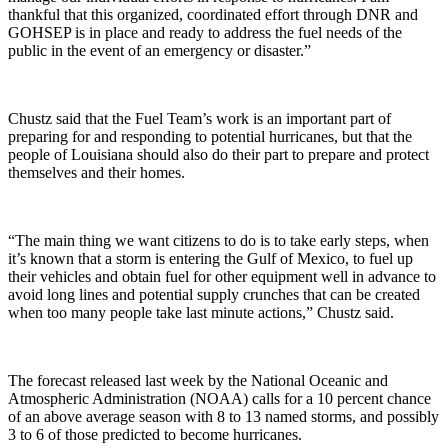
thankful that this organized, coordinated effort through DNR and
GOHSEP is in place and ready to address the fuel needs of the
public in the event of an emergency or disaster.”
Chustz said that the Fuel Team’s work is an important part of
preparing for and responding to potential hurricanes, but that the
people of Louisiana should also do their part to prepare and protect
themselves and their homes.
“The main thing we want citizens to do is to take early steps, when
it’s known that a storm is entering the Gulf of Mexico, to fuel up
their vehicles and obtain fuel for other equipment well in advance to
avoid long lines and potential supply crunches that can be created
when too many people take last minute actions,” Chustz said.
The forecast released last week by the National Oceanic and
Atmospheric Administration (NOAA) calls for a 10 percent chance
of an above average season with 8 to 13 named storms, and possibly
3 to 6 of those predicted to become hurricanes.