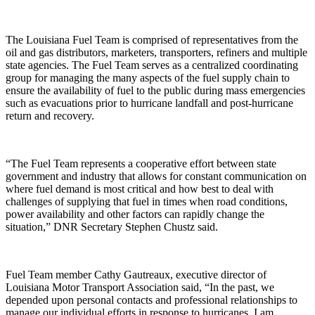
The Louisiana Fuel Team is comprised of representatives from the
oil and gas distributors, marketers, transporters, refiners and multiple
state agencies. The Fuel Team serves as a centralized coordinating
group for managing the many aspects of the fuel supply chain to
ensure the availability of fuel to the public during mass emergencies
such as evacuations prior to hurricane landfall and post-hurricane
return and recovery.
“The Fuel Team represents a cooperative effort between state
government and industry that allows for constant communication on
where fuel demand is most critical and how best to deal with
challenges of supplying that fuel in times when road conditions,
power availability and other factors can rapidly change the
situation,” DNR Secretary Stephen Chustz said.
Fuel Team member Cathy Gautreaux, executive director of
Louisiana Motor Transport Association said, “In the past, we
depended upon personal contacts and professional relationships to
manage our individual efforts in response to hurricanes. I am