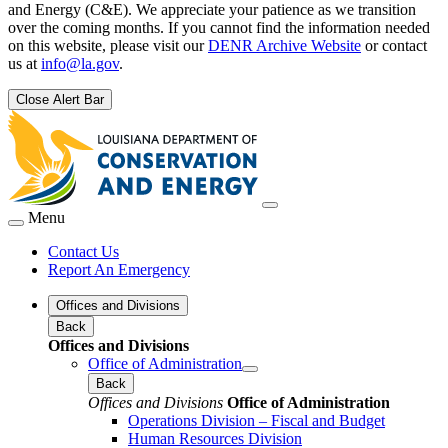
and Energy (C&E). We appreciate your patience as we transition
over the coming months. If you cannot find the information needed
on this website, please visit our
DENR Archive Website
or contact
us at
info@la.gov
.
Close Alert Bar
Menu
Contact Us
Report An Emergency
Offices and Divisions
Back
Offices and Divisions
Office of Administration
Back
Offices and Divisions
Office of Administration
Operations Division – Fiscal and Budget
Human Resources Division