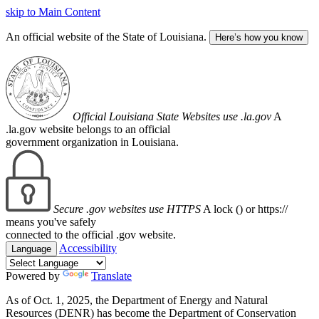
skip to Main Content
An official website of the State of Louisiana.
Here’s how you know
Official Louisiana State Websites use .la.gov
A
.la.gov website belongs to an official
government organization in Louisiana.
Secure .gov websites use HTTPS
A lock (
) or https://
means you've safely
connected to the official .gov website.
Accessibility
Language
Powered by
Translate
As of Oct. 1, 2025, the Department of Energy and Natural
Resources (DENR) has become the Department of Conservation