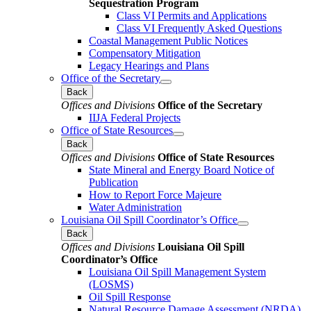
Sequestration Program
Class VI Permits and Applications
Class VI Frequently Asked Questions
Coastal Management Public Notices
Compensatory Mitigation
Legacy Hearings and Plans
Office of the Secretary
Back
Offices and Divisions
Office of the Secretary
IIJA Federal Projects
Office of State Resources
Back
Offices and Divisions
Office of State Resources
State Mineral and Energy Board Notice of
Publication
How to Report Force Majeure
Water Administration
Louisiana Oil Spill Coordinator’s Office
Back
Offices and Divisions
Louisiana Oil Spill
Coordinator’s Office
Louisiana Oil Spill Management System
(LOSMS)
Oil Spill Response
Natural Resource Damage Assessment (NRDA)