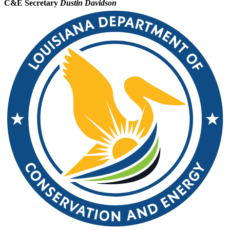
C&E Secretary
Dustin Davidson