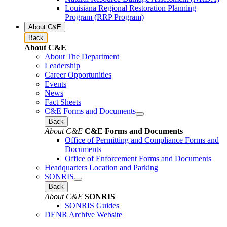
Louisiana Regional Restoration Planning
Program (RRP Program)
About C&E
Back
About C&E
About The Department
Leadership
Career Opportunities
Events
News
Fact Sheets
C&E Forms and Documents
Back
About C&E
C&E Forms and Documents
Office of Permitting and Compliance Forms and
Documents
Office of Enforcement Forms and Documents
Headquarters Location and Parking
SONRIS
Back
About C&E
SONRIS
SONRIS Guides
DENR Archive Website