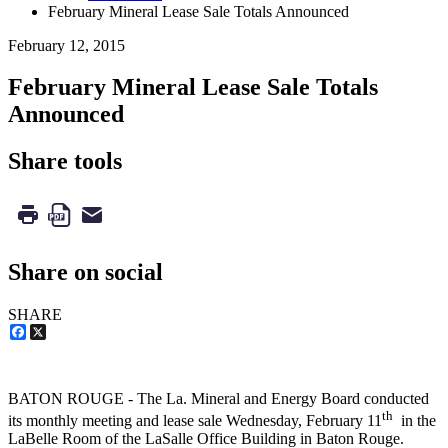
February Mineral Lease Sale Totals Announced
February 12, 2015
February Mineral Lease Sale Totals
Announced
Share tools
Share on social
SHARE
Facebook
X
BATON ROUGE - The La. Mineral and Energy Board conducted
th
its monthly meeting and lease sale Wednesday, February 11
in the
LaBelle Room of the LaSalle Office Building in Baton Rouge.