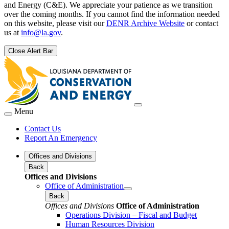
and Energy (C&E). We appreciate your patience as we transition
over the coming months. If you cannot find the information needed
on this website, please visit our
DENR Archive Website
or contact
us at
info@la.gov
.
Close Alert Bar
Menu
Contact Us
Report An Emergency
Offices and Divisions
Back
Offices and Divisions
Office of Administration
Back
Offices and Divisions
Office of Administration
Operations Division – Fiscal and Budget
Human Resources Division