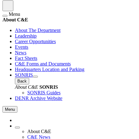
Menu
About C&E
About The Department
Leadership
Career Opportunities
Events
News
Fact Sheets
C&E Forms and Documents
Headquarters Location and Parking
SONRIS
Back
About C&E
SONRIS
SONRIS Guides
DENR Archive Website
Menu
About C&E
C&E News