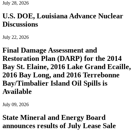
July 28, 2026
U.S. DOE, Louisiana Advance Nuclear
Discussions
July 22, 2026
Final Damage Assessment and
Restoration Plan (DARP) for the 2014
Bay St. Elaine, 2016 Lake Grand Ecaille,
2016 Bay Long, and 2016 Terrebonne
Bay/Timbalier Island Oil Spills is
Available
July 09, 2026
State Mineral and Energy Board
announces results of July Lease Sale