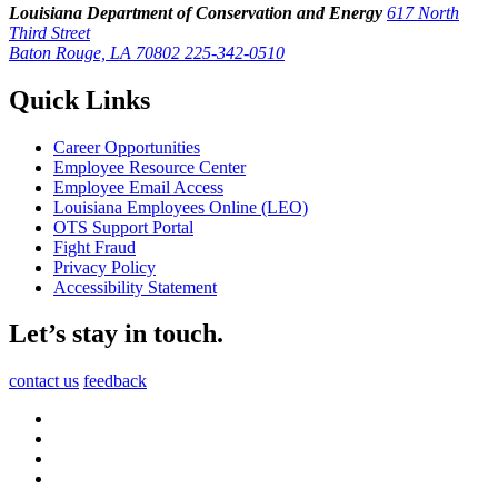
Louisiana Department of Conservation and Energy
617 North
Third Street
Baton Rouge, LA 70802
225-342-0510
Quick Links
Career Opportunities
Employee Resource Center
Employee Email Access
Louisiana Employees Online (LEO)
OTS Support Portal
Fight Fraud
Privacy Policy
Accessibility Statement
Let’s stay in touch.
contact us
feedback