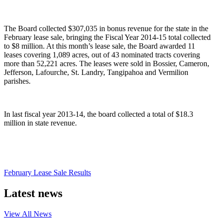
The Board collected $307,035 in bonus revenue for the state in the
February lease sale, bringing the Fiscal Year 2014-15 total collected
to $8 million. At this month’s lease sale, the Board awarded 11
leases covering 1,089 acres, out of 43 nominated tracts covering
more than 52,221 acres. The leases were sold in Bossier, Cameron,
Jefferson, Lafourche, St. Landry, Tangipahoa and Vermilion
parishes.
In last fiscal year 2013-14, the board collected a total of $18.3
million in state revenue.
February Lease Sale Results
Latest news
View All
News