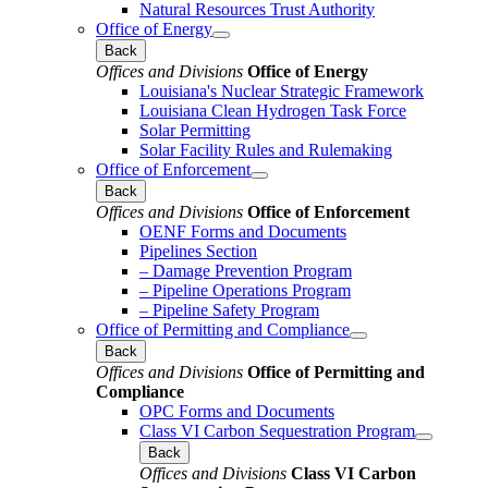
Natural Resources Trust Authority
Office of Energy
Back
Offices and Divisions
Office of Energy
Louisiana's Nuclear Strategic Framework
Louisiana Clean Hydrogen Task Force
Solar Permitting
Solar Facility Rules and Rulemaking
Office of Enforcement
Back
Offices and Divisions
Office of Enforcement
OENF Forms and Documents
Pipelines Section
– Damage Prevention Program
– Pipeline Operations Program
– Pipeline Safety Program
Office of Permitting and Compliance
Back
Offices and Divisions
Office of Permitting and
Compliance
OPC Forms and Documents
Class VI Carbon Sequestration Program
Back
Offices and Divisions
Class VI Carbon