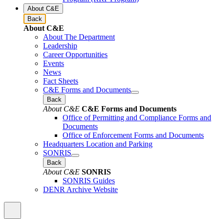
About C&E
Back
About C&E
About The Department
Leadership
Career Opportunities
Events
News
Fact Sheets
C&E Forms and Documents
Back
About C&E
C&E Forms and Documents
Office of Permitting and Compliance Forms and
Documents
Office of Enforcement Forms and Documents
Headquarters Location and Parking
SONRIS
Back
About C&E
SONRIS
SONRIS Guides
DENR Archive Website