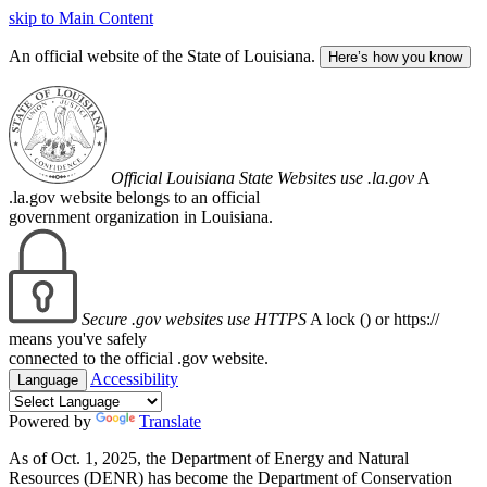
skip to Main Content
An official website of the State of Louisiana.
Here’s how you know
Official Louisiana State Websites use .la.gov
A
.la.gov website belongs to an official
government organization in Louisiana.
Secure .gov websites use HTTPS
A lock (
) or https://
means you've safely
connected to the official .gov website.
Accessibility
Language
Powered by
Translate
As of Oct. 1, 2025, the Department of Energy and Natural
Resources (DENR) has become the Department of Conservation