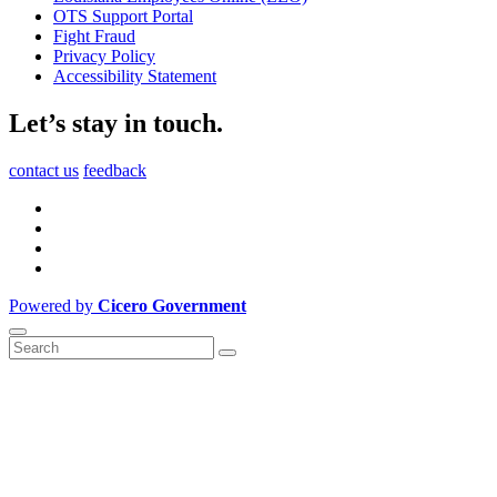
OTS Support Portal
Fight Fraud
Privacy Policy
Accessibility Statement
Let’s stay in touch.
contact us
feedback
Powered by
Cicero Government