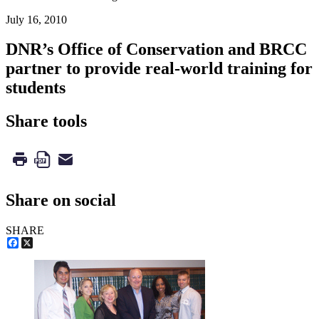
July 16, 2010
DNR’s Office of Conservation and BRCC
partner to provide real-world training for
students
Share tools
Share on social
SHARE
Facebook
X