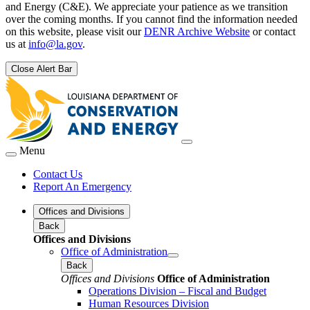
and Energy (C&E). We appreciate your patience as we transition
over the coming months. If you cannot find the information needed
on this website, please visit our
DENR Archive Website
or contact
us at
info@la.gov
.
Close Alert Bar
Menu
Contact Us
Report An Emergency
Offices and Divisions
Back
Offices and Divisions
Office of Administration
Back
Offices and Divisions
Office of Administration
Operations Division – Fiscal and Budget
Human Resources Division