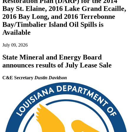
Restoration Plan (DARP) for the 2014
Bay St. Elaine, 2016 Lake Grand Ecaille,
2016 Bay Long, and 2016 Terrebonne
Bay/Timbalier Island Oil Spills is
Available
July 09, 2026
State Mineral and Energy Board
announces results of July Lease Sale
C&E Secretary
Dustin Davidson