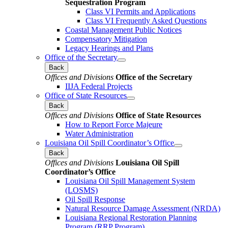
Sequestration Program
Class VI Permits and Applications
Class VI Frequently Asked Questions
Coastal Management Public Notices
Compensatory Mitigation
Legacy Hearings and Plans
Office of the Secretary
Back
Offices and Divisions
Office of the Secretary
IIJA Federal Projects
Office of State Resources
Back
Offices and Divisions
Office of State Resources
How to Report Force Majeure
Water Administration
Louisiana Oil Spill Coordinator’s Office
Back
Offices and Divisions
Louisiana Oil Spill
Coordinator’s Office
Louisiana Oil Spill Management System
(LOSMS)
Oil Spill Response
Natural Resource Damage Assessment (NRDA)
Louisiana Regional Restoration Planning
Program (RRP Program)