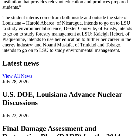
institution that provides relevant education and produces prepared
students.”
The student interns come from both inside and outside the state of
Louisiana – Harold Abarca, of Nicaragua, intends to go on to LSU
to study environmental science; Dexter Courville, of Brusly, intends
to go on to study forestry management at LSU; Kaleigh Hebert, of
Plaquemine, intends to use her education to further her career in the
energy industry; and Noami Mustafa, of Trinidad and Tobago,
intends to go on to LSU to study environmental management.
Latest news
View All
News
July 28, 2026
U.S. DOE, Louisiana Advance Nuclear
Discussions
July 22, 2026
Final Damage Assessment and