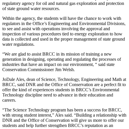
regulatory agency for oil and natural gas exploration and protection
of state ground water resources.
Within the agency, the students will have the chance to work with
regulators in the Office’s Engineering and Environmental Divisions,
to see and assist with operations involving the approval and
inspection of various procedures tied to energy exploration to how
data is collected and used in the proper management of state ground
water regulations.
“We are glad to assist BRCC in its mission of training a new
generation in designing, operating and regulating the processes of
industries that have an impact on our environment, “ said state
Conservation Commissioner Jim Welsh.
JoDale Ales, dean of Science, Technology, Engineering and Math at
BRCC, said DNR and the Office of Conservation are a perfect fit to
offer the kind of experiences students in BRCC’s Environmental
Technology discipline need to advance in their education and
careers.
“The Science Technology program has been a success for BRCC,
with strong student interest,” Ales said. “Building a relationship with
DNR and the Office of Conservation will give us more to offer our
students and help further strengthen BRCC’s reputation as an