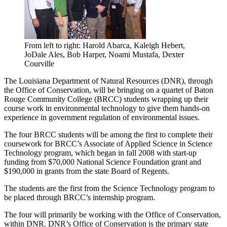
From left to right: Harold Abarca, Kaleigh Hebert,
JoDale Ales, Bob Harper, Noami Mustafa, Dexter
Courville
The Louisiana Department of Natural Resources (DNR), through
the Office of Conservation, will be bringing on a quartet of Baton
Rouge Community College (BRCC) students wrapping up their
course work in environmental technology to give them hands-on
experience in government regulation of environmental issues.
The four BRCC students will be among the first to complete their
coursework for BRCC’s Associate of Applied Science in Science
Technology program, which began in fall 2008 with start-up
funding from $70,000 National Science Foundation grant and
$190,000 in grants from the state Board of Regents.
The students are the first from the Science Technology program to
be placed through BRCC’s internship program.
The four will primarily be working with the Office of Conservation,
within DNR. DNR’s Office of Conservation is the primary state