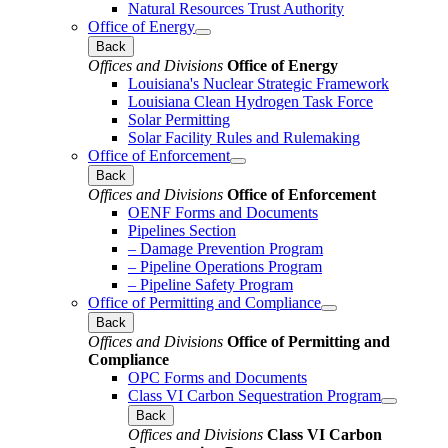
Natural Resources Trust Authority
Office of Energy
Back
Offices and Divisions
Office of Energy
Louisiana's Nuclear Strategic Framework
Louisiana Clean Hydrogen Task Force
Solar Permitting
Solar Facility Rules and Rulemaking
Office of Enforcement
Back
Offices and Divisions
Office of Enforcement
OENF Forms and Documents
Pipelines Section
– Damage Prevention Program
– Pipeline Operations Program
– Pipeline Safety Program
Office of Permitting and Compliance
Back
Offices and Divisions
Office of Permitting and
Compliance
OPC Forms and Documents
Class VI Carbon Sequestration Program
Back
Offices and Divisions
Class VI Carbon