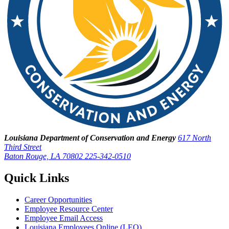
Louisiana Department of Conservation and Energy
617 North
Third Street
Baton Rouge, LA 70802
225-342-0510
Quick Links
Career Opportunities
Employee Resource Center
Employee Email Access
Louisiana Employees Online (LEO)