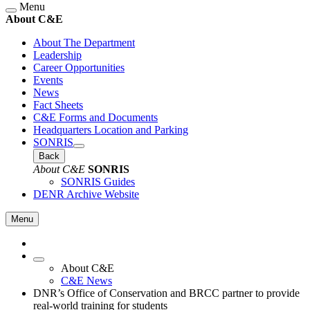
Menu
About C&E
About The Department
Leadership
Career Opportunities
Events
News
Fact Sheets
C&E Forms and Documents
Headquarters Location and Parking
SONRIS
Back
About C&E
SONRIS
SONRIS Guides
DENR Archive Website
Menu
About C&E
C&E News
DNR’s Office of Conservation and BRCC partner to provide
real-world training for students