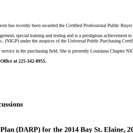
s has recently been awarded the Certified Professional Public Buyer 
ment, special training and testing and is a prestigious achievement to 
nc. (NIGP) under the auspices of the Universal Public Purchasing Cert
ervice in the purchasing field. She is presently Louisiana Chapter NI
Office at 225-342-8955.
ussions
Plan (DARP) for the 2014 Bay St. Elaine, 2