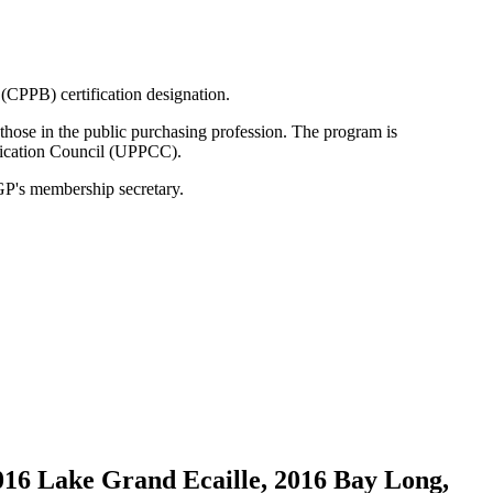
(CPPB) certification designation.
those in the public purchasing profession. The program is
ification Council (UPPCC).
GP's membership secretary.
016 Lake Grand Ecaille, 2016 Bay Long,