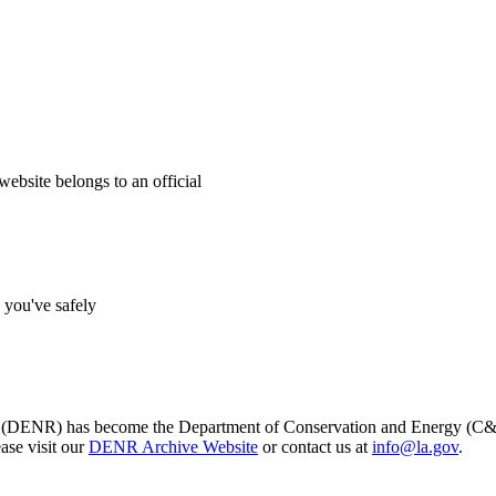
website belongs to an official
s you've safely
s (DENR) has become the Department of Conservation and Energy (C&E)
ase visit our
DENR Archive Website
or contact us at
info@la.gov
.