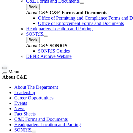
C&E Forms and Documents
Back
About C&E
C&E Forms and Documents
Office of Permitting and Compliance Forms and 
Office of Enforcement Forms and Documents
Headquarters Location and Parking
SONRIS
Back
About C&E
SONRIS
SONRIS Guides
DENR Archive Website
Menu
About C&E
About The Department
Leadership
Career Opportunities
Events
News
Fact Sheets
C&E Forms and Documents
Headquarters Location and Parking
SONRIS