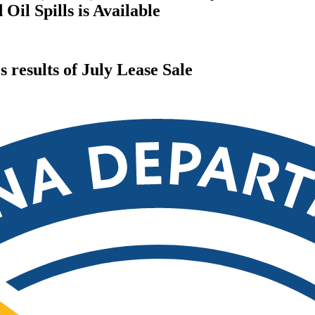
il Spills is Available
results of July Lease Sale