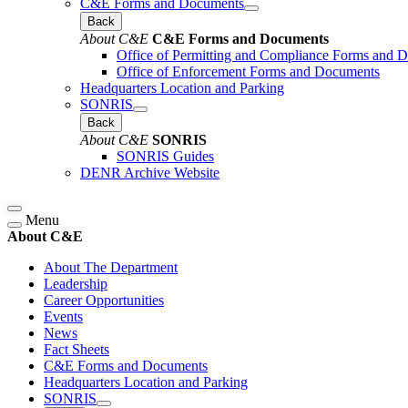
C&E Forms and Documents
Back
About C&E
C&E Forms and Documents
Office of Permitting and Compliance Forms and 
Office of Enforcement Forms and Documents
Headquarters Location and Parking
SONRIS
Back
About C&E
SONRIS
SONRIS Guides
DENR Archive Website
Menu
About C&E
About The Department
Leadership
Career Opportunities
Events
News
Fact Sheets
C&E Forms and Documents
Headquarters Location and Parking
SONRIS