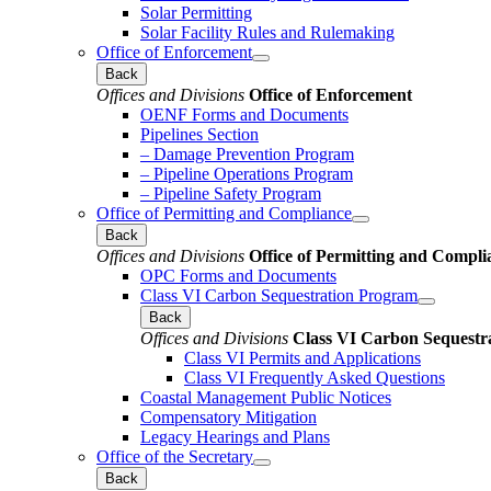
Solar Permitting
Solar Facility Rules and Rulemaking
Office of Enforcement
Back
Offices and Divisions
Office of Enforcement
OENF Forms and Documents
Pipelines Section
– Damage Prevention Program
– Pipeline Operations Program
– Pipeline Safety Program
Office of Permitting and Compliance
Back
Offices and Divisions
Office of Permitting and Compli
OPC Forms and Documents
Class VI Carbon Sequestration Program
Back
Offices and Divisions
Class VI Carbon Sequestr
Class VI Permits and Applications
Class VI Frequently Asked Questions
Coastal Management Public Notices
Compensatory Mitigation
Legacy Hearings and Plans
Office of the Secretary
Back