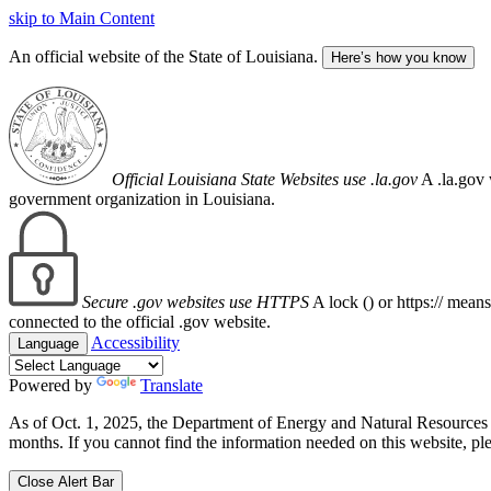
skip to Main Content
An official website of the State of Louisiana.
Here’s how you know
Official Louisiana State Websites use .la.gov
A .la.gov 
government organization in Louisiana.
Secure .gov websites use HTTPS
A lock (
) or https:// mean
connected to the official .gov website.
Accessibility
Language
Powered by
Translate
As of Oct. 1, 2025, the Department of Energy and Natural Resource
months. If you cannot find the information needed on this website, ple
Close Alert Bar