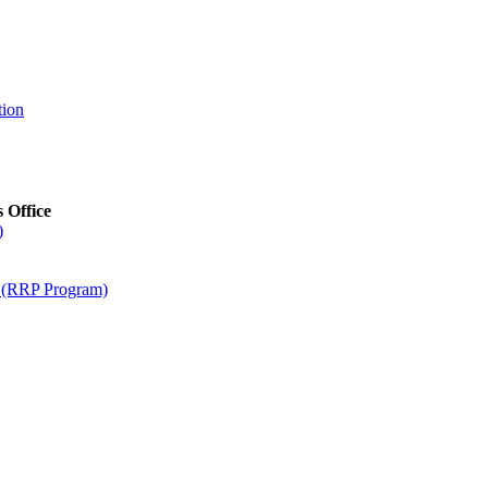
tion
s Office
)
m (RRP Program)