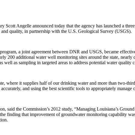
t Angelle announced today that the agency has launched a three-year
and quality, in partnership with the U.S. Geological Survey (USGS).
ram, a joint agreement between DNR and USGS, became effective with 
ely 200 additional water well monitoring sites around the state, nearly
s well as sampling in targeted areas to address potential water quality 
ate, where it supplies half of our drinking water and more than two-thi
t accurately, and using the best scientific tools to appropriately manage
sion, said the Commission’s 2012 study, “Managing Louisiana’s Ground
 the finding that improvement of groundwater monitoring capability wa
ion.