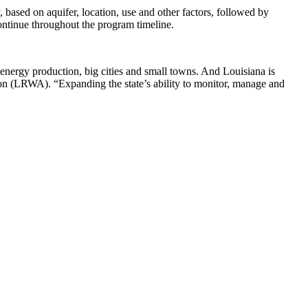
 based on aquifer, location, use and other factors, followed by
ontinue throughout the program timeline.
 energy production, big cities and small towns. And Louisiana is
tion (LRWA). “Expanding the state’s ability to monitor, manage and