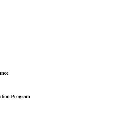
ance
ation Program