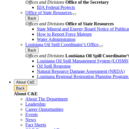
Offices and Divisions
Office of the Secretary
IIJA Federal Projects
Office of State Resources
Back
Offices and Divisions
Office of State Resources
State Mineral and Energy Board Notice of Publica
How to Report Force Majeure
Water Administration
Louisiana Oil Spill Coordinator’s Office
Back
Offices and Divisions
Louisiana Oil Spill Coordinator’
Louisiana Oil Spill Management System (LOSMS
Oil Spill Response
Natural Resource Damage Assessment (NRDA)
Louisiana Regional Restoration Planning Progra
About C&E
Back
About C&E
About The Department
Leadership
Career Opportunities
Events
News
Fact Sheets