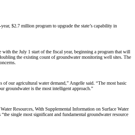
, $2.7 million program to upgrade the state’s capability in
the July 1 start of the fiscal year, beginning a program that will
 doubling the existing count of groundwater monitoring well sites. The
concerns.
rds of our agricultural water demand,” Angelle said. “The most basic
 our groundwater is the most intelligent approach.”
 Water Resources, With Supplemental Information on Surface Water
s “the single most significant and fundamental groundwater resource