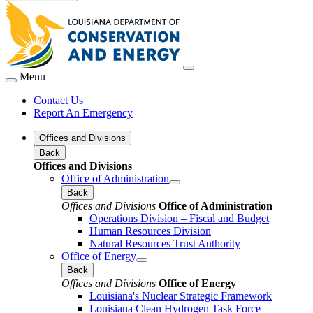
Menu
Contact Us
Report An Emergency
Offices and Divisions
Back
Offices and Divisions
Office of Administration
Back
Offices and Divisions
Office of Administration
Operations Division – Fiscal and Budget
Human Resources Division
Natural Resources Trust Authority
Office of Energy
Back
Offices and Divisions
Office of Energy
Louisiana's Nuclear Strategic Framework
Louisiana Clean Hydrogen Task Force