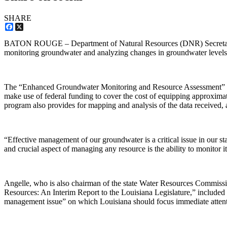
SHARE
Facebook
X
BATON ROUGE – Department of Natural Resources (DNR) Secretary Scot
monitoring groundwater and analyzing changes in groundwater levels 
The “Enhanced Groundwater Monitoring and Resource Assessment” prog
make use of federal funding to cover the cost of equipping approximat
program also provides for mapping and analysis of the data received, a
“Effective management of our groundwater is a critical issue in our st
and crucial aspect of managing any resource is the ability to monitor i
Angelle, who is also chairman of the state Water Resources Commis
Resources: An Interim Report to the Louisiana Legislature,” included
management issue” on which Louisiana should focus immediate attent