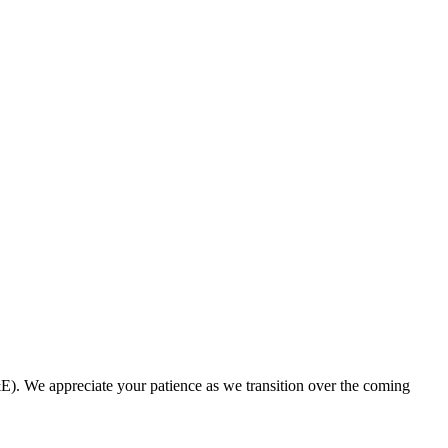
. We appreciate your patience as we transition over the coming