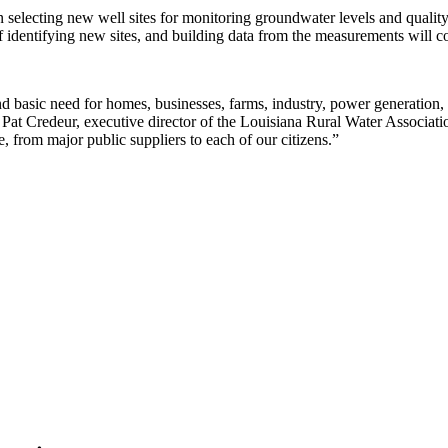
selecting new well sites for monitoring groundwater levels and quality,
 identifying new sites, and building data from the measurements will c
nd basic need for homes, businesses, farms, industry, power generation,
d Pat Credeur, executive director of the Louisiana Rural Water Associa
 from major public suppliers to each of our citizens.”