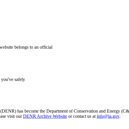
website belongs to an official
s you've safely
s (DENR) has become the Department of Conservation and Energy (C&E)
ase visit our
DENR Archive Website
or contact us at
info@la.gov
.