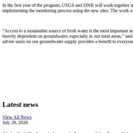
In the first year of the program, USGS and DNR will work together in 
implementing the monitoring process using the new sites. The work of
“Access to a sustainable source of fresh water is the most important a
heavily dependent on groundwater, especially in our rural areas,” sai
advise users on our groundwater supply provides a benefit to everyone,
Latest news
View All
News
July 28, 2026