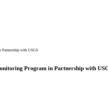
 Partnership with USGS
itoring Program in Partnership with US