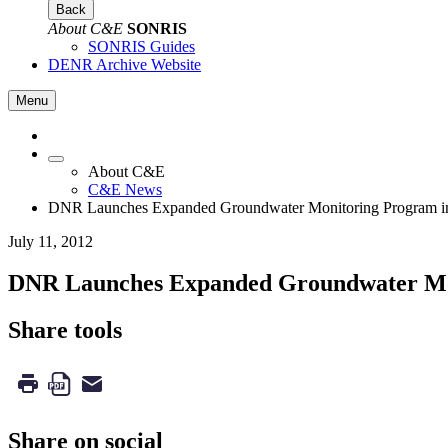
Back
About C&E
SONRIS
SONRIS Guides
DENR Archive Website
Menu
About C&E
C&E News
DNR Launches Expanded Groundwater Monitoring Program in
July 11, 2012
DNR Launches Expanded Groundwater Mon
Share tools
Share on social