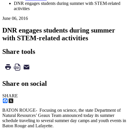
DNR engages students during summer with STEM-related
activities
June 06, 2016
DNR engages students during summer
with STEM-related activities
Share tools
Share on social
SHARE
Facebook
X
BATON ROUGE- Focusing on science, the state Department of
Natural Resources’ Geaux Team announced today its summer
schedule traveling to several summer day camps and youth events in
Baton Rouge and Lafayette.