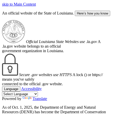
skip to Main Content
An official website of the State of Louisiana.
Here’s how you know
Official Louisiana State Websites use .la.gov
A
.la.gov website belongs to an official
government organization in Louisiana.
Secure .gov websites use HTTPS
A lock (
) or https://
means you've safely
connected to the official .gov website.
Accessibility
Language
Powered by
Translate
As of Oct. 1, 2025, the Department of Energy and Natural
Resources (DENR) has become the Department of Conservation