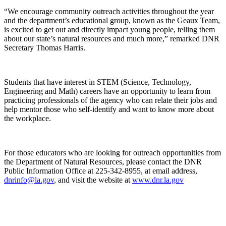
“We encourage community outreach activities throughout the year
and the department’s educational group, known as the Geaux Team,
is excited to get out and directly impact young people, telling them
about our state’s natural resources and much more,” remarked DNR
Secretary Thomas Harris.
Students that have interest in STEM (Science, Technology,
Engineering and Math) careers have an opportunity to learn from
practicing professionals of the agency who can relate their jobs and
help mentor those who self-identify and want to know more about
the workplace.
For those educators who are looking for outreach opportunities from
the Department of Natural Resources, please contact the DNR
Public Information Office at 225-342-8955, at email address,
dnrinfo@la.gov
, and visit the website at
www.dnr.la.gov