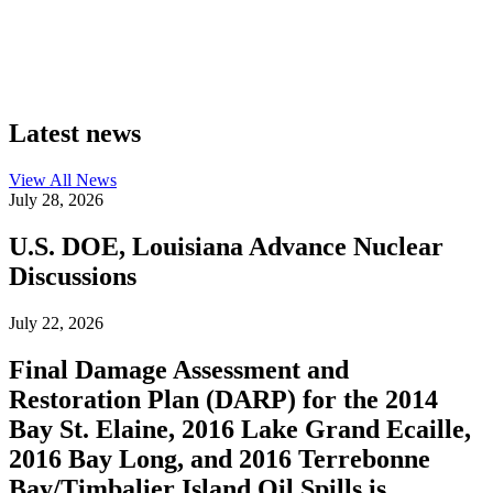
Latest news
View All
News
July 28, 2026
U.S. DOE, Louisiana Advance Nuclear
Discussions
July 22, 2026
Final Damage Assessment and
Restoration Plan (DARP) for the 2014
Bay St. Elaine, 2016 Lake Grand Ecaille,
2016 Bay Long, and 2016 Terrebonne
Bay/Timbalier Island Oil Spills is