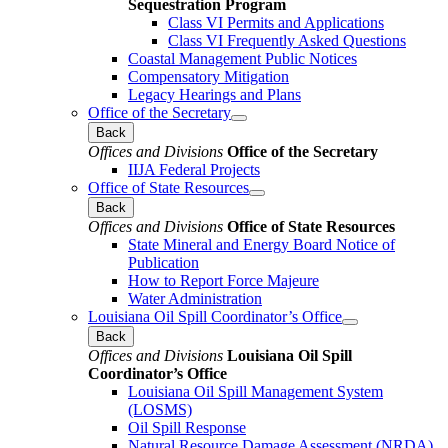
Sequestration Program
Class VI Permits and Applications
Class VI Frequently Asked Questions
Coastal Management Public Notices
Compensatory Mitigation
Legacy Hearings and Plans
Office of the Secretary
Back
Offices and Divisions
Office of the Secretary
IIJA Federal Projects
Office of State Resources
Back
Offices and Divisions
Office of State Resources
State Mineral and Energy Board Notice of
Publication
How to Report Force Majeure
Water Administration
Louisiana Oil Spill Coordinator’s Office
Back
Offices and Divisions
Louisiana Oil Spill
Coordinator’s Office
Louisiana Oil Spill Management System
(LOSMS)
Oil Spill Response
Natural Resource Damage Assessment (NRDA)