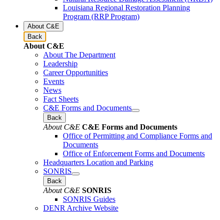
Louisiana Regional Restoration Planning
Program (RRP Program)
About C&E
Back
About C&E
About The Department
Leadership
Career Opportunities
Events
News
Fact Sheets
C&E Forms and Documents
Back
About C&E
C&E Forms and Documents
Office of Permitting and Compliance Forms and
Documents
Office of Enforcement Forms and Documents
Headquarters Location and Parking
SONRIS
Back
About C&E
SONRIS
SONRIS Guides
DENR Archive Website