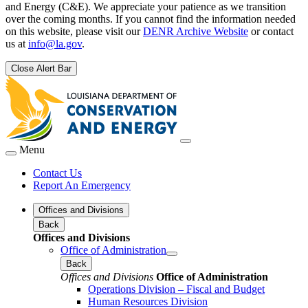
and Energy (C&E). We appreciate your patience as we transition
over the coming months. If you cannot find the information needed
on this website, please visit our
DENR Archive Website
or contact
us at
info@la.gov
.
Close Alert Bar
Menu
Contact Us
Report An Emergency
Offices and Divisions
Back
Offices and Divisions
Office of Administration
Back
Offices and Divisions
Office of Administration
Operations Division – Fiscal and Budget
Human Resources Division