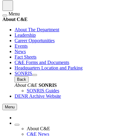
Menu
About C&E
About The Department
Leadership
Career Opportunities
Events
News
Fact Sheets
C&E Forms and Documents
Headquarters Location and Parking
SONRIS
Back
About C&E
SONRIS
SONRIS Guides
DENR Archive Website
Menu
About C&E
C&E News