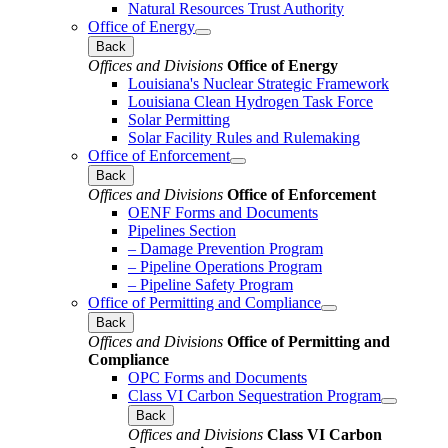
Natural Resources Trust Authority
Office of Energy
Back
Offices and Divisions
Office of Energy
Louisiana's Nuclear Strategic Framework
Louisiana Clean Hydrogen Task Force
Solar Permitting
Solar Facility Rules and Rulemaking
Office of Enforcement
Back
Offices and Divisions
Office of Enforcement
OENF Forms and Documents
Pipelines Section
– Damage Prevention Program
– Pipeline Operations Program
– Pipeline Safety Program
Office of Permitting and Compliance
Back
Offices and Divisions
Office of Permitting and
Compliance
OPC Forms and Documents
Class VI Carbon Sequestration Program
Back
Offices and Divisions
Class VI Carbon