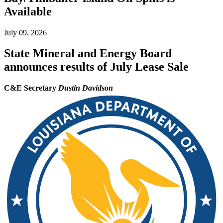
Available
July 09, 2026
State Mineral and Energy Board
announces results of July Lease Sale
C&E Secretary
Dustin Davidson