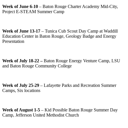
Week of June 6-10
– Baton Rouge Charter Academy Mid-City,
Project E-STEAM Summer Camp
Week of June 13-17
– Tunica Cub Scout Day Camp at Waddill
Education Center in Baton Rouge, Geology Badge and Energy
Presentation
Week of July 18-22 –
Baton Rouge Energy Venture Camp, LSU
and Baton Rouge Community College
Week of July 25-29
– Lafayette Parks and Recreation Summer
Camps, Six locations
Week of August 1-5
– Kid Possible Baton Rouge Summer Day
Camp, Jefferson United Methodist Church