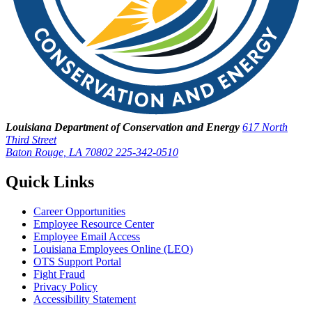
Louisiana Department of Conservation and Energy
617 North
Third Street
Baton Rouge, LA 70802
225-342-0510
Quick Links
Career Opportunities
Employee Resource Center
Employee Email Access
Louisiana Employees Online (LEO)
OTS Support Portal
Fight Fraud
Privacy Policy
Accessibility Statement