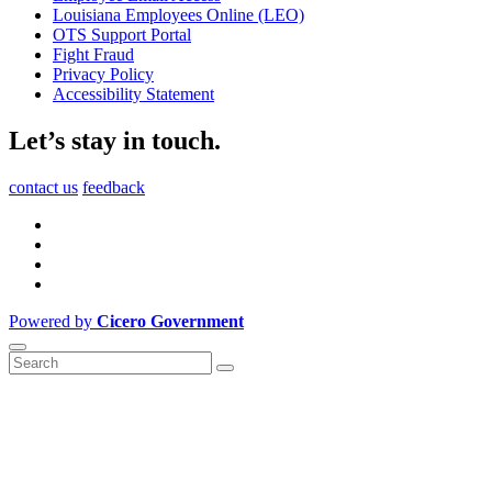
Louisiana Employees Online (LEO)
OTS Support Portal
Fight Fraud
Privacy Policy
Accessibility Statement
Let’s stay in touch.
contact us
feedback
Powered by
Cicero Government