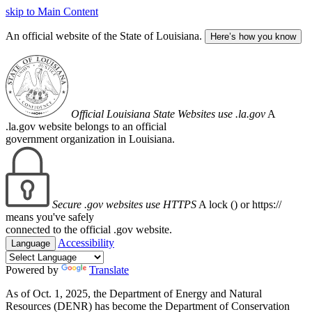
skip to Main Content
An official website of the State of Louisiana.
Here’s how you know
Official Louisiana State Websites use .la.gov
A
.la.gov website belongs to an official
government organization in Louisiana.
Secure .gov websites use HTTPS
A lock (
) or https://
means you've safely
connected to the official .gov website.
Accessibility
Language
Powered by
Translate
As of Oct. 1, 2025, the Department of Energy and Natural
Resources (DENR) has become the Department of Conservation