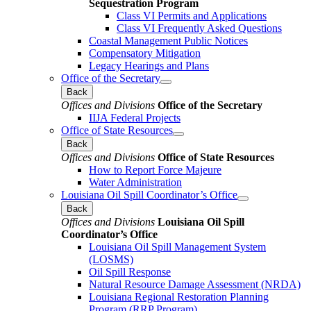
Sequestration Program
Class VI Permits and Applications
Class VI Frequently Asked Questions
Coastal Management Public Notices
Compensatory Mitigation
Legacy Hearings and Plans
Office of the Secretary
Back
Offices and Divisions
Office of the Secretary
IIJA Federal Projects
Office of State Resources
Back
Offices and Divisions
Office of State Resources
How to Report Force Majeure
Water Administration
Louisiana Oil Spill Coordinator’s Office
Back
Offices and Divisions
Louisiana Oil Spill
Coordinator’s Office
Louisiana Oil Spill Management System
(LOSMS)
Oil Spill Response
Natural Resource Damage Assessment (NRDA)
Louisiana Regional Restoration Planning
Program (RRP Program)