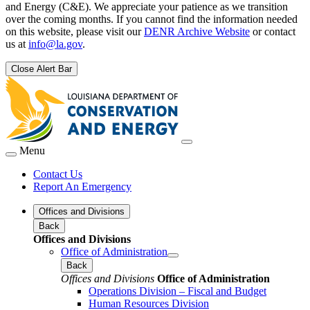
and Energy (C&E). We appreciate your patience as we transition
over the coming months. If you cannot find the information needed
on this website, please visit our
DENR Archive Website
or contact
us at
info@la.gov
.
Close Alert Bar
Menu
Contact Us
Report An Emergency
Offices and Divisions
Back
Offices and Divisions
Office of Administration
Back
Offices and Divisions
Office of Administration
Operations Division – Fiscal and Budget
Human Resources Division