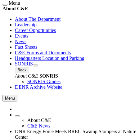
Menu
About C&E
About The Department
Leadership
Career Opportunities
Events
News
Fact Sheets
C&E Forms and Documents
Headquarters Location and Parking
SONRIS
Back
About C&E
SONRIS
SONRIS Guides
DENR Archive Website
Menu
About C&E
C&E News
DNR Energy Force Meets BREC Swamp Stompers at Nature
Center