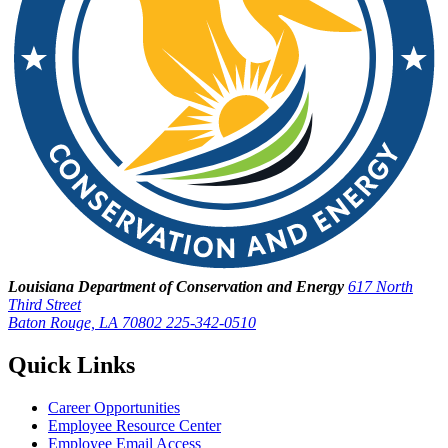
Louisiana Department of Conservation and Energy
617 North
Third Street
Baton Rouge, LA 70802
225-342-0510
Quick Links
Career Opportunities
Employee Resource Center
Employee Email Access