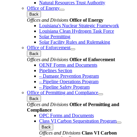
Natural Resources Trust Authority
Office of Energy
Back
Offices and Divisions
Office of Energy
Louisiana's Nuclear Strategic Framework
Louisiana Clean Hydrogen Task Force
Solar Permitting
Solar Facility Rules and Rulemaking
Office of Enforcement
Back
Offices and Divisions
Office of Enforcement
OENF Forms and Documents
Pipelines Section
– Damage Prevention Program
– Pipeline Operations Program
– Pipeline Safety Program
Office of Permitting and Compliance
Back
Offices and Divisions
Office of Permitting and
Compliance
OPC Forms and Documents
Class VI Carbon Sequestration Program
Back
Offices and Divisions
Class VI Carbon