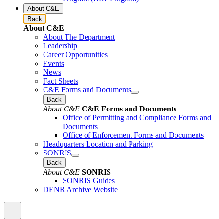
About C&E
Back
About C&E
About The Department
Leadership
Career Opportunities
Events
News
Fact Sheets
C&E Forms and Documents
Back
About C&E
C&E Forms and Documents
Office of Permitting and Compliance Forms and
Documents
Office of Enforcement Forms and Documents
Headquarters Location and Parking
SONRIS
Back
About C&E
SONRIS
SONRIS Guides
DENR Archive Website