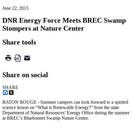
June 22, 2015
DNR Energy Force Meets BREC Swamp
Stompers at Nature Center
Share tools
Share on social
SHARE
Facebook
X
BATON ROUGE - Summer campers can look forward to a spirited
science lesson on “What is Renewable Energy?” from the state
Department of Natural Resources’ Energy Office during the summer
at BREC’s Bluebonnet Swamp Nature Center.