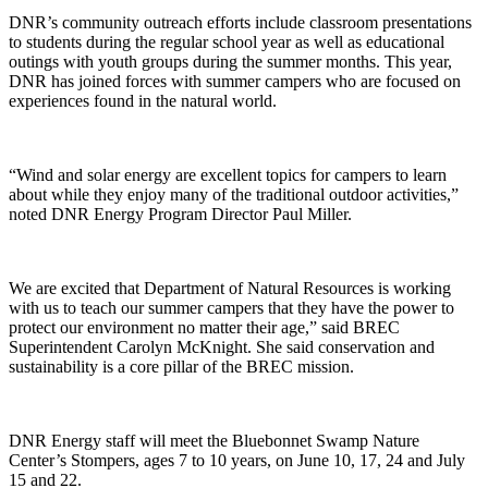
DNR’s community outreach efforts include classroom presentations
to students during the regular school year as well as educational
outings with youth groups during the summer months. This year,
DNR has joined forces with summer campers who are focused on
experiences found in the natural world.
“Wind and solar energy are excellent topics for campers to learn
about while they enjoy many of the traditional outdoor activities,”
noted DNR Energy Program Director Paul Miller.
We are excited that Department of Natural Resources is working
with us to teach our summer campers that they have the power to
protect our environment no matter their age,” said BREC
Superintendent Carolyn McKnight. She said conservation and
sustainability is a core pillar of the BREC mission.
DNR Energy staff will meet the Bluebonnet Swamp Nature
Center’s Stompers, ages 7 to 10 years, on June 10, 17, 24 and July
15 and 22.