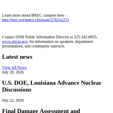
Learn more about BREC campers here -
http://brec.org/index.cfm/page/2782/n/253
Contact DNR Public Information Director at 225-342-8955,
www.dnr.la.gov
, for information on speakers, department
presentations, and community outreach.
Latest news
View All
News
July 28, 2026
U.S. DOE, Louisiana Advance Nuclear
Discussions
July 22, 2026
Final Damage Assessment and