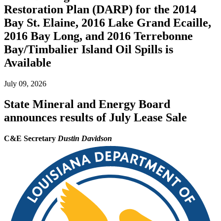
Restoration Plan (DARP) for the 2014
Bay St. Elaine, 2016 Lake Grand Ecaille,
2016 Bay Long, and 2016 Terrebonne
Bay/Timbalier Island Oil Spills is
Available
July 09, 2026
State Mineral and Energy Board
announces results of July Lease Sale
C&E Secretary
Dustin Davidson