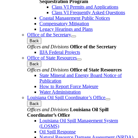
Sequestration Program
Class VI Permits and Applications
Class VI Frequently Asked Questions
Coastal Management Public Notices
Compensatory Mitigation
Legacy Hearings and Plans
Office of the Secretary
Back
Offices and Divisions
Office of the Secretary
IIJA Federal Projects
Office of State Resources
Back
Offices and Divisions
Office of State Resources
State Mineral and Energy Board Notice of
Publication
How to Report Force Majeure
Water Administration
Louisiana Oil Spill Coordinator’s Office
Back
Offices and Divisions
Louisiana Oil Spill
Coordinator’s Office
Louisiana Oil Spill Management System
(LOSMS)
Oil Spill Response
Natural Resource Damage Assessment (NRDA)