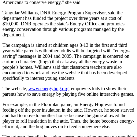
Americans to conserve energy,” she said.
Tangular Williams, DNR Energy Program Supervisor, said the
department has funded the project over three years at a cost of
$10,000. DNR operates the state’s Energy Office and promotes
energy conservation through various programs managed by the
department.
The campaign is aimed at children ages 8-13 in the first and third
year while parents with other adults will be targeted with “energy-
saving” messages in 2004 and 2005. The campaign is centered on
cartoon characters (hogs) that eat-away all the energy waste in
people’s homes. Williams said that classroom teachers are also
encouraged to work and use the website that has been developed
specifically to interest young students.
The website,
www.energyhog.org
, empowers kids to show their
parents how to save energy by playing five online interactive games.
For example, in the Floorplan game, an Energy Hog was found
feeding off the poor insulation in the attic. However, he soon starved
and had to move to another house because the game allowed the
player to roll insulation in the attic. Thus, the home becomes energy-
efficient, and the hog moves on to feed somewhere else.
The primary benefits in saving energy are saving money on monthly