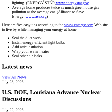
lighting. (ENERGY STAR,
www.energystar.gov
.
Average home produces twice as much greenhouse gas
pollution as the average car. (Alliance to Save
Energy;
www.ase.org
)
Here are five easy tips according to the
www.entergy.com
Web site
to live by while managing your energy at home:
Seal the duct work
Install energy-efficient light bulbs
Add attic insulation
Wrap your water heater
Seal other air leaks
Latest news
View All
News
July 28, 2026
U.S. DOE, Louisiana Advance Nuclear
Discussions
July 22, 2026