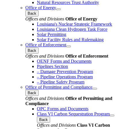
Natural Resources Trust Authority
Office of Energy
Back
Offices and Divisions
Office of Energy
Louisiana's Nuclear Strategic Framework
Louisiana Clean Hydrogen Task Force
Solar Permitting
Solar Facility Rules and Rulemaking
Office of Enforcement
Back
Offices and Divisions
Office of Enforcement
OENF Forms and Documents
Pipelines Section
– Damage Prevention Program
– Pipeline Operations Program
– Pipeline Safety Program
Office of Permitting and Compliance
Back
Offices and Divisions
Office of Permitting and
Compliance
OPC Forms and Documents
Class VI Carbon Sequestration Program
Back
Offices and Divisions
Class VI Carbon