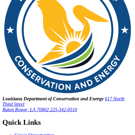
Louisiana Department of Conservation and Energy
617 North
Third Street
Baton Rouge, LA 70802
225-342-0510
Quick Links