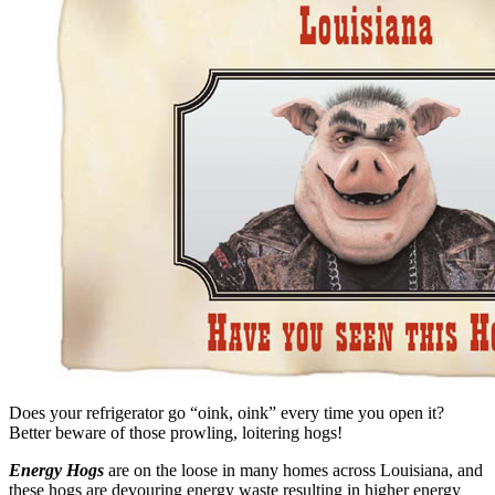
Does your refrigerator go “oink, oink” every time you open it?
Better beware of those prowling, loitering hogs!
Energy Hogs
are on the loose in many homes across Louisiana, and
these hogs are devouring energy waste resulting in higher energy