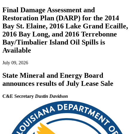
Final Damage Assessment and
Restoration Plan (DARP) for the 2014
Bay St. Elaine, 2016 Lake Grand Ecaille,
2016 Bay Long, and 2016 Terrebonne
Bay/Timbalier Island Oil Spills is
Available
July 09, 2026
State Mineral and Energy Board
announces results of July Lease Sale
C&E Secretary
Dustin Davidson