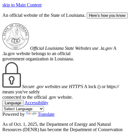
skip to Main Content
An official website of the State of Louisiana.
Here’s how you know
Official Louisiana State Websites use .la.gov
A
.la.gov website belongs to an official
government organization in Louisiana.
Secure .gov websites use HTTPS
A lock (
) or https://
means you've safely
connected to the official .gov website.
Accessibility
Language
Powered by
Translate
As of Oct. 1, 2025, the Department of Energy and Natural
Resources (DENR) has become the Department of Conservation