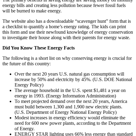
energy bills and creating less pollution because fewer fossil fuels
will be burned to make energy.
The website also has a downloadable “scavenger hunt” form that is
a checklist to quantify a home’s energy rating. The kids can print
this form and use their newfound knowledge of energy conservation
to investigate their house along with their parents for energy waste.
Did You Know These Energy Facts
The following is a short list on why conserving energy is crucial for
the future of this country:
Over the next 20 years U.S. natural gas consumption will
increase by 50% and electricity by 45%. (U.S. DOE National
Energy Policy)
The average household in the U.S. spent $1,481 a year on
energy in 1993. (Energy Information Administration)
To meet projected demand over the next 20 years, America
must build between 1,300 and 1,900 new electric plants.
(U.S. Department of Energy National Energy Policy)
Modest increases in energy efficiency would eliminate the
need for 600 new power plants, according to the Department
of Energy.
ENERGY STAR lighting uses 66% less energy than standard