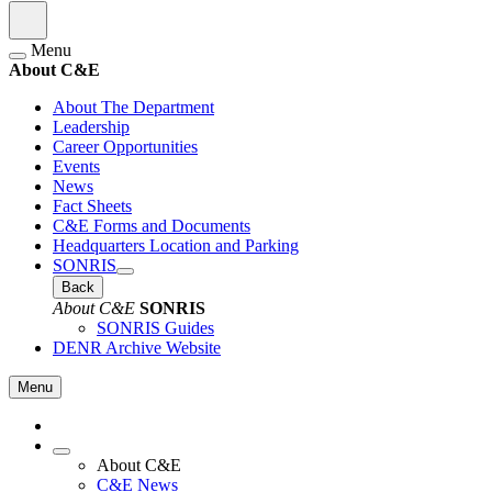
Menu
About C&E
About The Department
Leadership
Career Opportunities
Events
News
Fact Sheets
C&E Forms and Documents
Headquarters Location and Parking
SONRIS
Back
About C&E
SONRIS
SONRIS Guides
DENR Archive Website
Menu
About C&E
C&E News