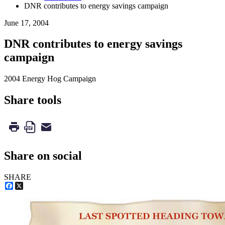
DNR contributes to energy savings campaign
June 17, 2004
DNR contributes to energy savings
campaign
2004 Energy Hog Campaign
Share tools
Share on social
SHARE
Facebook
X