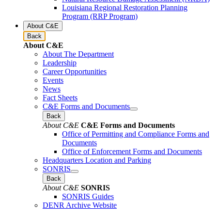
Louisiana Regional Restoration Planning
Program (RRP Program)
About C&E
Back
About C&E
About The Department
Leadership
Career Opportunities
Events
News
Fact Sheets
C&E Forms and Documents
Back
About C&E
C&E Forms and Documents
Office of Permitting and Compliance Forms and
Documents
Office of Enforcement Forms and Documents
Headquarters Location and Parking
SONRIS
Back
About C&E
SONRIS
SONRIS Guides
DENR Archive Website