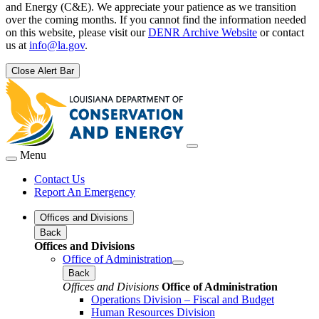
and Energy (C&E). We appreciate your patience as we transition
over the coming months. If you cannot find the information needed
on this website, please visit our
DENR Archive Website
or contact
us at
info@la.gov
.
Close Alert Bar
Menu
Contact Us
Report An Emergency
Offices and Divisions
Back
Offices and Divisions
Office of Administration
Back
Offices and Divisions
Office of Administration
Operations Division – Fiscal and Budget
Human Resources Division