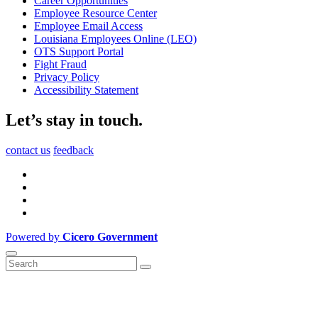
Career Opportunities
Employee Resource Center
Employee Email Access
Louisiana Employees Online (LEO)
OTS Support Portal
Fight Fraud
Privacy Policy
Accessibility Statement
Let’s stay in touch.
contact us
feedback
Powered by
Cicero Government