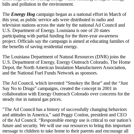
bills and pollution in the environment.
The
Energy Hog
campaign began as a national effort in March of
this year, as public service ads were distributed to radio and
television stations across the state by the national Ad Council and
U.S. Department of Energy. Louisiana is one of 20 states
participating with partial funding for the three-year awareness
project. Officials say the campaign is aimed at educating families of
the benefits of saving residential energy.
The Louisiana Department of Natural Resources (DNR) joins the
U.S. Department of Energy, Energy Outreach Colorado, The Home
Depot, the North American Insulation Manufacturers Association,
and the National Fuel Funds Network as sponsors.
The Ad Council, which invented “Smokey the Bear” and the “Just
Say No to Drugs” campaigns, created the concept in 2001 in
collaboration with Energy Outreach Colorado over concerns for the
steady rise in natural gas prices.
"The Ad Council has a history of successfully changing behaviors
and attitudes in America,” said Peggy Conlon, president and CEO
of the Ad Council. “Responsible energy use is critical to our nation’s
future and security. We will use our resources to bring this important
message to children to take home to their parents and encourage all