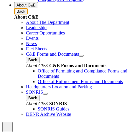
About C&E
Back
About C&E
About The Department
Leadership
Career Opportunities
Events
News
Fact Sheets
C&E Forms and Documents
Back
About C&E
C&E Forms and Documents
Office of Permitting and Compliance Forms and
Documents
Office of Enforcement Forms and Documents
Headquarters Location and Parking
SONRIS
Back
About C&E
SONRIS
SONRIS Guides
DENR Archive Website