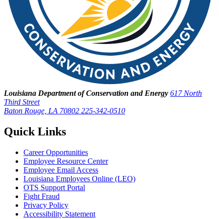
Louisiana Department of Conservation and Energy
617 North
Third Street
Baton Rouge, LA 70802
225-342-0510
Quick Links
Career Opportunities
Employee Resource Center
Employee Email Access
Louisiana Employees Online (LEO)
OTS Support Portal
Fight Fraud
Privacy Policy
Accessibility Statement