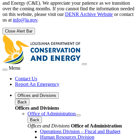
and Energy (C&E). We appreciate your patience as we transition
over the coming months. If you cannot find the information needed
on this website, please visit our
DENR Archive Website
or contact
us at
info@la.gov
.
Close Alert Bar
Menu
Contact Us
Report An Emergency
Offices and Divisions
Back
Offices and Divisions
Office of Administration
Back
Offices and Divisions
Office of Administration
Operations Division – Fiscal and Budget
Human Resources Division