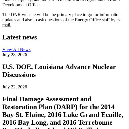
Development Office.
The DNR website will be the primary place to go for information
updates and also to ask questions of the Energy Office staff by e-
mail.
Latest news
View All
News
July 28, 2026
U.S. DOE, Louisiana Advance Nuclear
Discussions
July 22, 2026
Final Damage Assessment and
Restoration Plan (DARP) for the 2014
Bay St. Elaine, 2016 Lake Grand Ecaille,
2016 Bay Long, and 2016 Terrebonne