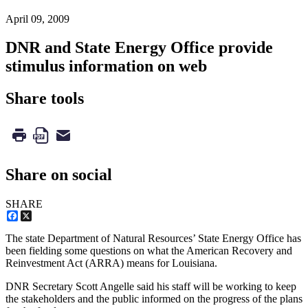
April 09, 2009
DNR and State Energy Office provide
stimulus information on web
Share tools
Share on social
SHARE
Facebook
X
The state Department of Natural Resources’ State Energy Office has
been fielding some questions on what the American Recovery and
Reinvestment Act (ARRA) means for Louisiana.
DNR Secretary Scott Angelle said his staff will be working to keep
the stakeholders and the public informed on the progress of the plans