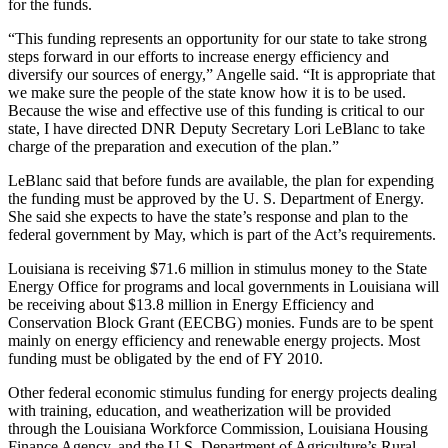
for the funds.
“This funding represents an opportunity for our state to take strong
steps forward in our efforts to increase energy efficiency and
diversify our sources of energy,” Angelle said. “It is appropriate that
we make sure the people of the state know how it is to be used.
Because the wise and effective use of this funding is critical to our
state, I have directed DNR Deputy Secretary Lori LeBlanc to take
charge of the preparation and execution of the plan.”
LeBlanc said that before funds are available, the plan for expending
the funding must be approved by the U. S. Department of Energy.
She said she expects to have the state’s response and plan to the
federal government by May, which is part of the Act’s requirements.
Louisiana is receiving $71.6 million in stimulus money to the State
Energy Office for programs and local governments in Louisiana will
be receiving about $13.8 million in Energy Efficiency and
Conservation Block Grant (EECBG) monies. Funds are to be spent
mainly on energy efficiency and renewable energy projects. Most
funding must be obligated by the end of FY 2010.
Other federal economic stimulus funding for energy projects dealing
with training, education, and weatherization will be provided
through the Louisiana Workforce Commission, Louisiana Housing
Finance Agency, and the U.S. Department of Agriculture’s Rural