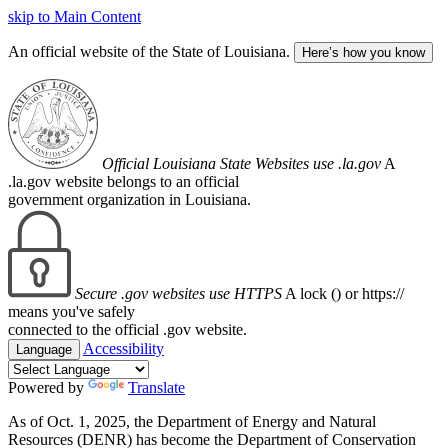
skip to Main Content
An official website of the State of Louisiana.
Here’s how you know
Official Louisiana State Websites use .la.gov
A
.la.gov website belongs to an official
government organization in Louisiana.
Secure .gov websites use HTTPS
A lock (
) or https://
means you've safely
connected to the official .gov website.
Accessibility
Language
Powered by
Translate
As of Oct. 1, 2025, the Department of Energy and Natural
Resources (DENR) has become the Department of Conservation