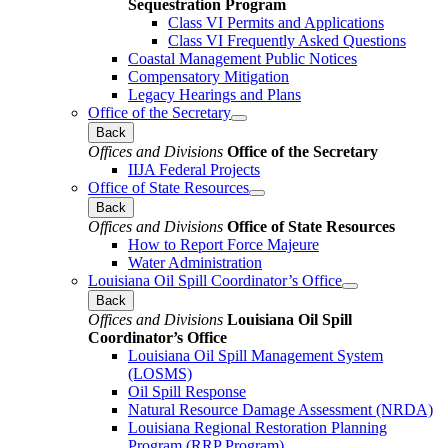
Sequestration Program
Class VI Permits and Applications
Class VI Frequently Asked Questions
Coastal Management Public Notices
Compensatory Mitigation
Legacy Hearings and Plans
Office of the Secretary
Back
Offices and Divisions
Office of the Secretary
IIJA Federal Projects
Office of State Resources
Back
Offices and Divisions
Office of State Resources
How to Report Force Majeure
Water Administration
Louisiana Oil Spill Coordinator’s Office
Back
Offices and Divisions
Louisiana Oil Spill
Coordinator’s Office
Louisiana Oil Spill Management System
(LOSMS)
Oil Spill Response
Natural Resource Damage Assessment (NRDA)
Louisiana Regional Restoration Planning
Program (RRP Program)