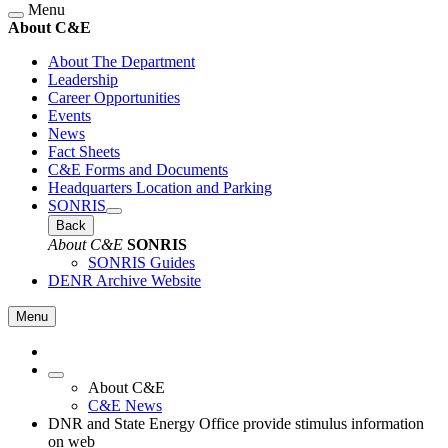
Menu
About C&E
About The Department
Leadership
Career Opportunities
Events
News
Fact Sheets
C&E Forms and Documents
Headquarters Location and Parking
SONRIS
Back
About C&E
SONRIS
SONRIS Guides
DENR Archive Website
Menu
About C&E
C&E News
DNR and State Energy Office provide stimulus information
on web