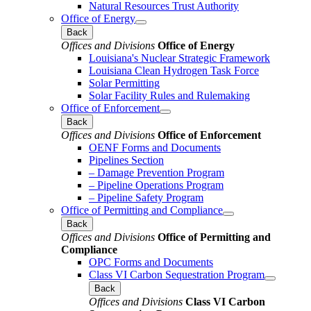
Natural Resources Trust Authority
Office of Energy
Back
Offices and Divisions
Office of Energy
Louisiana's Nuclear Strategic Framework
Louisiana Clean Hydrogen Task Force
Solar Permitting
Solar Facility Rules and Rulemaking
Office of Enforcement
Back
Offices and Divisions
Office of Enforcement
OENF Forms and Documents
Pipelines Section
– Damage Prevention Program
– Pipeline Operations Program
– Pipeline Safety Program
Office of Permitting and Compliance
Back
Offices and Divisions
Office of Permitting and
Compliance
OPC Forms and Documents
Class VI Carbon Sequestration Program
Back
Offices and Divisions
Class VI Carbon