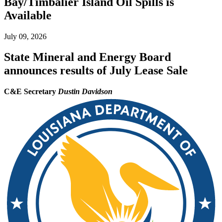
Bay/Timbalier Island Oil Spills is
Available
July 09, 2026
State Mineral and Energy Board
announces results of July Lease Sale
C&E Secretary
Dustin Davidson