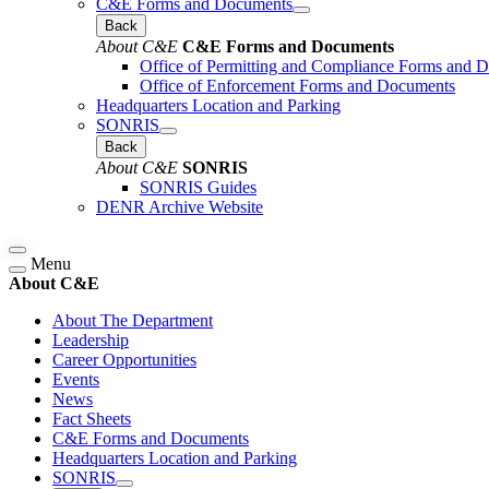
C&E Forms and Documents
Back
About C&E
C&E Forms and Documents
Office of Permitting and Compliance Forms and 
Office of Enforcement Forms and Documents
Headquarters Location and Parking
SONRIS
Back
About C&E
SONRIS
SONRIS Guides
DENR Archive Website
Menu
About C&E
About The Department
Leadership
Career Opportunities
Events
News
Fact Sheets
C&E Forms and Documents
Headquarters Location and Parking
SONRIS