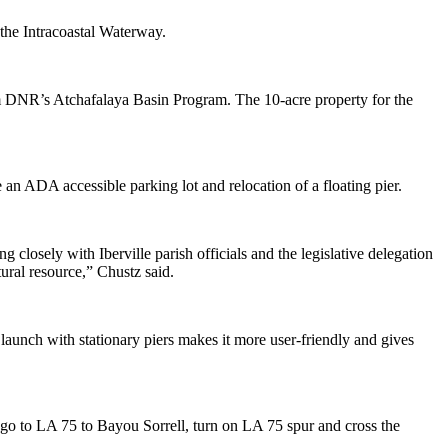
the Intracoastal Waterway.
om DNR’s Atchafalaya Basin Program. The 10-acre property for the
n ADA accessible parking lot and relocation of a floating pier.
closely with Iberville parish officials and the legislative delegation
tural resource,” Chustz said.
aunch with stationary piers makes it more user-friendly and gives
, go to LA 75 to Bayou Sorrell, turn on LA 75 spur and cross the