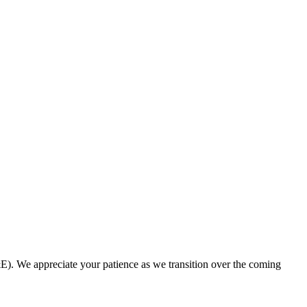
. We appreciate your patience as we transition over the coming