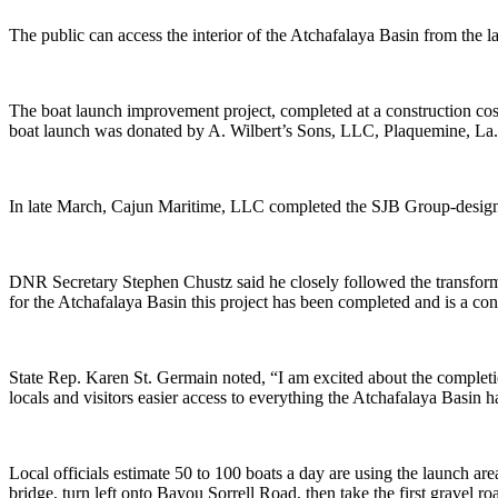
The public can access the interior of the Atchafalaya Basin from th
The boat launch improvement project, completed at a construction co
boat launch was donated by A. Wilbert’s Sons, LLC, Plaquemine, La.
In late March, Cajun Maritime, LLC completed the SJB Group-designed 
DNR Secretary Stephen Chustz said he closely followed the transformati
for the Atchafalaya Basin this project has been completed and is a cont
State Rep. Karen St. Germain noted, “I am excited about the completi
locals and visitors easier access to everything the Atchafalaya Basin ha
Local officials estimate 50 to 100 boats a day are using the launch a
bridge, turn left onto Bayou Sorrell Road, then take the first gravel ro