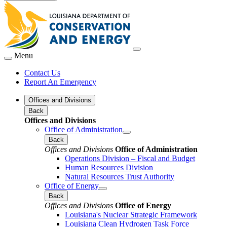
Menu
Contact Us
Report An Emergency
Offices and Divisions
Back
Offices and Divisions
Office of Administration
Back
Offices and Divisions
Office of Administration
Operations Division – Fiscal and Budget
Human Resources Division
Natural Resources Trust Authority
Office of Energy
Back
Offices and Divisions
Office of Energy
Louisiana's Nuclear Strategic Framework
Louisiana Clean Hydrogen Task Force