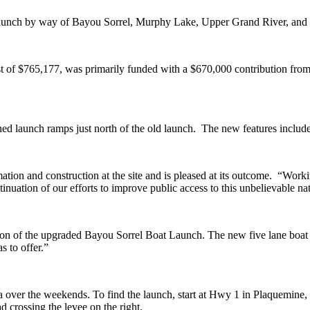
e launch by way of Bayou Sorrel, Murphy Lake, Upper Grand River, and 
st of $765,177, was primarily funded with a $670,000 contribution fr
launch ramps just north of the old launch. The new features include a
on and construction at the site and is pleased at its outcome. “Working 
inuation of our efforts to improve public access to this unbelievable na
on of the upgraded Bayou Sorrel Boat Launch. The new five lane boat l
s to offer.”
rea over the weekends. To find the launch, start at Hwy 1 in Plaquemine
ad crossing the levee on the right.