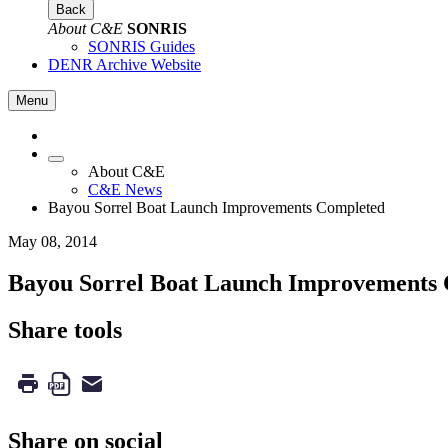
Back
About C&E
SONRIS
SONRIS Guides
DENR Archive Website
Menu
About C&E
C&E News
Bayou Sorrel Boat Launch Improvements Completed
May 08, 2014
Bayou Sorrel Boat Launch Improvements
Share tools
Share on social