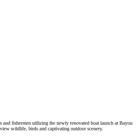
s and fishermen utilizing the newly renovated boat launch at Bayou
 view wildlife, birds and captivating outdoor scenery.