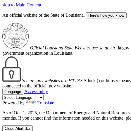
skip to Main Content
An official website of the State of Louisiana.
Here’s how you know
Official Louisiana State Websites use .la.gov
A .la.gov 
government organization in Louisiana.
Secure .gov websites use HTTPS
A lock (
) or https:// mean
connected to the official .gov website.
Accessibility
Language
Powered by
Translate
As of Oct. 1, 2025, the Department of Energy and Natural Resource
months. If you cannot find the information needed on this website, ple
Close Alert Bar