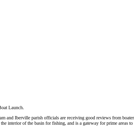
Boat Launch.
 and Iberville parish officials are receiving good reviews from boater
e interior of the basin for fishing, and is a gateway for prime areas to