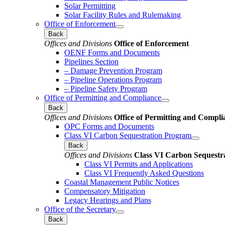
Solar Permitting
Solar Facility Rules and Rulemaking
Office of Enforcement
Back
Offices and Divisions
Office of Enforcement
OENF Forms and Documents
Pipelines Section
– Damage Prevention Program
– Pipeline Operations Program
– Pipeline Safety Program
Office of Permitting and Compliance
Back
Offices and Divisions
Office of Permitting and Compli
OPC Forms and Documents
Class VI Carbon Sequestration Program
Back
Offices and Divisions
Class VI Carbon Sequestr
Class VI Permits and Applications
Class VI Frequently Asked Questions
Coastal Management Public Notices
Compensatory Mitigation
Legacy Hearings and Plans
Office of the Secretary
Back