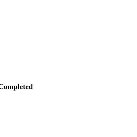
 Completed