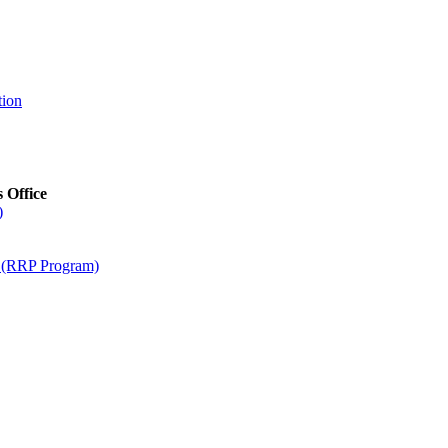
tion
s Office
)
m (RRP Program)