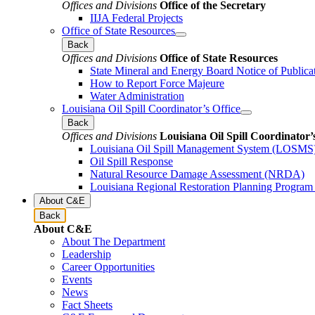
Offices and Divisions
Office of the Secretary
IIJA Federal Projects
Office of State Resources
Back
Offices and Divisions
Office of State Resources
State Mineral and Energy Board Notice of Publica
How to Report Force Majeure
Water Administration
Louisiana Oil Spill Coordinator’s Office
Back
Offices and Divisions
Louisiana Oil Spill Coordinator’
Louisiana Oil Spill Management System (LOSMS
Oil Spill Response
Natural Resource Damage Assessment (NRDA)
Louisiana Regional Restoration Planning Progra
About C&E
Back
About C&E
About The Department
Leadership
Career Opportunities
Events
News
Fact Sheets