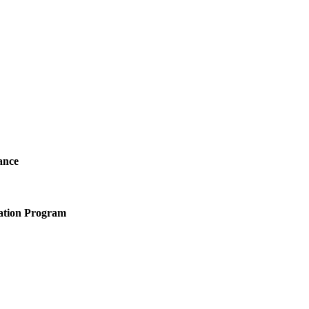
ance
ation Program