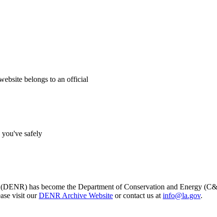
website belongs to an official
s you've safely
s (DENR) has become the Department of Conservation and Energy (C&E)
ase visit our
DENR Archive Website
or contact us at
info@la.gov
.