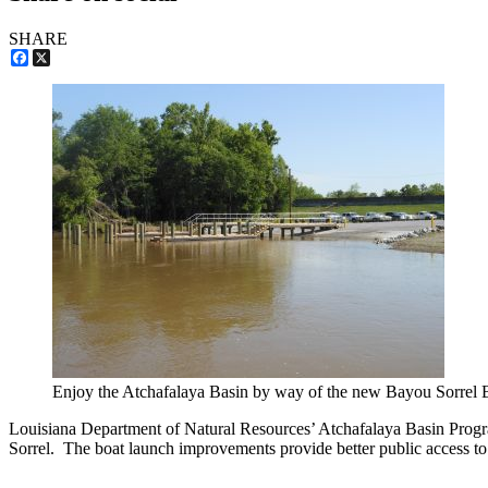
SHARE
Facebook
X
Enjoy the Atchafalaya Basin by way of the new Bayou Sorrel 
Louisiana Department of Natural Resources’ Atchafalaya Basin Program
Sorrel. The boat launch improvements provide better public access to th