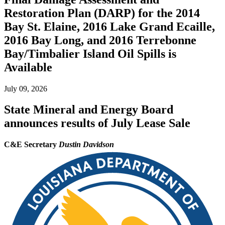
Restoration Plan (DARP) for the 2014
Bay St. Elaine, 2016 Lake Grand Ecaille,
2016 Bay Long, and 2016 Terrebonne
Bay/Timbalier Island Oil Spills is
Available
July 09, 2026
State Mineral and Energy Board
announces results of July Lease Sale
C&E Secretary
Dustin Davidson