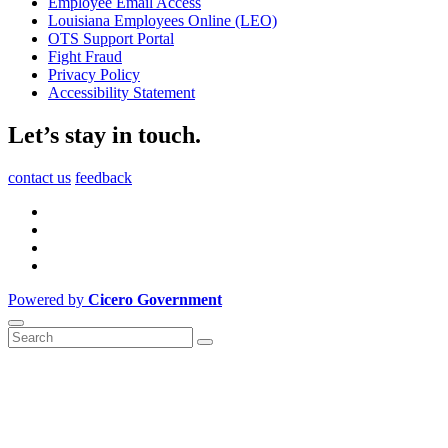
Employee Email Access
Louisiana Employees Online (LEO)
OTS Support Portal
Fight Fraud
Privacy Policy
Accessibility Statement
Let’s stay in touch.
contact us
feedback
Powered by
Cicero Government