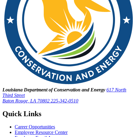
Louisiana Department of Conservation and Energy
617 North
Third Street
Baton Rouge, LA 70802
225-342-0510
Quick Links
Career Opportunities
Employee Resource Center