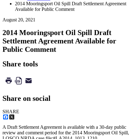
2014 Mooringsport Oil Spill Draft Settlement Agreement
Available for Public Comment
August 20, 2021
2014 Mooringsport Oil Spill Draft
Settlement Agreement Available for
Public Comment
Share tools
Share on social
SHARE
Facebook
X
A Draft Settlement Agreement is available with a 30-day public
review and comment period for the 2014 Mooringsport Oil Spill,
LOSCO NRDA case file:#LA2014_1013_1210