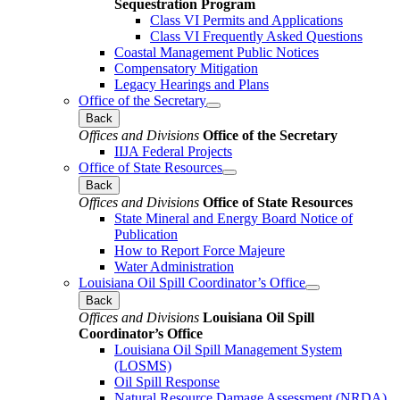
Sequestration Program
Class VI Permits and Applications
Class VI Frequently Asked Questions
Coastal Management Public Notices
Compensatory Mitigation
Legacy Hearings and Plans
Office of the Secretary
Back
Offices and Divisions
Office of the Secretary
IIJA Federal Projects
Office of State Resources
Back
Offices and Divisions
Office of State Resources
State Mineral and Energy Board Notice of
Publication
How to Report Force Majeure
Water Administration
Louisiana Oil Spill Coordinator’s Office
Back
Offices and Divisions
Louisiana Oil Spill
Coordinator’s Office
Louisiana Oil Spill Management System
(LOSMS)
Oil Spill Response
Natural Resource Damage Assessment (NRDA)