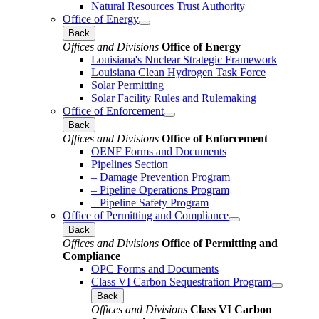
Natural Resources Trust Authority
Office of Energy
Back
Offices and Divisions
Office of Energy
Louisiana's Nuclear Strategic Framework
Louisiana Clean Hydrogen Task Force
Solar Permitting
Solar Facility Rules and Rulemaking
Office of Enforcement
Back
Offices and Divisions
Office of Enforcement
OENF Forms and Documents
Pipelines Section
– Damage Prevention Program
– Pipeline Operations Program
– Pipeline Safety Program
Office of Permitting and Compliance
Back
Offices and Divisions
Office of Permitting and
Compliance
OPC Forms and Documents
Class VI Carbon Sequestration Program
Back
Offices and Divisions
Class VI Carbon