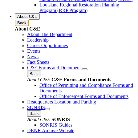
Louisiana Regional Restoration Planning
Program (RRP Program)
About C&E
Back
About C&E
About The Department
Leadership
Career Opportunities
Events
News
Fact Sheets
C&E Forms and Documents
Back
About C&E
C&E Forms and Documents
Office of Permitting and Compliance Forms and
Documents
Office of Enforcement Forms and Documents
Headquarters Location and Parking
SONRIS
Back
About C&E
SONRIS
SONRIS Guides
DENR Archive Website