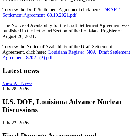
To view the Draft Settlement Agreement click here:
DRAFT
Settlement Agreement_08.19.2021.pdf
The Notice of Availability for the Draft Settlement Agreement was
published in the Potpourri Section of the Louisiana Register on
August 20, 2021.
To view the Notice of Availability of the Draft Settlement
Agreement, click here:
Louisiana Register_N0A_Draft Settlement
Agreement_82021 (2).pdf
Latest news
View All
News
July 28, 2026
U.S. DOE, Louisiana Advance Nuclear
Discussions
July 22, 2026
Final Damage Assessment and