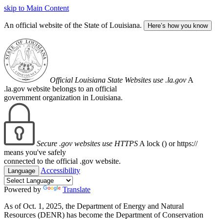
skip to Main Content
An official website of the State of Louisiana.
Here’s how you know
Official Louisiana State Websites use .la.gov
A
.la.gov website belongs to an official
government organization in Louisiana.
Secure .gov websites use HTTPS
A lock (
) or https://
means you've safely
connected to the official .gov website.
Accessibility
Language
Powered by
Translate
As of Oct. 1, 2025, the Department of Energy and Natural
Resources (DENR) has become the Department of Conservation