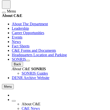
Menu
About C&E
About The Department
Leadership
Career Opportunities
Events
News
Fact Sheets
C&E Forms and Documents
Headquarters Location and Parking
SONRIS
Back
About C&E
SONRIS
SONRIS Guides
DENR Archive Website
Menu
About C&E
C&E News