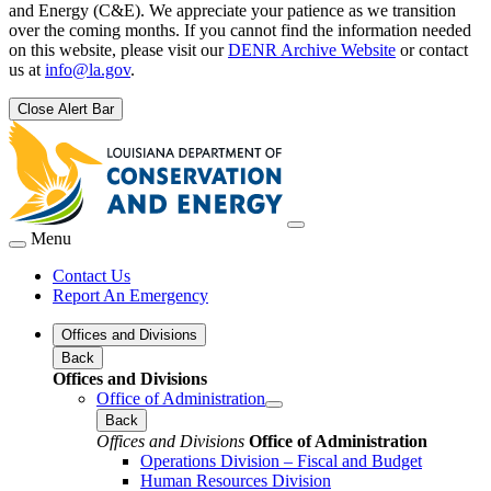
and Energy (C&E). We appreciate your patience as we transition
over the coming months. If you cannot find the information needed
on this website, please visit our
DENR Archive Website
or contact
us at
info@la.gov
.
Close Alert Bar
Menu
Contact Us
Report An Emergency
Offices and Divisions
Back
Offices and Divisions
Office of Administration
Back
Offices and Divisions
Office of Administration
Operations Division – Fiscal and Budget
Human Resources Division